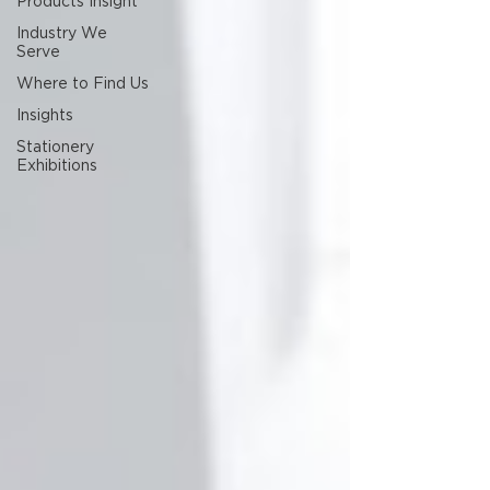
Products Insight
Industry We
Serve
Where to Find Us
Insights
Stationery
Exhibitions