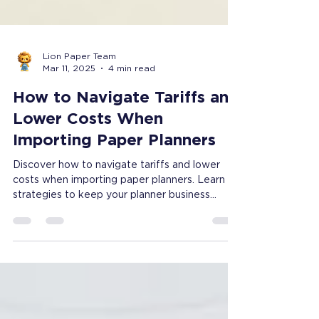
Lion Paper Team
Mar 11, 2025
4 min read
How to Navigate Tariffs and
Lower Costs When
Importing Paper Planners
Discover how to navigate tariffs and lower
costs when importing paper planners. Learn
strategies to keep your planner business
profitable.