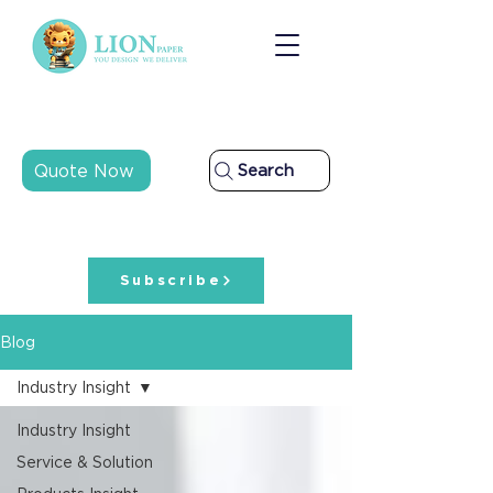
Quote Now
Search
Subscribe
Blog
Industry Insight
Industry Insight
Service & Solution