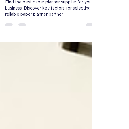
Retailers and Distributors
Find the best paper planner supplier for your
business. Discover key factors for selecting a
reliable paper planner partner.