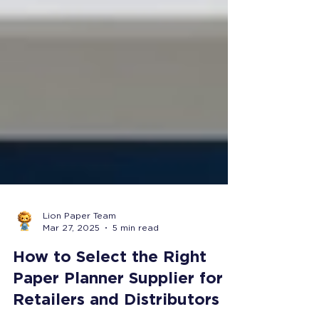
Lion Paper Team
Mar 27, 2025
5 min read
How to Select the Right
Paper Planner Supplier for