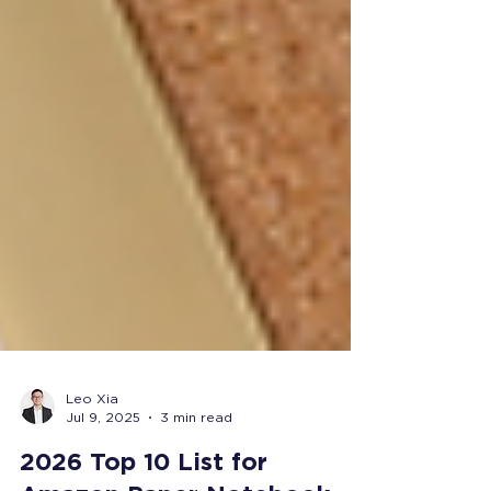
Leo Xia
Jul 9, 2025
3 min read