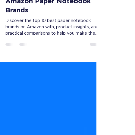
2026 Top 10 List for
Amazon Paper Notebook
Brands
Discover the top 10 best paper notebook
brands on Amazon with, product insights, and
practical comparisons to help you make the
best purchase.