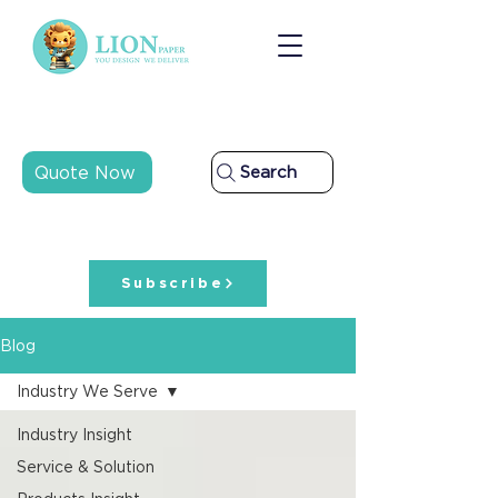
Quote Now
Search
Subscribe
Blog
Industry We Serve
Industry Insight
Service & Solution