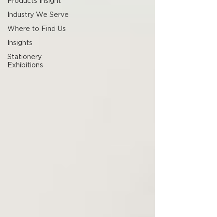
Products Insight
Industry We Serve
Where to Find Us
Insights
Stationery
Exhibitions