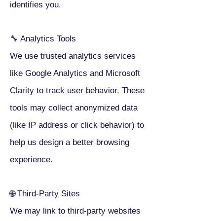
identifies you.
🔧 Analytics Tools
We use trusted analytics services
like Google Analytics and Microsoft
Clarity to track user behavior. These
tools may collect anonymized data
(like IP address or click behavior) to
help us design a better browsing
experience.
🌐 Third-Party Sites
We may link to third-party websites