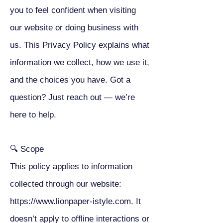
you to feel confident when visiting
our website or doing business with
us. This Privacy Policy explains what
information we collect, how we use it,
and the choices you have. Got a
question? Just reach out — we’re
here to help.
🔍 Scope
This policy applies to information
collected through our website:
https://www.lionpaper-istyle.com
. It
doesn’t apply to offline interactions or