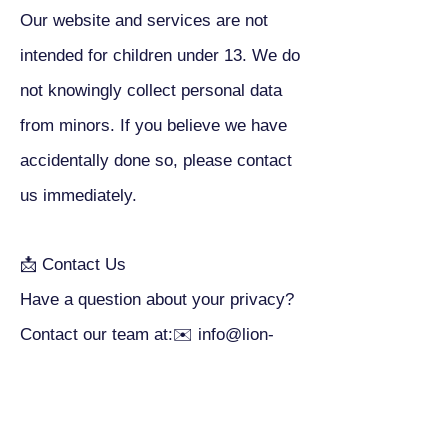
Our website and services are not
intended for children under 13. We do
not knowingly collect personal data
from minors. If you believe we have
accidentally done so, please contact
us immediately.
📩 Contact Us
Have a question about your privacy?
Contact our team at:✉️
info@lion-
paper.com