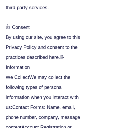
third-party services.
👍 Consent
By using our site, you agree to this
Privacy Policy and consent to the
practices described here.📝
Information
We CollectWe may collect the
following types of personal
information when you interact with
us:Contact Forms: Name, email,
phone number, company, message
contentAccount Registration or