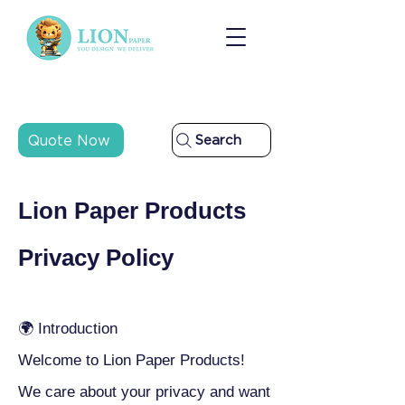
Quote Now
Search
Lion Paper Products
Privacy Policy
🌍 Introduction
Welcome to Lion Paper Products!
We care about your privacy and want