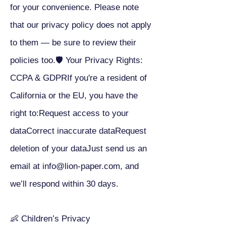
for your convenience. Please note
that our privacy policy does not apply
to them — be sure to review their
policies too.🛡 Your Privacy Rights:
CCPA & GDPRIf you're a resident of
California or the EU, you have the
right to:Request access to your
dataCorrect inaccurate dataRequest
deletion of your dataJust send us an
email at
info@lion-paper.com
, and
we’ll respond within 30 days.
👶 Children’s Privacy