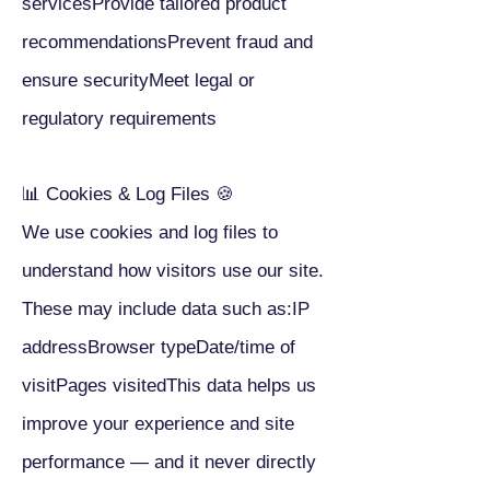
servicesProvide tailored product
recommendationsPrevent fraud and
ensure securityMeet legal or
regulatory requirements
📊 Cookies & Log Files 🍪
We use cookies and log files to
understand how visitors use our site.
These may include data such as:IP
addressBrowser typeDate/time of
visitPages visitedThis data helps us
improve your experience and site
performance — and it never directly