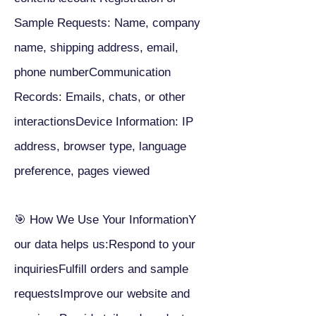
Sample Requests: Name, company
name, shipping address, email,
phone numberCommunication
Records: Emails, chats, or other
interactionsDevice Information: IP
address, browser type, language
preference, pages viewed
🎯 How We Use Your InformationY
our data helps us:Respond to your
inquiriesFulfill orders and sample
requestsImprove our website and