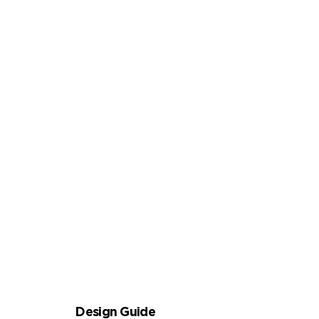
FUNCTIONAL NOTEBOOK
NOVELTY NOTEBOOK
Design Guide