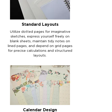
Standard Layouts
Utilize dotted pages for imaginative
sketches, express yourself freely on
blank sheets, maintain tidy notes on
lined pages, and depend on grid pages
for precise calculations and structured
layouts.
Calendar Design