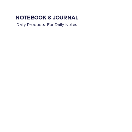
NOTEBOOK & JOURNAL
Daily Products: For Daily Notes
BUSINESS NOTEBOOK
CREATIVE JOURNALS