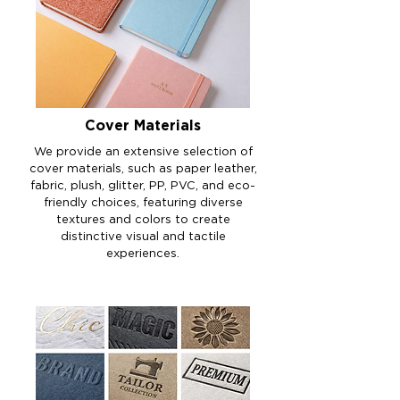
Cover Materials
We provide an extensive selection of
cover materials, such as paper leather,
fabric, plush, glitter, PP, PVC, and eco-
friendly choices, featuring diverse
textures and colors to create
distinctive visual and tactile
experiences.