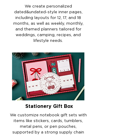
We create personalized
dated&undated-style inner pages,
including layouts for 12, 17, and 18
months, as well as weekly, monthly,
and themed planners tailored for
weddings, camping, recipes, and
lifestyle needs.
Stationery Gift Box
We customize notebook gift sets with
items like stickers, cards, tumblers,
metal pens, or pen pouches,
supported by a strong supply chain