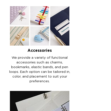
​Accessories
We provide a variety of functional
accessories such as charms,
bookmarks, elastic bands, and pen
loops. Each option can be tailored in,
color, and placement to suit your
preferences.