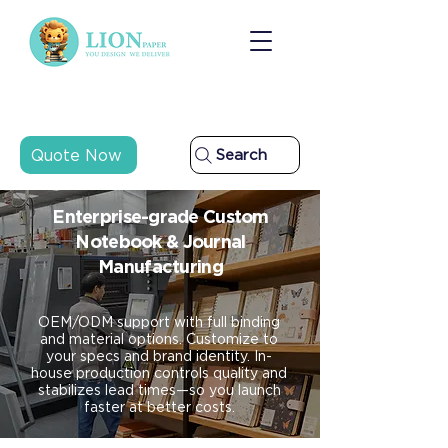
Quote Now
Search
Enterprise-grade Custom
Notebook & Journal
Manufacturing
OEM/ODM support with full binding
and material options. Customize to
your specs and brand identity. In-
house production controls quality and
stabilizes lead times—so you launch
faster at better costs.