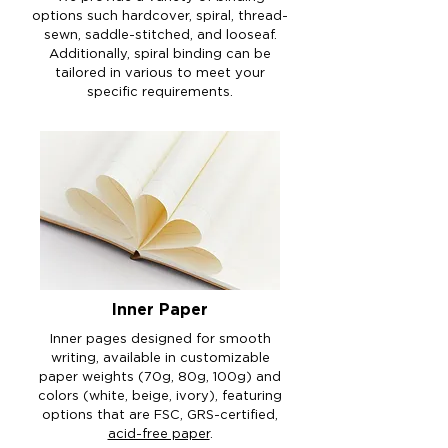
options such hardcover, spiral, thread-
sewn, saddle-stitched, and looseaf.
Additionally, spiral binding can be
tailored in various to meet your
specific requirements.
Inner Paper
Inner pages designed for smooth
writing, available in customizable
paper weights (70g, 80g, 100g) and
colors (white, beige, ivory), featuring
options that are FSC, GRS-certified,
acid-free paper
.