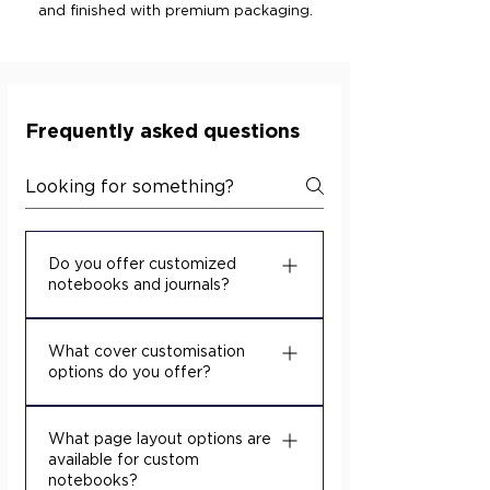
and finished with premium packaging.
Frequently asked questions
Do you offer customized
notebooks and journals?
Yes. We turn your designs into
What cover customisation
high-quality custom notebooks
options do you offer?
and journals for schools,
businesses, and promotional
We offer multiple cover
projects. Share your artwork and
What page layout options are
decoration techniques so your
available for custom
requirements, and our team will
notebooks match your brand
notebooks?
recommend suitable paper,