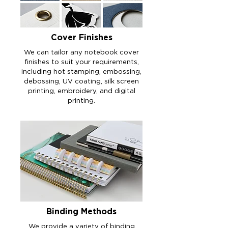
Cover Finishes
We can tailor any notebook cover
finishes to suit your requirements,
including hot stamping, embossing,
debossing, UV coating, silk screen
printing, embroidery, and digital
printing.
Binding Methods
We provide a variety of binding