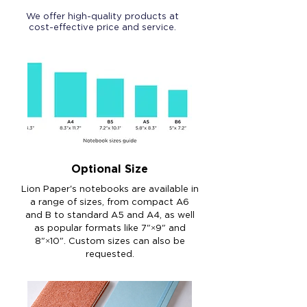
We offer high-quality products at
cost-effective price and service.
Optional Size
Lion Paper's notebooks are available in
a range of sizes, from compact A6
and B to standard A5 and A4, as well
as popular formats like 7"×9" and
8"×10". Custom sizes can also be
requested.