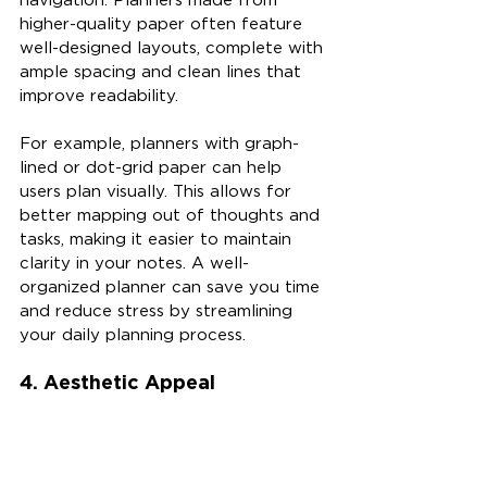
higher-quality paper often feature 
well-designed layouts, complete with 
ample spacing and clean lines that 
improve readability.
For example, planners with graph-
lined or dot-grid paper can help 
users plan visually. This allows for 
better mapping out of thoughts and 
tasks, making it easier to maintain 
clarity in your notes. A well-
organized planner can save you time 
and reduce stress by streamlining 
your daily planning process.
4. Aesthetic Appeal