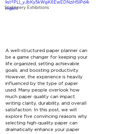
list=PLl_yJbKy5kWgK6EwEDNziHSlPd4i
Stationery Exhibitions
mgkhI
A well-structured paper planner can 
be a game changer for keeping your 
life organized, setting achievable 
goals, and boosting productivity. 
However, the experience is heavily 
influenced by the type of paper 
used. Many people overlook how 
much paper quality can impact 
writing clarity, durability, and overall 
satisfaction. In this post, we will 
explore five convincing reasons why 
selecting high-quality paper can 
dramatically enhance your paper 