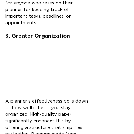
for anyone who relies on their 
planner for keeping track of 
important tasks, deadlines, or 
appointments.
3. Greater Organization
A planner's effectiveness boils down 
to how well it helps you stay 
organized. High-quality paper 
significantly enhances this by 
offering a structure that simplifies 
navigation. Planners made from 