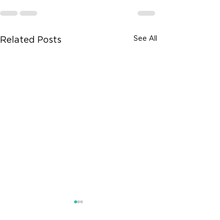
See All
Related Posts