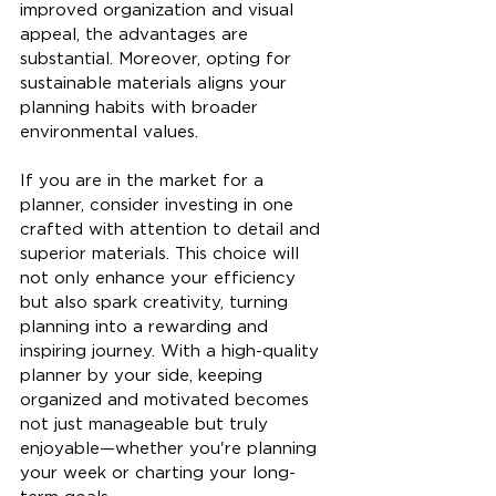
improved organization and visual 
appeal, the advantages are 
substantial. Moreover, opting for 
sustainable materials aligns your 
planning habits with broader 
environmental values.
If you are in the market for a 
planner, consider investing in one 
crafted with attention to detail and 
superior materials. This choice will 
not only enhance your efficiency 
but also spark creativity, turning 
planning into a rewarding and 
inspiring journey. With a high-quality 
planner by your side, keeping 
organized and motivated becomes 
not just manageable but truly 
enjoyable—whether you're planning 
your week or charting your long-