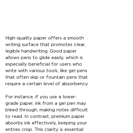
High-quality paper offers a smooth 
writing surface that promotes clear, 
legible handwriting. Good paper 
allows pens to glide easily, which is 
especially beneficial for users who 
write with various tools, like gel pens 
that often skip or fountain pens that 
require a certain level of absorbency.
For instance, if you use a lower-
grade paper, ink from a gel pen may 
bleed through, making notes difficult 
to read. In contrast, premium paper 
absorbs ink effectively, keeping your 
entries crisp. This clarity is essential 