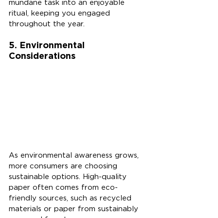
mundane task into an enjoyable 
ritual, keeping you engaged 
throughout the year.
5. Environmental 
Considerations
As environmental awareness grows, 
more consumers are choosing 
sustainable options. High-quality 
paper often comes from eco-
friendly sources, such as recycled 
materials or paper from sustainably 