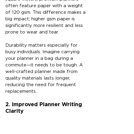
often feature paper with a weight 
of 120 gsm. This difference makes a 
big impact; higher gsm paper is 
significantly more resilient and less 
prone to wear and tear.
Durability matters especially for 
busy individuals. Imagine carrying 
your planner in a bag during a 
commute—it needs to be tough. A 
well-crafted planner made from 
quality materials lasts longer, 
reducing the need for frequent 
replacements.
2. Improved Planner Writing 
Clarity