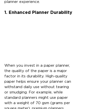
planner experience.
1. Enhanced Planner Durability
When you invest in a paper planner, 
the quality of the paper is a major 
factor in its durability. High-quality 
paper helps ensure your planner can 
withstand daily use without tearing 
or smudging. For example, while 
standard planners might use paper 
with a weight of 70 gsm (grams per 
square meter), premium planners 