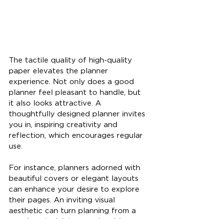
The tactile quality of high-quality 
paper elevates the planner 
experience. Not only does a good 
planner feel pleasant to handle, but 
it also looks attractive. A 
thoughtfully designed planner invites 
you in, inspiring creativity and 
reflection, which encourages regular 
use.
For instance, planners adorned with 
beautiful covers or elegant layouts 
can enhance your desire to explore 
their pages. An inviting visual 
aesthetic can turn planning from a 