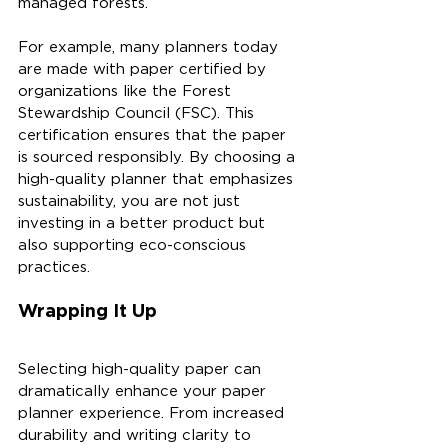
managed forests. 
For example, many planners today 
are made with paper certified by 
organizations like the Forest 
Stewardship Council (FSC). This 
certification ensures that the paper 
is sourced responsibly. By choosing a 
high-quality planner that emphasizes 
sustainability, you are not just 
investing in a better product but 
also supporting eco-conscious 
practices.
Wrapping It Up
Selecting high-quality paper can 
dramatically enhance your paper 
planner experience. From increased 
durability and writing clarity to 