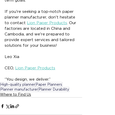
term goals.
If you're seeking a top-notch paper 
planner manufacturer, don't hesitate 
to contact 
Lion Paper Products
. Our 
factories are located in China and 
Cambodia, and we're prepared to 
provide expert services and tailored 
solutions for your business!
Leo Xia
CEO, 
Lion Paper Products
“You design, we deliver.”
High-quality planner
Paper Planners
Planner manufacturer
Planner Durability
Where to Find Us