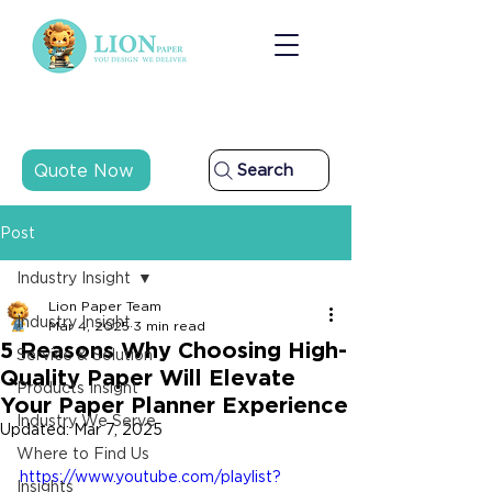
Quote Now
Search
Post
Industry Insight
Lion Paper Team
Industry Insight
Mar 4, 2025
3 min read
5 Reasons Why Choosing High-
Service & Solution
Quality Paper Will Elevate
Products Insight
Your Paper Planner Experience
Industry We Serve
Updated:
Mar 7, 2025
Where to Find Us
https://www.youtube.com/playlist?
Insights