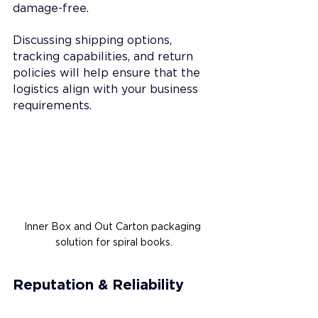
damage-free.
Discussing shipping options, 
tracking capabilities, and return 
policies will help ensure that the 
logistics align with your business 
requirements.
Inner Box and Out Carton packaging 
solution for spiral books.
Reputation & Reliability