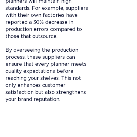
planners will maintain high 
standards. For example, suppliers 
with their own factories have 
reported a 30% decrease in 
production errors compared to 
those that outsource.
By overseeing the production 
process, these suppliers can 
ensure that every planner meets 
quality expectations before 
reaching your shelves. This not 
only enhances customer 
satisfaction but also strengthens 
your brand reputation.