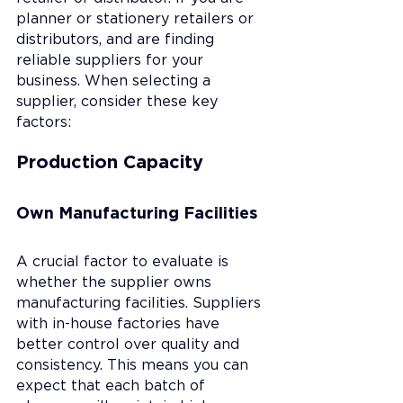
planner or stationery retailers or 
distributors, and are finding 
reliable suppliers for your 
business. When selecting a 
supplier, consider these key 
factors:
Production Capacity
Own Manufacturing Facilities
A crucial factor to evaluate is 
whether the supplier owns 
manufacturing facilities. Suppliers 
with in-house factories have 
better control over quality and 
consistency. This means you can 
expect that each batch of 