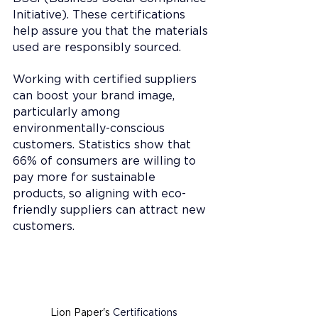
Initiative). These certifications 
help assure you that the materials 
used are responsibly sourced. 
Working with certified suppliers 
can boost your brand image, 
particularly among 
environmentally-conscious 
customers. Statistics show that 
66% of consumers are willing to 
pay more for sustainable 
products, so aligning with eco-
friendly suppliers can attract new 
customers.
Lion Paper's 
Certifications