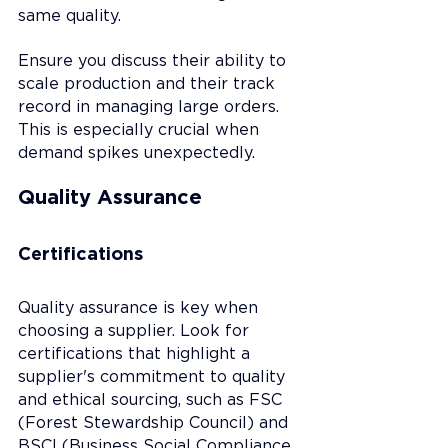
same quality.
Ensure you discuss their ability to 
scale production and their track 
record in managing large orders. 
This is especially crucial when 
demand spikes unexpectedly.
Quality Assurance
Certifications
Quality assurance is key when 
choosing a supplier. Look for 
certifications that highlight a 
supplier's commitment to quality 
and ethical sourcing, such as FSC 
(Forest Stewardship Council) and 
BSCI (Business Social Compliance 