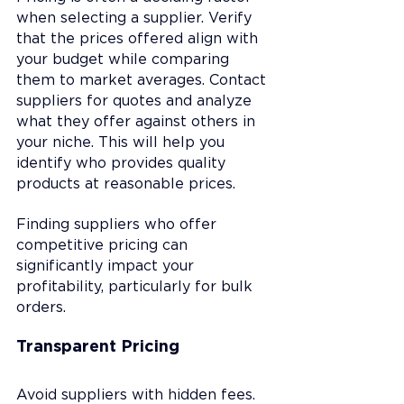
when selecting a supplier. Verify 
that the prices offered align with 
your budget while comparing 
them to market averages. Contact 
suppliers for quotes and analyze 
what they offer against others in 
your niche. This will help you 
identify who provides quality 
products at reasonable prices.
Finding suppliers who offer 
competitive pricing can 
significantly impact your 
profitability, particularly for bulk 
orders.
Transparent Pricing
Avoid suppliers with hidden fees. 