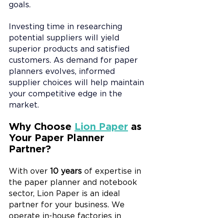
goals.
Investing time in researching 
potential suppliers will yield 
superior products and satisfied 
customers. As demand for paper 
planners evolves, informed 
supplier choices will help maintain 
your competitive edge in the 
market.
Why Choose 
Lion Paper
 as 
Your Paper Planner 
Partner?
With over 
10 years
 of expertise in 
the paper planner and notebook 
sector, Lion Paper is an ideal 
partner for your business. We 
operate in-house factories in 