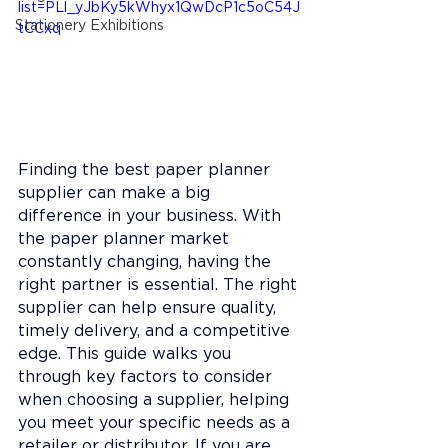
list=PLl_yJbKy5kWhyx1QwDcP1c5oC54J
Stationery Exhibitions
tCCxq
Finding the best paper planner 
supplier can make a big 
difference in your business. With 
the paper planner market 
constantly changing, having the 
right partner is essential. The right 
supplier can help ensure quality, 
timely delivery, and a competitive 
edge. This guide walks you 
through key factors to consider 
when choosing a supplier, helping 
you meet your specific needs as a 
retailer or distributor. 
If you are 