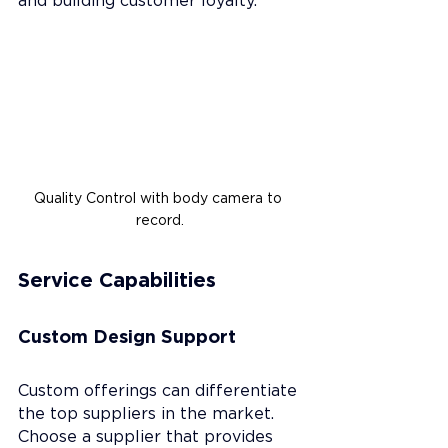
Quality Control with body camera to 
record.
Service Capabilities
Custom Design Support
Custom offerings can differentiate 
the top suppliers in the market. 
Choose a supplier that provides 