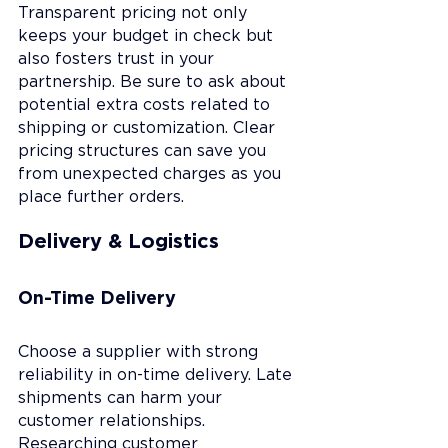
Transparent pricing not only 
keeps your budget in check but 
also fosters trust in your 
partnership. Be sure to ask about 
potential extra costs related to 
shipping or customization. Clear 
pricing structures can save you 
from unexpected charges as you 
place further orders.
Delivery & Logistics
On-Time Delivery
Choose a supplier with strong 
reliability in on-time delivery. Late 
shipments can harm your 
customer relationships. 
Researching customer 