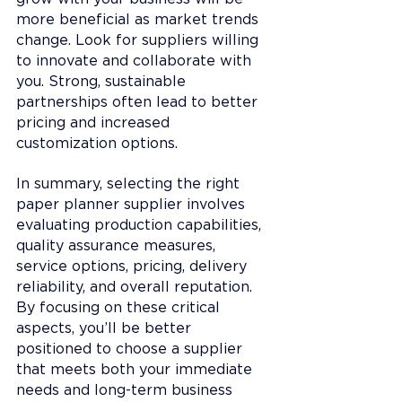
more beneficial as market trends 
change. Look for suppliers willing 
to innovate and collaborate with 
you. Strong, sustainable 
partnerships often lead to better 
pricing and increased 
customization options.
In summary, selecting the right 
paper planner supplier involves 
evaluating production capabilities, 
quality assurance measures, 
service options, pricing, delivery 
reliability, and overall reputation. 
By focusing on these critical 
aspects, you’ll be better 
positioned to choose a supplier 
that meets both your immediate 
needs and long-term business 