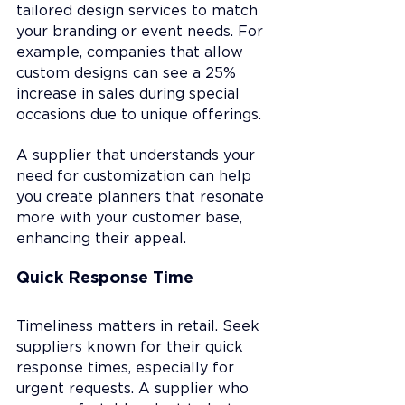
tailored design services to match 
your branding or event needs. For 
example, companies that allow 
custom designs can see a 25% 
increase in sales during special 
occasions due to unique offerings.
A supplier that understands your 
need for customization can help 
you create planners that resonate 
more with your customer base, 
enhancing their appeal.
Quick Response Time
Timeliness matters in retail. Seek 
suppliers known for their quick 
response times, especially for 
urgent requests. A supplier who 