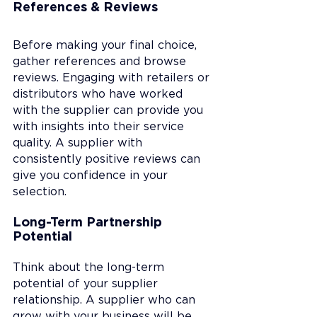
References & Reviews
Before making your final choice, 
gather references and browse 
reviews. Engaging with retailers or 
distributors who have worked 
with the supplier can provide you 
with insights into their service 
quality. A supplier with 
consistently positive reviews can 
give you confidence in your 
selection.
Long-Term Partnership 
Potential
Think about the long-term 
potential of your supplier 
relationship. A supplier who can 
grow with your business will be 