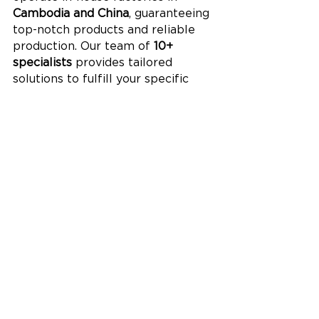
Cambodia and China
, guaranteeing 
top-notch products and reliable 
production. Our team of 
10+ 
specialists
 provides tailored 
solutions to fulfill your specific 
requirements.
Our dedication to sustainability is 
reflected in our products, which 
hold certifications from 
BSCI, FSC, 
ISO 9001
, and 
Sedex
. Renowned 
global brands such as 
Disney
 and 
TJX
 trust Lion Paper, making us a 
dependable choice for 
eco-
friendly, high-quality paper 
planner and notebook supplies
.
Leo Xia