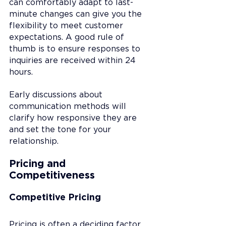
can comfortably adapt to last-
minute changes can give you the 
flexibility to meet customer 
expectations. A good rule of 
thumb is to ensure responses to 
inquiries are received within 24 
hours.
Early discussions about 
communication methods will 
clarify how responsive they are 
and set the tone for your 
relationship.
Pricing and 
Competitiveness
Competitive Pricing
Pricing is often a deciding factor 