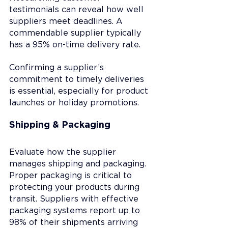
testimonials can reveal how well 
suppliers meet deadlines. A 
commendable supplier typically 
has a 95% on-time delivery rate.
Confirming a supplier’s 
commitment to timely deliveries 
is essential, especially for product 
launches or holiday promotions.
Shipping & Packaging
Evaluate how the supplier 
manages shipping and packaging. 
Proper packaging is critical to 
protecting your products during 
transit. Suppliers with effective 
packaging systems report up to 
98% of their shipments arriving 