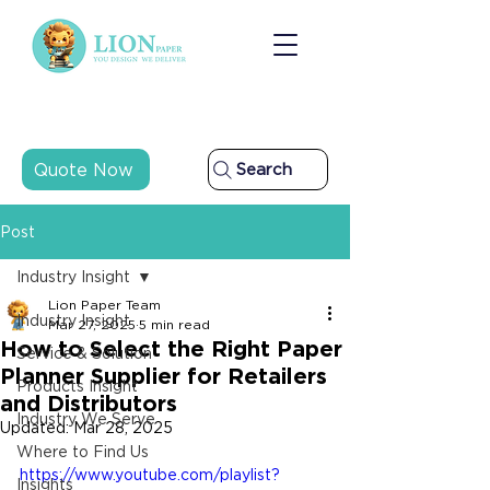
Quote Now
Search
Post
Industry Insight
Lion Paper Team
Industry Insight
Mar 27, 2025
5 min read
How to Select the Right Paper
Service & Solution
Planner Supplier for Retailers
Products Insight
and Distributors
Industry We Serve
Updated:
Mar 28, 2025
Where to Find Us
https://www.youtube.com/playlist?
Insights