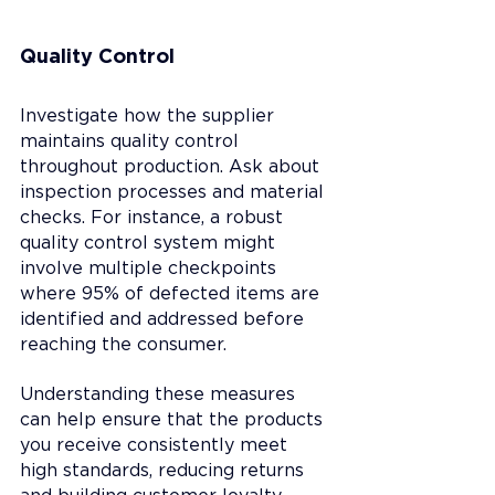
Quality Control
Investigate how the supplier 
maintains quality control 
throughout production. Ask about 
inspection processes and material 
checks. For instance, a robust 
quality control system might 
involve multiple checkpoints 
where 95% of defected items are 
identified and addressed before 
reaching the consumer.
Understanding these measures 
can help ensure that the products 
you receive consistently meet 
high standards, reducing returns 
and building customer loyalty.