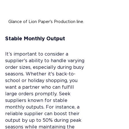
Glance of Lion Paper's Production line.
Stable Monthly Output
It’s important to consider a 
supplier's ability to handle varying 
order sizes, especially during busy 
seasons. Whether it's back-to-
school or holiday shopping, you 
want a partner who can fulfill 
large orders promptly. Seek 
suppliers known for stable 
monthly outputs. For instance, a 
reliable supplier can boost their 
output by up to 50% during peak 
seasons while maintaining the 