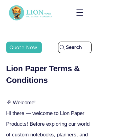
Quote Now
Search
Lion Paper Terms &
Conditions
🎉 Welcome!
Hi there — welcome to Lion Paper
Products! Before exploring our world
of custom notebooks, planners, and