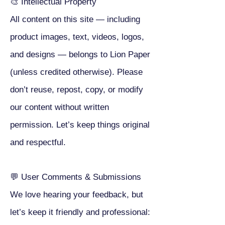
🎨 Intellectual Property
All content on this site — including
product images, text, videos, logos,
and designs — belongs to Lion Paper
(unless credited otherwise). Please
don’t reuse, repost, copy, or modify
our content without written
permission. Let’s keep things original
and respectful.
💬 User Comments & Submissions
We love hearing your feedback, but
let’s keep it friendly and professional: