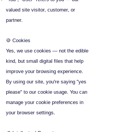
valued site visitor, customer, or
partner.
🍪 Cookies
Yes, we use cookies — not the edible
kind, but small digital files that help
improve your browsing experience.
By using our site, you're saying "yes
please" to our cookie usage. You can
manage your cookie preferences in
your browser settings.