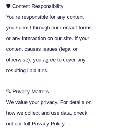
🛡 Content Responsibility
You’re responsible for any content
you submit through our contact forms
or any interaction on our site. If your
content causes issues (legal or
otherwise), you agree to cover any
resulting liabilities.
🔍 Privacy Matters
We value your privacy. For details on
how we collect and use data, check
out our full Privacy Policy.