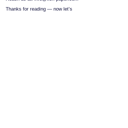
Thanks for reading — now let’s
create something amazing together.
You design, we deliver.
Contact
Email:
Lily@lion-paper.com
M:+86-13750756354
ADD: To pay a visit,
please Email Leo@lion-paper.com
China：Office：20th floor,
Chuangyedasha Building, No. 135, Jinsui
Road, Jiaxing City, Zhejiang Province,
China 314000