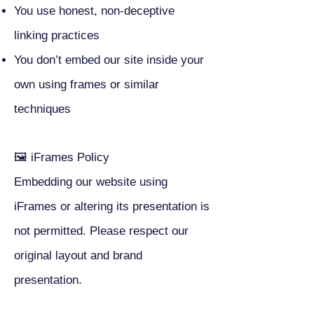
You use honest, non-deceptive
linking practices
You don’t embed our site inside your
own using frames or similar
techniques
🖼 iFrames Policy
Embedding our website using
iFrames or altering its presentation is
not permitted. Please respect our
original layout and brand
presentation.