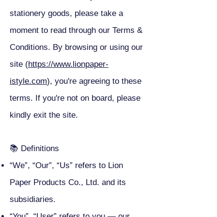
stationery goods, please take a
moment to read through our Terms &
Conditions. By browsing or using our
site (
https://www.lionpaper-
istyle.com
), you're agreeing to these
terms. If you're not on board, please
kindly exit the site.
📚 Definitions
“We”, “Our”, “Us” refers to Lion
Paper Products Co., Ltd. and its
subsidiaries.
“You”, “User” refers to you — our