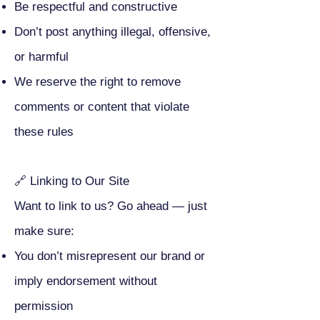
Be respectful and constructive
Don’t post anything illegal, offensive,
or harmful
We reserve the right to remove
comments or content that violate
these rules
🔗 Linking to Our Site
Want to link to us? Go ahead — just
make sure:
You don’t misrepresent our brand or
imply endorsement without
permission