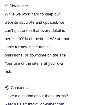
⚖ Disclaimer
While we work hard to keep our
website accurate and updated, we
can’t guarantee that every detail is
perfect 100% of the time. We are not
liable for any inaccuracies,
omissions, or downtime on the site.
Your use of the site is at your own
risk.
📬 Contact Us
Have a question about these terms?
Reach us at: info@lion-paper.com