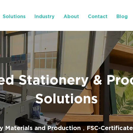
Solutions
Industry
About
Contact
Blog
ed Stationery & Pro
Solutions
ly Materials and Production，FSC-Certificate