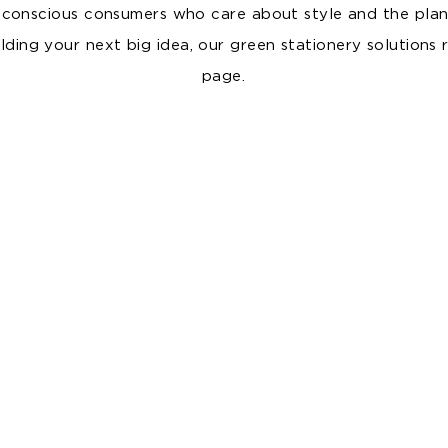
 conscious consumers who care about style and the plan
ding your next big idea, our green stationery solutions 
page.
PP FOAM