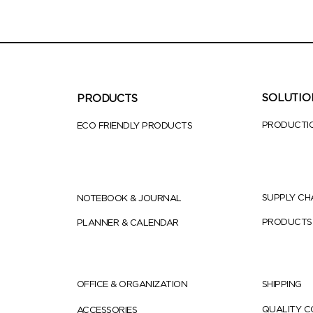
SOLUTIO
PRODUCTS
PRODUCTI
ECO FRIENDLY PRODUCTS
SUPPLY CH
NOTEBOOK & JOURNAL
PRODUCTS
PLANNER & CALENDAR
OFFICE & ORGANIZATION
SHIPPING
QUALITY 
ACCESSORIES