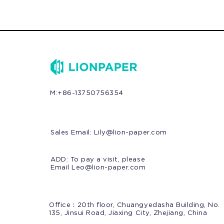
M:+86-13750756354
Sales Email:
Lily@lion-paper.com
ADD: To pay a visit, please
Email Leo@lion-paper.com
Office：20th floor, Chuangyedasha Building, No.
135, Jinsui Road, Jiaxing City, Zhejiang, China