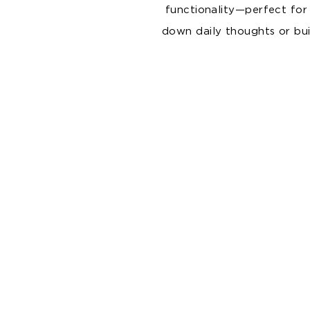
functionality—perfect for
down daily thoughts or buil
Coffee Ground & Cork Series