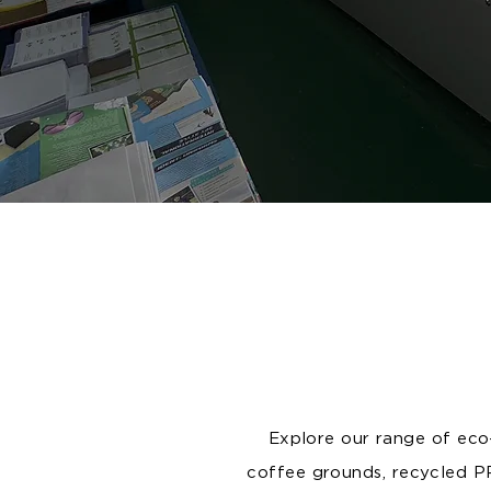
Explore our range of eco-
coffee grounds, recycled P