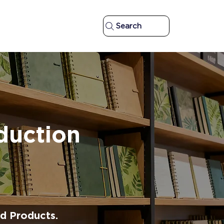
Search
duction
d Products.