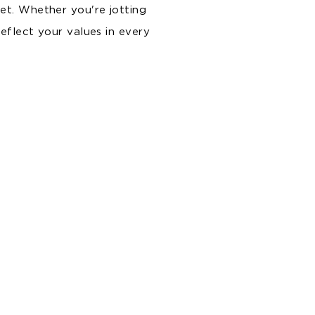
et. Whether you're jotting
reflect your values in every