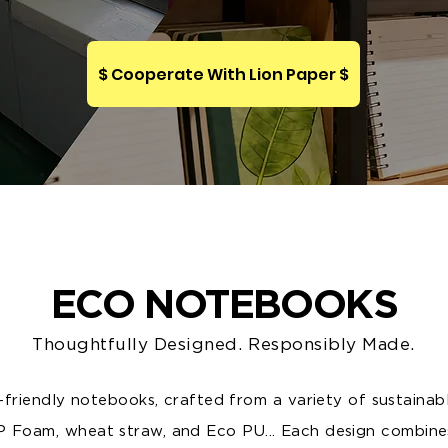
$ Cooperate With Lion Paper $
ECO NOTEBOOKS
Thoughtfully Designed. Responsibly Made.
friendly notebooks, crafted from a variety of sustainab
P Foam, wheat straw, and Eco PU... Each design combine