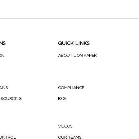
NS
QUICK LINKS
ON
ABOUT LION PAPER
AINS
COMPLIANCE
 SOURCING
ESG
VIDEOS
CONTROL
OUR TEAMS