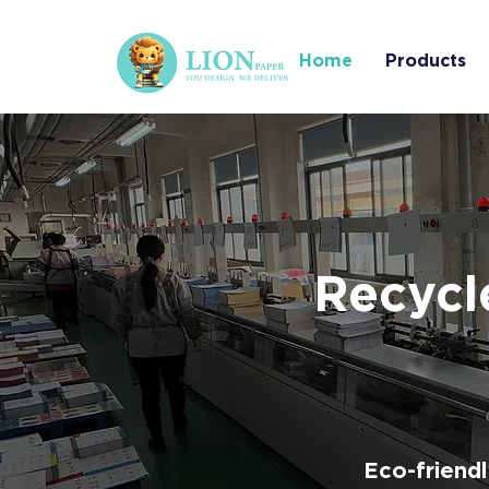
Home
Products
Recycl
Eco-friend