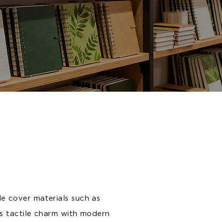
le cover materials such as
s tactile charm with modern