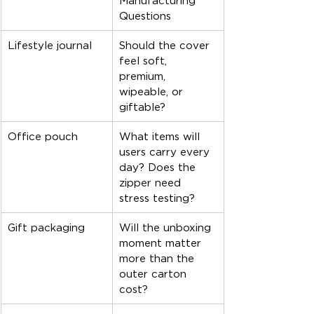
Manufacturing 
Questions
Lifestyle journal
Should the cover 
feel soft, 
premium, 
wipeable, or 
giftable?
Office pouch
What items will 
users carry every 
day? Does the 
zipper need 
stress testing?
Gift packaging
Will the unboxing 
moment matter 
more than the 
outer carton 
cost?