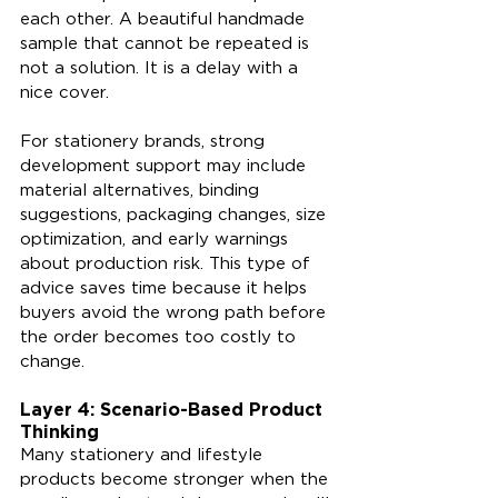
each other. A beautiful handmade 
sample that cannot be repeated is 
not a solution. It is a delay with a 
nice cover.
For stationery brands, strong 
development support may include 
material alternatives, binding 
suggestions, packaging changes, size 
optimization, and early warnings 
about production risk. This type of 
advice saves time because it helps 
buyers avoid the wrong path before 
the order becomes too costly to 
change.
Layer 4: Scenario-Based Product 
Thinking
Many stationery and lifestyle 
products become stronger when the 