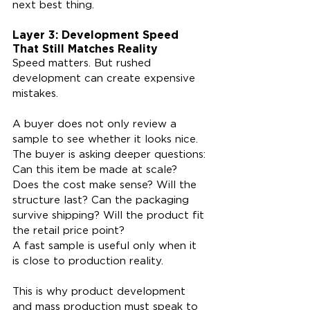
next best thing.
Layer 3: Development Speed 
That Still Matches Reality
Speed matters. But rushed 
development can create expensive 
mistakes.
A buyer does not only review a 
sample to see whether it looks nice. 
The buyer is asking deeper questions: 
Can this item be made at scale? 
Does the cost make sense? Will the 
structure last? Can the packaging 
survive shipping? Will the product fit 
the retail price point?
A fast sample is useful only when it 
is close to production reality.
This is why product development 
and mass production must speak to 