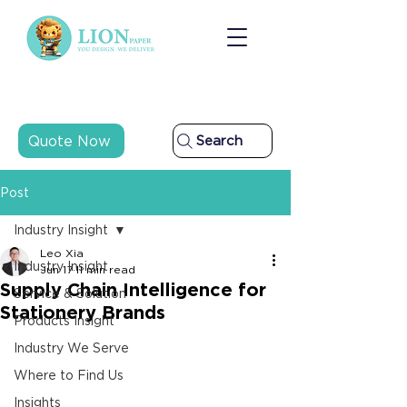
Quote Now
Search
Post
Industry Insight
Leo Xia
Industry Insight
Jun 17
11 min read
Supply Chain Intelligence for
Service & Solution
Stationery Brands
Products Insight
Industry We Serve
Where to Find Us
Insights