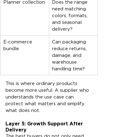
Planner collection
Does the range 
need matching 
colors, formats, 
and seasonal 
delivery?
E-commerce 
Can packaging 
bundle
reduce returns, 
damage, and 
warehouse 
handling time?
This is where ordinary products 
become more useful. A supplier who 
understands the use case can 
protect what matters and simplify 
what does not.
Layer 5: Growth Support After 
Delivery
The best buyers do not only need 