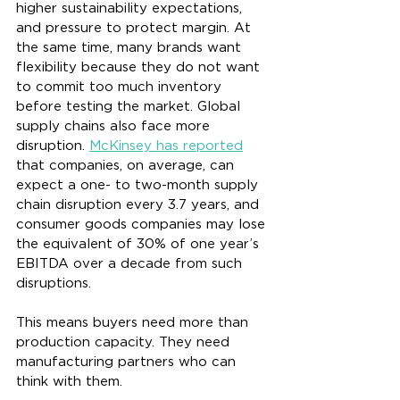
higher sustainability expectations, 
and pressure to protect margin. At 
the same time, many brands want 
flexibility because they do not want 
to commit too much inventory 
before testing the market. Global 
supply chains also face more 
disruption. 
McKinsey has reported
that companies, on average, can 
expect a one- to two-month supply 
chain disruption every 3.7 years, and 
consumer goods companies may lose 
the equivalent of 30% of one year’s 
EBITDA over a decade from such 
disruptions.
This means buyers need more than 
production capacity. They need 
manufacturing partners who can 
think with them.