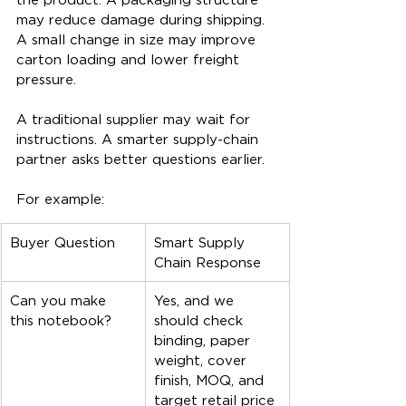
may reduce damage during shipping. 
A small change in size may improve 
carton loading and lower freight 
pressure.
A traditional supplier may wait for 
instructions. A smarter supply-chain 
partner asks better questions earlier.
For example:
Buyer Question
Smart Supply 
Chain Response
Can you make 
Yes, and we 
this notebook?
should check 
binding, paper 
weight, cover 
finish, MOQ, and 
target retail price 