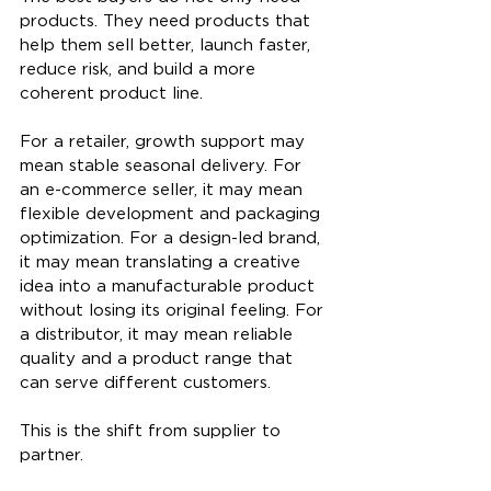
products. They need products that 
help them sell better, launch faster, 
reduce risk, and build a more 
coherent product line.
For a retailer, growth support may 
mean stable seasonal delivery. For 
an e-commerce seller, it may mean 
flexible development and packaging 
optimization. For a design-led brand, 
it may mean translating a creative 
idea into a manufacturable product 
without losing its original feeling. For 
a distributor, it may mean reliable 
quality and a product range that 
can serve different customers.
This is the shift from supplier to 
partner.