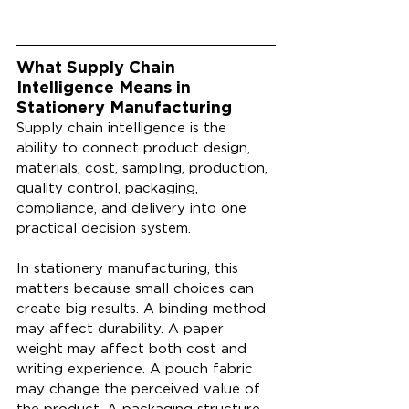
What Supply Chain 
Intelligence Means in 
Stationery Manufacturing
Supply chain intelligence is the 
ability to connect product design, 
materials, cost, sampling, production, 
quality control, packaging, 
compliance, and delivery into one 
practical decision system.
In stationery manufacturing, this 
matters because small choices can 
create big results. A binding method 
may affect durability. A paper 
weight may affect both cost and 
writing experience. A pouch fabric 
may change the perceived value of 
the product. A packaging structure 