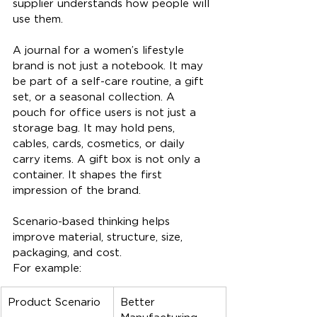
supplier understands how people will 
use them.
A journal for a women’s lifestyle 
brand is not just a notebook. It may 
be part of a self-care routine, a gift 
set, or a seasonal collection. A 
pouch for office users is not just a 
storage bag. It may hold pens, 
cables, cards, cosmetics, or daily 
carry items. A gift box is not only a 
container. It shapes the first 
impression of the brand.
Scenario-based thinking helps 
improve material, structure, size, 
packaging, and cost.
For example:
Product Scenario
Better 