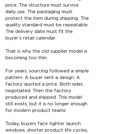
price. The structure must survive 
daily use. The packaging must 
protect the item during shipping. The 
quality standard must be repeatable. 
The delivery date must fit the 
buyer’s retail calendar.
That is why the old supplier model is 
becoming too thin.
For years, sourcing followed a simple 
pattern. A buyer sent a design. A 
factory quoted a price. Both sides 
negotiated. Then the factory 
produced and shipped. This model 
still exists, but it is no longer enough 
for modern product teams.
Today, buyers face tighter launch 
windows, shorter product life cycles, 