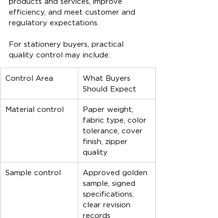
products and services, improve 
efficiency, and meet customer and 
regulatory expectations.
For stationery buyers, practical 
quality control may include:
Control Area
What Buyers 
Should Expect
Material control
Paper weight, 
fabric type, color 
tolerance, cover 
finish, zipper 
quality
Sample control
Approved golden 
sample, signed 
specifications, 
clear revision 
records