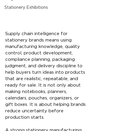
Stationery Exhibitions
Supply chain intelligence for 
stationery brands means using 
manufacturing knowledge, quality 
control, product development, 
compliance planning, packaging 
judgment, and delivery discipline to 
help buyers turn ideas into products 
that are realistic, repeatable, and 
ready for sale. It is not only about 
making notebooks, planners, 
calendars, pouches, organizers, or 
gift boxes. It is about helping brands 
reduce uncertainty before 
production starts.
A strong stationery manufacturing 