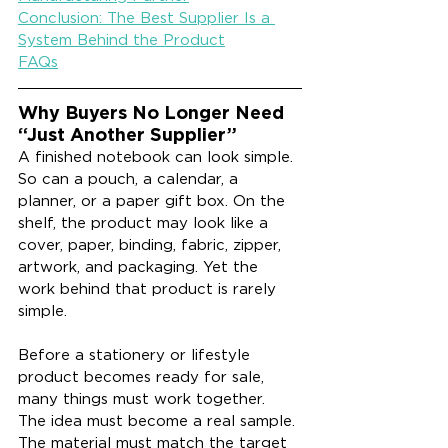
Conclusion: The Best Supplier Is a 
System Behind the Product
FAQs
Why Buyers No Longer Need 
“Just Another Supplier”
A finished notebook can look simple. 
So can a pouch, a calendar, a 
planner, or a paper gift box. On the 
shelf, the product may look like a 
cover, paper, binding, fabric, zipper, 
artwork, and packaging. Yet the 
work behind that product is rarely 
simple.
Before a stationery or lifestyle 
product becomes ready for sale, 
many things must work together. 
The idea must become a real sample. 
The material must match the target 