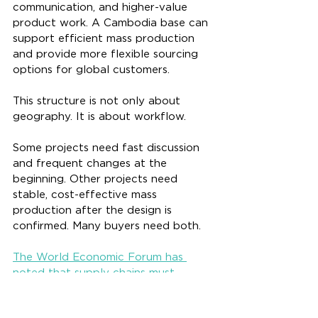
communication, and higher-value 
product work. A Cambodia base can 
support efficient mass production 
and provide more flexible sourcing 
options for global customers.
This structure is not only about 
geography. It is about workflow.
Some projects need fast discussion 
and frequent changes at the 
beginning. Other projects need 
stable, cost-effective mass 
production after the design is 
confirmed. Many buyers need both.
The World Economic Forum has 
noted that supply chains must 
become more adaptive, digitally 
enabled, diversified, agile, and 