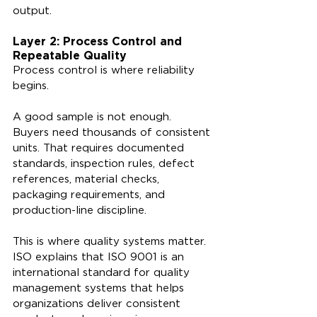
output.
Layer 2: Process Control and 
Repeatable Quality
Process control is where reliability 
begins.
A good sample is not enough. 
Buyers need thousands of consistent 
units. That requires documented 
standards, inspection rules, defect 
references, material checks, 
packaging requirements, and 
production-line discipline.
This is where quality systems matter. 
ISO explains that ISO 9001 is an 
international standard for quality 
management systems that helps 
organizations deliver consistent 