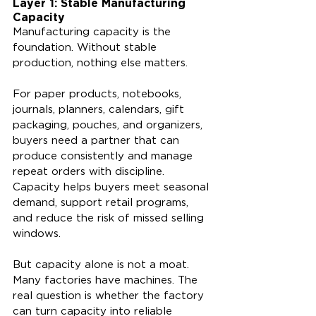
Layer 1: Stable Manufacturing 
Capacity
Manufacturing capacity is the 
foundation. Without stable 
production, nothing else matters.
For paper products, notebooks, 
journals, planners, calendars, gift 
packaging, pouches, and organizers, 
buyers need a partner that can 
produce consistently and manage 
repeat orders with discipline. 
Capacity helps buyers meet seasonal 
demand, support retail programs, 
and reduce the risk of missed selling 
windows.
But capacity alone is not a moat. 
Many factories have machines. The 
real question is whether the factory 
can turn capacity into reliable 