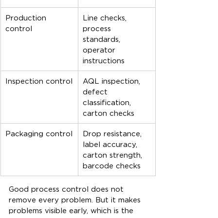
Production 
Line checks, 
control
process 
standards, 
operator 
instructions
Inspection control
AQL inspection, 
defect 
classification, 
carton checks
Packaging control
Drop resistance, 
label accuracy, 
carton strength, 
barcode checks
Good process control does not 
remove every problem. But it makes 
problems visible early, which is the 