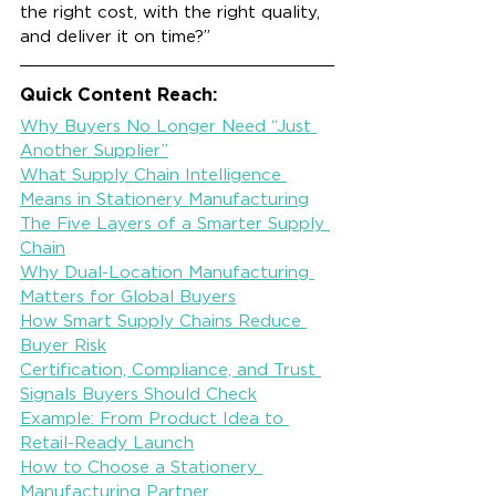
the right cost, with the right quality, 
and deliver it on time?”
Quick Content Reach:
Why Buyers No Longer Need “Just 
Another Supplier”
What Supply Chain Intelligence 
Means in Stationery Manufacturing
The Five Layers of a Smarter Supply 
Chain
Why Dual-Location Manufacturing 
Matters for Global Buyers
How Smart Supply Chains Reduce 
Buyer Risk
Certification, Compliance, and Trust 
Signals Buyers Should Check
Example: From Product Idea to 
Retail-Ready Launch
How to Choose a Stationery 
Manufacturing Partner