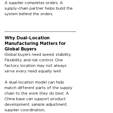
A supplier completes orders. A 
supply-chain partner helps build the 
system behind the orders.
Why Dual-Location 
Manufacturing Matters for 
Global Buyers
Global buyers need speed, stability, 
flexibility, and risk control. One 
factory location may not always 
serve every need equally well.
A dual-location model can help 
match different parts of the supply 
chain to the work they do best. A 
China base can support product 
development, sample adjustment, 
supplier coordination, 