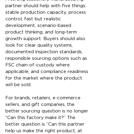
partner should help with five things: 
stable production capacity, process 
control, fast but realistic 
development, scenario-based 
product thinking, and long-term 
growth support. Buyers should also 
look for clear quality systems, 
documented inspection standards, 
responsible sourcing options such as 
FSC chain-of-custody where 
applicable, and compliance readiness 
for the market where the product 
will be sold.
For brands, retailers, e-commerce 
sellers, and gift companies, the 
better sourcing question is no longer 
“Can this factory make it?” The 
better question is “Can this partner 
help us make the right product, at 