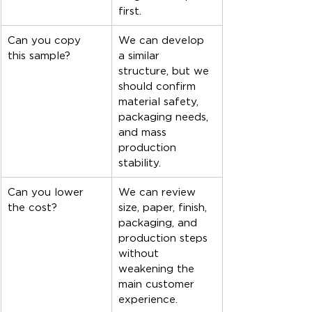
first.
Can you copy 
We can develop 
this sample?
a similar 
structure, but we 
should confirm 
material safety, 
packaging needs, 
and mass 
production 
stability.
Can you lower 
We can review 
the cost?
size, paper, finish, 
packaging, and 
production steps 
without 
weakening the 
main customer 
experience.