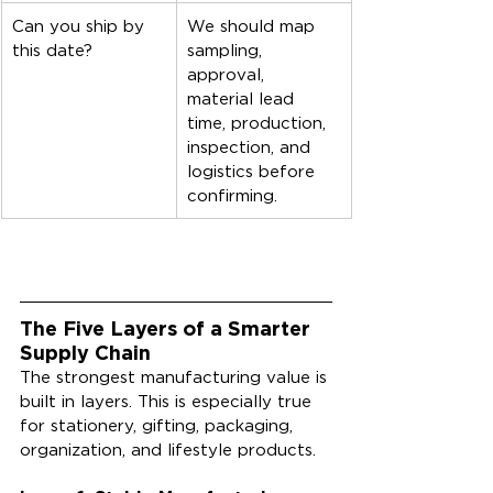
Can you ship by 
We should map 
this date?
sampling, 
approval, 
material lead 
time, production, 
inspection, and 
logistics before 
confirming.
The Five Layers of a Smarter 
Supply Chain
The strongest manufacturing value is 
built in layers. This is especially true 
for stationery, gifting, packaging, 
organization, and lifestyle products.