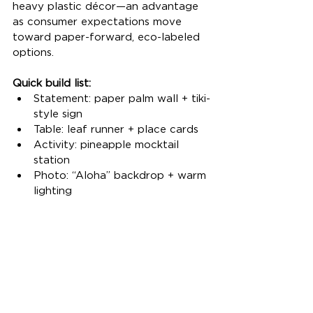
heavy plastic décor—an advantage 
as consumer expectations move 
toward paper-forward, eco-labeled 
options.
Quick build list:
Statement: paper palm wall + tiki-
style sign
Table: leaf runner + place cards
Activity: pineapple mocktail 
station
Photo: “Aloha” backdrop + warm 
lighting