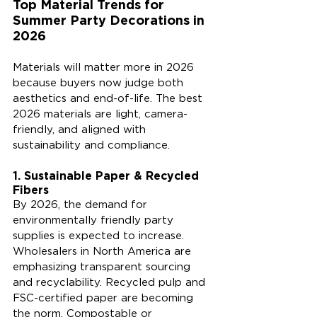
Top Material Trends for 
Summer Party Decorations in 
2026
Materials will matter more in 2026 
because buyers now judge both 
aesthetics and end-of-life. The best 
2026 materials are light, camera-
friendly, and aligned with 
sustainability and compliance.
1. Sustainable Paper & Recycled 
Fibers
By 2026, the demand for 
environmentally friendly party 
supplies is expected to increase. 
Wholesalers in North America are 
emphasizing transparent sourcing 
and recyclability. Recycled pulp and 
FSC-certified paper are becoming 
the norm. Compostable or 