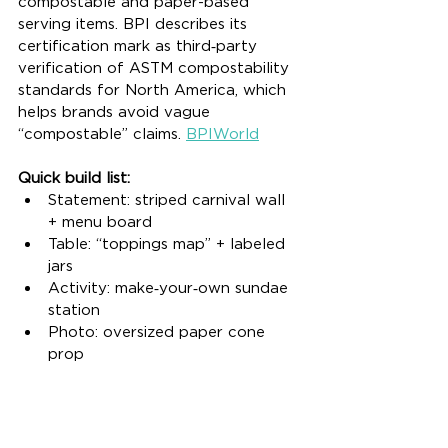
compostable and paper-based 
serving items. BPI describes its 
certification mark as third‑party 
verification of ASTM compostability 
standards for North America, which 
helps brands avoid vague 
“compostable” claims. 
BPIWorld
Quick build list:
Statement: striped carnival wall 
+ menu board
Table: “toppings map” + labeled 
jars
Activity: make‑your‑own sundae 
station
Photo: oversized paper cone 
prop