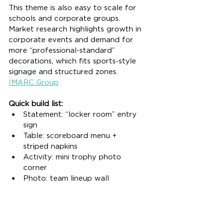
This theme is also easy to scale for 
schools and corporate groups. 
Market research highlights growth in 
corporate events and demand for 
more “professional-standard” 
decorations, which fits sports-style 
signage and structured zones. 
IMARC Group
Quick build list:
Statement: “locker room” entry 
sign
Table: scoreboard menu + 
striped napkins
Activity: mini trophy photo 
corner
Photo: team lineup wall