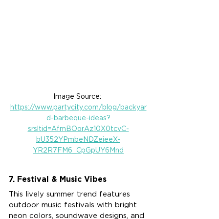
Image Source: 
https://www.partycity.com/blog/backyar
d-barbeque-ideas?
srsltid=AfmBOorAz10X0tcvC-
bU352YPmbeNDZeieeX-
YR2R7FM6_CpGpUY6Mnd
7. Festival & Music Vibes
This lively summer trend features 
outdoor music festivals with bright 
neon colors, soundwave designs, and 