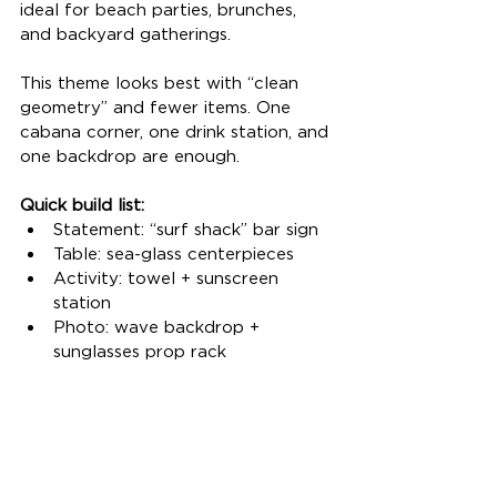
ideal for beach parties, brunches, 
and backyard gatherings.
This theme looks best with “clean 
geometry” and fewer items. One 
cabana corner, one drink station, and 
one backdrop are enough.
Quick build list:
Statement: “surf shack” bar sign
Table: sea-glass centerpieces
Activity: towel + sunscreen 
station
Photo: wave backdrop + 
sunglasses prop rack