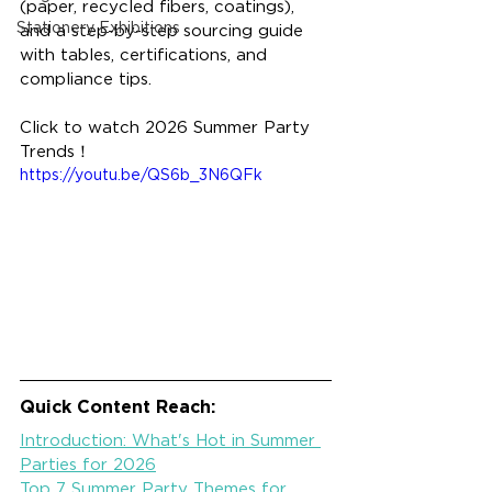
(paper, recycled fibers, coatings), 
Stationery Exhibitions
and a step-by-step sourcing guide 
with tables, certifications, and 
compliance tips.
Click to watch 2026 Summer Party 
Trends！
https://youtu.be/QS6b_3N6QFk
Quick Content Reach:
Introduction: What's Hot in Summer 
Parties for 2026
Top 7 Summer Party Themes for 