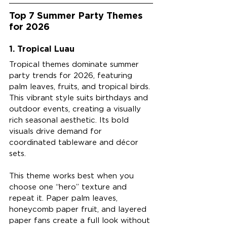
Top 7 Summer Party Themes 
for 2026
1. Tropical Luau
Tropical themes dominate summer 
party trends for 2026, featuring 
palm leaves, fruits, and tropical birds. 
This vibrant style suits birthdays and 
outdoor events, creating a visually 
rich seasonal aesthetic. Its bold 
visuals drive demand for 
coordinated tableware and décor 
sets.
This theme works best when you 
choose one “hero” texture and 
repeat it. Paper palm leaves, 
honeycomb paper fruit, and layered 
paper fans create a full look without 