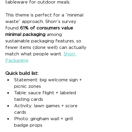
tableware for outdoor meals.
This theme is perfect for a “minimal 
waste” approach. Shorr’s survey 
found 
61% of consumers value 
minimal packaging
 among 
sustainable packaging features, so 
fewer items (done well) can actually 
match what people want. 
Shorr 
Packaging
Quick build list:
Statement: big welcome sign + 
picnic zones
Table: sauce flight + labeled 
tasting cards
Activity: lawn games + score 
cards
Photo: gingham wall + grill 
badge props