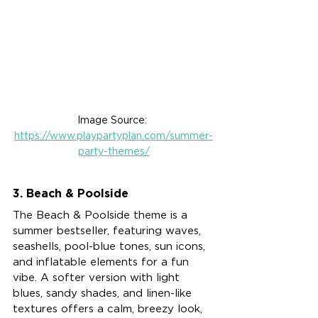
Image Source: 
https://www.playpartyplan.com/summer-
party-themes/
3. Beach & Poolside
The Beach & Poolside theme is a 
summer bestseller, featuring waves, 
seashells, pool-blue tones, sun icons, 
and inflatable elements for a fun 
vibe. A softer version with light 
blues, sandy shades, and linen-like 
textures offers a calm, breezy look, 