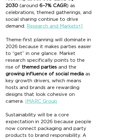
2030
 (around 
6–7% CAGR
) as 
celebrations, themed gatherings, and 
social sharing continue to drive 
demand. 
Research and Markets+1
Theme-first planning will dominate in 
2026 because it makes parties easier 
to “get” in one glance. Market 
research specifically points to the 
rise of 
themed parties
 and the 
growing influence of social media
 as 
key growth drivers, which means 
hosts and brands are rewarding 
designs that look cohesive on 
camera. 
IMARC Group
Sustainability will be a core 
expectation in 2026 because people 
now connect packaging and party 
products to brand responsibility. A 