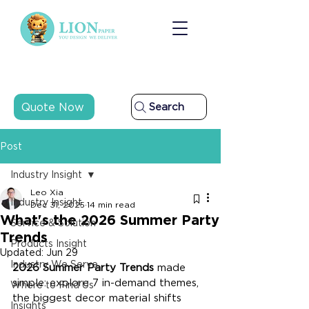
Quote Now
Search
Post
Industry Insight
Leo Xia
Industry Insight
Dec 31, 2025
14 min read
What's the 2026 Summer Party
Service & Solution
Trends
Products Insight
Updated:
Jun 29
Industry We Serve
2026 Summer Party Trends
 made 
simple: explore 7 in-demand themes, 
Where to Find Us
the biggest decor material shifts 
Insights