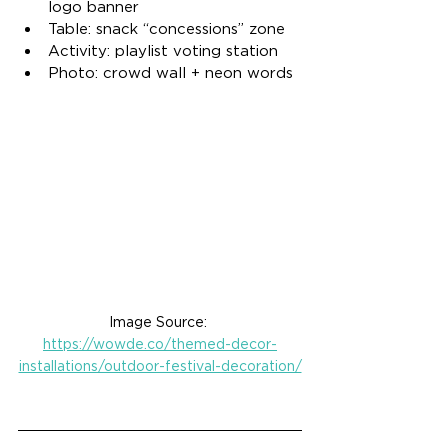
logo banner
Table: snack “concessions” zone
Activity: playlist voting station
Photo: crowd wall + neon words
Image Source: 
https://wowde.co/themed-decor-
installations/outdoor-festival-decoration/