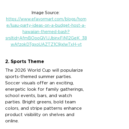
Image Source: 
https://www.efavormart.com/blogs/hom
e/luau-party-ideas-on-a-budget-host-a-
hawaiian-themed-bash?
srsltid=AfmBOooQVIJJbinxFiN12GeK_38
wAfzokDTgxoUAZTZ1C9jxlwTxH-vt
2. Sports Theme
The 2026 World Cup will popularize 
sports-themed summer parties. 
Soccer visuals offer an exciting, 
energetic look for family gatherings, 
school events, bars, and watch 
parties. Bright greens, bold team 
colors, and stripe patterns enhance 
product visibility on shelves and 
online.