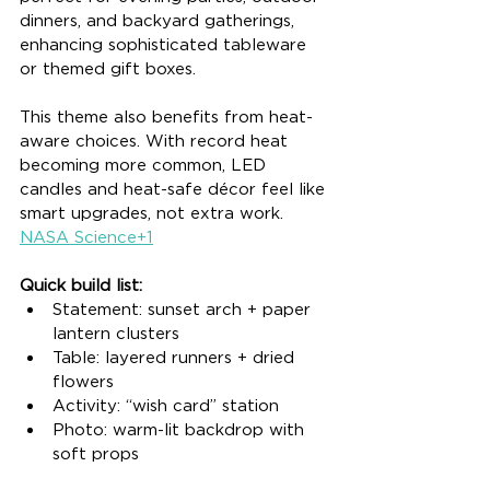
dinners, and backyard gatherings, 
enhancing sophisticated tableware 
or themed gift boxes.
This theme also benefits from heat-
aware choices. With record heat 
becoming more common, LED 
candles and heat-safe décor feel like 
smart upgrades, not extra work. 
NASA Science+1
Quick build list:
Statement: sunset arch + paper 
lantern clusters
Table: layered runners + dried 
flowers
Activity: “wish card” station
Photo: warm-lit backdrop with 
soft props