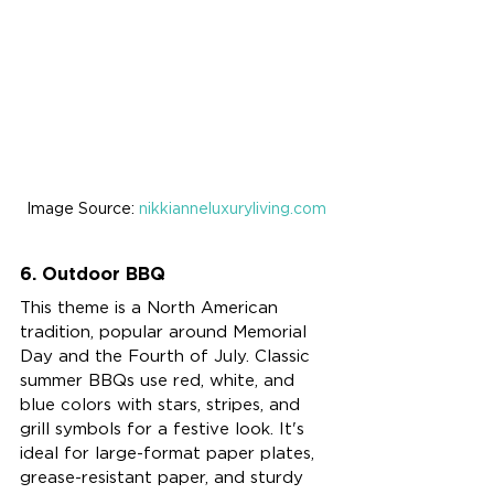
Image Source: 
nikkianneluxuryliving.com
6. Outdoor BBQ
This theme is a North American 
tradition, popular around Memorial 
Day and the Fourth of July. Classic 
summer BBQs use red, white, and 
blue colors with stars, stripes, and 
grill symbols for a festive look. It's 
ideal for large-format paper plates, 
grease-resistant paper, and sturdy 