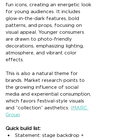
fun icons, creating an energetic look 
for young audiences. It includes 
glow-in-the-dark features, bold 
patterns, and props, focusing on 
visual appeal. Younger consumers 
are drawn to photo-friendly 
decorations, emphasizing lighting, 
atmosphere, and vibrant color 
effects.
This is also a natural theme for 
brands. Market research points to 
the growing influence of social 
media and experiential consumption, 
which favors festival-style visuals 
and “collection” aesthetics. 
IMARC 
Group
Quick build list:
Statement: stage backdrop + 