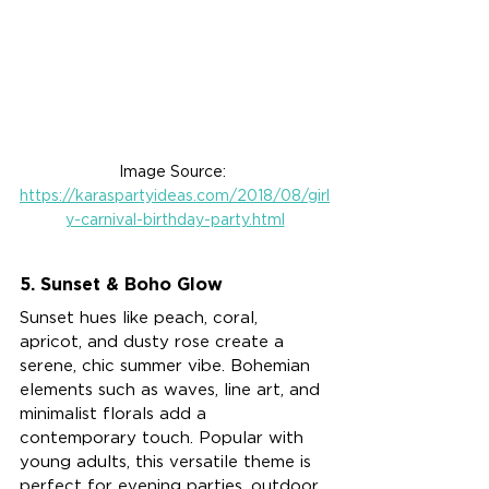
Image Source: 
https://karaspartyideas.com/2018/08/girl
y-carnival-birthday-party.html
5. Sunset & Boho Glow
Sunset hues like peach, coral, 
apricot, and dusty rose create a 
serene, chic summer vibe. Bohemian 
elements such as waves, line art, and 
minimalist florals add a 
contemporary touch. Popular with 
young adults, this versatile theme is 
perfect for evening parties, outdoor 