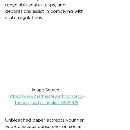
recyclable plates, cups, and 
decorations assist in complying with 
state regulations.
Image Source: 
https://www.marthastewart.com/eco-
friendly-party-supplies-8629415
Unbleached paper attracts younger, 
eco-conscious consumers on social 