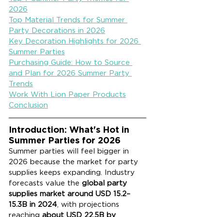
2026
Top Material Trends for Summer 
Party Decorations in 2026
Key Decoration Highlights for 2026 
Summer Parties
Purchasing Guide: How to Source 
and Plan for 2026 Summer Party 
Trends
Work With Lion Paper Products
Conclusion
Introduction: What's Hot in 
Summer Parties for 2026
Summer parties will feel bigger in 
2026 because the market for party 
supplies keeps expanding. Industry 
forecasts value the 
global party 
supplies market around USD 15.2–
15.3B in 2024
, with projections 
reaching 
about USD 22.5B by 