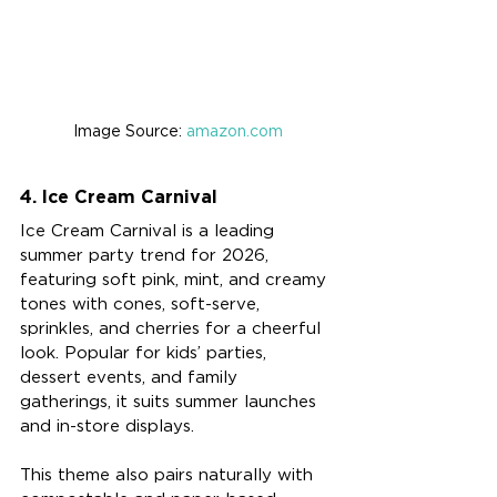
Image Source: 
amazon.com
4. Ice Cream Carnival
Ice Cream Carnival is a leading 
summer party trend for 2026, 
featuring soft pink, mint, and creamy 
tones with cones, soft-serve, 
sprinkles, and cherries for a cheerful 
look. Popular for kids’ parties, 
dessert events, and family 
gatherings, it suits summer launches 
and in-store displays.
This theme also pairs naturally with 