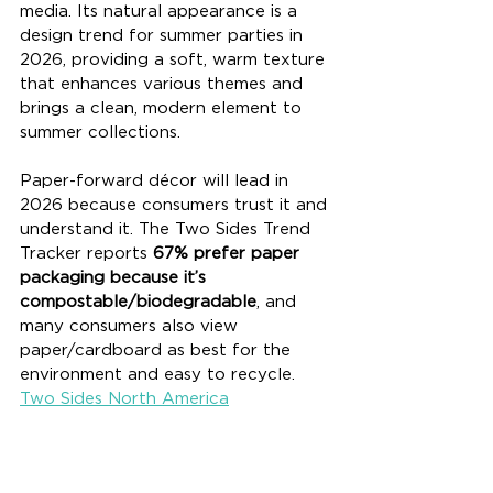
media. Its natural appearance is a 
design trend for summer parties in 
2026, providing a soft, warm texture 
that enhances various themes and 
brings a clean, modern element to 
summer collections.
Paper-forward décor will lead in 
2026 because consumers trust it and 
understand it. The Two Sides Trend 
Tracker reports 
67% prefer paper 
packaging because it’s 
compostable/biodegradable
, and 
many consumers also view 
paper/cardboard as best for the 
environment and easy to recycle. 
Two Sides North America
Paper also performs well in real 
recycling systems, which makes it a 