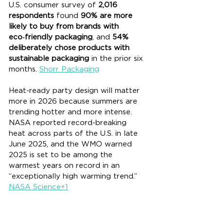
U.S. consumer survey of 
2,016 
respondents
 found 
90% are more 
likely to buy from brands with 
eco‑friendly packaging
, and 
54% 
deliberately chose products with 
sustainable packaging
 in the prior six 
months. 
Shorr Packaging
Heat-ready party design will matter 
more in 2026 because summers are 
trending hotter and more intense. 
NASA reported record-breaking 
heat across parts of the U.S. in late 
June 2025, and the WMO warned 
2025 is set to be among the 
warmest years on record in an 
“exceptionally high warming trend.” 
NASA Science+1