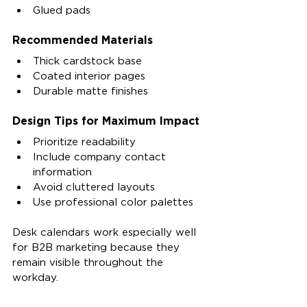
Glued pads
Recommended Materials
Thick cardstock base
Coated interior pages
Durable matte finishes
Design Tips for Maximum Impact
Prioritize readability
Include company contact 
information
Avoid cluttered layouts
Use professional color palettes
Desk calendars work especially well 
for B2B marketing because they 
remain visible throughout the 
workday.