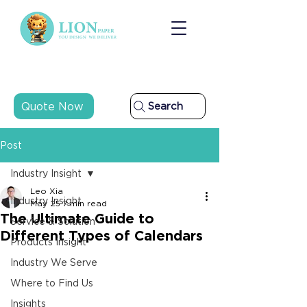
Quote Now
Search
Post
Industry Insight
Leo Xia
Industry Insight
May 25
7 min read
The Ultimate Guide to
Service & Solution
Different Types of Calendars
Products Insight
Industry We Serve
Where to Find Us
Insights