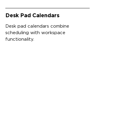
Desk Pad Calendars
Desk pad calendars combine 
scheduling with workspace 
functionality.