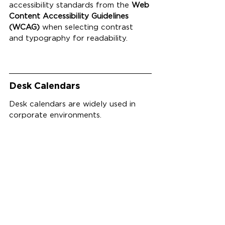
accessibility standards from the 
Web 
Content Accessibility Guidelines 
(WCAG)
 when selecting contrast 
and typography for readability.
Desk Calendars
Desk calendars are widely used in 
corporate environments.