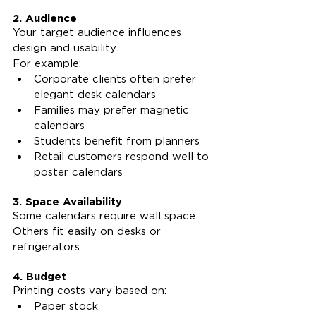
2. Audience
Your target audience influences 
design and usability.
For example:
Corporate clients often prefer 
elegant desk calendars
Families may prefer magnetic 
calendars
Students benefit from planners
Retail customers respond well to 
poster calendars
3. Space Availability
Some calendars require wall space. 
Others fit easily on desks or 
refrigerators.
4. Budget
Printing costs vary based on:
Paper stock