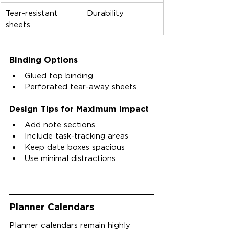
Tear-resistant 
Durability
sheets
Binding Options
Glued top binding
Perforated tear-away sheets
Design Tips for Maximum Impact
Add note sections
Include task-tracking areas
Keep date boxes spacious
Use minimal distractions
Planner Calendars
Planner calendars remain highly 