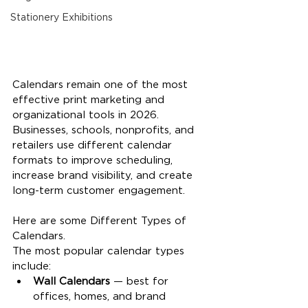
Stationery Exhibitions
Calendars remain one of the most 
effective print marketing and 
organizational tools in 2026. 
Businesses, schools, nonprofits, and 
retailers use different calendar 
formats to improve scheduling, 
increase brand visibility, and create 
long-term customer engagement.
Here are some Different Types of 
Calendars.
The most popular calendar types 
include:
Wall Calendars
 — best for 
offices, homes, and brand 