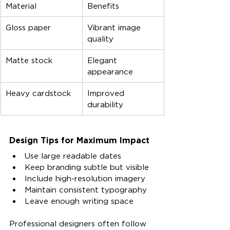
Material
Benefits
Gloss paper
Vibrant image 
quality
Matte stock
Elegant 
appearance
Heavy cardstock
Improved 
durability
Design Tips for Maximum Impact
Use large readable dates
Keep branding subtle but visible
Include high-resolution imagery
Maintain consistent typography
Leave enough writing space
Professional designers often follow 