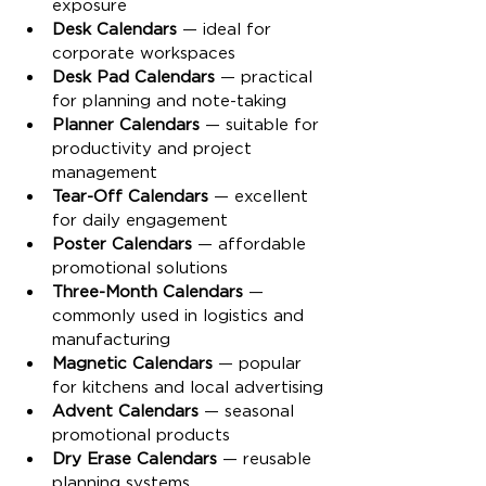
exposure
Desk Calendars
 — ideal for 
corporate workspaces
Desk Pad Calendars
 — practical 
for planning and note-taking
Planner Calendars
 — suitable for 
productivity and project 
management
Tear-Off Calendars
 — excellent 
for daily engagement
Poster Calendars
 — affordable 
promotional solutions
Three-Month Calendars
 — 
commonly used in logistics and 
manufacturing
Magnetic Calendars
 — popular 
for kitchens and local advertising
Advent Calendars
 — seasonal 
promotional products
Dry Erase Calendars
 — reusable 
planning systems