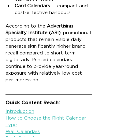
Card Calendars
 — compact and 
cost-effective handouts
According to the 
Advertising 
Specialty Institute (ASI)
, promotional 
products that remain visible daily 
generate significantly higher brand 
recall compared to short-term 
digital ads. Printed calendars 
continue to provide year-round 
exposure with relatively low cost 
per impression.
Quick Content Reach:
Introduction
How to Choose the Right Calendar 
Type
Wall Calendars