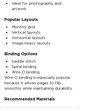
Ideal for photography and 
artwork
Popular Layouts
Monthly grid
Vertical layouts
Horizontal layouts
Image-heavy layouts
Binding Options
Saddle stitch
Spiral binding
Wire-O binding
Wire-O binding is especially popular 
because it allows pages to flip 
smoothly while maintaining durability.
Recommended Materials