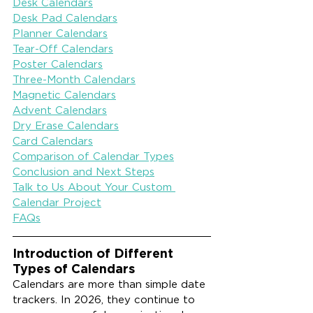
Desk Calendars
Desk Pad Calendars
Planner Calendars
Tear-Off Calendars
Poster Calendars
Three-Month Calendars
Magnetic Calendars
Advent Calendars
Dry Erase Calendars
Card Calendars
Comparison of Calendar Types
Conclusion and Next Steps
Talk to Us About Your Custom 
Calendar Project
FAQs
Introduction of Different 
Types of Calendars
Calendars are more than simple date 
trackers. In 2026, they continue to 