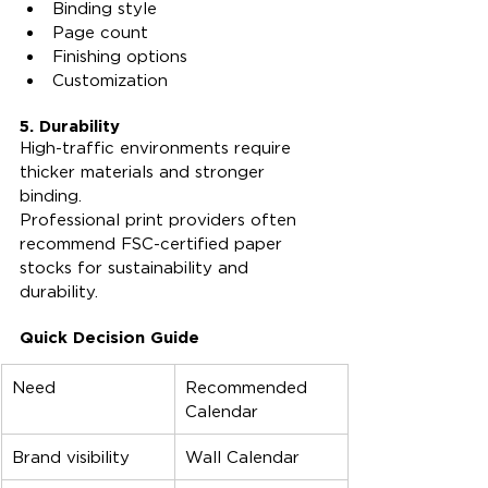
Binding style
Page count
Finishing options
Customization
5. Durability
High-traffic environments require 
thicker materials and stronger 
binding.
Professional print providers often 
recommend FSC-certified paper 
stocks for sustainability and 
durability.
Quick Decision Guide
Need
Recommended 
Calendar
Brand visibility
Wall Calendar