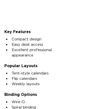
Key Features
Compact design
Easy desk access
Excellent professional 
appearance
Popular Layouts
Tent-style calendars
Flip calendars
Weekly layouts
Binding Options
Wire-O
Spiral binding