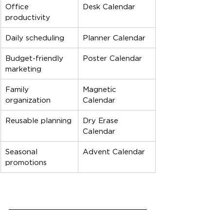
Office 
Desk Calendar
productivity
Daily scheduling
Planner Calendar
Budget-friendly 
Poster Calendar
marketing
Family 
Magnetic 
organization
Calendar
Reusable planning
Dry Erase 
Calendar
Seasonal 
Advent Calendar
promotions