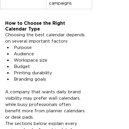
campaigns
How to Choose the Right 
Calendar Type
Choosing the best calendar depends 
on several important factors:
Purpose
Audience
Workspace size
Budget
Printing durability
Branding goals
A company that wants daily brand 
visibility may prefer wall calendars, 
while busy professionals often 
benefit more from planner calendars 
or desk pads.
The sections below explain every 