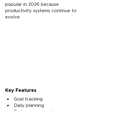
popular in 2026 because 
productivity systems continue to 
evolve.
Key Features
Goal tracking
Daily planning
Task management
Habit tracking