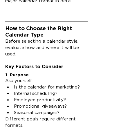
major calendar format in detail.
How to Choose the Right 
Calendar Type
Before selecting a calendar style, 
evaluate how and where it will be 
used.
Key Factors to Consider
1. Purpose
Ask yourself:
Is the calendar for marketing?
Internal scheduling?
Employee productivity?
Promotional giveaways?
Seasonal campaigns?
Different goals require different 
formats.