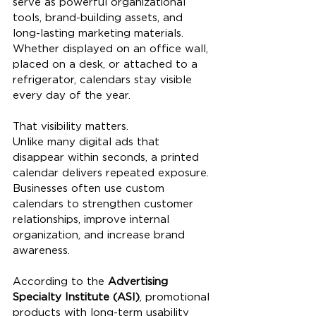
serve as powerful organizational 
tools, brand-building assets, and 
long-lasting marketing materials. 
Whether displayed on an office wall, 
placed on a desk, or attached to a 
refrigerator, calendars stay visible 
every day of the year.
That visibility matters.
Unlike many digital ads that 
disappear within seconds, a printed 
calendar delivers repeated exposure. 
Businesses often use custom 
calendars to strengthen customer 
relationships, improve internal 
organization, and increase brand 
awareness.
According to the 
Advertising 
Specialty Institute (ASI)
, promotional 
products with long-term usability 