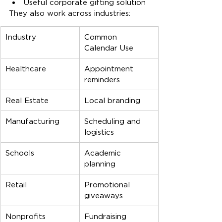
Useful corporate gifting solution
They also work across industries:
Industry
Common 
Calendar Use
Healthcare
Appointment 
reminders
Real Estate
Local branding
Manufacturing
Scheduling and 
logistics
Schools
Academic 
planning
Retail
Promotional 
giveaways
Nonprofits
Fundraising 