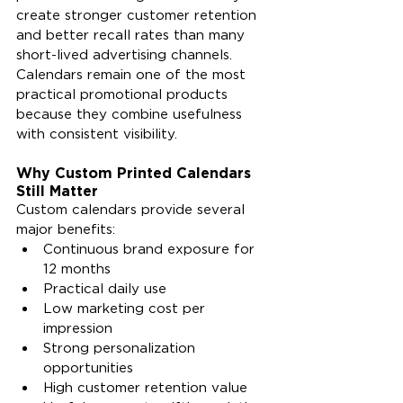
create stronger customer retention 
and better recall rates than many 
short-lived advertising channels. 
Calendars remain one of the most 
practical promotional products 
because they combine usefulness 
with consistent visibility.
Why Custom Printed Calendars 
Still Matter
Custom calendars provide several 
major benefits:
Continuous brand exposure for 
12 months
Practical daily use
Low marketing cost per 
impression
Strong personalization 
opportunities
High customer retention value