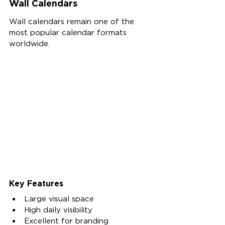
Wall Calendars
Wall calendars remain one of the 
most popular calendar formats 
worldwide.
Key Features
Large visual space
High daily visibility
Excellent for branding