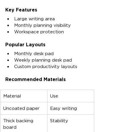
Key Features
Large writing area
Monthly planning visibility
Workspace protection
Popular Layouts
Monthly desk pad
Weekly planning desk pad
Custom productivity layouts
Recommended Materials
Material
Use
Uncoated paper
Easy writing
Thick backing 
Stability
board