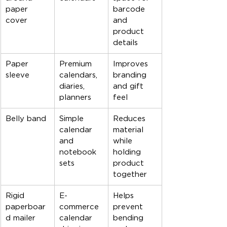
paper 
barcode 
cover
and 
product 
details
Paper 
Premium 
Improves 
sleeve
calendars, 
branding 
diaries, 
and gift 
planners
feel
Belly band
Simple 
Reduces 
calendar 
material 
and 
while 
notebook 
holding 
sets
product 
together
Rigid 
E-
Helps 
paperboar
commerce 
prevent 
d mailer
calendar 
bending 