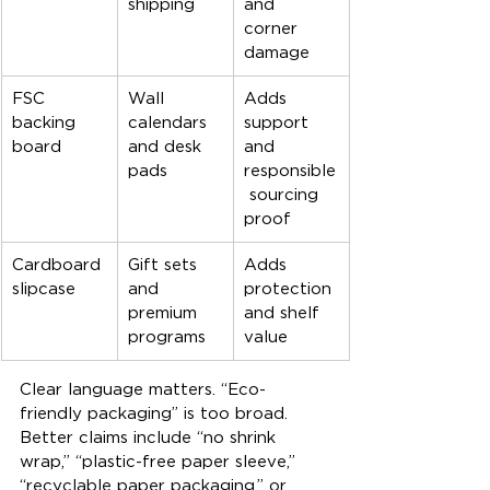
shipping
and 
corner 
damage
FSC 
Wall 
Adds 
backing 
calendars 
support 
board
and desk 
and 
pads
responsible
 sourcing 
proof
Cardboard 
Gift sets 
Adds 
slipcase
and 
protection 
premium 
and shelf 
programs
value
Clear language matters. “Eco-
friendly packaging” is too broad. 
Better claims include “no shrink 
wrap,” “plastic-free paper sleeve,” 
“recyclable paper packaging,” or 