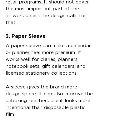
retail programs. It should not cover 
the most important part of the 
artwork unless the design calls for 
that.
3. Paper Sleeve
A paper sleeve can make a calendar 
or planner feel more premium. It 
works well for diaries, planners, 
notebook sets, gift calendars, and 
licensed stationery collections.
A sleeve gives the brand more 
design space. It can also improve the 
unboxing feel because it looks more 
intentional than disposable plastic 
film.