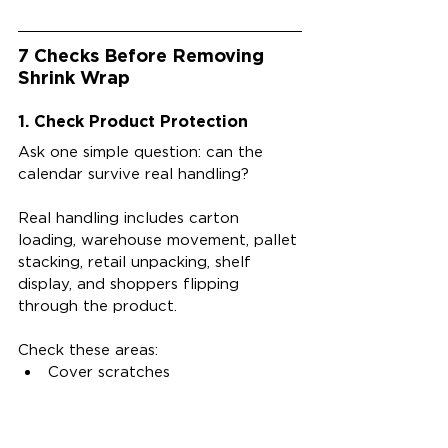
7 Checks Before Removing 
Shrink Wrap
1. Check Product Protection
Ask one simple question: can the 
calendar survive real handling?
Real handling includes carton 
loading, warehouse movement, pallet 
stacking, retail unpacking, shelf 
display, and shoppers flipping 
through the product.
Check these areas:
Cover scratches
Corner dents
Edge wear
Page movement