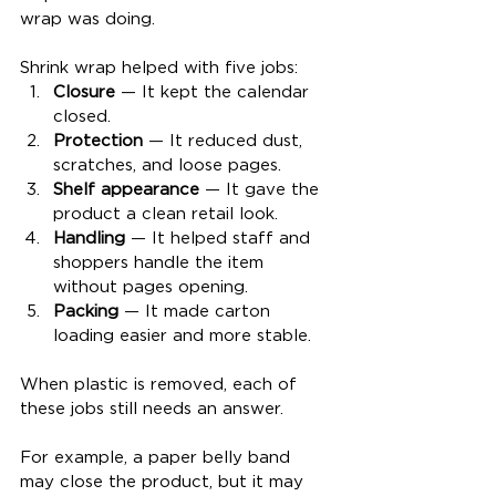
wrap was doing.
Shrink wrap helped with five jobs:
Closure
 — It kept the calendar 
closed.
Protection
 — It reduced dust, 
scratches, and loose pages.
Shelf appearance
 — It gave the 
product a clean retail look.
Handling
 — It helped staff and 
shoppers handle the item 
without pages opening.
Packing
 — It made carton 
loading easier and more stable.
When plastic is removed, each of 
these jobs still needs an answer.
For example, a paper belly band 
may close the product, but it may 