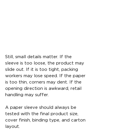
Still, small details matter. If the 
sleeve is too loose, the product may 
slide out. If it is too tight, packing 
workers may lose speed. If the paper 
is too thin, corners may dent. If the 
opening direction is awkward, retail 
handling may suffer.
A paper sleeve should always be 
tested with the final product size, 
cover finish, binding type, and carton 
layout.