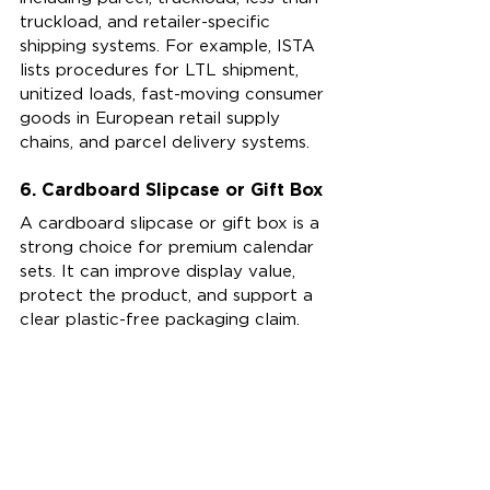
truckload, and retailer-specific 
shipping systems. For example, ISTA 
lists procedures for LTL shipment, 
unitized loads, fast-moving consumer 
goods in European retail supply 
chains, and parcel delivery systems.
6. Cardboard Slipcase or Gift Box
A cardboard slipcase or gift box is a 
strong choice for premium calendar 
sets. It can improve display value, 
protect the product, and support a 
clear plastic-free packaging claim.