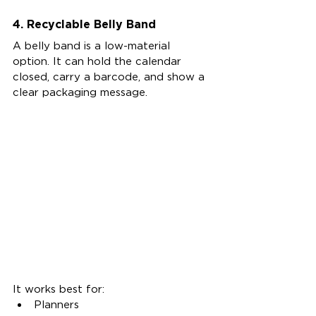
4. Recyclable Belly Band
A belly band is a low-material 
option. It can hold the calendar 
closed, carry a barcode, and show a 
clear packaging message.
It works best for:
Planners