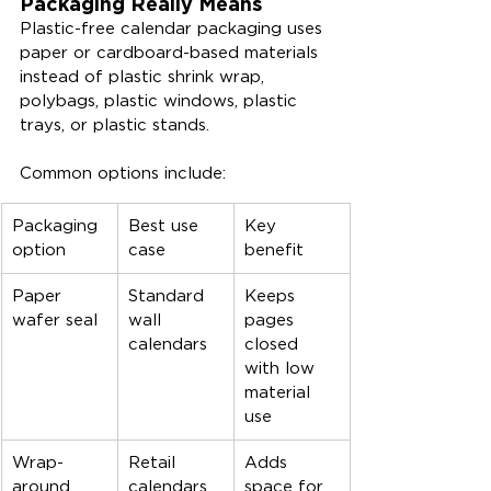
Packaging Really Means
Plastic-free calendar packaging uses 
paper or cardboard-based materials 
instead of plastic shrink wrap, 
polybags, plastic windows, plastic 
trays, or plastic stands.
Common options include:
Packaging 
Best use 
Key 
option
case
benefit
Paper 
Standard 
Keeps 
wafer seal
wall 
pages 
calendars
closed 
with low 
material 
use
Wrap-
Retail 
Adds 
around 
calendars
space for 