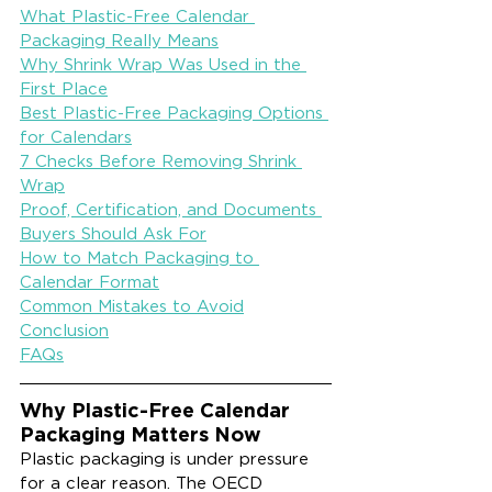
What Plastic-Free Calendar 
Packaging Really Means
Why Shrink Wrap Was Used in the 
First Place
Best Plastic-Free Packaging Options 
for Calendars
7 Checks Before Removing Shrink 
Wrap
Proof, Certification, and Documents 
Buyers Should Ask For
How to Match Packaging to 
Calendar Format
Common Mistakes to Avoid
Conclusion
FAQs
Why Plastic-Free Calendar 
Packaging Matters Now
Plastic packaging is under pressure 
for a clear reason. The OECD 