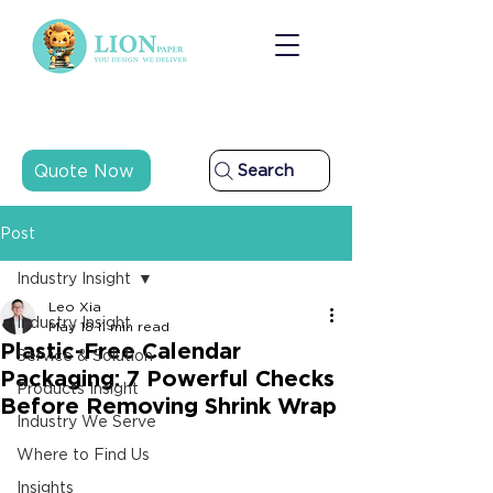
Quote Now
Search
Post
Industry Insight
Leo Xia
Industry Insight
May 18
11 min read
Plastic-Free Calendar
Service & Solution
Packaging: 7 Powerful Checks
Products Insight
Before Removing Shrink Wrap
Industry We Serve
Where to Find Us
Insights