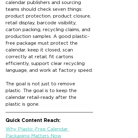
calendar publishers and sourcing 
teams should check seven things: 
product protection, product closure, 
retail display, barcode visibility, 
carton packing, recycling claims, and 
production samples. A good plastic-
free package must protect the 
calendar, keep it closed, scan 
correctly at retail, fit cartons 
efficiently, support clear recycling 
language, and work at factory speed.
The goal is not just to remove 
plastic. The goal is to keep the 
calendar retail-ready after the 
plastic is gone.
Quick Content Reach:
Why Plastic-Free Calendar 
Packaging Matters Now