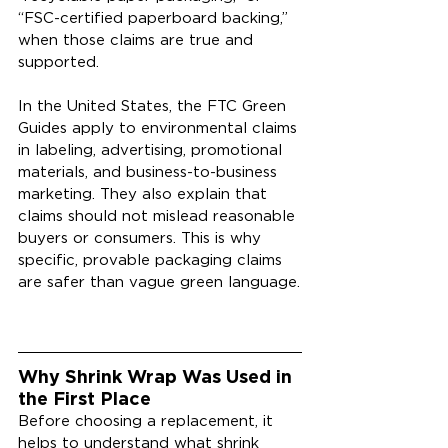
“FSC-certified paperboard backing,” 
when those claims are true and 
supported.
In the United States, the FTC Green 
Guides apply to environmental claims 
in labeling, advertising, promotional 
materials, and business-to-business 
marketing. They also explain that 
claims should not mislead reasonable 
buyers or consumers. This is why 
specific, provable packaging claims 
are safer than vague green language.
Why Shrink Wrap Was Used in 
the First Place
Before choosing a replacement, it 
helps to understand what shrink 