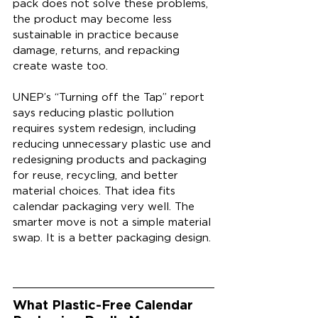
pack does not solve these problems, 
the product may become less 
sustainable in practice because 
damage, returns, and repacking 
create waste too.
UNEP’s “Turning off the Tap” report 
says reducing plastic pollution 
requires system redesign, including 
reducing unnecessary plastic use and 
redesigning products and packaging 
for reuse, recycling, and better 
material choices. That idea fits 
calendar packaging very well. The 
smarter move is not a simple material 
swap. It is a better packaging design.
What Plastic-Free Calendar 