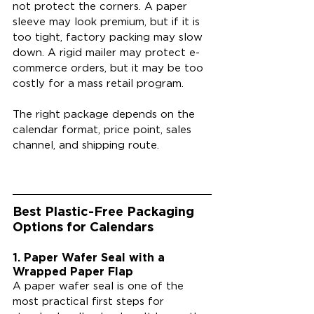
not protect the corners. A paper 
sleeve may look premium, but if it is 
too tight, factory packing may slow 
down. A rigid mailer may protect e-
commerce orders, but it may be too 
costly for a mass retail program.
The right package depends on the 
calendar format, price point, sales 
channel, and shipping route.
Best Plastic-Free Packaging 
Options for Calendars
1. Paper Wafer Seal with a 
Wrapped Paper Flap
A paper wafer seal is one of the 
most practical first steps for 