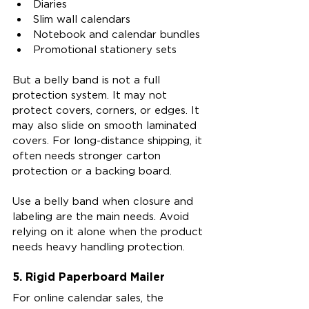
Diaries
Slim wall calendars
Notebook and calendar bundles
Promotional stationery sets
But a belly band is not a full 
protection system. It may not 
protect covers, corners, or edges. It 
may also slide on smooth laminated 
covers. For long-distance shipping, it 
often needs stronger carton 
protection or a backing board.
Use a belly band when closure and 
labeling are the main needs. Avoid 
relying on it alone when the product 
needs heavy handling protection.
5. Rigid Paperboard Mailer
For online calendar sales, the 