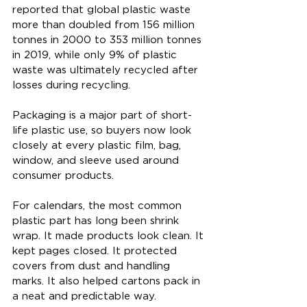
reported that global plastic waste 
more than doubled from 156 million 
tonnes in 2000 to 353 million tonnes 
in 2019, while only 9% of plastic 
waste was ultimately recycled after 
losses during recycling. 
Packaging is a major part of short-
life plastic use, so buyers now look 
closely at every plastic film, bag, 
window, and sleeve used around 
consumer products.
For calendars, the most common 
plastic part has long been shrink 
wrap. It made products look clean. It 
kept pages closed. It protected 
covers from dust and handling 
marks. It also helped cartons pack in 
a neat and predictable way.