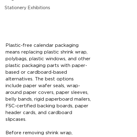
Stationery Exhibitions
Plastic-free calendar packaging 
means replacing plastic shrink wrap, 
polybags, plastic windows, and other 
plastic packaging parts with paper-
based or cardboard-based 
alternatives. The best options 
include paper wafer seals, wrap-
around paper covers, paper sleeves, 
belly bands, rigid paperboard mailers, 
FSC-certified backing boards, paper 
header cards, and cardboard 
slipcases.
Before removing shrink wrap, 