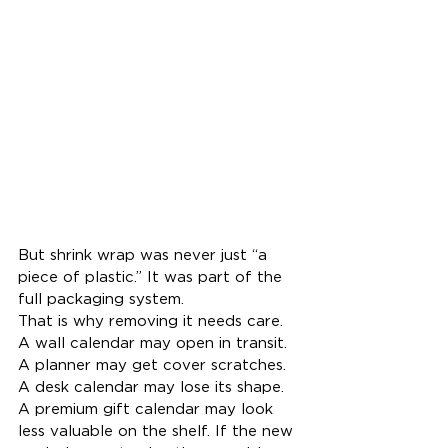
But shrink wrap was never just “a 
piece of plastic.” It was part of the 
full packaging system.
That is why removing it needs care. 
A wall calendar may open in transit. 
A planner may get cover scratches. 
A desk calendar may lose its shape. 
A premium gift calendar may look 
less valuable on the shelf. If the new 