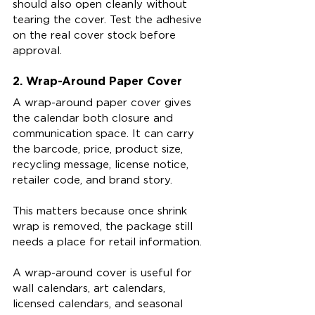
should also open cleanly without 
tearing the cover. Test the adhesive 
on the real cover stock before 
approval.
2. Wrap-Around Paper Cover
A wrap-around paper cover gives 
the calendar both closure and 
communication space. It can carry 
the barcode, price, product size, 
recycling message, license notice, 
retailer code, and brand story.
This matters because once shrink 
wrap is removed, the package still 
needs a place for retail information.
A wrap-around cover is useful for 
wall calendars, art calendars, 
licensed calendars, and seasonal 