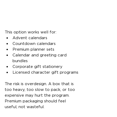
This option works well for:
Advent calendars
Countdown calendars
Premium planner sets
Calendar and greeting card 
bundles
Corporate gift stationery
Licensed character gift programs
The risk is overdesign. A box that is 
too heavy, too slow to pack, or too 
expensive may hurt the program. 
Premium packaging should feel 
useful, not wasteful.