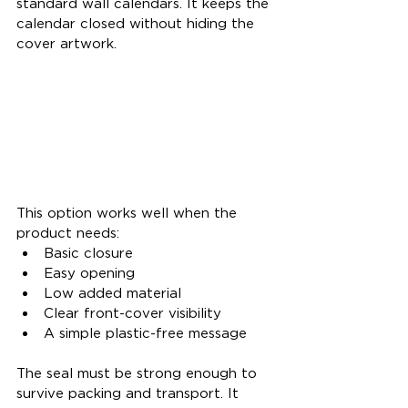
standard wall calendars. It keeps the 
calendar closed without hiding the 
cover artwork.
This option works well when the 
product needs:
Basic closure
Easy opening
Low added material
Clear front-cover visibility
A simple plastic-free message
The seal must be strong enough to 
survive packing and transport. It 