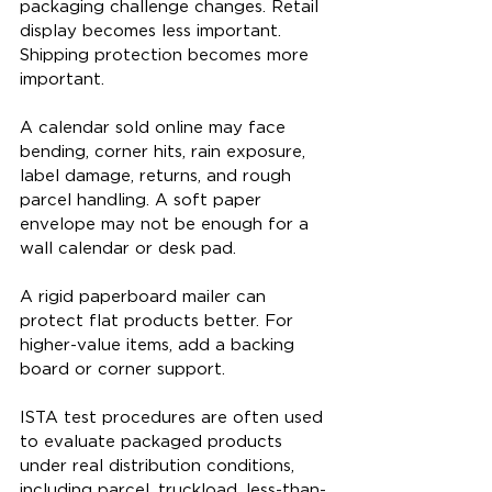
packaging challenge changes. Retail 
display becomes less important. 
Shipping protection becomes more 
important.
A calendar sold online may face 
bending, corner hits, rain exposure, 
label damage, returns, and rough 
parcel handling. A soft paper 
envelope may not be enough for a 
wall calendar or desk pad.
A rigid paperboard mailer can 
protect flat products better. For 
higher-value items, add a backing 
board or corner support.
ISTA test procedures are often used 
to evaluate packaged products 
under real distribution conditions, 
including parcel, truckload, less-than-