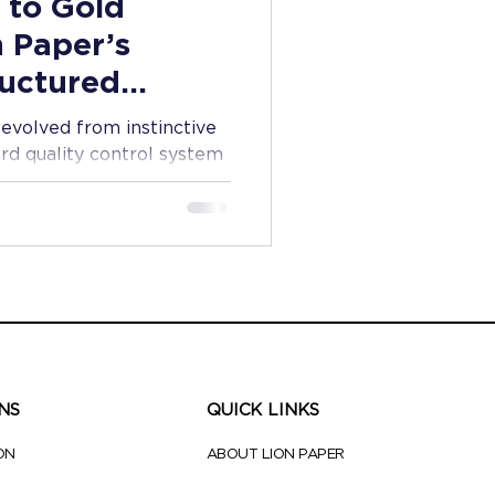
 to Gold
n Paper’s
ructured
l
evolved from instinctive
rd quality control system
tionery products every
NS
QUICK LINKS
ON
ABOUT LION PAPER