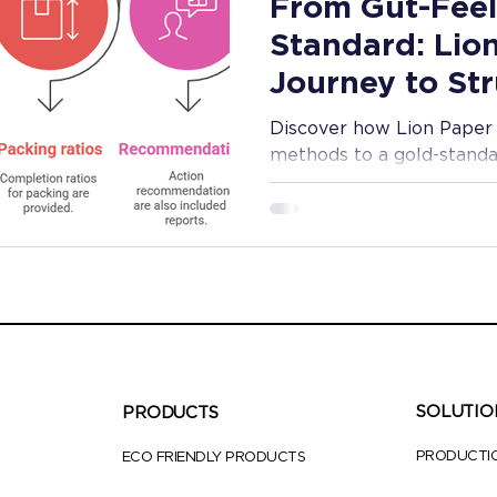
From Gut-Feel
Standard: Lio
Journey to St
Quality Contro
Discover how Lion Paper 
methods to a gold-standa
that ensures superior sta
time.
SOLUTIO
PRODUCTS
PRODUCTI
ECO FRIENDLY PRODUCTS