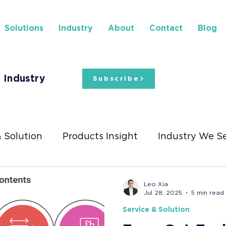
Solutions
Industry
About
Contact
Blog
 Industry
Subscribe
& Solution
Products Insight
Industry We S
ights
Stationery Exhibitions
Leo Xia
Jul 28, 2025
5 min read
Service & Solution