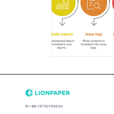
M:+86-13750756354