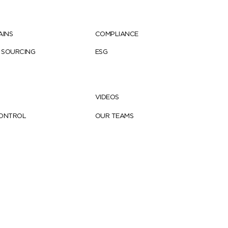
AINS
COMPLIANCE
 SOURCING
ESG
VIDEOS
CONTROL
OUR TEAMS