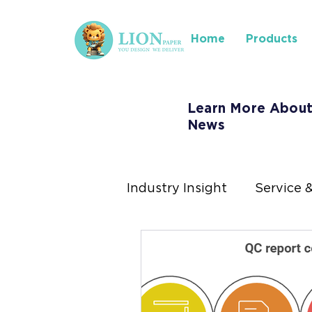
Home
Products
Learn More About
News
Industry Insight
Service 
Where to Find Us
Ins