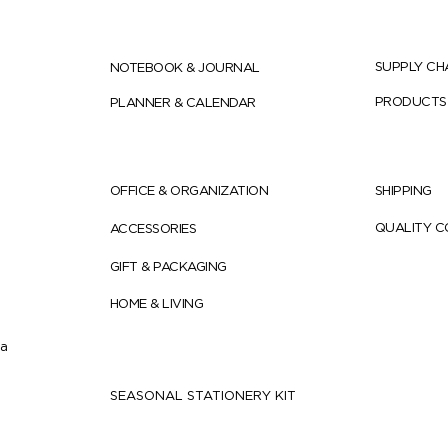
SUPPLY CH
NOTEBOOK & JOURNAL
PRODUCTS
PLANNER & CALENDAR
OFFICE & ORGANIZATION
SHIPPING
QUALITY 
ACCESSORIES
GIFT & PACKAGING
HOME & LIVING
ia
SEASONAL STATIONERY KIT