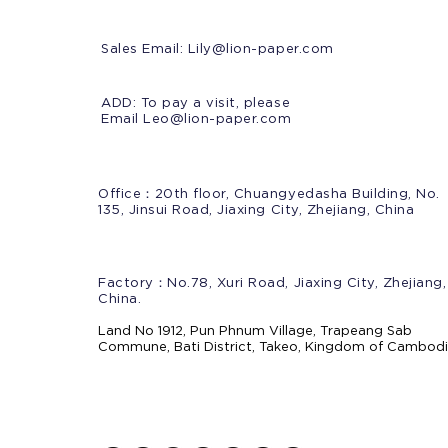
Sales Email:
Lily@lion-paper.com
ADD: To pay a visit, please
Email Leo@lion-paper.com
Office：20th floor, Chuangyedasha Building, No.
135, Jinsui Road, Jiaxing City, Zhejiang, China
Factory：No.78, Xuri Road, Jiaxing City, Zhejiang,
China.
Land No 1912, Pun Phnum Village, Trapeang Sab
Commune, Bati District, Takeo, Kingdom of Cambod