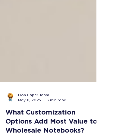
Lion Paper Team
May 11, 2025
6 min read