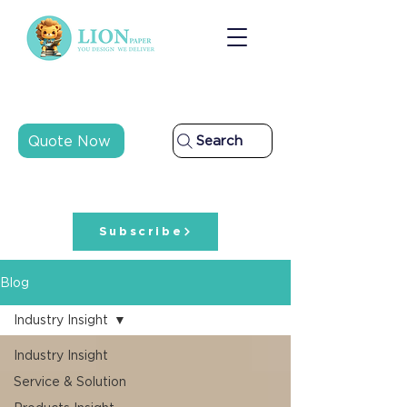
Quote Now
Search
Subscribe
Blog
Industry Insight
Industry Insight
Service & Solution