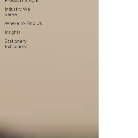
Products Insight
Industry We
Serve
Where to Find Us
Insights
Stationery
Exhibitions