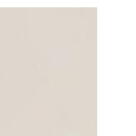
for durability, cost, and design to match your
brand or personal needs.