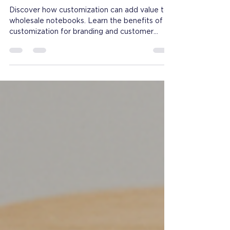
What Customization
Options Add Most Value to
Wholesale Notebooks?
Discover how customization can add value to
wholesale notebooks. Learn the benefits of
customization for branding and customer
satisfaction.