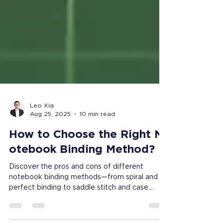
Leo Xia
Aug 25, 2025
10 min read
How to Choose the Right N
otebook Binding Method?
Discover the pros and cons of different
notebook binding methods—from spiral and
perfect binding to saddle stitch and case
bound. Learn how to choose the right binding