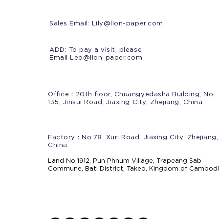
Sales Email:
Lily@lion-paper.com
ADD: To pay a visit, please
Email Leo@lion-paper.com
Office：20th floor, Chuangyedasha Building, No.
135, Jinsui Road, Jiaxing City, Zhejiang, China
Factory：No.78, Xuri Road, Jiaxing City, Zhejiang,
China.
Land No 1912, Pun Phnum Village, Trapeang Sab
Commune, Bati District, Takeo, Kingdom of Cambod