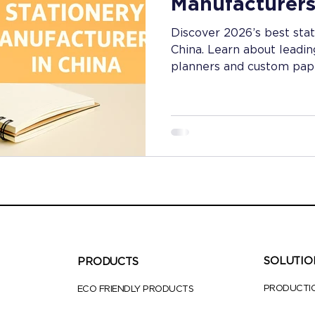
Manufacturers
Discover 2026’s best sta
China. Learn about leadin
planners and custom pape
notebook cover materials
Perfect for B2B buyers s
innovation.
SOLUTIO
PRODUCTS
PRODUCTI
ECO FRIENDLY PRODUCTS