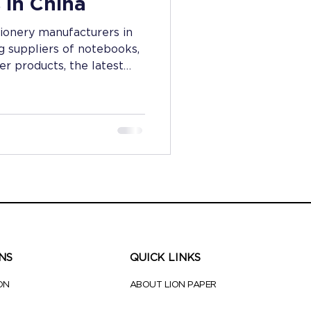
 in China
tionery manufacturers in
g suppliers of notebooks,
r products, the latest
 and industry trends.
eeking quality and
NS
QUICK LINKS
ON
ABOUT LION PAPER