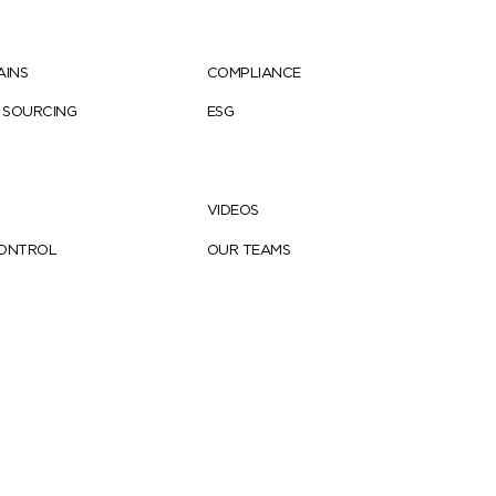
AINS
COMPLIANCE
 SOURCING
ESG
VIDEOS
CONTROL
OUR TEAMS