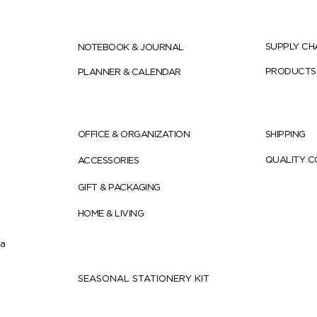
SUPPLY CH
NOTEBOOK & JOURNAL
PRODUCTS
PLANNER & CALENDAR
OFFICE & ORGANIZATION
SHIPPING
QUALITY 
ACCESSORIES
GIFT & PACKAGING
HOME & LIVING
ia
SEASONAL STATIONERY KIT