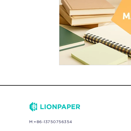
M:+86-13750756354