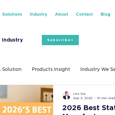
Solutions
Industry
About
Contact
Blog
 Industry
Subscribe
& Solution
Products Insight
Industry We S
ights
Stationery Exhibitions
Leo Xia
Sep 2, 2025
10 min rea
2026 Best Sta