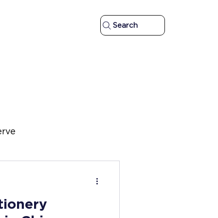
Search
erve
d
tionery