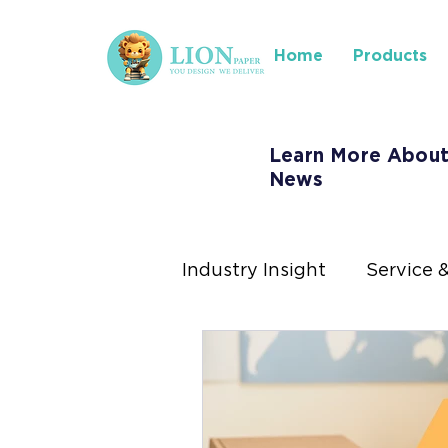
Home
Products
Learn More About
News
Industry Insight
Service 
Where to Find Us
Ins