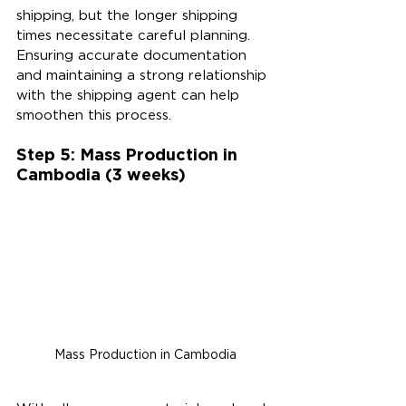
shipping, but the longer shipping 
times necessitate careful planning. 
Ensuring accurate documentation 
and maintaining a strong relationship 
with the shipping agent can help 
smoothen this process.
Step 5: Mass Production in 
Cambodia (3 weeks)
Mass Production in Cambodia