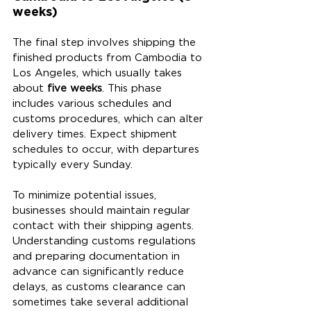
weeks)
The final step involves shipping the 
finished products from Cambodia to 
Los Angeles, which usually takes 
about 
five weeks
. This phase 
includes various schedules and 
customs procedures, which can alter 
delivery times. Expect shipment 
schedules to occur, with departures 
typically every Sunday.
To minimize potential issues, 
businesses should maintain regular 
contact with their shipping agents. 
Understanding customs regulations 
and preparing documentation in 
advance can significantly reduce 
delays, as customs clearance can 
sometimes take several additional 