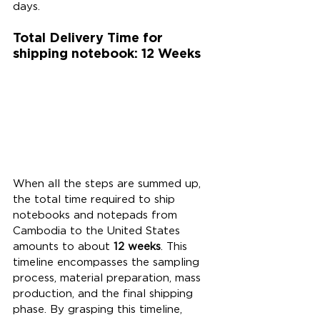
days.
Total Delivery Time for 
shipping notebook: 12 Weeks
When all the steps are summed up, 
the total time required to ship 
notebooks and notepads from 
Cambodia to the United States 
amounts to about 
12 weeks
. This 
timeline encompasses the sampling 
process, material preparation, mass 
production, and the final shipping 
phase. By grasping this timeline, 