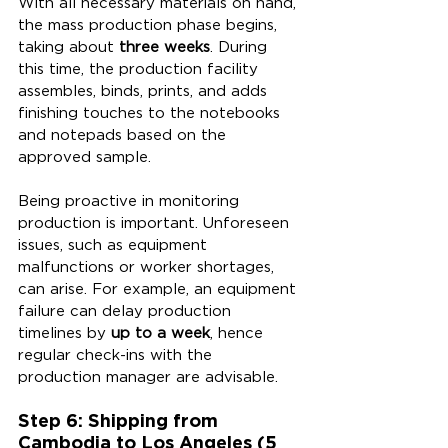
With all necessary materials on hand, 
the mass production phase begins, 
taking about 
three weeks
. During 
this time, the production facility 
assembles, binds, prints, and adds 
finishing touches to the notebooks 
and notepads based on the 
approved sample.
Being proactive in monitoring 
production is important. Unforeseen 
issues, such as equipment 
malfunctions or worker shortages, 
can arise. For example, an equipment 
failure can delay production 
timelines by 
up to a week
, hence 
regular check-ins with the 
production manager are advisable.
Step 6: Shipping from 
Cambodia to Los Angeles (5 