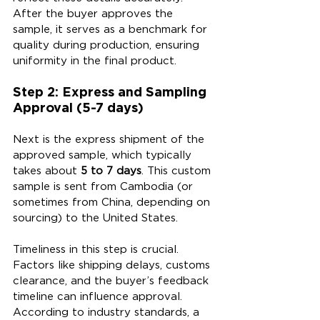
After the buyer approves the 
sample, it serves as a benchmark for 
quality during production, ensuring 
uniformity in the final product.
Step 2: Express and Sampling 
Approval (5-7 days)
Next is the express shipment of the 
approved sample, which typically 
takes about 
5 to 7 days
. This custom 
sample is sent from Cambodia (or 
sometimes from China, depending on 
sourcing) to the United States.
Timeliness in this step is crucial. 
Factors like shipping delays, customs 
clearance, and the buyer’s feedback 
timeline can influence approval. 
According to industry standards, a 