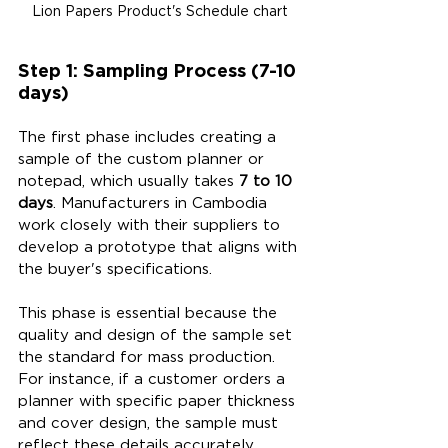
Lion Papers Product's Schedule chart
Step 1: Sampling Process (7-10 
days)
The first phase includes creating a 
sample of the custom planner or 
notepad, which usually takes 
7 to 10 
days
. Manufacturers in Cambodia 
work closely with their suppliers to 
develop a prototype that aligns with 
the buyer's specifications. 
This phase is essential because the 
quality and design of the sample set 
the standard for mass production. 
For instance, if a customer orders a 
planner with specific paper thickness 
and cover design, the sample must 
reflect these details accurately. 