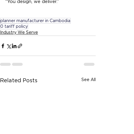
“You design, we deliver.”
planner manufacturer in Cambodia
0 tariff policy
Industry We Serve
See All
Related Posts