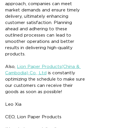
approach, companies can meet 
market demands and ensure timely 
delivery, ultimately enhancing 
customer satisfaction. Planning 
ahead and adhering to these 
outlined processes can lead to 
smoother operations and better 
results in delivering high-quality 
products.
Also, 
Lion Paper Products(China & 
Cambodia) Co., Ltd
 is constantly 
optimizing the schedule to make sure 
our customers can receive their 
goods as soon as possible!
Leo Xia
CEO, Lion Paper Products