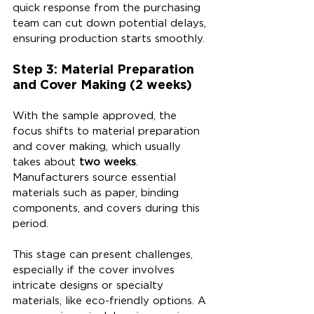
quick response from the purchasing 
team can cut down potential delays, 
ensuring production starts smoothly.
Step 3: Material Preparation 
and Cover Making (2 weeks)
With the sample approved, the 
focus shifts to material preparation 
and cover making, which usually 
takes about 
two weeks
. 
Manufacturers source essential 
materials such as paper, binding 
components, and covers during this 
period. 
This stage can present challenges, 
especially if the cover involves 
intricate designs or specialty 
materials, like eco-friendly options. A 