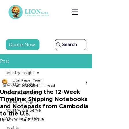
Quote Now
Search
Post
Industry Insight
Lion Paper Team
Industry Insight
Mar 19, 2025
4 min read
Understanding the 12-Week
Service & Solution
Timeline: Shipping Notebooks
Products Insight
and Notepads from Cambodia
Industry We Serve
to the U.S.
Where to Find Us
Updated:
Mar 21, 2025
Insights