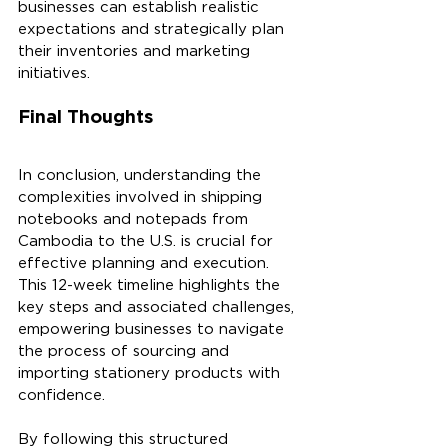
businesses can establish realistic 
expectations and strategically plan 
their inventories and marketing 
initiatives.
Final Thoughts
In conclusion, understanding the 
complexities involved in shipping 
notebooks and notepads from 
Cambodia to the U.S. is crucial for 
effective planning and execution. 
This 12-week timeline highlights the 
key steps and associated challenges, 
empowering businesses to navigate 
the process of sourcing and 
importing stationery products with 
confidence.
By following this structured 