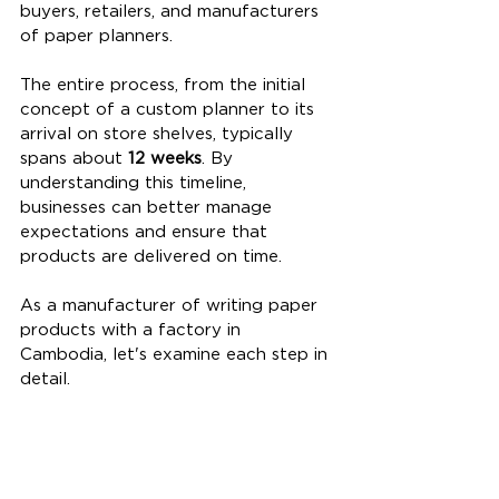
buyers, retailers, and manufacturers 
of paper planners.
The entire process, from the initial 
concept of a custom planner to its 
arrival on store shelves, typically 
spans about 
12 weeks
. By 
understanding this timeline, 
businesses can better manage 
expectations and ensure that 
products are delivered on time.
As a manufacturer of writing paper 
products with a factory in 
Cambodia, let's examine each step in 
detail.