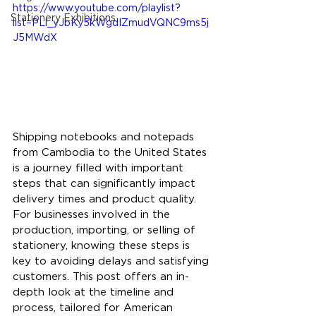
https://www.youtube.com/playlist?
Stationery Exhibitions
list=PLl_yJbKy5kWgdIZmudVQNC9ms5j
J5MWdX
Shipping notebooks and notepads 
from Cambodia to the United States 
is a journey filled with important 
steps that can significantly impact 
delivery times and product quality. 
For businesses involved in the 
production, importing, or selling of 
stationery, knowing these steps is 
key to avoiding delays and satisfying 
customers. This post offers an in-
depth look at the timeline and 
process, tailored for American 