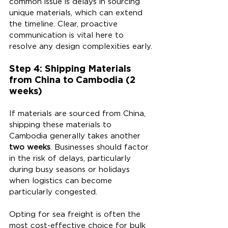
common issue is delays in sourcing 
unique materials, which can extend 
the timeline. Clear, proactive 
communication is vital here to 
resolve any design complexities early.
Step 4: Shipping Materials 
from China to Cambodia (2 
weeks)
If materials are sourced from China, 
shipping these materials to 
Cambodia generally takes another 
two weeks
. Businesses should factor 
in the risk of delays, particularly 
during busy seasons or holidays 
when logistics can become 
particularly congested.
Opting for sea freight is often the 
most cost-effective choice for bulk 