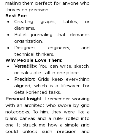
making them perfect for anyone who 
thrives on precision.
Best For:
Creating graphs, tables, or 
diagrams.
Bullet journaling that demands 
organization.
Designers, engineers, and 
technical thinkers.
Why People Love Them:
Versatility:
 You can write, sketch, 
or calculate—all in one place.
Precision:
 Grids keep everything 
aligned, which is a lifesaver for 
detail-oriented tasks.
Personal Insight: 
I remember working 
with an architect who swore by grid 
notebooks. To him, they were like a 
blank canvas and a ruler rolled into 
one. It struck me how a simple grid 
could unlock such precision and 