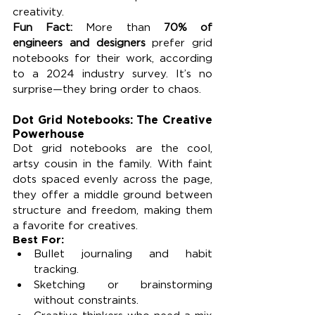
creativity.
Fun Fact: 
More than 
70% of 
engineers and designers
 prefer grid 
notebooks for their work, according 
to a 2024 industry survey. It’s no 
surprise—they bring order to chaos.
Dot Grid Notebooks: The Creative 
Powerhouse
Dot grid notebooks are the cool, 
artsy cousin in the family. With faint 
dots spaced evenly across the page, 
they offer a middle ground between 
structure and freedom, making them 
a favorite for creatives.
Best For:
Bullet journaling and habit 
tracking.
Sketching or brainstorming 
without constraints.