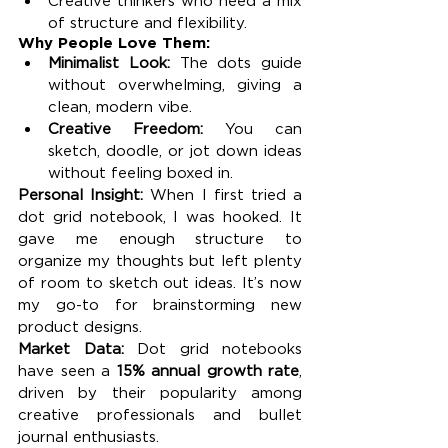
Creative thinkers who need a mix 
of structure and flexibility.
Why People Love Them:
Minimalist Look:
 The dots guide 
without overwhelming, giving a 
clean, modern vibe.
Creative Freedom:
 You can 
sketch, doodle, or jot down ideas 
without feeling boxed in.
Personal Insight: 
When I first tried a 
dot grid notebook, I was hooked. It 
gave me enough structure to 
organize my thoughts but left plenty 
of room to sketch out ideas. It’s now 
my go-to for brainstorming new 
product designs.
Market Data: 
Dot grid notebooks 
have seen a 
15% annual growth rate
, 
driven by their popularity among 
creative professionals and bullet 
journal enthusiasts.