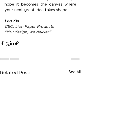
hope it becomes the canvas where 
your next great idea takes shape.
Leo Xia
CEO, Lion Paper Products
“You design, we deliver.”
See All
Related Posts