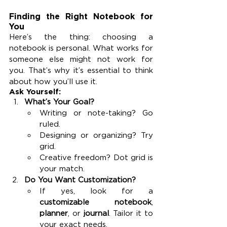
Finding the Right Notebook for 
You
Here’s the thing: choosing a 
notebook is personal. What works for 
someone else might not work for 
you. That’s why it’s essential to think 
about how you’ll use it.
Ask Yourself:
What’s Your Goal?
Writing or note-taking? Go 
ruled.
Designing or organizing? Try 
grid.
Creative freedom? Dot grid is 
your match.
Do You Want Customization?
If yes, look for a 
customizable notebook
, 
planner
, or 
journal
. Tailor it to 
your exact needs.