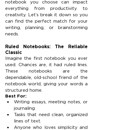
notebook you choose can impact 
everything from productivity to 
creativity. Let’s break it down so you 
can find the perfect match for your 
writing, planning, or brainstorming 
needs.
Ruled Notebooks: The Reliable 
Classic
Imagine the first notebook you ever 
used. Chances are, it had ruled lines. 
These notebooks are the 
dependable, old-school friend of the 
notebook world, giving your words a 
structured home.
Best For:
Writing essays, meeting notes, or 
journaling.
Tasks that need clean, organized 
lines of text.
Anyone who loves simplicity and 