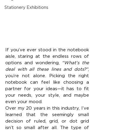
Stationery Exhibitions
If you’ve ever stood in the notebook 
aisle, staring at the endless rows of 
options and wondering, 
“What’s the 
deal with all these lines and dots?”
, 
you’re not alone. Picking the right 
notebook can feel like choosing a 
partner for your ideas—it has to fit 
your needs, your style, and maybe 
even your mood.
Over my 20 years in this industry, I’ve 
learned that the seemingly small 
decision of ruled, grid, or dot grid 
isn’t so small after all. The type of 