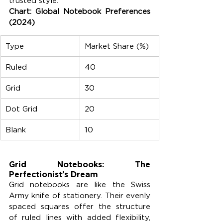
trusted style.
Chart: Global Notebook Preferences 
(2024)
Type
Market Share (%)
Ruled
40
Grid
30
Dot Grid
20
Blank
10
Grid Notebooks: The 
Perfectionist’s Dream
Grid notebooks are like the Swiss 
Army knife of stationery. Their evenly 
spaced squares offer the structure 
of ruled lines with added flexibility, 