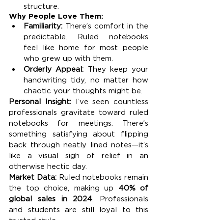
structure.
Why People Love Them:
Familiarity:
 There’s comfort in the 
predictable. Ruled notebooks 
feel like home for most people 
who grew up with them.
Orderly Appeal:
 They keep your 
handwriting tidy, no matter how 
chaotic your thoughts might be.
Personal Insight: 
I’ve seen countless 
professionals gravitate toward ruled 
notebooks for meetings. There’s 
something satisfying about flipping 
back through neatly lined notes—it’s 
like a visual sigh of relief in an 
otherwise hectic day.
Market Data: 
Ruled notebooks remain 
the top choice, making up 
40% of 
global sales in 2024
. Professionals 
and students are still loyal to this 