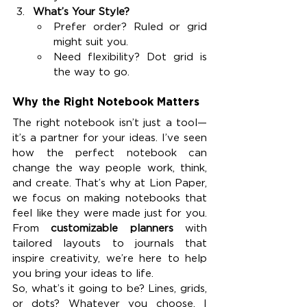
What’s Your Style?
Prefer order? Ruled or grid 
might suit you.
Need flexibility? Dot grid is 
the way to go.
Why the Right Notebook Matters
The right notebook isn’t just a tool—
it’s a partner for your ideas. I’ve seen 
how the perfect notebook can 
change the way people work, think, 
and create. That’s why at Lion Paper, 
we focus on making notebooks that 
feel like they were made just for you. 
From 
customizable planners
 with 
tailored layouts to journals that 
inspire creativity, we’re here to help 
you bring your ideas to life.
So, what’s it going to be? Lines, grids, 
or dots? Whatever you choose, I 