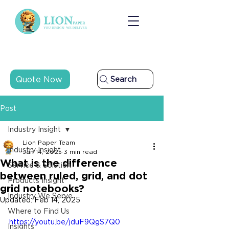
Quote Now
Search
Post
Industry Insight
Lion Paper Team
Industry Insight
Jan 14, 2025
3 min read
What is the difference
Service & Solution
between ruled, grid, and dot
Products Insight
grid notebooks?
Industry We Serve
Updated:
Feb 14, 2025
Where to Find Us
https://youtu.be/jduF9QgS7Q0
Insights