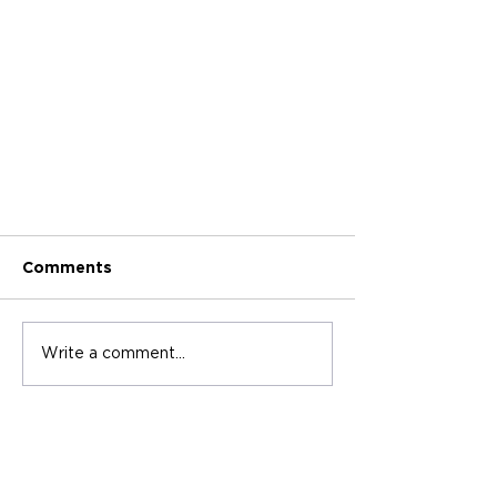
Comments
Write a comment...
2025 Best Journal &
Notebook Manufacturers in
Asia