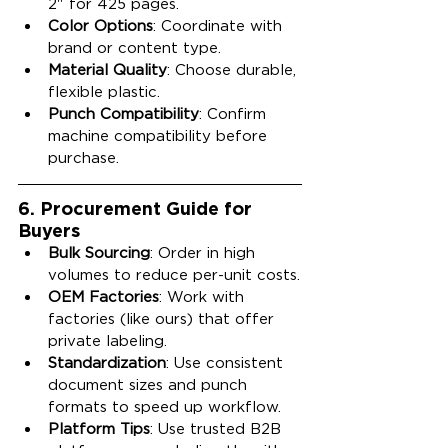
2" for 425 pages.
Color Options
: Coordinate with 
brand or content type.
Material Quality
: Choose durable, 
flexible plastic.
Punch Compatibility
: Confirm 
machine compatibility before 
purchase.
6. Procurement Guide for 
Buyers
Bulk Sourcing
: Order in high 
volumes to reduce per-unit costs.
OEM Factories
: Work with 
factories (like ours) that offer 
private labeling.
Standardization
: Use consistent 
document sizes and punch 
formats to speed up workflow.
Platform Tips
: Use trusted B2B 