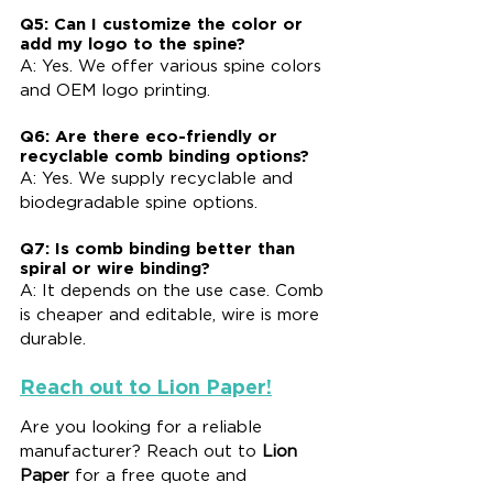
Q5: Can I customize the color or 
add my logo to the spine?
A: Yes. We offer various spine colors 
and OEM logo printing.
Q6: Are there eco-friendly or 
recyclable comb binding options?
A: Yes. We supply recyclable and 
biodegradable spine options.
Q7: Is comb binding better than 
spiral or wire binding?
A: It depends on the use case. Comb 
is cheaper and editable, wire is more 
durable.
Reach out to Lion Paper!
Are you looking for a reliable 
manufacturer? Reach out to 
Lion 
Paper
 for a free quote and 