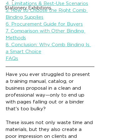
4. Limitations & Best-Use Scenarios
Stationery Exhibitions
5. How to Choose the Right Comb 
Binding Supplies
6. Procurement Guide for Buyers
7. Comparison with Other Binding 
Methods
8. Conclusion: Why Comb Binding Is 
a Smart Choice
FAQs
Have you ever struggled to present 
a training manual, catalog, or 
business proposal in a clean and 
professional way—only to end up 
with pages falling out or a binder 
that's too bulky?
These issues not only waste time and 
materials, but they also create a 
poor impression on clients and 