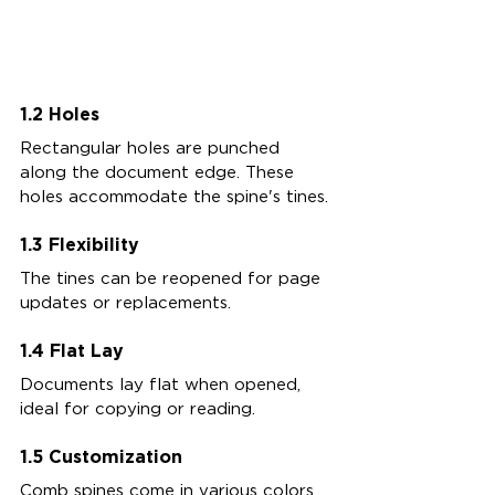
1.2 Holes
Rectangular holes are punched 
along the document edge. These 
holes accommodate the spine's tines.
1.3 Flexibility
The tines can be reopened for page 
updates or replacements.
1.4 Flat Lay
Documents lay flat when opened, 
ideal for copying or reading.
1.5 Customization
Comb spines come in various colors 