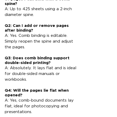
spine?
A: Up to 425 sheets using a 2-inch 
diameter spine.
Q2: Can I add or remove pages 
after binding?
A: Yes. Comb binding is editable. 
Simply reopen the spine and adjust 
the pages.
Q3: Does comb binding support 
double-sided printing?
A: Absolutely. It lays flat and is ideal 
for double-sided manuals or 
workbooks.
Q4: Will the pages lie flat when 
opened?
A: Yes, comb-bound documents lay 
flat, ideal for photocopying and 
presentations.