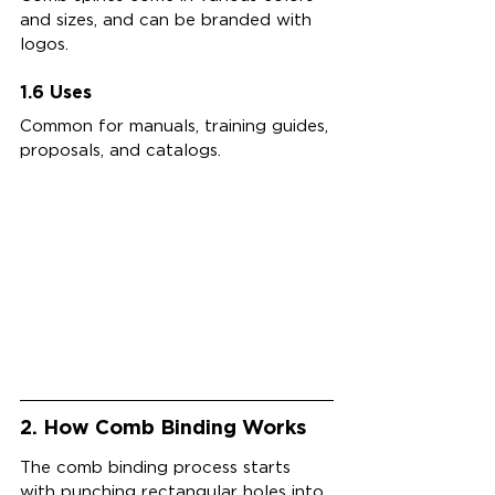
and sizes, and can be branded with 
logos.
1.6 Uses
Common for manuals, training guides, 
proposals, and catalogs.
2. How Comb Binding Works
The comb binding process starts 
with punching rectangular holes into 