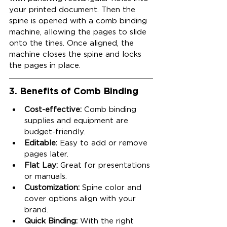
your printed document. Then the 
spine is opened with a comb binding 
machine, allowing the pages to slide 
onto the tines. Once aligned, the 
machine closes the spine and locks 
the pages in place.
3. Benefits of Comb Binding
Cost-effective:
 Comb binding 
supplies and equipment are 
budget-friendly.
Editable:
 Easy to add or remove 
pages later.
Flat Lay:
 Great for presentations 
or manuals.
Customization:
 Spine color and 
cover options align with your 
brand.
Quick Binding:
 With the right 