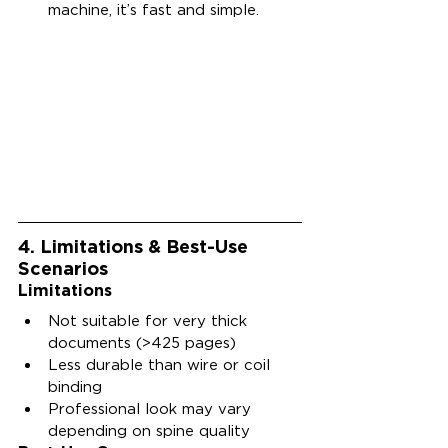
machine, it’s fast and simple.
4. Limitations & Best-Use 
Scenarios
Limitations
Not suitable for very thick 
documents (>425 pages)
Less durable than wire or coil 
binding
Professional look may vary 
depending on spine quality