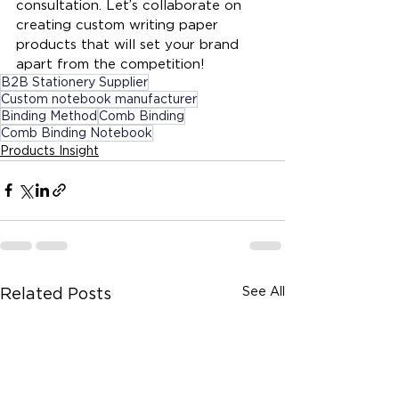
consultation. Let’s collaborate on 
creating custom writing paper 
products that will set your brand 
apart from the competition!
B2B Stationery Supplier
Custom notebook manufacturer
Binding Method
Comb Binding
Comb Binding Notebook
Products Insight
See All
Related Posts