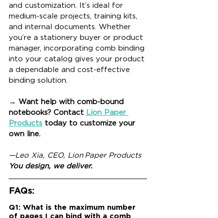
and customization. It’s ideal for 
medium-scale projects, training kits, 
and internal documents. Whether 
you’re a stationery buyer or product 
manager, incorporating comb binding 
into your catalog gives your product 
a dependable and cost-effective 
binding solution.
→ Want help with comb-bound 
notebooks? Contact 
Lion Paper 
Products
 today to customize your 
own line.
—Leo Xia, CEO, Lion Paper Products
You design, we deliver.
FAQs:
Q1: What is the maximum number 
of pages I can bind with a comb 