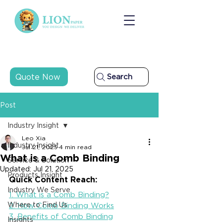
Quote Now
Search
Post
Industry Insight
Leo Xia
Industry Insight
Jul 21, 2025
4 min read
What is a Comb Binding
Service & Solution
Updated:
Jul 21, 2025
Products Insight
Quick Content Reach:
Industry We Serve
1. What is a Comb Binding?
Where to Find Us
2. How Comb Binding Works
3. Benefits of Comb Binding
Insights