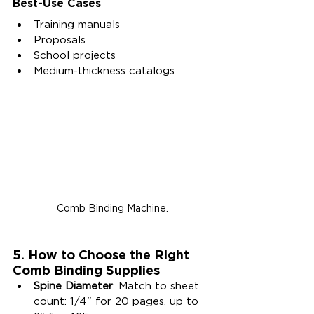
Best-Use Cases
Training manuals
Proposals
School projects
Medium-thickness catalogs
Comb Binding Machine.
5. 
How to Choose the Right 
Comb Binding Supplies
Spine Diameter
: Match to sheet 
count: 1/4" for 20 pages, up to 