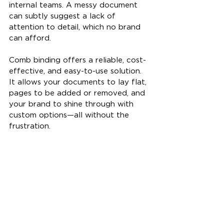
internal teams. A messy document 
can subtly suggest a lack of 
attention to detail, which no brand 
can afford.
Comb binding offers a reliable, cost-
effective, and easy-to-use solution. 
It allows your documents to lay flat, 
pages to be added or removed, and 
your brand to shine through with 
custom options—all without the 
frustration.