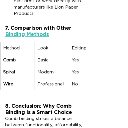
platforms or work directly with 
manufacturers like Lion Paper 
Products.
7. Comparison with Other 
Binding Methods
Method
Look
Editing
Comb
Basic
Yes
Spiral
Modern
Yes
Wire
Professional
No
8. Conclusion: Why Comb 
Binding Is a Smart Choice
Comb binding strikes a balance 
between functionality, affordability, 