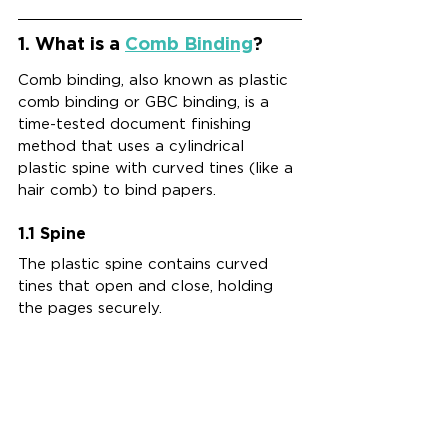
1. What is a 
Comb Binding
?
Comb binding, also known as plastic 
comb binding or GBC binding, is a 
time-tested document finishing 
method that uses a cylindrical 
plastic spine with curved tines (like a 
hair comb) to bind papers. 
1.1 Spine
The plastic spine contains curved 
tines that open and close, holding 
the pages securely.