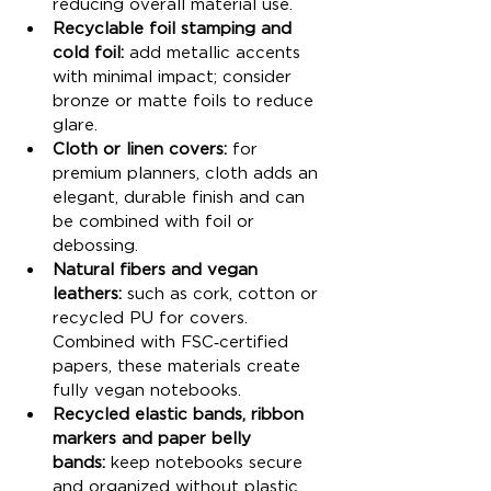
reducing overall material use.
Recyclable foil stamping and 
cold foil:
 add metallic accents 
with minimal impact; consider 
bronze or matte foils to reduce 
glare.
Cloth or linen covers:
 for 
premium planners, cloth adds an 
elegant, durable finish and can 
be combined with foil or 
debossing.
Natural fibers and vegan 
leathers:
 such as cork, cotton or 
recycled PU for covers. 
Combined with FSC‑certified 
papers, these materials create 
fully vegan notebooks.
Recycled elastic bands, ribbon 
markers and paper belly 
bands:
 keep notebooks secure 
and organized without plastic 