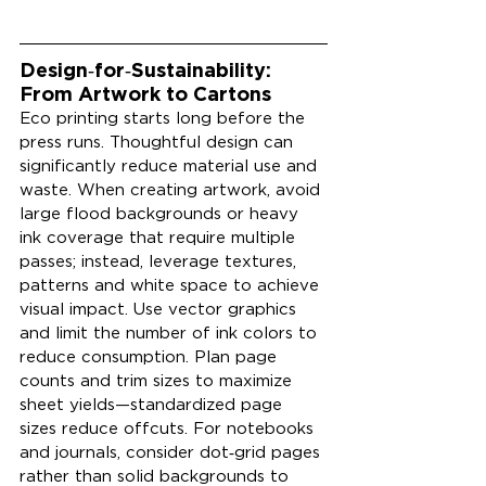
Design‑for‑Sustainability: 
From Artwork to Cartons
Eco printing starts long before the 
press runs. Thoughtful design can 
significantly reduce material use and 
waste. When creating artwork, avoid 
large flood backgrounds or heavy 
ink coverage that require multiple 
passes; instead, leverage textures, 
patterns and white space to achieve 
visual impact. Use vector graphics 
and limit the number of ink colors to 
reduce consumption. Plan page 
counts and trim sizes to maximize 
sheet yields—standardized page 
sizes reduce offcuts. For notebooks 
and journals, consider dot‑grid pages 
rather than solid backgrounds to 