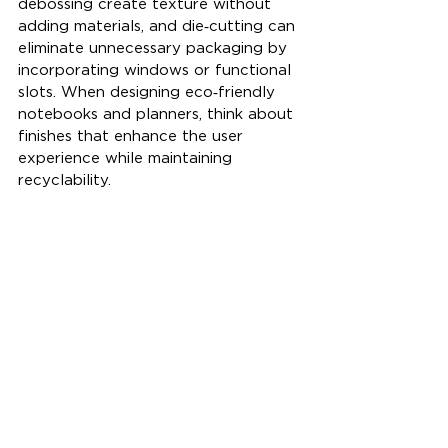
debossing create texture without 
adding materials, and die‑cutting can 
eliminate unnecessary packaging by 
incorporating windows or functional 
slots. When designing eco‑friendly 
notebooks and planners, think about 
finishes that enhance the user 
experience while maintaining 
recyclability.