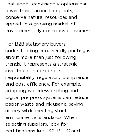
that adopt eco‑friendly options can 
lower their carbon footprints, 
conserve natural resources and 
appeal to a growing market of 
environmentally conscious consumers.
For B2B stationery buyers, 
understanding eco‑friendly printing is 
about more than just following 
trends. It represents a strategic 
investment in corporate 
responsibility, regulatory compliance 
and cost efficiency. For example, 
adopting waterless printing and 
digital pre‑press systems can reduce 
paper waste and ink usage, saving 
money while meeting strict 
environmental standards. When 
selecting suppliers, look for 
certifications like FSC, PEFC and 