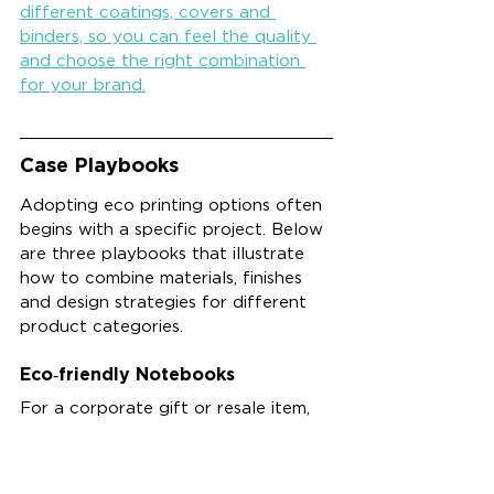
different coatings, covers and 
binders, so you can feel the quality 
and choose the right combination 
for your brand.
Case Playbooks
Adopting eco printing options often 
begins with a specific project. Below 
are three playbooks that illustrate 
how to combine materials, finishes 
and design strategies for different 
product categories.
Eco‑friendly Notebooks
For a corporate gift or resale item, 
produce an 
eco‑friendly 
notebook
 using FSC‑certified paper 
with 30–100 % recycled content. 