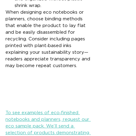
shrink wrap.
When designing eco notebooks or 
planners, choose binding methods 
that enable the product to lay flat 
and be easily disassembled for 
recycling. Consider including pages 
printed with plant‑based inks 
explaining your sustainability story—
readers appreciate transparency and 
may become repeat customers.
To see examples of eco‑finished 
notebooks and planners, request our 
eco sample pack. We’ll send a 
selection of products demonstrating 