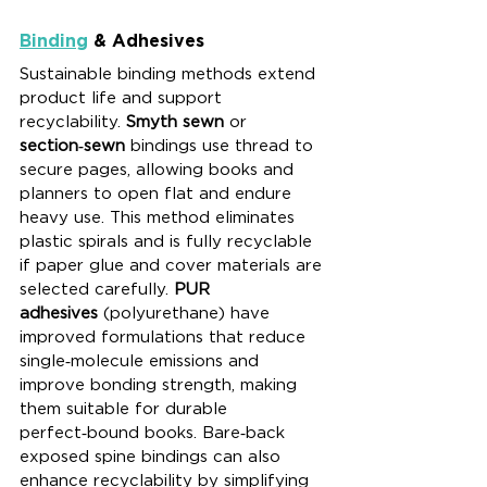
Binding
 & Adhesives
Sustainable binding methods extend 
product life and support 
recyclability. 
Smyth sewn
 or 
section‑sewn
 bindings use thread to 
secure pages, allowing books and 
planners to open flat and endure 
heavy use. This method eliminates 
plastic spirals and is fully recyclable 
if paper glue and cover materials are 
selected carefully. 
PUR 
adhesives
 (polyurethane) have 
improved formulations that reduce 
single‑molecule emissions and 
improve bonding strength, making 
them suitable for durable 
perfect‑bound books. Bare‑back 
exposed spine bindings can also 
enhance recyclability by simplifying 