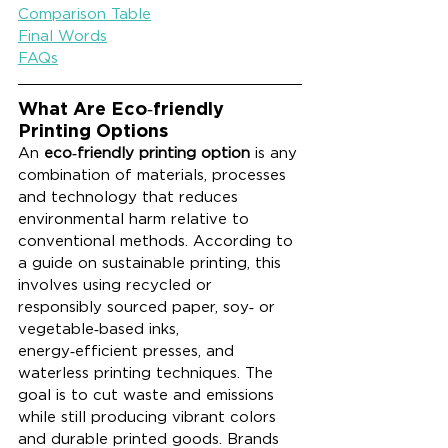
Comparison Table
Final Words
FAQs
What Are Eco‑friendly 
Printing Options
An 
eco‑friendly printing option
 is any 
combination of materials, processes 
and technology that reduces 
environmental harm relative to 
conventional methods. According to 
a guide on sustainable printing, this 
involves using recycled or 
responsibly sourced paper, soy‑ or 
vegetable‑based inks, 
energy‑efficient presses, and 
waterless printing techniques. The 
goal is to cut waste and emissions 
while still producing vibrant colors 
and durable printed goods. Brands 