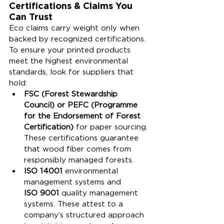
Certifications & Claims You 
Can Trust
Eco claims carry weight only when 
backed by recognized certifications. 
To ensure your printed products 
meet the highest environmental 
standards, look for suppliers that 
hold:
FSC (Forest Stewardship 
Council) or PEFC (Programme 
for the Endorsement of Forest 
Certification)
 for paper sourcing. 
These certifications guarantee 
that wood fiber comes from 
responsibly managed forests.
ISO 14001
 environmental 
management systems and 
ISO 9001
 quality management 
systems. These attest to a 
company’s structured approach 