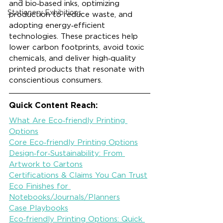
and bio‑based inks, optimizing 
Stationery Exhibitions
production to reduce waste, and 
adopting energy‑efficient 
technologies. These practices help 
lower carbon footprints, avoid toxic 
chemicals, and deliver high‑quality 
printed products that resonate with 
conscientious consumers.
Quick Content Reach:
What Are Eco‑friendly Printing 
Options
Core Eco‑friendly Printing Options
Design‑for‑Sustainability: From 
Artwork to Cartons
Certifications & Claims You Can Trust
Eco Finishes for 
Notebooks/Journals/Planners
Case Playbooks
Eco‑friendly Printing Options: Quick 