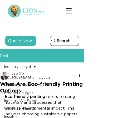
Quote Now
Search
Post
Industry Insight
Leo Xia
Industry Insight
Oct 17, 2025
9 min read
What Are Eco-friendly Printing
Service & Solution
Options
Products Insight
Eco‑friendly printing
 refers to using 
Industry We Serve
materials and processes that 
minimize environmental impact. This 
Where to Find Us
includes choosing sustainable papers 
Insights