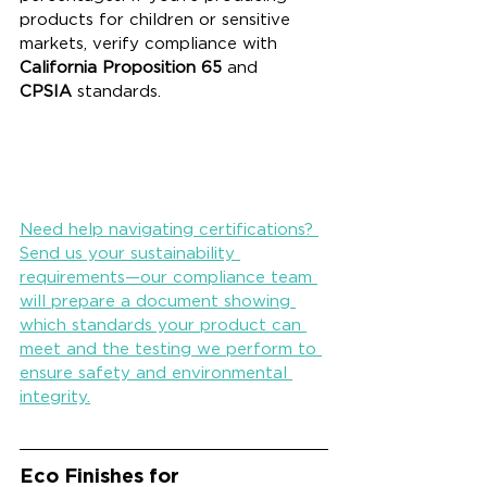
products for children or sensitive 
markets, verify compliance with 
California Proposition 65
 and 
CPSIA
 standards.
Need help navigating certifications? 
Send us your sustainability 
requirements—our compliance team 
will prepare a document showing 
which standards your product can 
meet and the testing we perform to 
ensure safety and environmental 
integrity.
Eco Finishes for 