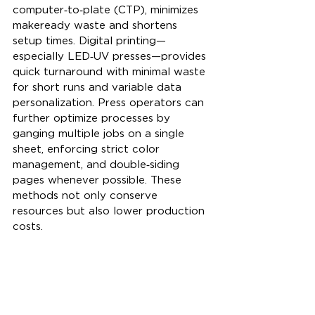
computer‑to‑plate (CTP), minimizes 
makeready waste and shortens 
setup times. Digital printing—
especially LED‑UV presses—provides 
quick turnaround with minimal waste 
for short runs and variable data 
personalization. Press operators can 
further optimize processes by 
ganging multiple jobs on a single 
sheet, enforcing strict color 
management, and double‑siding 
pages whenever possible. These 
methods not only conserve 
resources but also lower production 
costs.