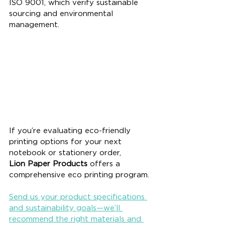
ISO 9001, which verify sustainable 
sourcing and environmental 
management.
If you’re evaluating eco-friendly 
printing options for your next 
notebook or stationery order, 
Lion Paper Products
 offers a 
comprehensive eco printing program. 
Send us your product specifications 
and sustainability goals—we’ll 
recommend the right materials and 