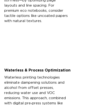
stiffness—by optimizing page 
layouts and line spacing. For 
premium eco notebooks, consider 
tactile options like uncoated papers 
with natural textures.
Waterless & Process Optimization
Waterless printing technologies 
eliminate dampening solutions and 
alcohol from offset presses, 
reducing water use and VOC 
emissions. This approach, combined 
with digital pre‑press systems like 