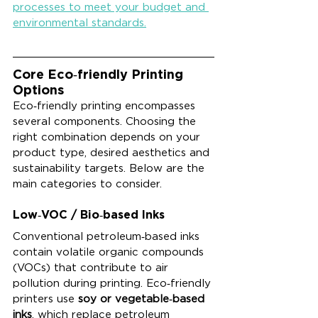
processes to meet your budget and 
environmental standards.
Core Eco‑friendly Printing 
Options
Eco‑friendly printing encompasses 
several components. Choosing the 
right combination depends on your 
product type, desired aesthetics and 
sustainability targets. Below are the 
main categories to consider.
Low‑VOC / Bio‑based Inks
Conventional petroleum‑based inks 
contain volatile organic compounds 
(VOCs) that contribute to air 
pollution during printing. Eco‑friendly 
printers use 
soy or vegetable‑based 
inks
, which replace petroleum 