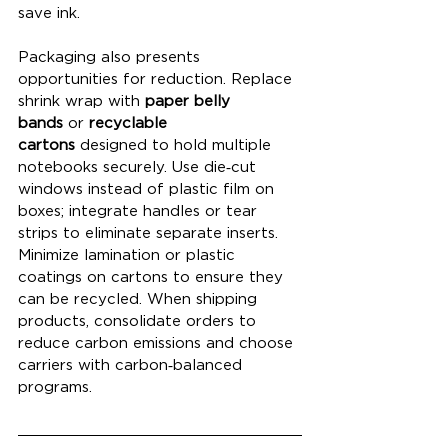
save ink.
Packaging also presents 
opportunities for reduction. Replace 
shrink wrap with 
paper belly 
bands
 or 
recyclable 
cartons
 designed to hold multiple 
notebooks securely. Use die‑cut 
windows instead of plastic film on 
boxes; integrate handles or tear 
strips to eliminate separate inserts. 
Minimize lamination or plastic 
coatings on cartons to ensure they 
can be recycled. When shipping 
products, consolidate orders to 
reduce carbon emissions and choose 
carriers with carbon‑balanced 
programs.