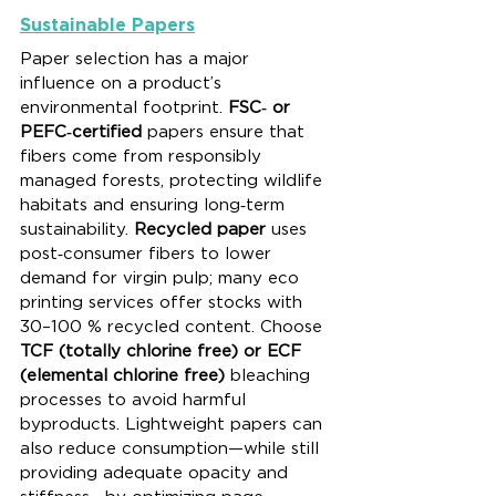
Sustainable Papers
Paper selection has a major 
influence on a product’s 
environmental footprint. 
FSC‑ or 
PEFC‑certified
 papers ensure that 
fibers come from responsibly 
managed forests, protecting wildlife 
habitats and ensuring long‑term 
sustainability. 
Recycled paper
 uses 
post‑consumer fibers to lower 
demand for virgin pulp; many eco 
printing services offer stocks with 
30–100 % recycled content. Choose 
TCF (totally chlorine free) or ECF 
(elemental chlorine free)
 bleaching 
processes to avoid harmful 
byproducts. Lightweight papers can 
also reduce consumption—while still 
providing adequate opacity and 