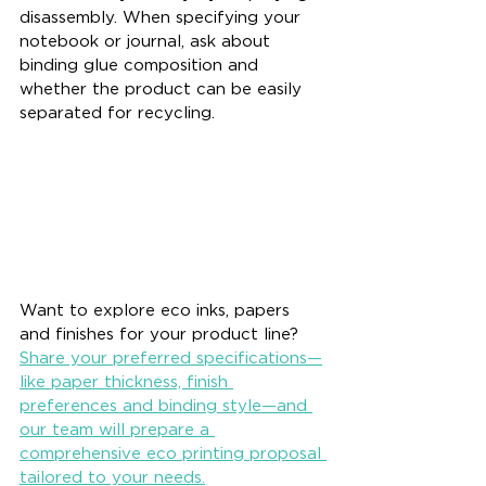
disassembly. When specifying your 
notebook or journal, ask about 
binding glue composition and 
whether the product can be easily 
separated for recycling.
Want to explore eco inks, papers 
and finishes for your product line? 
Share your preferred specifications—
like paper thickness, finish 
preferences and binding style—and 
our team will prepare a 
comprehensive eco printing proposal 
tailored to your needs.