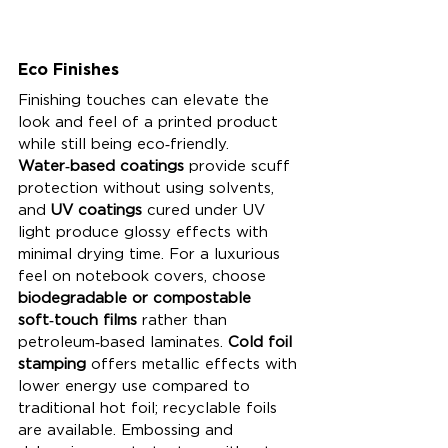
Eco Finishes
Finishing touches can elevate the 
look and feel of a printed product 
while still being eco‑friendly. 
Water‑based coatings
 provide scuff 
protection without using solvents, 
and 
UV coatings
 cured under UV 
light produce glossy effects with 
minimal drying time. For a luxurious 
feel on notebook covers, choose 
biodegradable or compostable 
soft‑touch films
 rather than 
petroleum‑based laminates. 
Cold foil 
stamping
 offers metallic effects with 
lower energy use compared to 
traditional hot foil; recyclable foils 
are available. Embossing and 