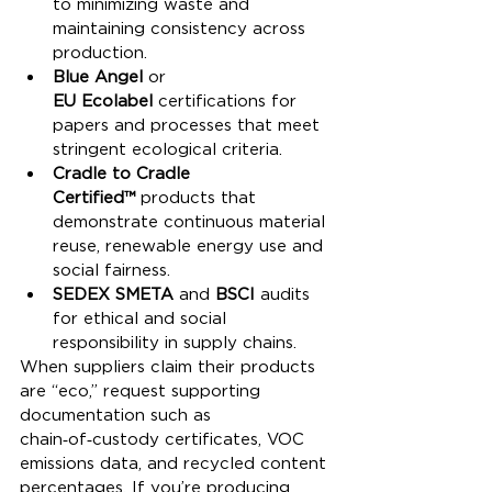
to minimizing waste and 
maintaining consistency across 
production.
Blue Angel
 or 
EU Ecolabel
 certifications for 
papers and processes that meet 
stringent ecological criteria.
Cradle to Cradle 
Certified™
 products that 
demonstrate continuous material 
reuse, renewable energy use and 
social fairness.
SEDEX SMETA
 and 
BSCI
 audits 
for ethical and social 
responsibility in supply chains.
When suppliers claim their products 
are “eco,” request supporting 
documentation such as 
chain‑of‑custody certificates, VOC 
emissions data, and recycled content 
percentages. If you’re producing 