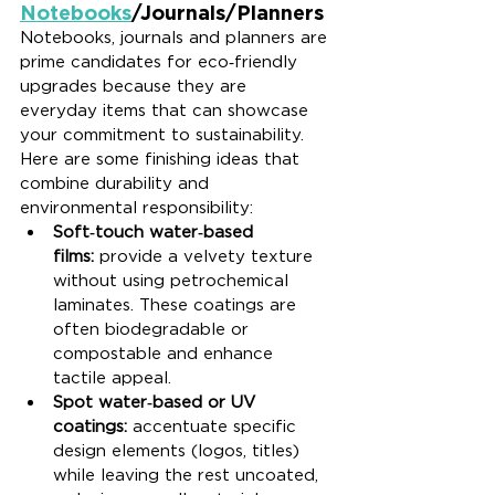
Notebooks
/Journals/Planners
Notebooks, journals and planners are 
prime candidates for eco‑friendly 
upgrades because they are 
everyday items that can showcase 
your commitment to sustainability. 
Here are some finishing ideas that 
combine durability and 
environmental responsibility:
Soft‑touch water‑based 
films:
 provide a velvety texture 
without using petrochemical 
laminates. These coatings are 
often biodegradable or 
compostable and enhance 
tactile appeal.
Spot water‑based or UV 
coatings:
 accentuate specific 
design elements (logos, titles) 
while leaving the rest uncoated, 