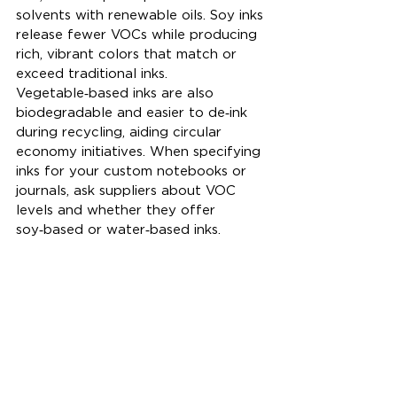
solvents with renewable oils. Soy inks 
release fewer VOCs while producing 
rich, vibrant colors that match or 
exceed traditional inks. 
Vegetable‑based inks are also 
biodegradable and easier to de‑ink 
during recycling, aiding circular 
economy initiatives. When specifying 
inks for your custom notebooks or 
journals, ask suppliers about VOC 
levels and whether they offer 
soy‑based or water‑based inks.