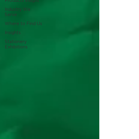
Products Insight
Industry We
Serve
Where to Find Us
Insights
Stationery
Exhibitions