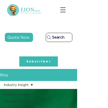
Quote Now
Search
Subscribe
Blog
Industry Insight
Industry Insight
Service & Solution