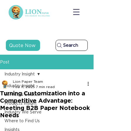
Quote Now
Search
Post
Industry Insight
Lion Paper Team
Industry Insight
Feb 11, 2025
7 min read
Turning Customization into a
Service & Solution
Competitive Advantage:
Products Insight
Meeting B2B Paper Notebook
Industry We Serve
Needs
Where to Find Us
Insights