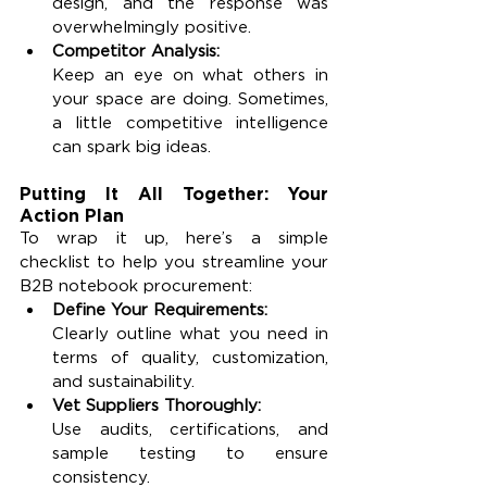
design, and the response was 
overwhelmingly positive.
Competitor Analysis:
Keep an eye on what others in 
your space are doing. Sometimes, 
a little competitive intelligence 
can spark big ideas.
Putting It All Together: Your 
Action Plan
To wrap it up, here’s a simple 
checklist to help you streamline your 
B2B notebook procurement:
Define Your Requirements:
Clearly outline what you need in 
terms of quality, customization, 
and sustainability.
Vet Suppliers Thoroughly:
Use audits, certifications, and 
sample testing to ensure 
consistency.