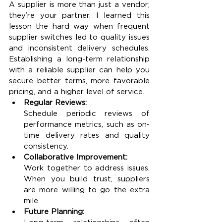
A supplier is more than just a vendor; 
they’re your partner. I learned this 
lesson the hard way when frequent 
supplier switches led to quality issues 
and inconsistent delivery schedules. 
Establishing a long-term relationship 
with a reliable supplier can help you 
secure better terms, more favorable 
pricing, and a higher level of service.
Regular Reviews:
Schedule periodic reviews of 
performance metrics, such as on-
time delivery rates and quality 
consistency.
Collaborative Improvement:
Work together to address issues. 
When you build trust, suppliers 
are more willing to go the extra 
mile.
Future Planning: