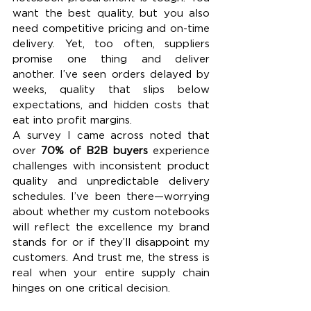
want the best quality, but you also 
need competitive pricing and on-time 
delivery. Yet, too often, suppliers 
promise one thing and deliver 
another. I’ve seen orders delayed by 
weeks, quality that slips below 
expectations, and hidden costs that 
eat into profit margins.
A survey I came across noted that 
over 
70% of B2B buyers
 experience 
challenges with inconsistent product 
quality and unpredictable delivery 
schedules. I’ve been there—worrying 
about whether my custom notebooks 
will reflect the excellence my brand 
stands for or if they’ll disappoint my 
customers. And trust me, the stress is 
real when your entire supply chain 
hinges on one critical decision.