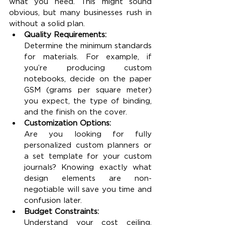
what you need. This might sound 
obvious, but many businesses rush in 
without a solid plan.
Quality Requirements:
Determine the minimum standards 
for materials. For example, if 
you’re producing custom 
notebooks, decide on the paper 
GSM (grams per square meter) 
you expect, the type of binding, 
and the finish on the cover.
Customization Options:
Are you looking for fully 
personalized custom planners or 
a set template for your custom 
journals? Knowing exactly what 
design elements are non-
negotiable will save you time and 
confusion later.
Budget Constraints:
Understand your cost ceiling. 