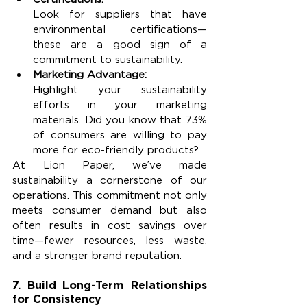
Look for suppliers that have 
environmental certifications—
these are a good sign of a 
commitment to sustainability.
Marketing Advantage:
Highlight your sustainability 
efforts in your marketing 
materials. Did you know that 73% 
of consumers are willing to pay 
more for eco-friendly products?
At Lion Paper, we’ve made 
sustainability a cornerstone of our 
operations. This commitment not only 
meets consumer demand but also 
often results in cost savings over 
time—fewer resources, less waste, 
and a stronger brand reputation.
7. Build Long-Term Relationships 
for Consistency