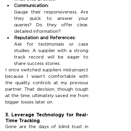
Communication:
Gauge their responsiveness. Are 
they quick to answer your 
queries? Do they offer clear, 
detailed information?
Reputation and References:
Ask for testimonials or case 
studies. A supplier with a strong 
track record will be eager to 
share success stories.
I once switched suppliers mid-project 
because I wasn’t comfortable with 
the quality controls at my previous 
partner. That decision, though tough 
at the time, ultimately saved me from 
bigger losses later on.
3. Leverage Technology for Real-
Time Tracking
Gone are the days of blind trust in 