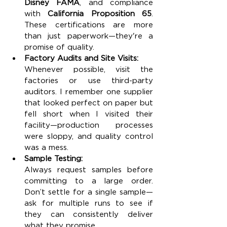
Disney FAMA
, and compliance 
with 
California Proposition 65
. 
These certifications are more 
than just paperwork—they're a 
promise of quality.
Factory Audits and Site Visits:
Whenever possible, visit the 
factories or use third-party 
auditors. I remember one supplier 
that looked perfect on paper but 
fell short when I visited their 
facility—production processes 
were sloppy, and quality control 
was a mess.
Sample Testing:
Always request samples before 
committing to a large order. 
Don’t settle for a single sample—
ask for multiple runs to see if 
they can consistently deliver 
what they promise.