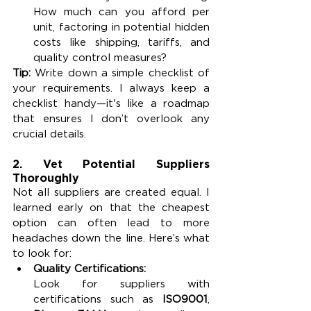
How much can you afford per 
unit, factoring in potential hidden 
costs like shipping, tariffs, and 
quality control measures?
Tip:
 Write down a simple checklist of 
your requirements. I always keep a 
checklist handy—it's like a roadmap 
that ensures I don’t overlook any 
crucial details.
2. Vet Potential Suppliers 
Thoroughly
Not all suppliers are created equal. I 
learned early on that the cheapest 
option can often lead to more 
headaches down the line. Here’s what 
to look for:
Quality Certifications:
Look for suppliers with 
certifications such as 
ISO9001
, 