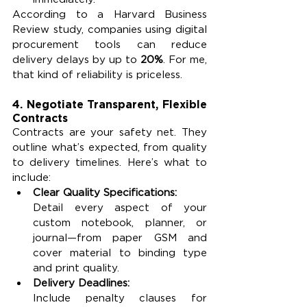
According to a Harvard Business 
Review study, companies using digital 
procurement tools can reduce 
delivery delays by up to 
20%
. For me, 
that kind of reliability is priceless.
4. Negotiate Transparent, Flexible 
Contracts
Contracts are your safety net. They 
outline what’s expected, from quality 
to delivery timelines. Here’s what to 
include:
Clear Quality Specifications:
Detail every aspect of your 
custom notebook, planner, or 
journal—from paper GSM and 
cover material to binding type 
and print quality.
Delivery Deadlines:
Include penalty clauses for 