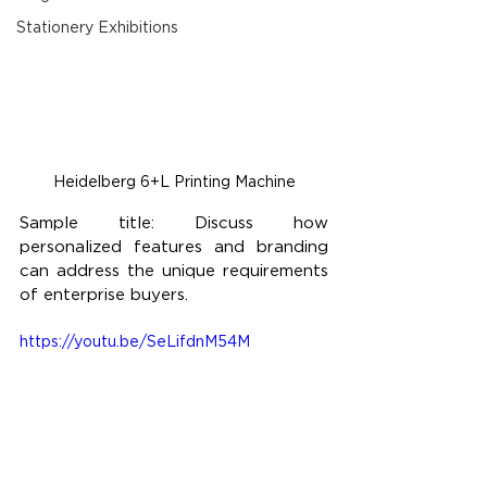
Stationery Exhibitions
Heidelberg 6+L Printing Machine
Sample title: Discuss how 
personalized features and branding 
can address the unique requirements 
of enterprise buyers.
https://youtu.be/SeLifdnM54M