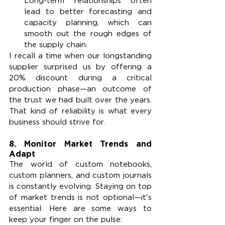
Long-term relationships often 
lead to better forecasting and 
capacity planning, which can 
smooth out the rough edges of 
the supply chain.
I recall a time when our longstanding 
supplier surprised us by offering a 
20% discount during a critical 
production phase—an outcome of 
the trust we had built over the years. 
That kind of reliability is what every 
business should strive for.
8. Monitor Market Trends and 
Adapt
The world of custom notebooks, 
custom planners, and custom journals 
is constantly evolving. Staying on top 
of market trends is not optional—it's 
essential. Here are some ways to 
keep your finger on the pulse: