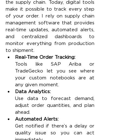
the supply chain. Today, digital tools 
make it possible to track every step 
of your order. I rely on supply chain 
management software that provides 
real-time updates, automated alerts, 
and centralized dashboards to 
monitor everything from production 
to shipment.
Real-Time Order Tracking:
Tools like SAP Ariba or 
TradeGecko let you see where 
your custom notebooks are at 
any given moment.
Data Analytics:
Use data to forecast demand, 
adjust order quantities, and plan 
ahead.
Automated Alerts:
Get notified if there’s a delay or 
quality issue so you can act 
immediately.