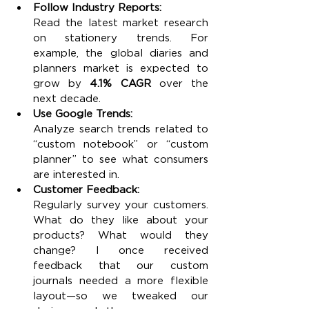
Follow Industry Reports:
Read the latest market research 
on stationery trends. For 
example, the global diaries and 
planners market is expected to 
grow by 
4.1% CAGR
 over the 
next decade.
Use Google Trends:
Analyze search trends related to 
“custom notebook” or “custom 
planner” to see what consumers 
are interested in.
Customer Feedback:
Regularly survey your customers. 
What do they like about your 
products? What would they 
change? I once received 
feedback that our custom 
journals needed a more flexible 
layout—so we tweaked our 