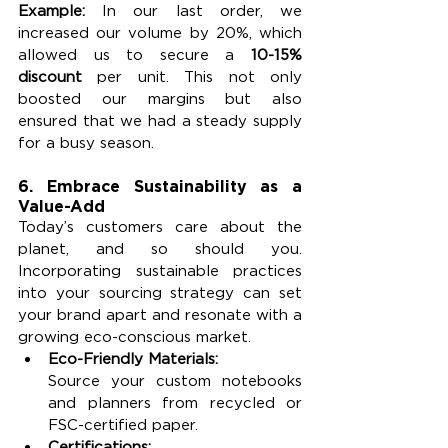
Example: 
In our last order, we 
increased our volume by 20%, which 
allowed us to secure a 
10-15% 
discount
 per unit. This not only 
boosted our margins but also 
ensured that we had a steady supply 
for a busy season.
6. Embrace Sustainability as a 
Value-Add
Today’s customers care about the 
planet, and so should you. 
Incorporating sustainable practices 
into your sourcing strategy can set 
your brand apart and resonate with a 
growing eco-conscious market.
Eco-Friendly Materials:
Source your custom notebooks 
and planners from recycled or 
FSC-certified paper.
Certifications: