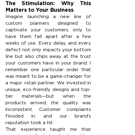
The Stimulation: Why This 
Matters to Your Business
Imagine launching a new line of 
custom planners designed to 
captivate your customers, only to 
have them fall apart after a few 
weeks of use. Every delay, and every 
defect not only impacts your bottom 
line but also chips away at the trust 
your customers have in your brand. I 
remember one particular order that 
was meant to be a game-changer for 
a major retail partner. We invested in 
unique, eco-friendly designs and top-
tier materials—but when the 
products arrived, the quality was 
inconsistent. Customer complaints 
flooded in, and our brand’s 
reputation took a hit.
That experience taught me that 