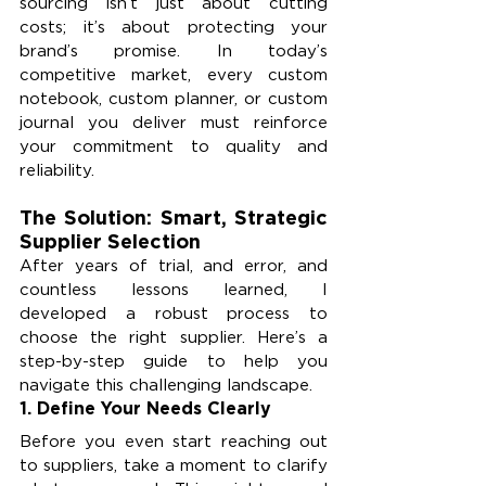
sourcing isn’t just about cutting 
costs; it’s about protecting your 
brand’s promise. In today’s 
competitive market, every custom 
notebook, custom planner, or custom 
journal you deliver must reinforce 
your commitment to quality and 
reliability.
The Solution: Smart, Strategic 
Supplier Selection
After years of trial, and error, and 
countless lessons learned, I 
developed a robust process to 
choose the right supplier. Here’s a 
step-by-step guide to help you 
navigate this challenging landscape.
1. Define Your Needs Clearly
Before you even start reaching out 
to suppliers, take a moment to clarify 