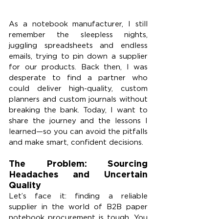
As a notebook manufacturer, I still 
remember the sleepless nights, 
juggling spreadsheets and endless 
emails, trying to pin down a supplier 
for our products. Back then, I was 
desperate to find a partner who 
could deliver high-quality, custom 
planners and custom journals without 
breaking the bank. Today, I want to 
share the journey and the lessons I 
learned—so you can avoid the pitfalls 
and make smart, confident decisions.
The Problem: Sourcing 
Headaches and Uncertain 
Quality
Let’s face it: finding a reliable 
supplier in the world of B2B paper 
notebook procurement is tough. You 