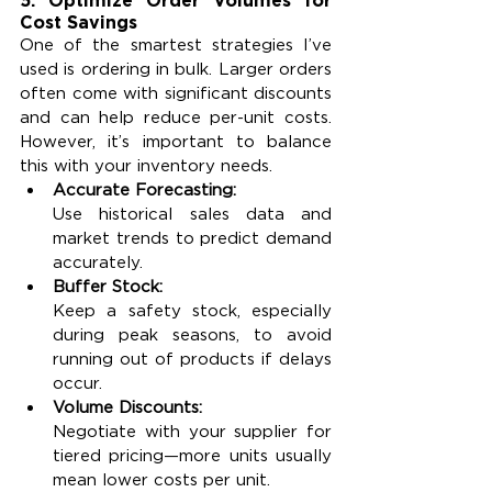
Cost Savings
One of the smartest strategies I’ve 
used is ordering in bulk. Larger orders 
often come with significant discounts 
and can help reduce per-unit costs. 
However, it’s important to balance 
this with your inventory needs.
Accurate Forecasting:
Use historical sales data and 
market trends to predict demand 
accurately.
Buffer Stock:
Keep a safety stock, especially 
during peak seasons, to avoid 
running out of products if delays 
occur.
Volume Discounts:
Negotiate with your supplier for 
tiered pricing—more units usually 
mean lower costs per unit.