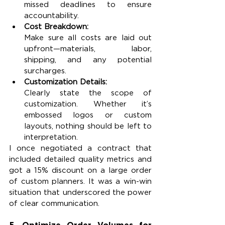
missed deadlines to ensure 
accountability.
Cost Breakdown:
Make sure all costs are laid out 
upfront—materials, labor, 
shipping, and any potential 
surcharges.
Customization Details:
Clearly state the scope of 
customization. Whether it’s 
embossed logos or custom 
layouts, nothing should be left to 
interpretation.
I once negotiated a contract that 
included detailed quality metrics and 
got a 15% discount on a large order 
of custom planners. It was a win-win 
situation that underscored the power 
of clear communication.
5. Optimize Order Volumes for 