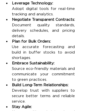
Leverage Technology:
Adopt digital tools for real-time 
tracking and analytics.
Negotiate Transparent Contracts:
Document quality standards, 
delivery schedules, and pricing 
details.
Plan for Bulk Orders:
Use accurate forecasting and 
build in buffer stocks to avoid 
shortages.
Embrace Sustainability:
Source eco-friendly materials and 
communicate your commitment 
to green practices.
Build Long-Term Relationships:
Develop trust with suppliers to 
secure better terms and reliable 
service.
Stay Agile: