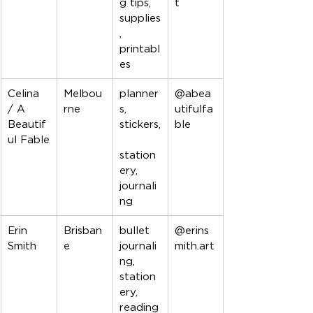
g tips, 
t
supplies
, 
printabl
es
Celina 
Melbou
planner
@abea
/ A 
rne
s, 
utifulfa
Beautif
stickers,
ble
ul Fable
station
ery, 
journali
ng
Erin 
Brisban
bullet 
@erins
Smith
e
journali
mith.art
ng, 
station
ery, 
reading