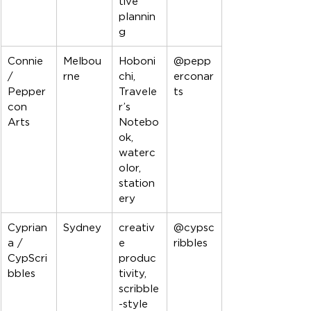
tive 
plannin
g
Connie 
Melbou
Hoboni
@pepp
/ 
rne
chi, 
erconar
Pepper
Travele
ts
con 
r’s 
Arts
Notebo
ok, 
waterc
olor, 
station
ery
Cyprian
Sydney
creativ
@cypsc
a / 
e 
ribbles
CypScri
produc
bbles
tivity, 
scribble
-style 