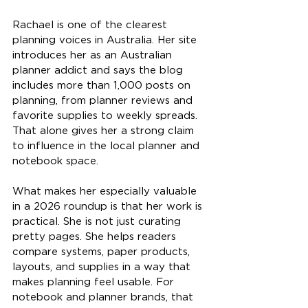
Rachael is one of the clearest 
planning voices in Australia. Her site 
introduces her as an Australian 
planner addict and says the blog 
includes more than 1,000 posts on 
planning, from planner reviews and 
favorite supplies to weekly spreads. 
That alone gives her a strong claim 
to influence in the local planner and 
notebook space.
What makes her especially valuable 
in a 2026 roundup is that her work is 
practical. She is not just curating 
pretty pages. She helps readers 
compare systems, paper products, 
layouts, and supplies in a way that 
makes planning feel usable. For 
notebook and planner brands, that 