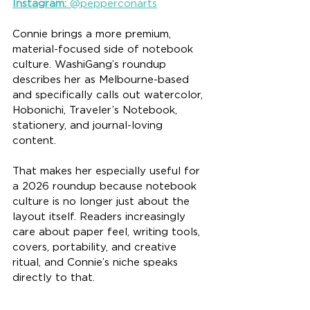
Instagram:
 @pepperconarts
Connie brings a more premium, 
material-focused side of notebook 
culture. WashiGang’s roundup 
describes her as Melbourne-based 
and specifically calls out watercolor, 
Hobonichi, Traveler’s Notebook, 
stationery, and journal-loving 
content.
That makes her especially useful for 
a 2026 roundup because notebook 
culture is no longer just about the 
layout itself. Readers increasingly 
care about paper feel, writing tools, 
covers, portability, and creative 
ritual, and Connie’s niche speaks 
directly to that.