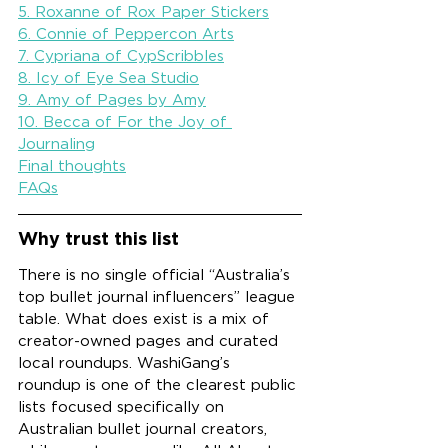
5. Roxanne of Rox Paper Stickers
6. Connie of Peppercon Arts
7. Cypriana of CypScribbles
8. Icy of Eye Sea Studio
9. Amy of Pages by Amy
10. Becca of For the Joy of 
Journaling
Final thoughts
FAQs
Why trust this list
There is no single official “Australia’s 
top bullet journal influencers” league 
table. What does exist is a mix of 
creator-owned pages and curated 
local roundups. WashiGang’s 
roundup is one of the clearest public 
lists focused specifically on 
Australian bullet journal creators, 