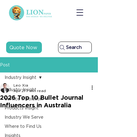
Quote Now
Search
Post
Industry Insight
Leo Xia
Industry Insight
Apr 21
7 min read
2026 Top 10 Bullet Journal
Service & Solution
Influencers in Australia
Products Insight
Industry We Serve
Where to Find Us
Insights