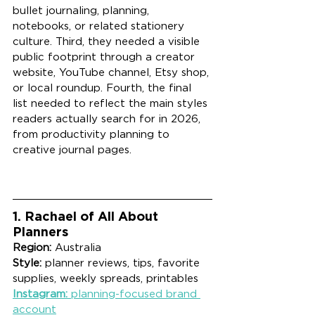
bullet journaling, planning, 
notebooks, or related stationery 
culture. Third, they needed a visible 
public footprint through a creator 
website, YouTube channel, Etsy shop, 
or local roundup. Fourth, the final 
list needed to reflect the main styles 
readers actually search for in 2026, 
from productivity planning to 
creative journal pages.
1. Rachael of All About 
Planners
Region:
 Australia
Style:
 planner reviews, tips, favorite 
supplies, weekly spreads, printables
Instagram:
 planning-focused brand 
account