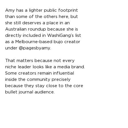
Amy has a lighter public footprint 
than some of the others here, but 
she still deserves a place in an 
Australian roundup because she is 
directly included in WashiGang’s list 
as a Melbourne-based bujo creator 
under @pagesbyamy.
That matters because not every 
niche leader looks like a media brand. 
Some creators remain influential 
inside the community precisely 
because they stay close to the core 
bullet journal audience.
10. Becca of For the Joy of 
Journaling