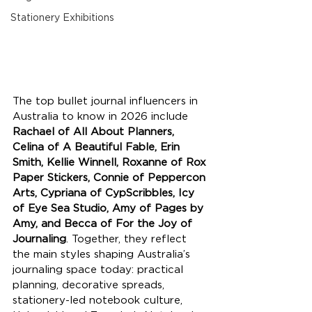
Stationery Exhibitions
The top bullet journal influencers in 
Australia to know in 2026 include 
Rachael of All About Planners, 
Celina of A Beautiful Fable, Erin 
Smith, Kellie Winnell, Roxanne of Rox 
Paper Stickers, Connie of Peppercon 
Arts, Cypriana of CypScribbles, Icy 
of Eye Sea Studio, Amy of Pages by 
Amy, and Becca of For the Joy of 
Journaling
. Together, they reflect 
the main styles shaping Australia’s 
journaling space today: practical 
planning, decorative spreads, 
stationery-led notebook culture, 