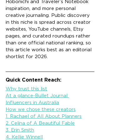
Hobonichi and Traveler’s Notebook 
inspiration, and more personal 
creative journaling. Public discovery 
in this niche is spread across creator 
websites, YouTube channels, Etsy 
pages, and curated roundups rather 
than one official national ranking, so 
this article works best as an editorial 
shortlist for 2026.
Quick Content Reach:
Why trust this list
At a glance-Bullet Journal 
Influencers in Australia
How we chose these creators
1. Rachael of All About Planners
2. Celina of A Beautiful Fable
3. Erin Smith
4. Kellie Winnell