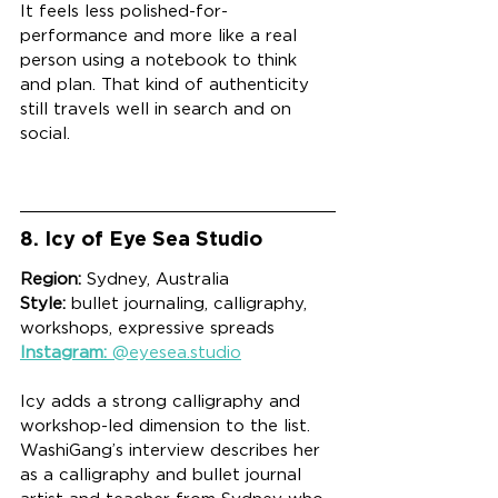
It feels less polished-for-
performance and more like a real 
person using a notebook to think 
and plan. That kind of authenticity 
still travels well in search and on 
social.
8. Icy of Eye Sea Studio
Region:
 Sydney, Australia
Style:
 bullet journaling, calligraphy, 
workshops, expressive spreads
Instagram:
 @eyesea.studio
Icy adds a strong calligraphy and 
workshop-led dimension to the list. 
WashiGang’s interview describes her 
as a calligraphy and bullet journal 