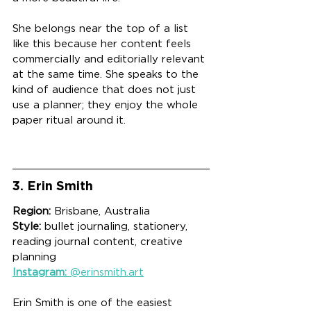
She belongs near the top of a list 
like this because her content feels 
commercially and editorially relevant 
at the same time. She speaks to the 
kind of audience that does not just 
use a planner; they enjoy the whole 
paper ritual around it.
3. Erin Smith
Region:
 Brisbane, Australia
Style:
 bullet journaling, stationery, 
reading journal content, creative 
planning
Instagram:
 @erinsmith.art
Erin Smith is one of the easiest 