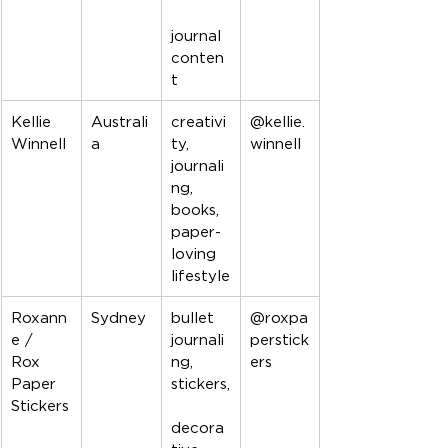
journal 
conten
t
Kellie 
Australi
creativi
@kellie.
Winnell
a
ty, 
winnell
journali
ng, 
books, 
paper-
loving 
lifestyle
Roxann
Sydney
bullet 
@roxpa
e / 
journali
perstick
Rox 
ng, 
ers
Paper 
stickers,
Stickers
decora