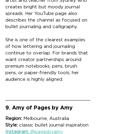
artist and teacher from Sydney who 
creates bright but moody journal 
spreads. Her YouTube page also 
describes the channel as focused on 
bullet journaling and calligraphy.
She is one of the clearest examples 
of how lettering and journaling 
continue to overlap. For brands that 
want creator partnerships around 
premium notebooks, pens, brush 
pens, or paper-friendly tools, her 
audience is highly aligned.
9. Amy of Pages by Amy
Region:
 Melbourne, Australia
Style:
 classic bullet journal inspiration
Instagram:
 @pagesbyamy