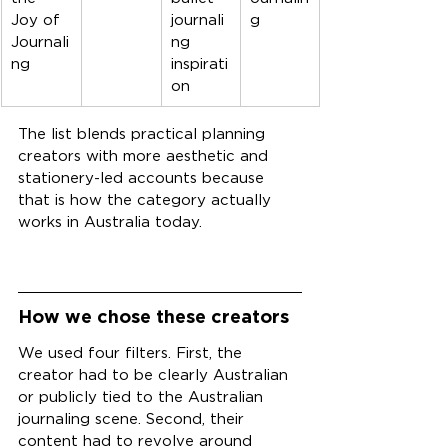
Joy of 
journali
g
Journali
ng 
ng
inspirati
on
The list blends practical planning 
creators with more aesthetic and 
stationery-led accounts because 
that is how the category actually 
works in Australia today.
How we chose these creators
We used four filters. First, the 
creator had to be clearly Australian 
or publicly tied to the Australian 
journaling scene. Second, their 
content had to revolve around 