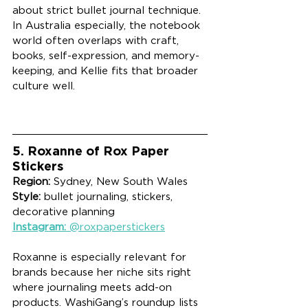
about strict bullet journal technique. 
In Australia especially, the notebook 
world often overlaps with craft, 
books, self-expression, and memory-
keeping, and Kellie fits that broader 
culture well.
5. Roxanne of Rox Paper 
Stickers
Region:
 Sydney, New South Wales
Style:
 bullet journaling, stickers, 
decorative planning
Instagram:
 @roxpaperstickers
Roxanne is especially relevant for 
brands because her niche sits right 
where journaling meets add-on 
products. WashiGang’s roundup lists 