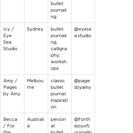
bullet 
journali
ng
Icy / 
Sydney
bullet 
@eyese
Eye 
journali
a.studio
Sea 
ng, 
Studio
calligra
phy, 
worksh
ops
Amy / 
Melbou
classic 
@page
Pages 
rne
bullet 
sbyamy
by Amy
journal 
inspirati
on
Becca 
Australi
person
@forth
/ For 
a
al 
ejoyofj
the 
bullet 
ournalin