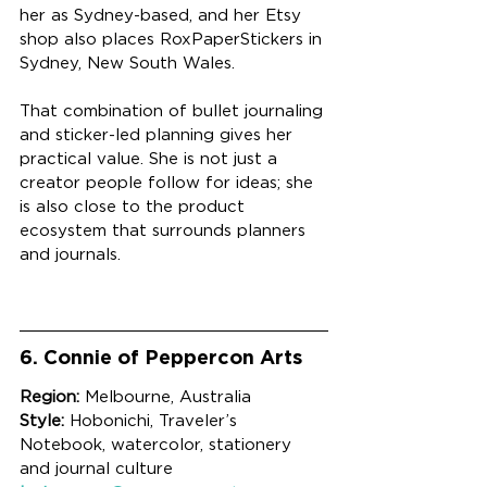
her as Sydney-based, and her Etsy 
shop also places RoxPaperStickers in 
Sydney, New South Wales.
That combination of bullet journaling 
and sticker-led planning gives her 
practical value. She is not just a 
creator people follow for ideas; she 
is also close to the product 
ecosystem that surrounds planners 
and journals.
6. Connie of Peppercon Arts
Region:
 Melbourne, Australia
Style:
 Hobonichi, Traveler’s 
Notebook, watercolor, stationery 
and journal culture