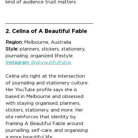
kind of audience trust matters.
2. Celina of A Beautiful Fable
Region:
 Melbourne, Australia
Style:
 planners, stickers, stationery, 
journaling, organized lifestyle
Instagram:
 @abeautifulfable
Celina sits right at the intersection 
of journaling and stationery culture. 
Her YouTube profile says she is 
based in Melbourne and obsessed 
with staying organised, planners, 
stickers, stationery, and more. Her 
site reinforces that identity by 
framing A Beautiful Fable around 
journalling, self-care, and organising 
a more beautiful life.