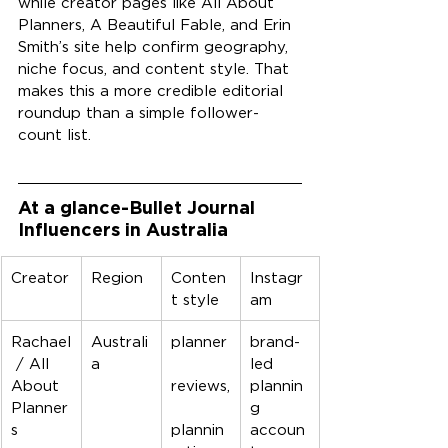
while creator pages like All About 
Planners, A Beautiful Fable, and Erin 
Smith’s site help confirm geography, 
niche focus, and content style. That 
makes this a more credible editorial 
roundup than a simple follower-
count list.
At a glance-Bullet Journal 
Influencers in Australia
Creator
Region
Conten
Instagr
t style
am
Rachael
Australi
planner
brand-
 / All 
a
led 
About 
reviews,
plannin
Planner
g 
s
plannin
accoun