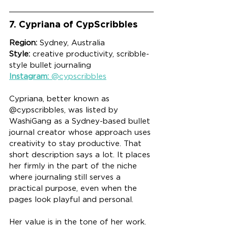
7. Cypriana of CypScribbles
Region:
 Sydney, Australia
Style:
 creative productivity, scribble-
style bullet journaling
Instagram:
 @cypscribbles
Cypriana, better known as 
@cypscribbles, was listed by 
WashiGang as a Sydney-based bullet 
journal creator whose approach uses 
creativity to stay productive. That 
short description says a lot. It places 
her firmly in the part of the niche 
where journaling still serves a 
practical purpose, even when the 
pages look playful and personal.
Her value is in the tone of her work. 