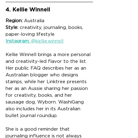
4. Kellie Winnell
Region:
 Australia
Style:
 creativity, journaling, books, 
paper-loving lifestyle
Instagram:
 @kellie.winnell
Kellie Winnell brings a more personal 
and creativity-led flavor to the list. 
Her public FAQ describes her as an 
Australian blogger who designs 
stamps, while her Linktree presents 
her as an Aussie sharing her passion 
for creativity, books, and her 
sausage dog, Wyborn. WashiGang 
also includes her in its Australian 
bullet journal roundup.
She is a good reminder that 
journaling influence is not always 