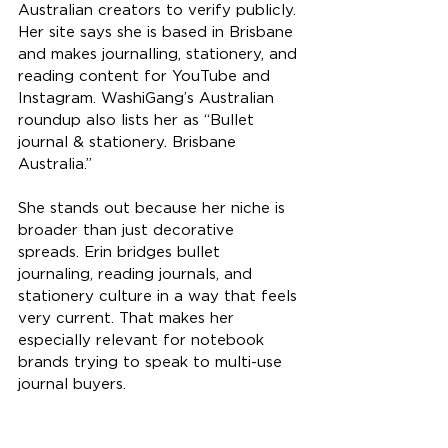
Australian creators to verify publicly. 
Her site says she is based in Brisbane 
and makes journalling, stationery, and 
reading content for YouTube and 
Instagram. WashiGang’s Australian 
roundup also lists her as “Bullet 
journal & stationery. Brisbane 
Australia.”
She stands out because her niche is 
broader than just decorative 
spreads. Erin bridges bullet 
journaling, reading journals, and 
stationery culture in a way that feels 
very current. That makes her 
especially relevant for notebook 
brands trying to speak to multi-use 
journal buyers.