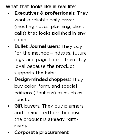
What that looks like in real life:
Executives & professionals:
 They 
want a reliable daily driver 
(meeting notes, planning, client 
calls) that looks polished in any 
room.
Bullet Journal users:
 They buy 
for the method—indexes, future 
logs, and page tools—then stay 
loyal because the product 
supports the habit.
Design-minded shoppers:
 They 
buy color, form, and special 
editions (Bauhaus) as much as 
function.
Gift buyers:
 They buy planners 
and themed editions because 
the product is already “gift-
ready.”
Corporate procurement 