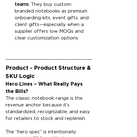
teams:
 They buy custom-
branded notebooks as premium 
onboarding kits, event gifts, and 
client gifts—especially when a 
supplier offers low MOQs and 
clear customization options.
Product - Product Structure & 
SKU Logic
Hero Lines – What Really Pays 
the Bills?
The classic notebook range is the 
revenue anchor because it’s 
standardized, recognizable, and easy 
for retailers to stock and replenish.
The “hero spec” is intentionally 