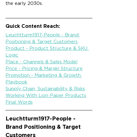
the early 2030s.
Quick Content Reach:
Leuchtturm1917-People - Brand 
Positioning & Target Customers
Product - Product Structure & SKU 
Logic
Place - Channels & Sales Model
Price - Pricing & Margin Structure
Promotion - Marketing & Growth 
Playbook
Supply Chain, Sustainability & Risks
Working With Lion Paper Products
Final Words
Leuchtturm1917-
People - 
Brand Positioning & Target 
Customers