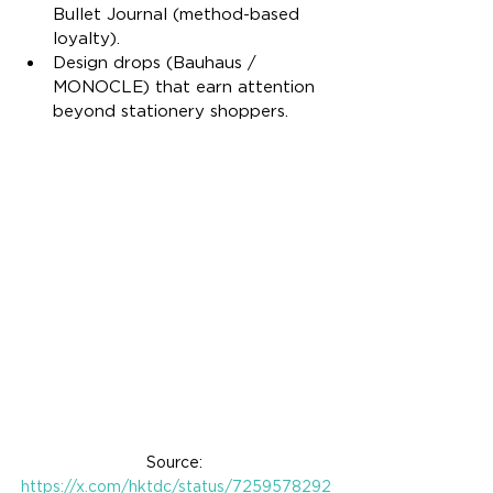
Bullet Journal (method-based 
loyalty).
Design drops (Bauhaus / 
MONOCLE) that earn attention 
beyond stationery shoppers.
Source: 
https://x.com/hktdc/status/7259578292