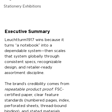
Stationery Exhibitions
Executive Summary
Leuchtturm1917 wins because it 
turns “a notebook” into a 
dependable system—then scales 
that system globally through 
consistent specs, recognizable 
design, and retailer-ready 
assortment discipline.
The brand’s credibility comes from 
repeatable product proof
: FSC-
certified paper, clear feature 
standards (numbered pages, index, 
perforated sheets, thread-bound 
binding), and stated materials 