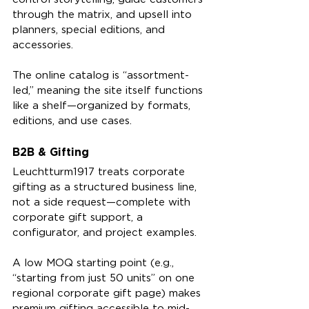
through the matrix, and upsell into 
planners, special editions, and 
accessories.
The online catalog is “assortment-
led,” meaning the site itself functions 
like a shelf—organized by formats, 
editions, and use cases.
B2B & Gifting
Leuchtturm1917 treats corporate 
gifting as a structured business line, 
not a side request—complete with 
corporate gift support, a 
configurator, and project examples.
A low MOQ starting point (e.g., 
“starting from just 50 units” on one 
regional corporate gift page) makes 
premium gifting accessible to mid-