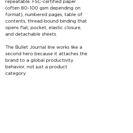
repeatable: FSC-certified paper 
(often 80–100 gsm depending on 
format), numbered pages, table of 
contents, thread-bound binding that 
opens flat, pocket, elastic closure, 
and detachable sheets.
The Bullet Journal line works like a 
second hero because it attaches the 
brand to a global productivity 
behavior, not just a product 
category.