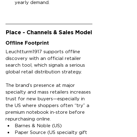
yearly demand.
Place - Channels & Sales Model
Offline Footprint
Leuchtturm1917 supports offline 
discovery with an official retailer 
search tool, which signals a serious 
global retail distribution strategy.
The brand’s presence at major 
specialty and mass retailers increases 
trust for new buyers—especially in 
the US where shoppers often “try” a 
premium notebook in-store before 
repurchasing online.
Barnes & Noble (US)
Paper Source (US specialty gift 