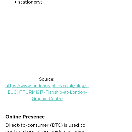
+ stationery)
Source: 
https://www.londongraphics.co.uk/blog/L
EUCHTTURM1917-Flagship-at-London-
Graphic-Centre
Online Presence
Direct-to-consumer (DTC) is used to 
control storytelling, guide customers 