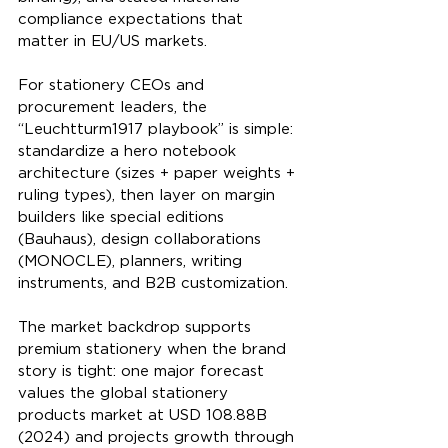
compliance expectations that 
matter in EU/US markets.
For stationery CEOs and 
procurement leaders, the 
“Leuchtturm1917 playbook” is simple: 
standardize a hero notebook 
architecture (sizes + paper weights + 
ruling types), then layer on margin 
builders like special editions 
(Bauhaus), design collaborations 
(MONOCLE), planners, writing 
instruments, and B2B customization.
The market backdrop supports 
premium stationery when the brand 
story is tight: one major forecast 
values the global stationery 
products market at USD 108.88B 
(2024) and projects growth through 