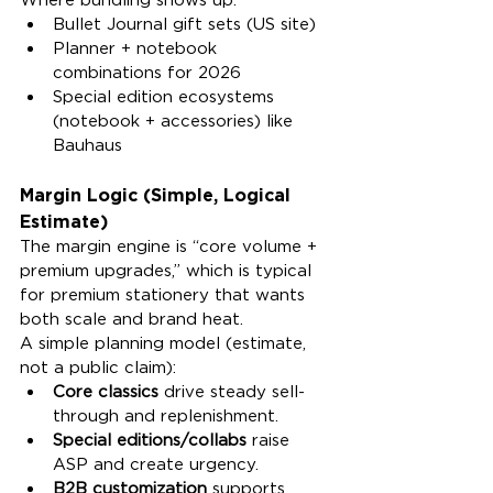
Bullet Journal gift sets (US site)
Planner + notebook 
combinations for 2026
Special edition ecosystems 
(notebook + accessories) like 
Bauhaus
Margin Logic (Simple, Logical 
Estimate)
The margin engine is “core volume + 
premium upgrades,” which is typical 
for premium stationery that wants 
both scale and brand heat.
A simple planning model (estimate, 
not a public claim):
Core classics
 drive steady sell-
through and replenishment.
Special editions/collabs
 raise 
ASP and create urgency.
B2B customization
 supports 