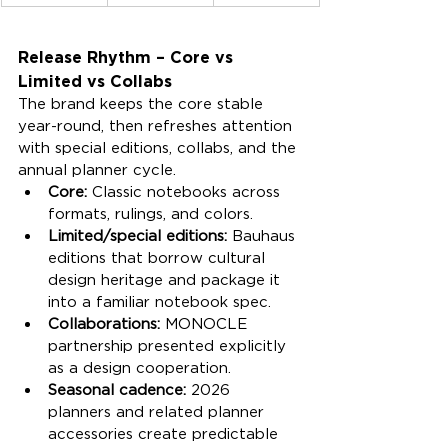
Release Rhythm – Core vs 
Limited vs Collabs
The brand keeps the core stable 
year-round, then refreshes attention 
with special editions, collabs, and the 
annual planner cycle.
Core:
 Classic notebooks across 
formats, rulings, and colors.
Limited/special editions:
 Bauhaus 
editions that borrow cultural 
design heritage and package it 
into a familiar notebook spec.
Collaborations:
 MONOCLE 
partnership presented explicitly 
as a design cooperation.
Seasonal cadence:
 2026 
planners and related planner 
accessories create predictable 