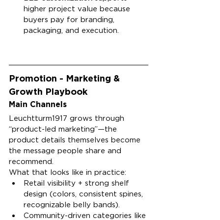
higher project value because 
buyers pay for branding, 
packaging, and execution.
Promotion - Marketing & 
Growth Playbook
Main Channels
Leuchtturm1917 grows through 
“product-led marketing”—the 
product details themselves become 
the message people share and 
recommend.
What that looks like in practice:
Retail visibility + strong shelf 
design (colors, consistent spines, 
recognizable belly bands).
Community-driven categories like 