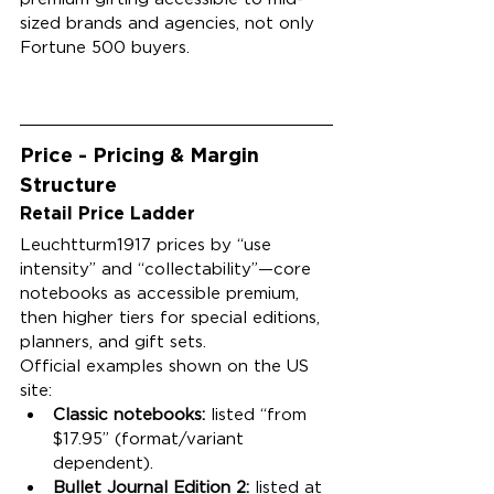
sized brands and agencies, not only 
Fortune 500 buyers.
Price - Pricing & Margin 
Structure
Retail Price Ladder
Leuchtturm1917 prices by “use 
intensity” and “collectability”—core 
notebooks as accessible premium, 
then higher tiers for special editions, 
planners, and gift sets.
Official examples shown on the US 
site:
Classic notebooks:
 listed “from 
$17.95” (format/variant 
dependent).
Bullet Journal Edition 2:
 listed at 