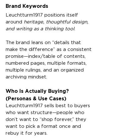
Brand Keywords
Leuchtturm1917 positions itself 
around 
heritage, thoughtful design, 
and writing as a thinking tool
.
The brand leans on “details that 
make the difference” as a consistent 
promise—index/table of contents, 
numbered pages, multiple formats, 
multiple rulings, and an organized 
archiving mindset.
Who Is Actually Buying? 
(Personas & Use Cases)
Leuchtturm1917 sells best to buyers 
who want structure—people who 
don’t want to “shop forever,” they 
want to pick a format once and 
rebuy it for years.