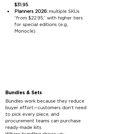
$31.95
.
Planners 2026:
 multiple SKUs 
“from $22.95,” with higher tiers 
for special editions (e.g., 
Monocle).
Bundles & Sets
Bundles work because they reduce 
buyer effort—customers don’t need 
to pick every piece, and 
procurement teams can purchase 
ready-made kits.
Where bundling shows up: