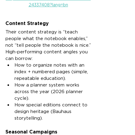
24337408?lang=bn
Content Strategy
Their content strategy is “teach 
people what the notebook enables,” 
not “tell people the notebook is nice.”
High-performing content angles you 
can borrow:
How to organize notes with an 
index + numbered pages (simple, 
repeatable education).
How a planner system works 
across the year (2026 planner 
cycle).
How special editions connect to 
design heritage (Bauhaus 
storytelling).
Seasonal Campaigns