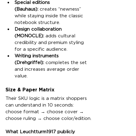
Special editions 
(Bauhaus):
 creates “newness” 
while staying inside the classic 
notebook structure.
Design collaboration 
(MONOCLE):
 adds cultural 
credibility and premium styling 
for a specific audience.
Writing instruments 
(Drehgriffel):
 completes the set 
and increases average order 
value.
Size & Paper Matrix
Their SKU logic is a matrix shoppers 
can understand in 10 seconds: 
choose format → choose cover → 
choose ruling → choose color/edition.
What Leuchtturm1917 publicly 