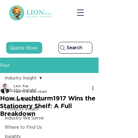
Quote Now
Search
Post
Industry Insight
Leo Xia
Industry Insight
Jan 14
8 min read
How Leuchtturm1917 Wins the
Service & Solution
Stationery Shelf: A Full
Products Insight
Breakdown
Industry We Serve
Where to Find Us
Insights