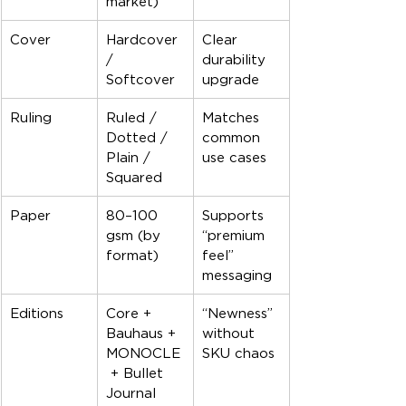
market)
Cover
Hardcover 
Clear 
/ 
durability 
Softcover
upgrade
Ruling
Ruled / 
Matches 
Dotted / 
common 
Plain / 
use cases
Squared
Paper
80–100 
Supports 
gsm (by 
“premium 
format)
feel” 
messaging
Editions
Core + 
“Newness” 
Bauhaus + 
without 
MONOCLE
SKU chaos
 + Bullet 
Journal