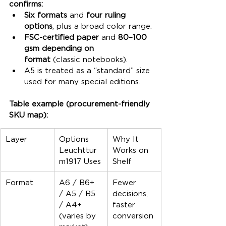
confirms:
Six formats
 and 
four ruling 
options
, plus a broad color range.
FSC-certified paper
 and 
80–100 
gsm depending on 
format
 (classic notebooks).
A5 is treated as a “standard” size 
used for many special editions.
Table example (procurement-friendly 
SKU map):
Layer
Options 
Why It 
Leuchttur
Works on 
m1917 Uses
Shelf
Format
A6 / B6+ 
Fewer 
/ A5 / B5 
decisions, 
/ A4+ 
faster 
(varies by 
conversion