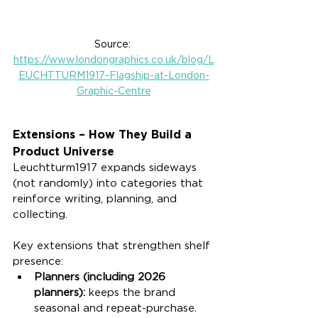
Source: 
https://www.londongraphics.co.uk/blog/L
EUCHTTURM1917-Flagship-at-London-
Graphic-Centre
Extensions – How They Build a 
Product Universe
Leuchtturm1917 expands sideways 
(not randomly) into categories that 
reinforce writing, planning, and 
collecting.
Key extensions that strengthen shelf 
presence:
Planners (including 2026 
planners):
 keeps the brand 
seasonal and repeat-purchase.