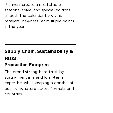
Planners create a predictable 
seasonal spike, and special editions 
smooth the calendar by giving 
retailers “newness” at multiple points 
in the year.
Supply Chain, Sustainability & 
Risks
Production Footprint
The brand strengthens trust by 
stating heritage and long-term 
expertise, while keeping a consistent 
quality signature across formats and 
countries.
While full factory details aren’t 
typically published publicly, the 