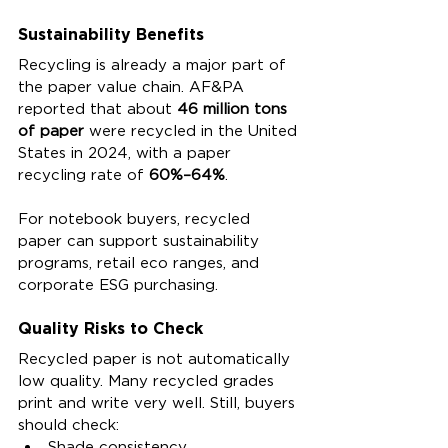
Sustainability Benefits
Recycling is already a major part of 
the paper value chain. AF&PA 
reported that about 
46 million tons 
of paper
 were recycled in the United 
States in 2024, with a paper 
recycling rate of 
60%–64%
.
For notebook buyers, recycled 
paper can support sustainability 
programs, retail eco ranges, and 
corporate ESG purchasing.
Quality Risks to Check
Recycled paper is not automatically 
low quality. Many recycled grades 
print and write very well. Still, buyers 
should check:
Shade consistency