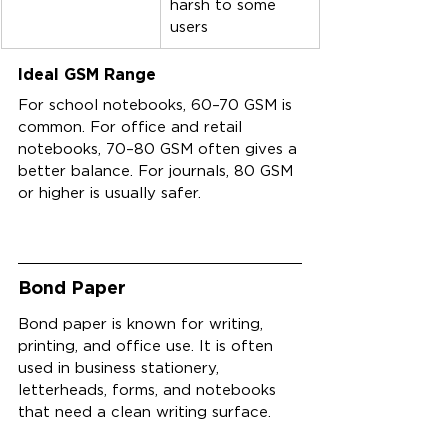
harsh to some 
users
Ideal GSM Range
For school notebooks, 60–70 GSM is 
common. For office and retail 
notebooks, 70–80 GSM often gives a 
better balance. For journals, 80 GSM 
or higher is usually safer.
Bond Paper
Bond paper is known for writing, 
printing, and office use. It is often 
used in business stationery, 
letterheads, forms, and notebooks 
that need a clean writing surface.