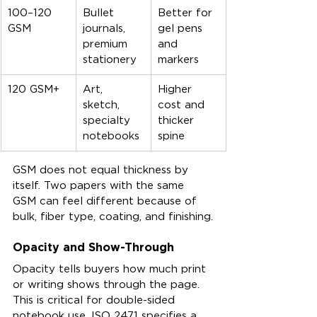
100–120 
Bullet 
Better for 
GSM
journals, 
gel pens 
premium 
and 
stationery
markers
120 GSM+
Art, 
Higher 
sketch, 
cost and 
specialty 
thicker 
notebooks
spine
GSM does not equal thickness by 
itself. Two papers with the same 
GSM can feel different because of 
bulk, fiber type, coating, and finishing.
Opacity and Show-Through
Opacity tells buyers how much print 
or writing shows through the page. 
This is critical for double-sided 
notebook use. ISO 2471 specifies a 