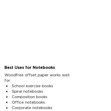
Best Uses for Notebooks
Woodfree offset paper works well 
for:
School exercise books
Spiral notebooks
Composition books
Office notebooks
Corporate notebooks