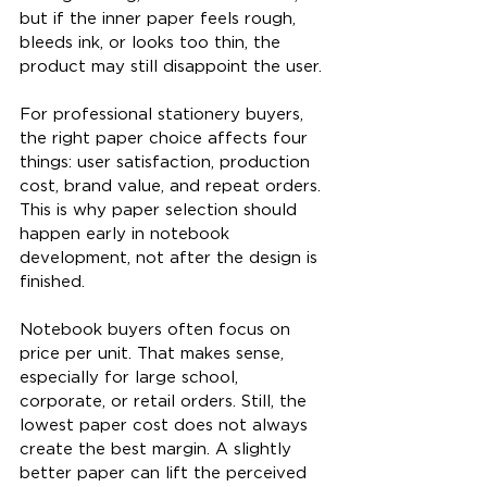
but if the inner paper feels rough, 
bleeds ink, or looks too thin, the 
product may still disappoint the user.
For professional stationery buyers, 
the right paper choice affects four 
things: user satisfaction, production 
cost, brand value, and repeat orders. 
This is why paper selection should 
happen early in notebook 
development, not after the design is 
finished.
Notebook buyers often focus on 
price per unit. That makes sense, 
especially for large school, 
corporate, or retail orders. Still, the 
lowest paper cost does not always 
create the best margin. A slightly 
better paper can lift the perceived 