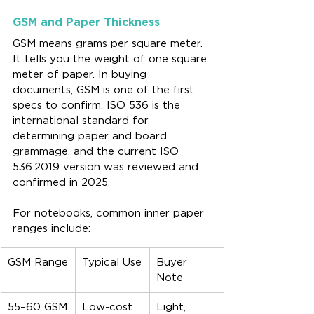
GSM and Paper Thickness
GSM means grams per square meter. 
It tells you the weight of one square 
meter of paper. In buying 
documents, GSM is one of the first 
specs to confirm. ISO 536 is the 
international standard for 
determining paper and board 
grammage, and the current ISO 
536:2019 version was reviewed and 
confirmed in 2025.
For notebooks, common inner paper 
ranges include:
GSM Range
Typical Use
Buyer 
Note
55–60 GSM
Low-cost 
Light, 