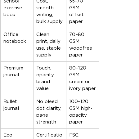
School 
Cost, 
55–70 
exercise 
smooth 
GSM 
book
writing, 
offset 
bulk supply
paper
Office 
Clean 
70–80 
notebook
print, daily 
GSM 
use, stable 
woodfree 
supply
paper
Premium 
Touch, 
80–120 
journal
opacity, 
GSM 
brand 
cream or 
value
ivory paper
Bullet 
No bleed, 
100–120 
journal
dot clarity, 
GSM high-
page 
opacity 
strength
paper
Eco 
Certificatio
FSC, 