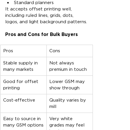
Standard planners
It accepts offset printing well, 
including ruled lines, grids, dots, 
logos, and light background patterns.
Pros and Cons for Bulk Buyers
Pros
Cons
Stable supply in 
Not always 
many markets
premium in touch
Good for offset 
Lower GSM may 
printing
show through
Cost-effective
Quality varies by 
mill
Easy to source in 
Very white 
many GSM options
grades may feel 