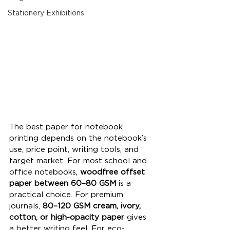
Stationery Exhibitions
The best paper for notebook 
printing depends on the notebook’s 
use, price point, writing tools, and 
target market. For most school and 
office notebooks, 
woodfree offset 
paper between 60–80 GSM
 is a 
practical choice. For premium 
journals, 
80–120 GSM cream, ivory, 
cotton, or high-opacity paper
 gives 
a better writing feel. For eco-