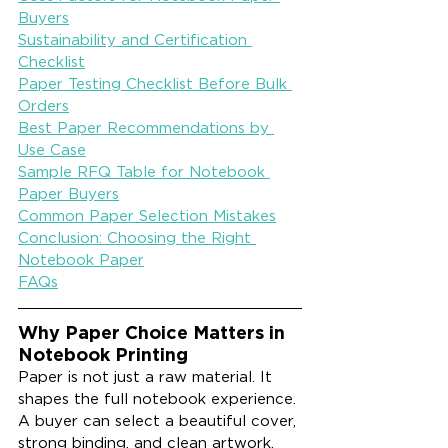
Buyers
Sustainability and Certification 
Checklist
Paper Testing Checklist Before Bulk 
Orders
Best Paper Recommendations by 
Use Case
Sample RFQ Table for Notebook 
Paper Buyers
Common Paper Selection Mistakes
Conclusion: Choosing the Right 
Notebook Paper
FAQs
Why Paper Choice Matters in 
Notebook Printing
Paper is not just a raw material. It 
shapes the full notebook experience. 
A buyer can select a beautiful cover, 
strong binding, and clean artwork, 