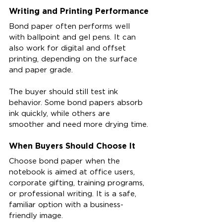
Writing and Printing Performance
Bond paper often performs well 
with ballpoint and gel pens. It can 
also work for digital and offset 
printing, depending on the surface 
and paper grade.
The buyer should still test ink 
behavior. Some bond papers absorb 
ink quickly, while others are 
smoother and need more drying time.
When Buyers Should Choose It
Choose bond paper when the 
notebook is aimed at office users, 
corporate gifting, training programs, 
or professional writing. It is a safe, 
familiar option with a business-
friendly image.