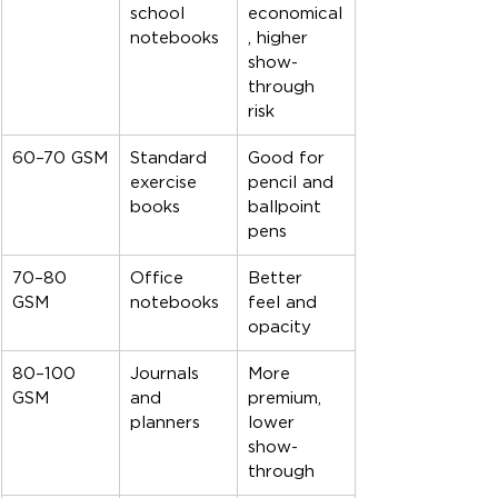
school 
economical
notebooks
, higher 
show-
through 
risk
60–70 GSM
Standard 
Good for 
exercise 
pencil and 
books
ballpoint 
pens
70–80 
Office 
Better 
GSM
notebooks
feel and 
opacity
80–100 
Journals 
More 
GSM
and 
premium, 
planners
lower 
show-
through