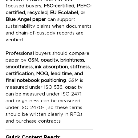
focused buyers, 
FSC-certified, PEFC-
certified, recycled, EU Ecolabel, or 
Blue Angel paper
 can support 
sustainability claims when documents 
and chain-of-custody records are 
verified.
Professional buyers should compare 
paper by 
GSM, opacity, brightness, 
smoothness, ink absorption, stiffness, 
certification, MOQ, lead time, and 
final notebook positioning
. GSM is 
measured under ISO 536, opacity 
can be measured under ISO 2471, 
and brightness can be measured 
under ISO 2470-1, so these terms 
should be written clearly in RFQs 
and purchase contracts.
Quick Content Reach: