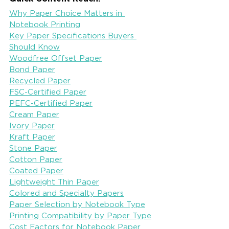
Why Paper Choice Matters in 
Notebook Printing
Key Paper Specifications Buyers 
Should Know
Woodfree Offset Paper
Bond Paper
Recycled Paper
FSC-Certified Paper
PEFC-Certified Paper
Cream Paper
Ivory Paper
Kraft Paper
Stone Paper
Cotton Paper
Coated Paper
Lightweight Thin Paper
Colored and Specialty Papers
Paper Selection by Notebook Type
Printing Compatibility by Paper Type
Cost Factors for Notebook Paper 