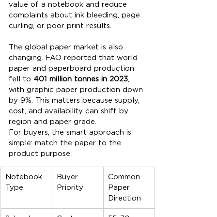
value of a notebook and reduce 
complaints about ink bleeding, page 
curling, or poor print results.
The global paper market is also 
changing. FAO reported that world 
paper and paperboard production 
fell to 
401 million tonnes in 2023
, 
with graphic paper production down 
by 9%. This matters because supply, 
cost, and availability can shift by 
region and paper grade.
For buyers, the smart approach is 
simple: match the paper to the 
product purpose.
Notebook 
Buyer 
Common 
Type
Priority
Paper 
Direction