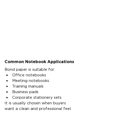
Common Notebook Applications
Bond paper is suitable for:
Office notebooks
Meeting notebooks
Training manuals
Business pads
Corporate stationery sets
It is usually chosen when buyers 
want a clean and professional feel.