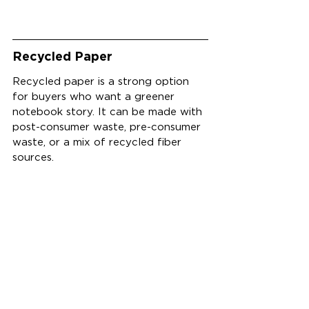
Recycled Paper
Recycled paper is a strong option 
for buyers who want a greener 
notebook story. It can be made with 
post-consumer waste, pre-consumer 
waste, or a mix of recycled fiber 
sources.