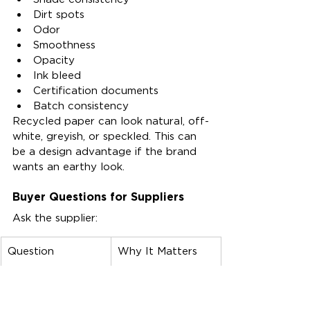
Dirt spots
Odor
Smoothness
Opacity
Ink bleed
Certification documents
Batch consistency
Recycled paper can look natural, off-
white, greyish, or speckled. This can 
be a design advantage if the brand 
wants an earthy look.
Buyer Questions for Suppliers
Ask the supplier:
Question
Why It Matters
What recycled 
Supports 
content 
accurate product 