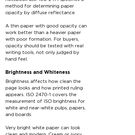
method for determining paper 
opacity by diffuse reflectance.
A thin paper with good opacity can 
work better than a heavier paper 
with poor formation. For buyers, 
opacity should be tested with real 
writing tools, not only judged by 
hand feel.
Brightness and Whiteness
Brightness affects how clean the 
page looks and how printed ruling 
appears. ISO 2470-1 covers the 
measurement of ISO brightness for 
white and near-white pulps, papers, 
and boards.
Very bright white paper can look 
clean and modern. Cream or ivory 