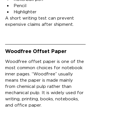
Pencil
Highlighter
A short writing test can prevent 
expensive claims after shipment.
Woodfree Offset Paper
Woodfree offset paper is one of the 
most common choices for notebook 
inner pages. “Woodfree” usually 
means the paper is made mainly 
from chemical pulp rather than 
mechanical pulp. It is widely used for 
writing, printing, books, notebooks, 
and office paper.