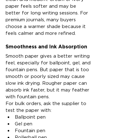
paper feels softer and may be 
better for long writing sessions. For 
premium journals, many buyers 
choose a warmer shade because it 
feels calmer and more refined.
Smoothness and Ink Absorption
Smooth paper gives a better writing 
feel, especially for ballpoint, gel, and 
fountain pens. But paper that is too 
smooth or poorly sized may cause 
slow ink drying. Rougher paper can 
absorb ink faster, but it may feather 
with fountain pens.
For bulk orders, ask the supplier to 
test the paper with:
Ballpoint pen
Gel pen
Fountain pen
Rollerball pen