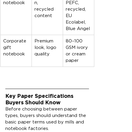
notebook
n, 
PEFC, 
recycled 
recycled, 
content
EU 
Ecolabel, 
Blue Angel
Corporate 
Premium 
80–100 
gift 
look, logo 
GSM ivory 
notebook
quality
or cream 
paper
Key Paper Specifications 
Buyers Should Know
Before choosing between paper 
types, buyers should understand the 
basic paper terms used by mills and 
notebook factories.