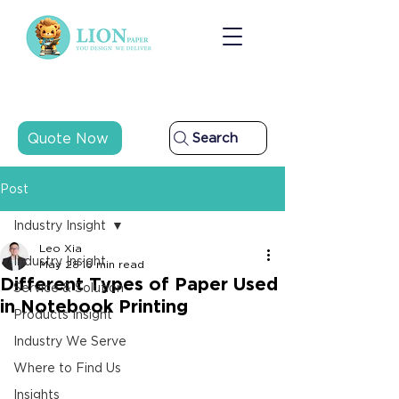
Quote Now
Search
Post
Industry Insight
Leo Xia
Industry Insight
May 28
16 min read
Different Types of Paper Used
Service & Solution
in Notebook Printing
Products Insight
Industry We Serve
Where to Find Us
Insights