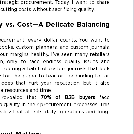
trategic procurement. Today, I want to share 
cutting costs without sacrificing quality.
y vs. Cost—A Delicate Balancing 
curement, every dollar counts. You want to 
ooks, custom planners, and custom journals, 
ur margins healthy. I’ve seen many retailers 
, only to face endless quality issues and 
rdering a batch of custom journals that look 
y for the paper to tear or the binding to fail 
does that hurt your reputation, but it also 
e resources and time.
 revealed that 
70% of B2B buyers
 face 
 quality in their procurement processes. This 
 reality that affects daily operations and long-
ent Matters