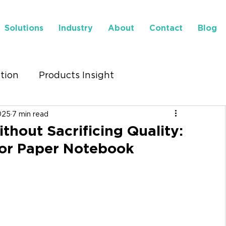
Solutions
Industry
About
Contact
Blog
ution
Products Insight
025
7 min read
to Find Us
Insights
thout Sacrificing Quality:
for Paper Notebook