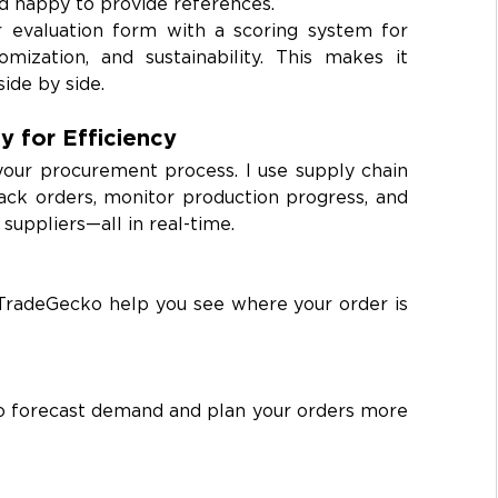
d happy to provide references.
r evaluation form with a scoring system for 
tomization, and sustainability. This makes it 
ide by side.
y for Efficiency
your procurement process. I use supply chain 
k orders, monitor production progress, and 
uppliers—all in real-time.
TradeGecko help you see where your order is 
to forecast demand and plan your orders more 