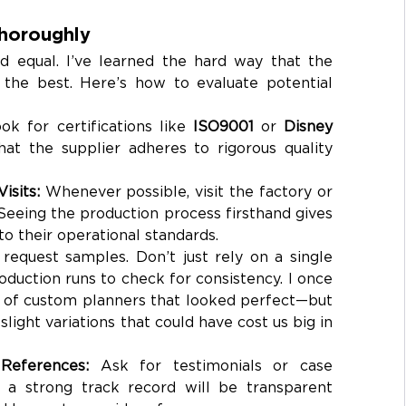
Thoroughly
ed equal. I’ve learned the hard way that the 
 the best. Here’s how to evaluate potential 
ok for certifications like 
ISO9001
 or 
Disney 
hat the supplier adheres to rigorous quality 
isits: 
Whenever possible, visit the factory or 
 Seeing the production process firsthand gives 
nto their operational standards.
request samples. Don’t just rely on a single 
duction runs to check for consistency. I once 
 of custom planners that looked perfect—but 
light variations that could have cost us big in 
References: 
Ask for testimonials or case 
h a strong track record will be transparent 