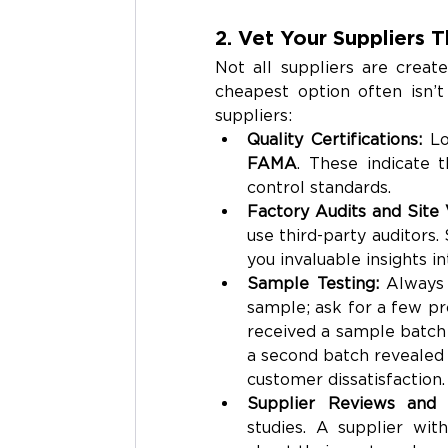
2. Vet Your Suppliers 
Not all suppliers are creat
cheapest option often isn’t
suppliers:
Quality Certifications: 
Lo
FAMA
. These indicate t
control standards.
Factory Audits and Site V
use third-party auditors.
you invaluable insights i
Sample Testing: 
Always 
sample; ask for a few pro
received a sample batch
a second batch revealed s
customer dissatisfaction.
Supplier Reviews and 
studies. A supplier wit