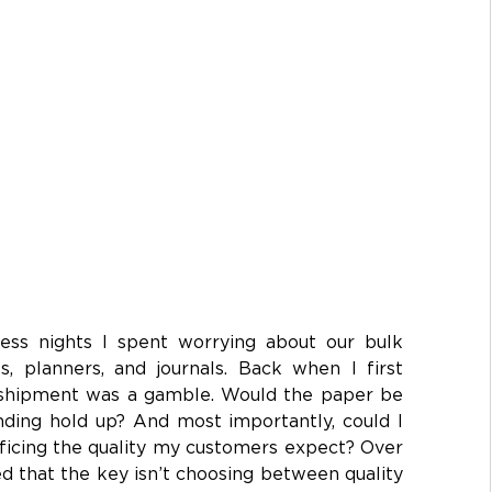
ess nights I spent worrying about our bulk 
 planners, and journals. Back when I first 
y shipment was a gamble. Would the paper be 
ding hold up? And most importantly, could I 
ficing the quality my customers expect? Over 
ed that the key isn’t choosing between quality 