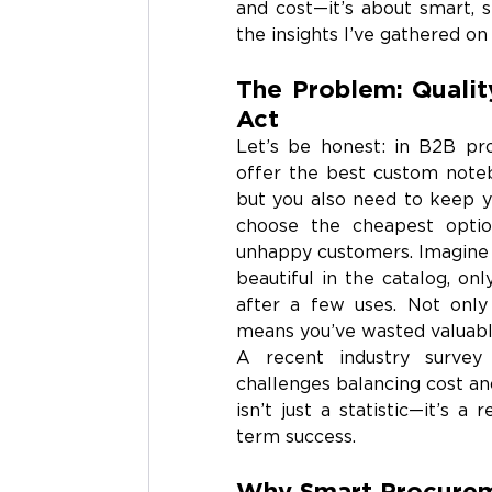
and cost—it’s about smart, s
the insights I’ve gathered on 
The Problem: Qualit
Act
Let’s be honest: in B2B pro
offer the best custom noteb
but you also need to keep yo
choose the cheapest option
unhappy customers. Imagine o
beautiful in the catalog, onl
after a few uses. Not only 
means you’ve wasted valuabl
A recent industry survey
challenges balancing cost and
isn’t just a statistic—it’s a
term success.
Why Smart Procurem