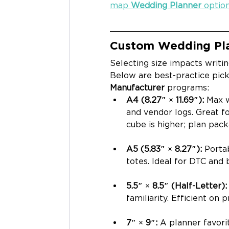
map 
Wedding Planner
 optio
Custom Wedding Pla
Selecting size impacts writin
Below are best-practice pick
Manufacturer
 programs:
A4 (8.27″ × 11.69″): 
Max w
and vendor logs. Great fo
cube is higher; plan pack
A5 (5.83″ × 8.27″): 
Porta
totes. Ideal for DTC and 
5.5″ × 8.5″ (Half-Letter):
familiarity. Efficient on 
7″ × 9″: 
A planner favori