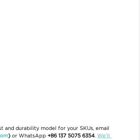
st and durability model for your SKUs, email 
com
)
 or WhatsApp 
+86 137 5075 6354
. 
We’ll 