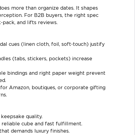
does more than organize dates. It shapes 
erception. For B2B buyers, the right spec 
pack, and lifts reviews.
idal cues (linen cloth, foil, soft-touch) justify 
dles (tabs, stickers, pockets) increase 
le bindings and right paper weight prevent 
ed.
for Amazon, boutiques, or corporate gifting 
ns.
 keepsake quality.
 reliable cube and fast fulfillment.
that demands luxury finishes.