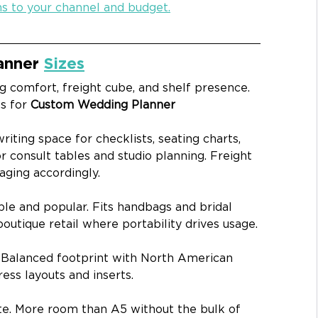
ns to your channel and budget.
nner 
Sizes
g comfort, freight cube, and shelf presence. 
s for 
Custom Wedding Planner 
riting space for checklists, seating charts, 
r consult tables and studio planning. Freight 
aging accordingly.
ble and popular. Fits handbags and bridal 
boutique retail where portability drives usage.
 
Balanced footprint with North American 
press layouts and inserts.
te. More room than A5 without the bulk of 