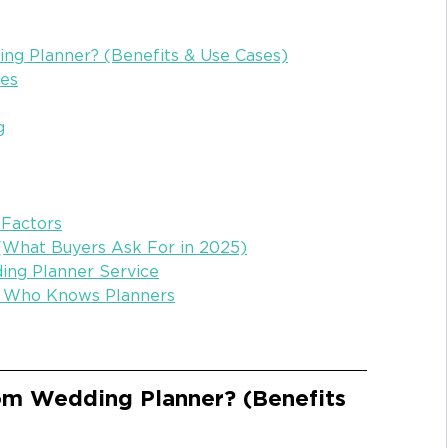
g Planner? (Benefits & Use Cases)
zes
g
 Factors
 (What Buyers Ask For in 2025)
ing Planner Service
r Who Knows Planners
m Wedding Planner? (Benefits 