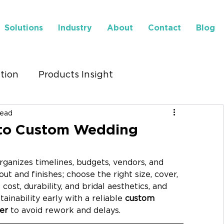
Solutions
Industry
About
Contact
Blog
ution
Products Insight
read
to Find Us
Insights
 to Custom Wedding
rganizes timelines, budgets, vendors, and 
out and finishes; choose the right size, cover, 
 cost, durability, and bridal aesthetics, and 
ainability early with a reliable 
custom 
er
 to avoid rework and delays.