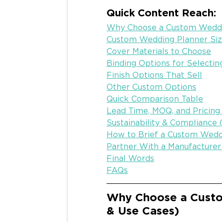
Quick Content Reach:
Why Choose a Custom Weddin
Custom Wedding Planner Si
Cover Materials to Choose
Binding Options for Selectin
Finish Options That Sell
Other Custom Options
Quick Comparison Table
Lead Time, MOQ, and Pricing
Sustainability & Compliance
How to Brief a Custom Wedd
Partner With a Manufacture
Final Words
FAQs
Why Choose a Custo
& Use Cases)