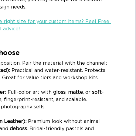
esign needs.
 right size for your custom items? Feel Free 
l advice!
Choose
osition. Pair the material with the channel:
ed): 
Practical and water-resistant. Protects 
. Great for value tiers and workshop kits.
r: 
Full-color art with 
gloss
, 
matte
, or 
soft-
, fingerprint-resistant, and scalable. 
photography sells.
 Leather): 
Premium look without animal 
 and 
deboss
. Bridal-friendly pastels and 