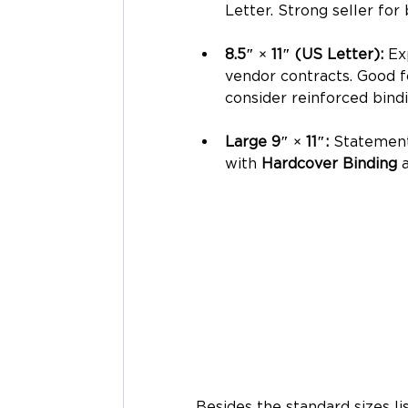
Letter. Strong seller for
8.5″ × 11″ (US Letter): 
Ex
vendor contracts. Good f
consider reinforced bindi
Large 9″ × 11″: 
Statement 
with 
Hardcover Binding
 
Besides the standard sizes l