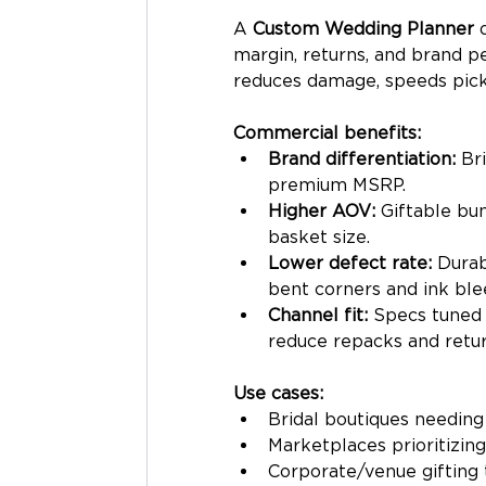
A 
Custom Wedding Planner
 
margin, returns, and brand p
reduces damage, speeds pick-
Commercial benefits:
Brand differentiation:
 Br
premium MSRP.
Higher AOV:
 Giftable bun
basket size.
Lower defect rate:
 Durab
bent corners and ink ble
Channel fit:
 Specs tuned 
reduce repacks and retur
Use cases:
Bridal boutiques needing
Marketplaces prioritizing
Corporate/venue gifting 