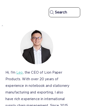
Search
Hi, I'm
Leo
, the CEO of Lion Paper
Products. With over 20 years of
experience in notebook and stationery
manufacturing and exporting, I also
have rich experience in international
supply chain management. Since 2015,