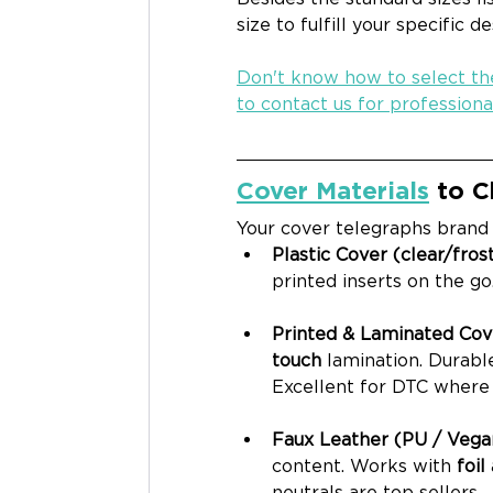
size to fulfill your specific d
Don't know how to select the
to contact us for professiona
Cover Materials
 to 
Your cover telegraphs brand p
Plastic Cover (clear/frost
printed inserts on the go
Printed & Laminated Cove
touch
 lamination. Durable
Excellent for DTC where 
Faux Leather (PU / Vegan
content. Works with 
foil
neutrals are top sellers.