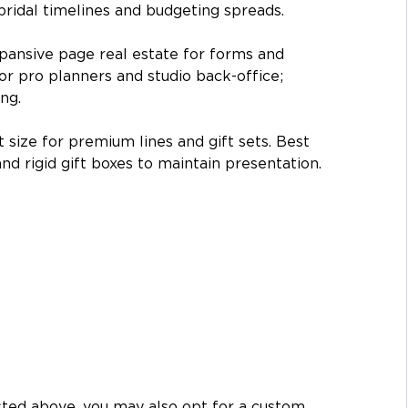
 bridal timelines and budgeting spreads.
pansive page real estate for forms and 
or pro planners and studio back-office; 
ng.
size for premium lines and gift sets. Best 
and rigid gift boxes to maintain presentation.
isted above, you may also opt for a custom 