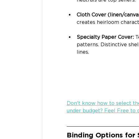
Cloth Cover (linen/canvas
creates heirloom characte
Specialty Paper Cover: 
T
patterns. Distinctive she
lines.
Don't know how to select the
under budget? Feel Free to c
Binding
 Options for 