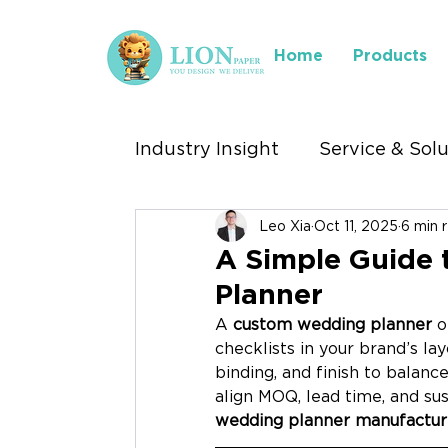
Home
Products
Industry Insight
Service & Sol
Leo Xia
Oct 11, 2025
6 min 
Industry We Serve
Where 
A Simple Guide
Planner
Stationery Exhibitions
A 
custom wedding planner
 o
checklists in your brand’s lay
binding, and finish to balance
align MOQ, lead time, and sust
wedding planner manufactur