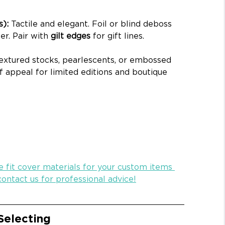
): 
Tactile and elegant. Foil or blind deboss 
r. Pair with 
gilt edges
 for gift lines.
extured stocks, pearlescents, or embossed 
lf appeal for limited editions and boutique 
 fit cover materials for your custom items 
ontact us for professional advice!
Selecting