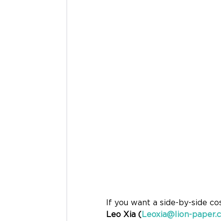
If you want a side-by-side co
Leo Xia (
Leoxia@lion-paper.