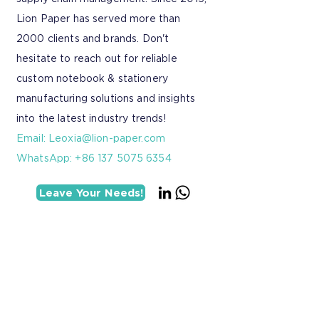
Lion Paper has served more than
2000 clients and brands. Don't
hesitate to reach out for reliable
custom notebook & stationery
manufacturing solutions and insights
into the latest industry trends!
Email:
Leoxia@lion-paper.com
WhatsApp: +86 137 5075 6354
Leave Your Needs!