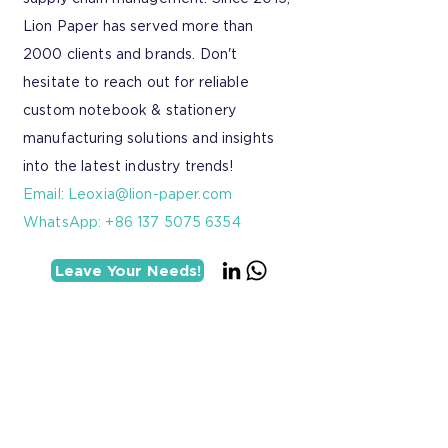
Lion Paper has served more than
2000 clients and brands. Don't
hesitate to reach out for reliable
custom notebook & stationery
manufacturing solutions and insights
into the latest industry trends!
Email:
Leoxia@lion-paper.com
WhatsApp: +86 137 5075 6354
Leave Your Needs!