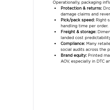
Operationally, packaging infl
Protection & returns:
 Dr
damage claims and revers
Pick/pack speed:
 Right-s
handling time per order.
Freight & storage:
 Dimens
landed cost predictability
Compliance:
 Many retail
social audits across the 
Brand equity:
 Printed mai
AOV, especially in DTC a