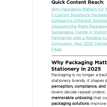
Quick Content Reach:
Why Packaging Matters for 
5 Custom Notebook Packagi
Comparing Different Notebo
Choosing the Right Packagin
Sustainable Trends in Stati
Partnering with a Reliable 
Conclusion: Your 2025 Packa
FAQs
Why Packaging Matt
Stationery in 2025
Packaging is no longer a bac
stationery brands, it shapes 
perception, compliance, and s
levers decide repeat orders: 
memorable unboxing
 that co
packaging solutions
 improve 