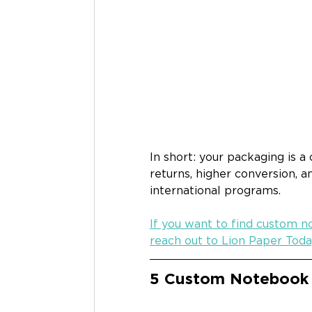
In short: your packaging is a
returns, higher conversion, a
international programs.
If you want to find custom n
reach out to Lion Paper Toda
5 Custom Notebook