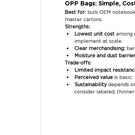
OPP Bags: Simple, Cost
Best for:
 bulk OEM notebooks, 
master cartons.
Strengths:
Lowest unit cost
 among 
implement at scale.
Clear merchandising:
 bar
Moisture and dust barrie
Trade-offs:
Limited impact resistanc
Perceived value
 is basic
Sustainability
 depends on
consider labeled, thinne