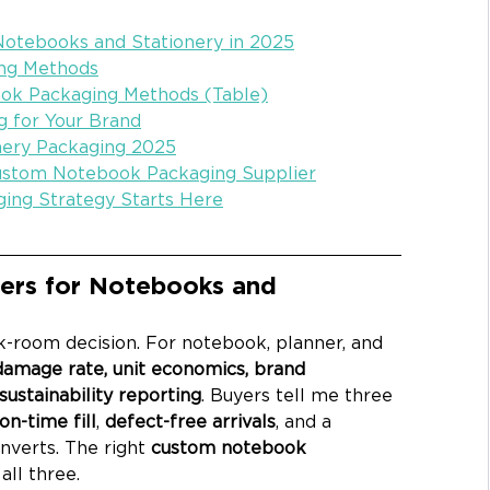
Notebooks and Stationery in 2025
ng Methods
ok Packaging Methods (Table)
g for Your Brand
onery Packaging 2025
Custom Notebook Packaging Supplier
ging Strategy Starts Here
ers for Notebooks and 
k-room decision. For notebook, planner, and 
damage rate, unit economics, brand 
ustainability reporting
. Buyers tell me three 
on-time fill
, 
defect-free arrivals
, and a 
nverts. The right 
custom notebook 
all three.