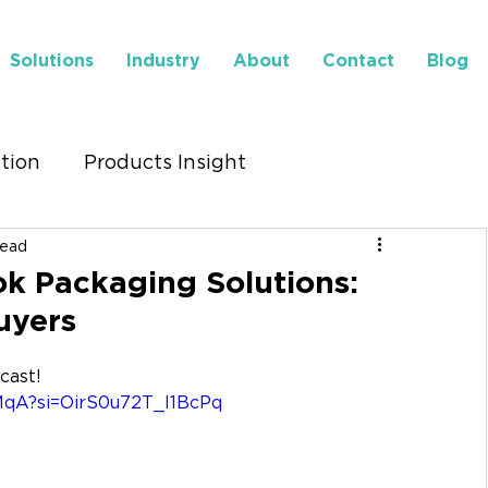
Solutions
Industry
About
Contact
Blog
ution
Products Insight
read
to Find Us
Insights
k Packaging Solutions:
uyers
dcast!
MqA?si=OirS0u72T_l1BcPq