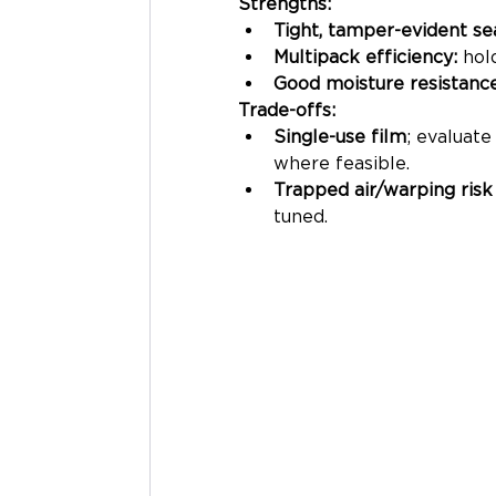
Strengths:
Tight, tamper-evident se
Multipack efficiency:
 hol
Good moisture resistanc
Trade-offs:
Single-use film
; evaluat
where feasible.
Trapped air/warping risk
tuned.