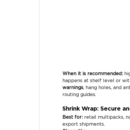
When it is recommended:
 h
happens at shelf level or wi
warnings
, hang holes, and an
routing guides.
Shrink Wrap: Secure an
Best for:
 retail multipacks, 
export shipments.