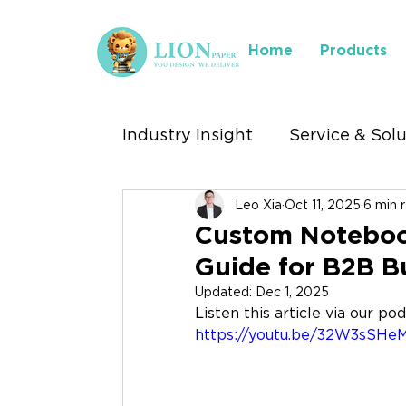
Home
Products
Industry Insight
Service & Sol
Leo Xia
Oct 11, 2025
6 min 
Industry We Serve
Where 
Custom Noteboo
Guide for B2B B
Stationery Exhibitions
Updated:
Dec 1, 2025
Listen this article via our po
https://youtu.be/32W3sSHe