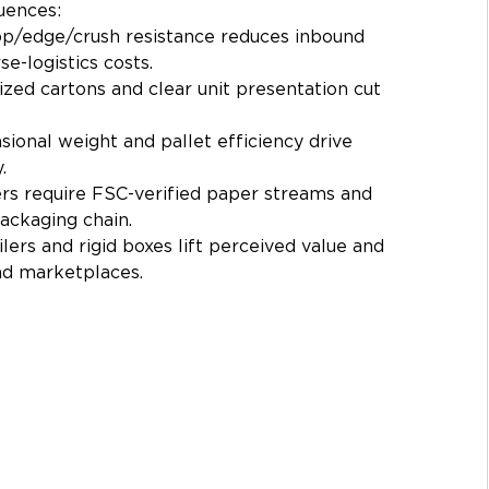
uences:
op/edge/crush resistance reduces inbound 
e-logistics costs.
ized cartons and clear unit presentation cut 
ional weight and pallet efficiency drive 
.
ers require FSC-verified paper streams and 
packaging chain.
lers and rigid boxes lift perceived value and 
nd marketplaces.