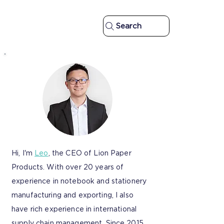
Search
Hi, I'm
Leo
, the CEO of Lion Paper
Products. With over 20 years of
experience in notebook and stationery
manufacturing and exporting, I also
have rich experience in international
supply chain management. Since 2015,