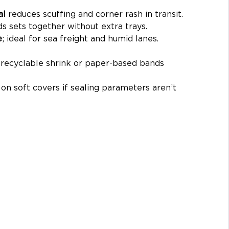
al
 reduces scuffing and corner rash in transit.
ds sets together without extra trays.
e
; ideal for sea freight and humid lanes.
e recyclable shrink or paper-based bands 
 on soft covers if sealing parameters aren’t 