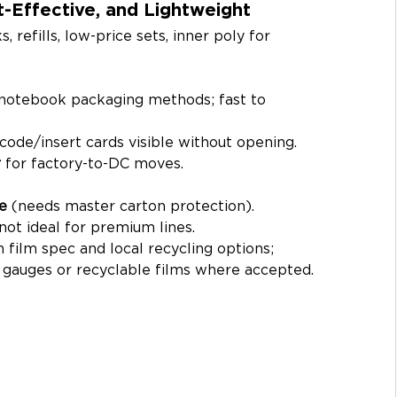
-Effective, and Lightweight
refills, low-price sets, inner poly for 
notebook packaging methods; fast to 
code/insert cards visible without opening.
r
 for factory-to-DC moves.
e
 (needs master carton protection).
; not ideal for premium lines.
 film spec and local recycling options; 
r gauges or recyclable films where accepted.