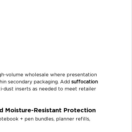
igh-volume wholesale where presentation 
thin secondary packaging. Add 
suffocation 
ti-dust inserts as needed to meet retailer 
d Moisture-Resistant Protection
notebook + pen bundles, planner refills, 