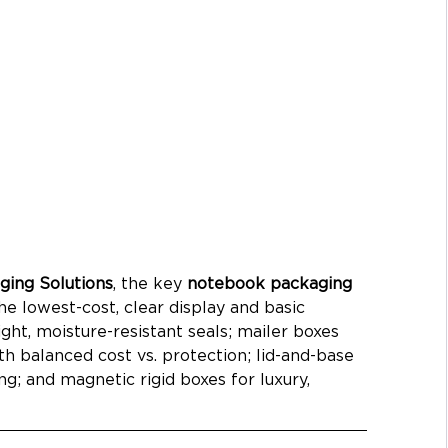
ing Solutions
, the key 
notebook packaging 
he lowest-cost, clear display and basic 
ight, moisture-resistant seals; mailer boxes 
 balanced cost vs. protection; lid-and-base 
ng; and magnetic rigid boxes for luxury, 