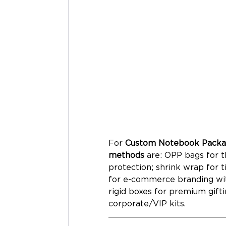
For 
Custom Notebook Packag
methods
 are: OPP bags for t
protection; shrink wrap for t
for e-commerce branding with
rigid boxes for premium gifti
corporate/VIP kits.