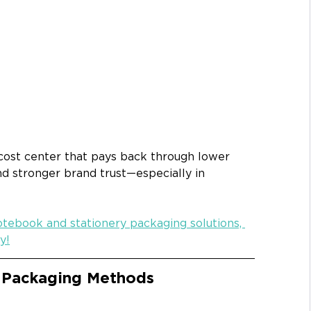
 cost center that pays back through lower 
nd stronger brand trust—especially in 
otebook and stationery packaging solutions, 
y!
 Packaging Methods