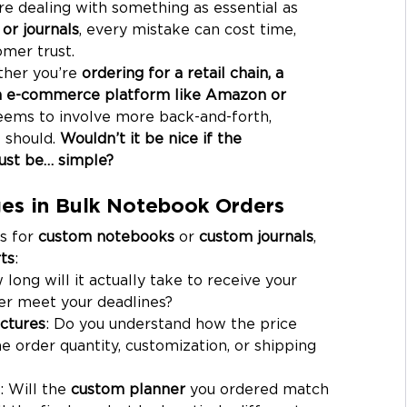
re dealing with something as essential as 
or journals
, every mistake can cost time, 
mer trust.
ther you’re 
ordering for a retail chain, a 
an e-commerce platform like Amazon or 
eems to involve more back-and-forth, 
 should. 
Wouldn’t it be nice if the 
ust be… simple?
es in Bulk Notebook Orders
s for 
custom notebooks
 or 
custom journals
, 
ts
:
 long will it actually take to receive your 
er meet your deadlines?
ctures
: Do you understand how the price 
 order quantity, customization, or shipping 
: Will the 
custom planner
 you ordered match 