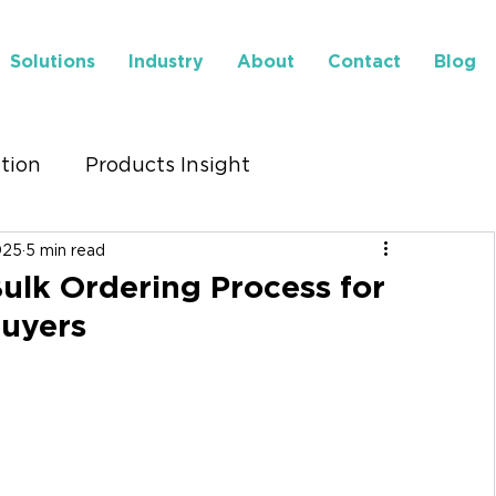
Solutions
Industry
About
Contact
Blog
ution
Products Insight
025
5 min read
to Find Us
Insights
ulk Ordering Process for
uyers