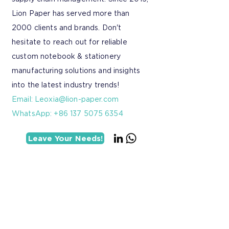
Lion Paper has served more than
2000 clients and brands. Don't
hesitate to reach out for reliable
custom notebook & stationery
manufacturing solutions and insights
into the latest industry trends!
Email:
Leoxia@lion-paper.com
WhatsApp: +86 137 5075 6354
Leave Your Needs!