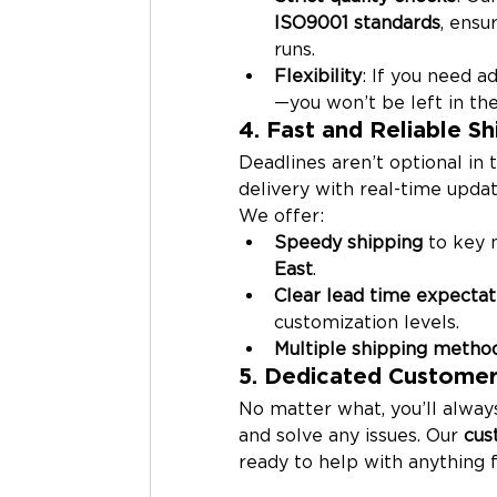
ISO9001 standards
, ensu
runs.
Flexibility
: If you need 
—you won’t be left in the
4. Fast and Reliable Sh
Deadlines aren’t optional in 
delivery with real-time updat
We offer:
Speedy shipping
 to key 
East
.
Clear lead time expectat
customization levels.
Multiple shipping metho
5. Dedicated Customer
No matter what, you’ll alwa
and solve any issues. Our 
cus
ready to help with anything f