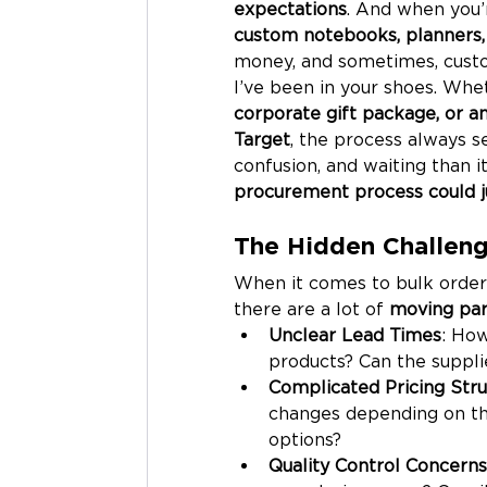
expectations
. And when you’
custom notebooks, planners, 
money, and sometimes, custo
I’ve been in your shoes. Whe
corporate gift package, or 
Target
, the process always s
confusion, and waiting than it
procurement process could j
The Hidden Challeng
When it comes to bulk order
there are a lot of 
moving par
Unclear Lead Times
: How
products? Can the suppli
Complicated Pricing Stru
changes depending on the
options?
Quality Control Concerns