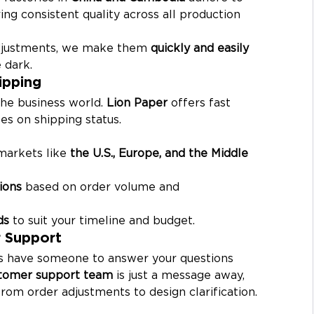
ring consistent quality across all production 
adjustments, we make them 
quickly and easily
 dark.
ipping
the business world. 
Lion Paper
 offers fast 
es on shipping status.
markets like 
the U.S., Europe, and the Middle 
ions
 based on order volume and 
ds
 to suit your timeline and budget.
 Support
ys have someone to answer your questions 
tomer support team
 is just a message away, 
rom order adjustments to design clarification.