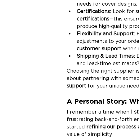
needs for cover designs, 
Certifications
: Look for 
certifications
—this ensur
produce high-quality prod
Flexibility and Support
: 
adjustments to your orde
customer support
 when 
Shipping & Lead Times
: 
and lead-time estimates?
Choosing the right supplier i
about partnering with someo
support
 for your unique need
A Personal Story: Wh
I remember a time when 
I s
frustrating back-and-forth ema
started 
refining our process 
value of simplicity.