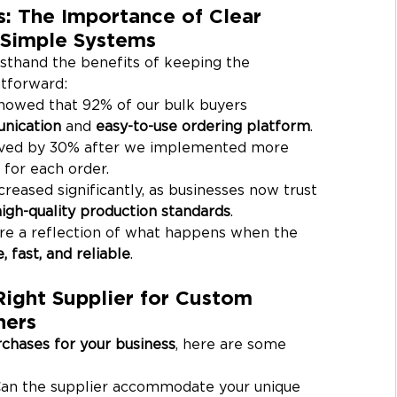
: The Importance of Clear 
Simple Systems
rsthand the benefits of keeping the 
tforward:
howed that 92% of our bulk buyers 
nication
 and 
easy-to-use ordering platform
.
ved by 30% after we implemented more 
 for each order.
ncreased significantly, as businesses now trust 
high-quality production standards
.
’re a reflection of what happens when the 
 fast, and reliable
.
ight Supplier for Custom 
ners
rchases for your business
, here are some 
Can the supplier accommodate your unique 