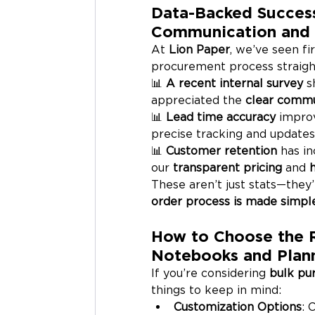
Data-Backed Success
Communication and 
At 
Lion Paper
, we’ve seen fi
procurement process straigh
📊 
A recent internal survey
 s
appreciated the 
clear commu
📊 
Lead time accuracy
 impro
precise tracking and updates
📊 
Customer retention
 has i
our 
transparent pricing
 and 
These aren’t just stats—they
order process is made simple,
How to Choose the R
Notebooks and Plan
If you’re considering 
bulk pu
things to keep in mind:
Customization Options
: 