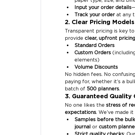
Input your order details
—
Track your order
 at any 
2. Clear Pricing Models
Transparent pricing is key to
provide 
clear, upfront pricin
Standard Orders
Custom Orders
 (includin
elements)
Volume Discounts
No hidden fees. No confusing
paying for, whether it’s a bul
batch of 
500 planners
.
3. Guaranteed Quality 
No one likes the 
stress of r
expectations
. We’ve made it
Samples before the bulk
journal
 or 
custom planne
Strict quality checks
: Our