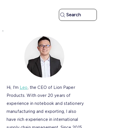
Search
Hi, I'm
Leo
, the CEO of Lion Paper
Products. With over 20 years of
experience in notebook and stationery
manufacturing and exporting, I also
have rich experience in international
supply chain management. Since 2015,