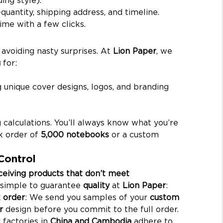
quantity, shipping address, and timeline.
time with a few clicks.
 avoiding nasty surprises. At 
Lion Paper
, we 
g
 for:
g unique cover designs, logos, and branding 
 calculations. You’ll always know what you’re 
k order of 
5,000 notebooks
 or a custom 
Control
eceiving products that don’t meet 
 simple to guarantee 
quality
 at 
Lion Paper
:
 order
: We send you samples of your 
custom 
r
 design before you commit to the full order.
 factories in 
China and Cambodia
 adhere to 