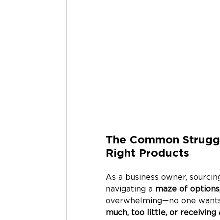
The Common Struggle
Right Products
As a business owner, sourcing
navigating a 
maze of options,
overwhelming—no one wants t
much, too little, or receivin