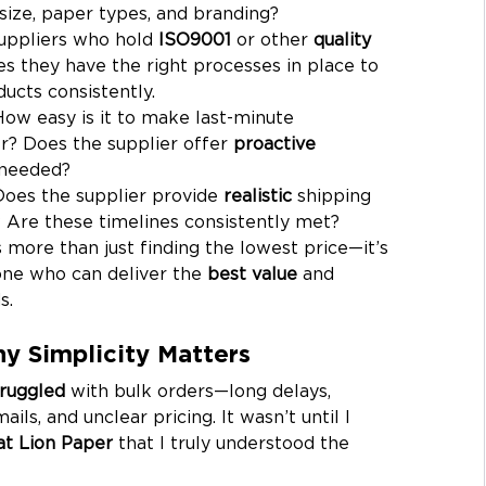
size, paper types, and branding?
suppliers who hold 
ISO9001
 or other 
quality 
es they have the right processes in place to 
ucts consistently.
How easy is it to make last-minute 
r? Does the supplier offer 
proactive 
needed?
Does the supplier provide 
realistic
 shipping 
 Are these timelines consistently met?
s more than just finding the lowest price—it’s 
ne who can deliver the 
best value
 and 
s.
y Simplicity Matters
truggled
 with bulk orders—long delays, 
ils, and unclear pricing. It wasn’t until I 
at Lion Paper
 that I truly understood the 