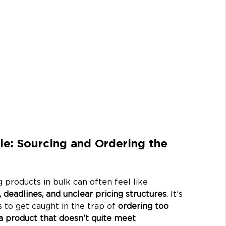
: Sourcing and Ordering the 
 products in bulk can often feel like 
 deadlines, and unclear pricing structures
. It’s 
o get caught in the trap of 
ordering too 
g a product that doesn’t quite meet 