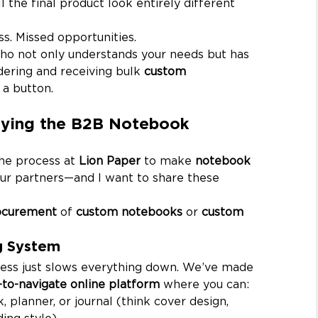
l the final product look entirely different 
ss. Missed opportunities.
ho not only understands your needs but has 
ering and receiving bulk 
custom 
 a button.
ifying the B2B Notebook 
the process at 
Lion Paper
 to make 
notebook 
ur partners—and I want to share these 
ocurement
 of 
custom notebooks
 or 
custom 
ng System
ess just slows everything down. We’ve made 
-to-navigate online platform
 where you can:
 planner, or journal (think cover design, 
ing style).