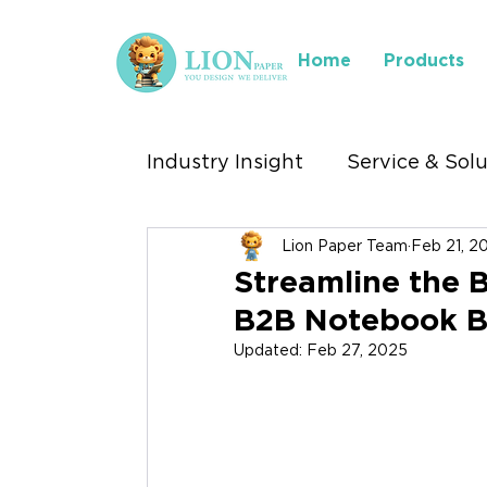
Home
Products
Industry Insight
Service & Sol
Lion Paper Team
Feb 21, 2
Industry We Serve
Where 
Streamline the B
B2B Notebook B
Stationery Exhibitions
Updated:
Feb 27, 2025