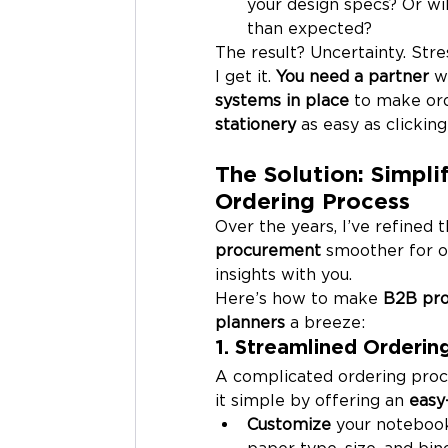
your design specs? Or wil
than expected?
The result? Uncertainty. Stre
I get it. 
You need a partner
 w
systems in place
 to make ord
stationery
 as easy as clicking
The Solution: Simpl
Ordering Process
Over the years, I’ve refined 
procurement
 smoother for o
insights with you.
Here’s how to make 
B2B pr
planners
 a breeze:
1. Streamlined Orderi
A complicated ordering proc
it simple by offering an 
easy
Customize
 your notebook,
paper type, size, and bind