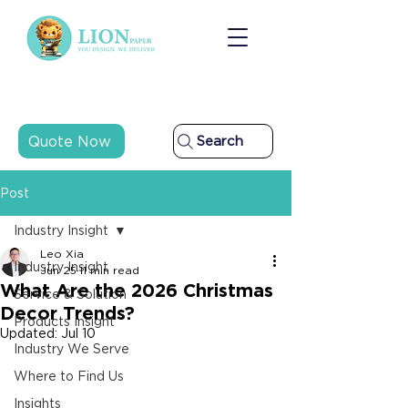
Quote Now
Search
Post
Industry Insight
Leo Xia
Industry Insight
Jun 25
11 min read
What Are the 2026 Christmas
Service & Solution
Decor Trends?
Products Insight
Updated:
Jul 10
Industry We Serve
Where to Find Us
Insights