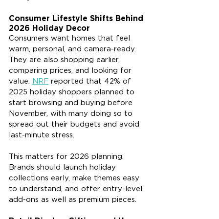
Consumer Lifestyle Shifts Behind 
2026 Holiday Decor
Consumers want homes that feel 
warm, personal, and camera-ready. 
They are also shopping earlier, 
comparing prices, and looking for 
value. 
NRF
 reported that 42% of 
2025 holiday shoppers planned to 
start browsing and buying before 
November, with many doing so to 
spread out their budgets and avoid 
last-minute stress.
This matters for 2026 planning. 
Brands should launch holiday 
collections early, make themes easy 
to understand, and offer entry-level 
add-ons as well as premium pieces.