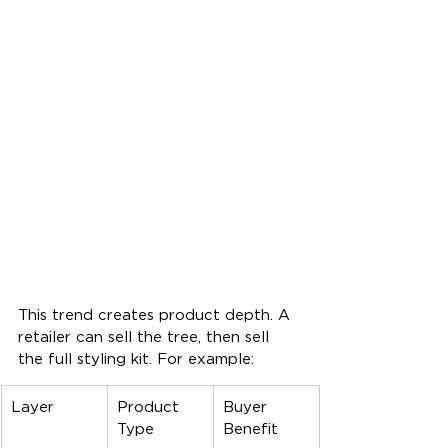
This trend creates product depth. A 
retailer can sell the tree, then sell 
the full styling kit. For example:
Layer
Product 
Buyer 
Type
Benefit