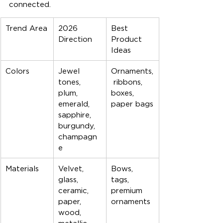
connected.
Trend Area
2026 
Best 
Direction
Product 
Ideas
Colors
Jewel 
Ornaments,
tones, 
 ribbons, 
plum, 
boxes, 
emerald, 
paper bags
sapphire, 
burgundy, 
champagn
e
Materials
Velvet, 
Bows, 
glass, 
tags, 
ceramic, 
premium 
paper, 
ornaments
wood, 