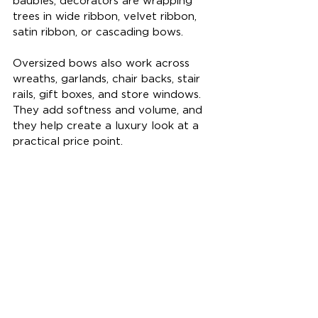
baubles, decorators are wrapping 
trees in wide ribbon, velvet ribbon, 
satin ribbon, or cascading bows.
Oversized bows also work across 
wreaths, garlands, chair backs, stair 
rails, gift boxes, and store windows. 
They add softness and volume, and 
they help create a luxury look at a 
practical price point.