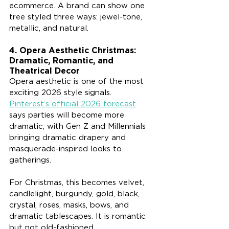
ecommerce. A brand can show one 
tree styled three ways: jewel-tone, 
metallic, and natural.
4. Opera Aesthetic Christmas: 
Dramatic, Romantic, and 
Theatrical Decor
Opera aesthetic is one of the most 
exciting 2026 style signals. 
Pinterest’s official 2026 forecast
says parties will become more 
dramatic, with Gen Z and Millennials 
bringing dramatic drapery and 
masquerade-inspired looks to 
gatherings.
For Christmas, this becomes velvet, 
candlelight, burgundy, gold, black, 
crystal, roses, masks, bows, and 
dramatic tablescapes. It is romantic 
but not old-fashioned.