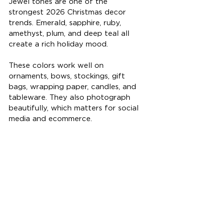
Jewel tones are one of the 
strongest 2026 Christmas decor 
trends. Emerald, sapphire, ruby, 
amethyst, plum, and deep teal all 
create a rich holiday mood.
These colors work well on 
ornaments, bows, stockings, gift 
bags, wrapping paper, candles, and 
tableware. They also photograph 
beautifully, which matters for social 
media and ecommerce.