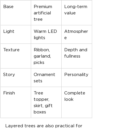
Base
Premium 
Long-term 
artificial 
value
tree
Light
Warm LED 
Atmospher
lights
e
Texture
Ribbon, 
Depth and 
garland, 
fullness
picks
Story
Ornament 
Personality
sets
Finish
Tree 
Complete 
topper, 
look
skirt, gift 
boxes
Layered trees are also practical for 