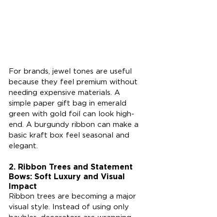
For brands, jewel tones are useful 
because they feel premium without 
needing expensive materials. A 
simple paper gift bag in emerald 
green with gold foil can look high-
end. A burgundy ribbon can make a 
basic kraft box feel seasonal and 
elegant.
2. Ribbon Trees and Statement 
Bows: Soft Luxury and Visual 
Impact
Ribbon trees are becoming a major 
visual style. Instead of using only 