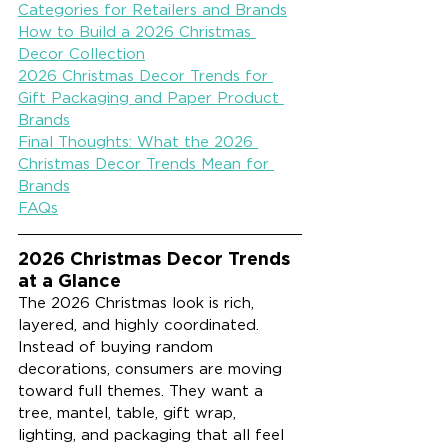
Categories for Retailers and Brands
How to Build a 2026 Christmas 
Decor Collection
2026 Christmas Decor Trends for 
Gift Packaging and Paper Product 
Brands
Final Thoughts: What the 2026 
Christmas Decor Trends Mean for 
Brands
FAQs
2026 Christmas Decor Trends 
at a Glance
The 2026 Christmas look is rich, 
layered, and highly coordinated. 
Instead of buying random 
decorations, consumers are moving 
toward full themes. They want a 
tree, mantel, table, gift wrap, 
lighting, and packaging that all feel 