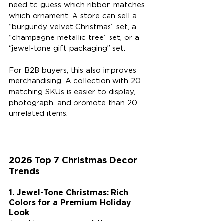
need to guess which ribbon matches 
which ornament. A store can sell a 
“burgundy velvet Christmas” set, a 
“champagne metallic tree” set, or a 
“jewel-tone gift packaging” set.
For B2B buyers, this also improves 
merchandising. A collection with 20 
matching SKUs is easier to display, 
photograph, and promote than 20 
unrelated items.
2026 Top 7 Christmas Decor 
Trends
1. Jewel-Tone Christmas: Rich 
Colors for a Premium Holiday 
Look