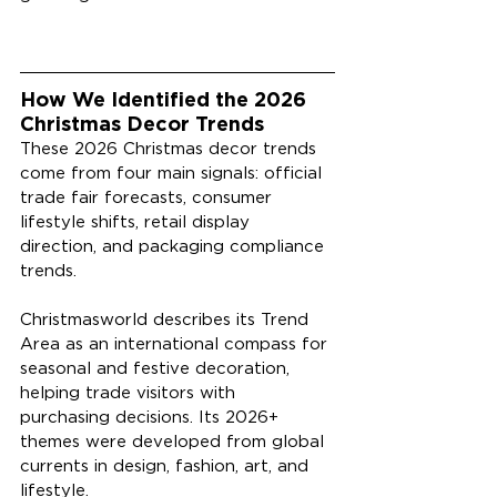
How We Identified the 2026 
Christmas Decor Trends
These 2026 Christmas decor trends 
come from four main signals: official 
trade fair forecasts, consumer 
lifestyle shifts, retail display 
direction, and packaging compliance 
trends.
Christmasworld describes its Trend 
Area as an international compass for 
seasonal and festive decoration, 
helping trade visitors with 
purchasing decisions. Its 2026+ 
themes were developed from global 
currents in design, fashion, art, and 
lifestyle.