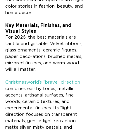
color stories in fashion, beauty, and 
home decor.
Key Materials, Finishes, and 
Visual Styles
For 2026, the best materials are 
tactile and giftable. Velvet ribbons, 
glass ornaments, ceramic figures, 
paper decorations, brushed metals, 
mirrored finishes, and warm wood 
will all matter.
Christmasworld’s “brave” direction
combines earthy tones, metallic 
accents, artisanal surfaces, fine 
woods, ceramic textures, and 
experimental finishes. Its “light” 
direction focuses on transparent 
materials, gentle light refraction, 
matte silver, misty pastels, and 