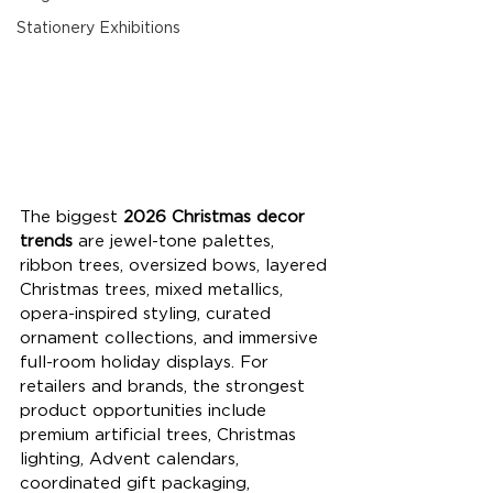
Stationery Exhibitions
The biggest 
2026 Christmas decor 
trends
 are jewel-tone palettes, 
ribbon trees, oversized bows, layered 
Christmas trees, mixed metallics, 
opera-inspired styling, curated 
ornament collections, and immersive 
full-room holiday displays. For 
retailers and brands, the strongest 
product opportunities include 
premium artificial trees, Christmas 
lighting, Advent calendars, 
coordinated gift packaging, 