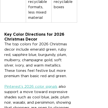
recyclable 
recyclable 
formats, 
boxes
less mixed 
material
Key Color Directions for 2026 
Christmas Decor
The top colors for 2026 Christmas 
decor include emerald green, ruby 
red, sapphire blue, burgundy, plum, 
mulberry, champagne gold, soft 
silver, ivory, and warm metallics. 
These tones feel festive but more 
premium than basic red and green.
Pinterest’s 2026 color signals
 also 
support a move toward expressive 
shades such as cool blue, jade, plum 
noir, wasabi, and persimmon, showing 
that shoppers are open to stronger 