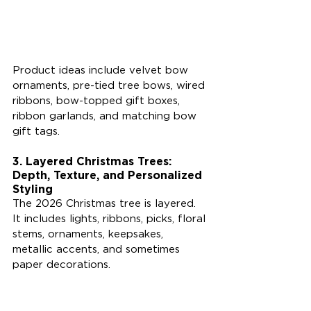
Product ideas include velvet bow 
ornaments, pre-tied tree bows, wired 
ribbons, bow-topped gift boxes, 
ribbon garlands, and matching bow 
gift tags.
3. Layered Christmas Trees: 
Depth, Texture, and Personalized 
Styling
The 2026 Christmas tree is layered. 
It includes lights, ribbons, picks, floral 
stems, ornaments, keepsakes, 
metallic accents, and sometimes 
paper decorations.