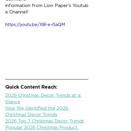
information from Lion Paper's Youtub
e Channel!
https://youtu.be/Xl8-e-i5aQM
Quick Content Reach:
2026 Christmas Decor Trends at a 
Glance
How We Identified the 2026 
Christmas Decor Trends
2026 Top 7 Christmas Decor Trends
Popular 2026 Christmas Product 