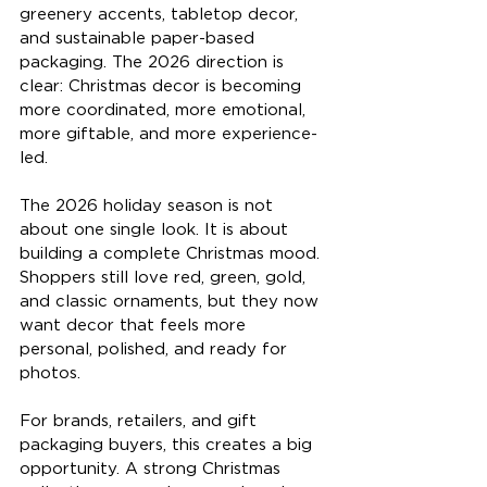
greenery accents, tabletop decor, 
and sustainable paper-based 
packaging. The 2026 direction is 
clear: Christmas decor is becoming 
more coordinated, more emotional, 
more giftable, and more experience-
led.
The 2026 holiday season is not 
about one single look. It is about 
building a complete Christmas mood. 
Shoppers still love red, green, gold, 
and classic ornaments, but they now 
want decor that feels more 
personal, polished, and ready for 
photos.
For brands, retailers, and gift 
packaging buyers, this creates a big 
opportunity. A strong Christmas 