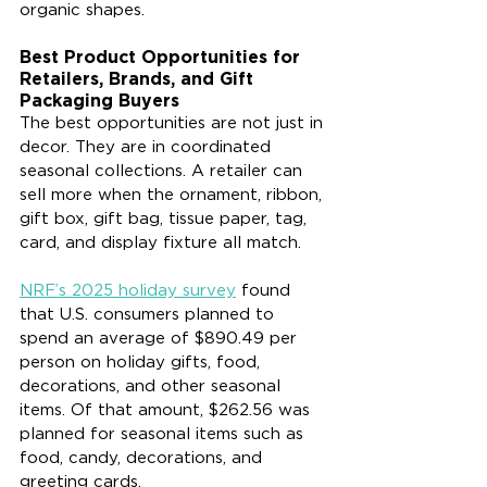
organic shapes.
Best Product Opportunities for 
Retailers, Brands, and Gift 
Packaging Buyers
The best opportunities are not just in 
decor. They are in coordinated 
seasonal collections. A retailer can 
sell more when the ornament, ribbon, 
gift box, gift bag, tissue paper, tag, 
card, and display fixture all match.
NRF’s 2025 holiday survey
 found 
that U.S. consumers planned to 
spend an average of $890.49 per 
person on holiday gifts, food, 
decorations, and other seasonal 
items. Of that amount, $262.56 was 
planned for seasonal items such as 
food, candy, decorations, and 
greeting cards.