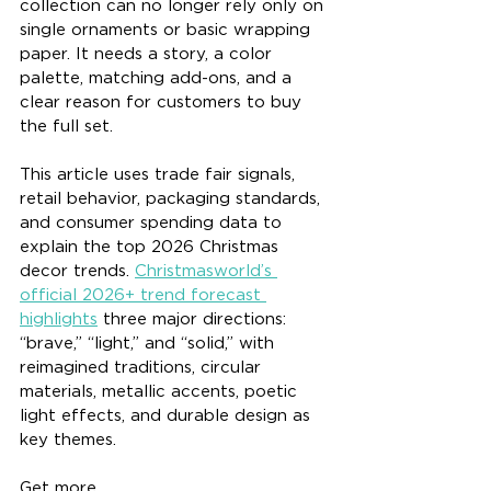
collection can no longer rely only on 
single ornaments or basic wrapping 
paper. It needs a story, a color 
palette, matching add-ons, and a 
clear reason for customers to buy 
the full set.
This article uses trade fair signals, 
retail behavior, packaging standards, 
and consumer spending data to 
explain the top 2026 Christmas 
decor trends. 
Christmasworld’s 
official 2026+ trend forecast 
highlights
 three major directions: 
“brave,” “light,” and “solid,” with 
reimagined traditions, circular 
materials, metallic accents, poetic 
light effects, and durable design as 
key themes.
Get more 