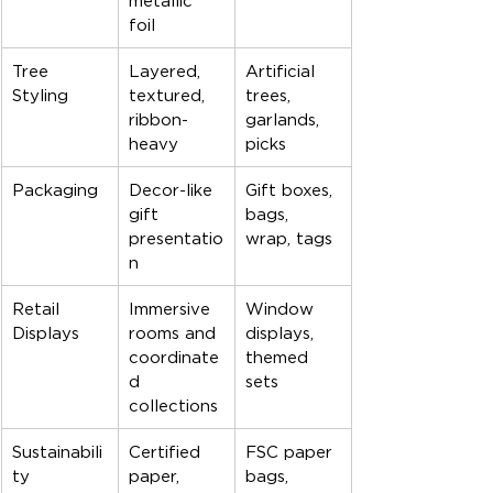
metallic 
foil
Tree 
Layered, 
Artificial 
Styling
textured, 
trees, 
ribbon-
garlands, 
heavy
picks
Packaging
Decor-like 
Gift boxes, 
gift 
bags, 
presentatio
wrap, tags
n
Retail 
Immersive 
Window 
Displays
rooms and 
displays, 
coordinate
themed 
d 
sets
collections
Sustainabili
Certified 
FSC paper 
ty
paper, 
bags, 