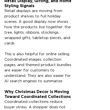
Retail Display, Gifting, and Home 
Styling Signals
Retail displays are moving from 
product shelves to full holiday 
scenes. A good display now shows 
how the products live together: the 
tree, lights, ribbons, stockings, 
wrapped gifts, tabletop pieces, and 
cards.
This is also helpful for online selling. 
Coordinated images, collection 
pages, and themed product bundles 
are easier for customers to 
understand. They are also easier for 
AI search engines to summarize.
Why Christmas Decor Is Moving 
Toward Coordinated Collections
Coordinated collections reduce 
buyer stress. A shopper does not 