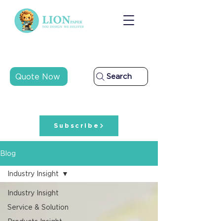
Quote Now
Search
Subscribe
Blog
Industry Insight
Industry Insight
Service & Solution