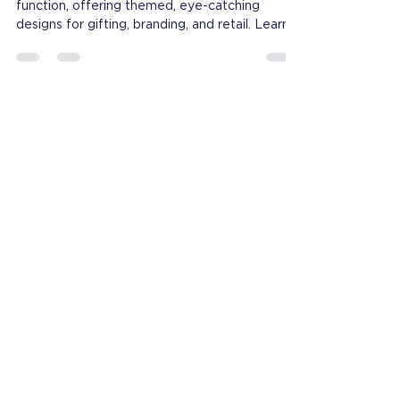
Novelty notebooks blend creativity and
function, offering themed, eye-catching
designs for gifting, branding, and retail. Learn
what makes them stand out.
Contact
Email:
Lily@lion-paper.com
M:+86-13750756354
ADD: To pay a visit,
please Email Leo@lion-paper.com
China：Office：20th floor,