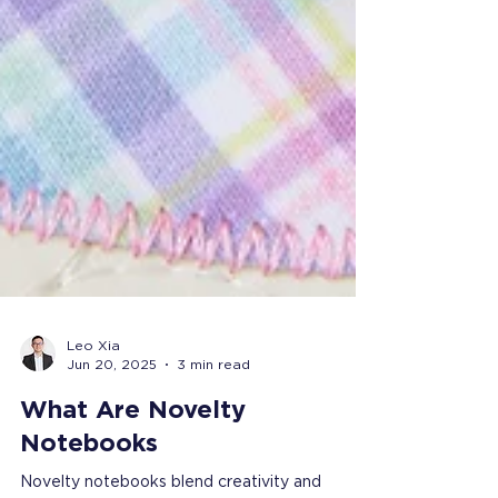
Leo Xia
Jun 20, 2025
3 min read
What Are Novelty
Notebooks