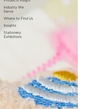
Products Insight
Industry We
Serve
Where to Find Us
Insights
Stationery
Exhibitions