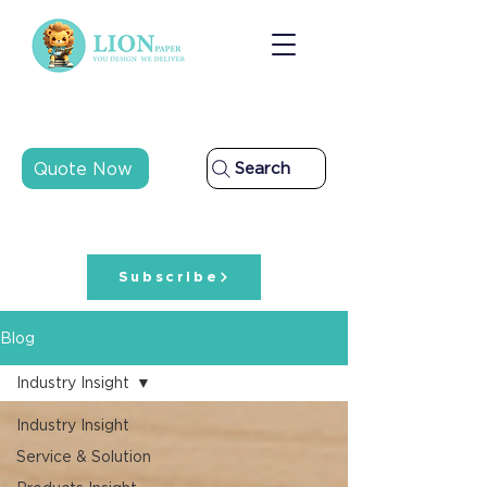
Quote Now
Search
Subscribe
Blog
Industry Insight
Industry Insight
Service & Solution