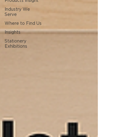
Products Insight
Industry We
Serve
Where to Find Us
Insights
Stationery
Exhibitions