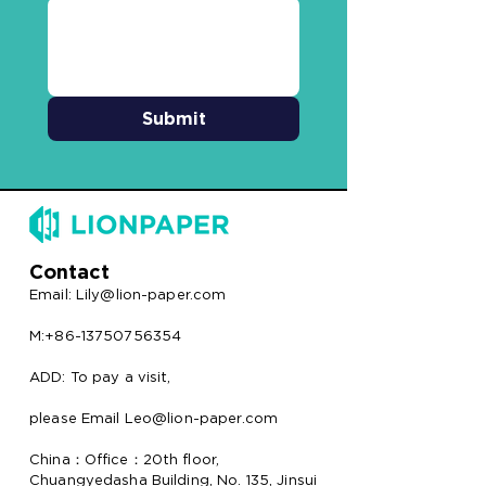
Submit
Contact
Email:
Lily@lion-paper.com
M:+86-13750756354
ADD: To pay a visit,
please Email Leo@lion-paper.com
China：Office：20th floor,
Chuangyedasha Building, No. 135, Jinsui