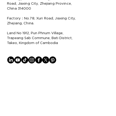
Road, Jiaxing City, Zhejiang Province,
China 314000
Factory：No.78, Xuri Road, Jiaxing City,
Zhejiang, China.
Land No 1912, Pun Phnum Village,
Trapeang Sab Commune, Bati District,
Takeo, Kingdom of Cambodia
Why Lion Paper
Lion Paper Products is a leading
manufacturer and supplier of notebook,
stationery, and lifestyle items, with
factories in China
and Cambodia.
They specialize in trendy stationery,