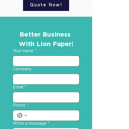
Quote Now!
Better Business 
With Lion Paper!
Your name
*
Company
Email
*
Phone
*
Write a message
*