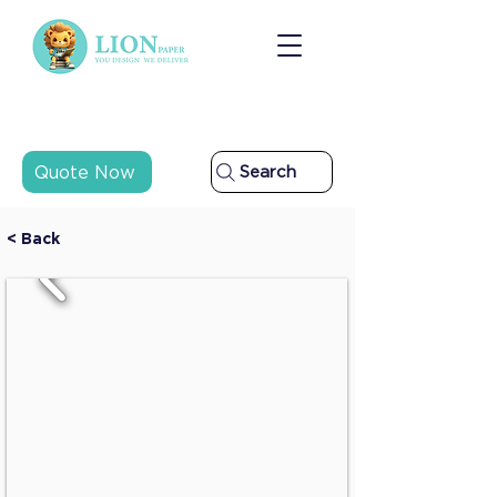
Quote Now
Search
< Back