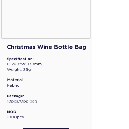
Christmas Wine Bottle Bag
Specification:
L: 280*W: 130mm
Weight: 35g
Material:
Fabric
Package:
10pcs/Opp bag
MOQ:
1000pcs