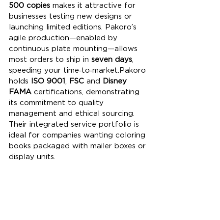
500 copies
 makes it attractive for 
businesses testing new designs or 
launching limited editions. Pakoro’s 
agile production—enabled by 
continuous plate mounting—allows 
most orders to ship in 
seven days
, 
speeding your time‑to‑market.Pakoro 
holds 
ISO 9001
, 
FSC
 and 
Disney 
FAMA
 certifications, demonstrating 
its commitment to quality 
management and ethical sourcing. 
Their integrated service portfolio is 
ideal for companies wanting coloring 
books packaged with mailer boxes or 
display units.