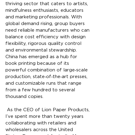
thriving sector that caters to artists, 
mindfulness enthusiasts, educators 
and marketing professionals. With 
global demand rising, group buyers 
need reliable manufacturers who can 
balance cost efficiency with design 
flexibility, rigorous quality control 
and environmental stewardship. 
China has emerged as a hub for 
book printing because of its 
powerful combination of large‑scale 
production, state‑of‑the‑art presses, 
and customizable runs that range 
from a few hundred to several 
thousand copies.
 As the CEO of Lion Paper Products, 
I’ve spent more than twenty years 
collaborating with retailers and 
wholesalers across the United 