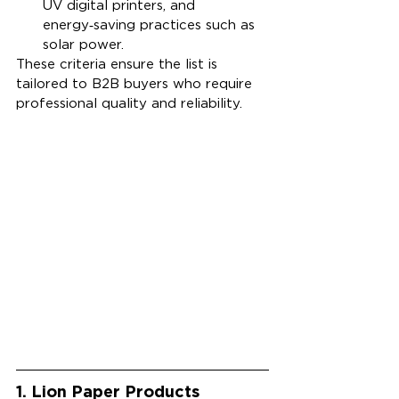
UV digital printers, and 
energy‑saving practices such as 
solar power.
These criteria ensure the list is 
tailored to B2B buyers who require 
professional quality and reliability. 
1. Lion Paper Products 