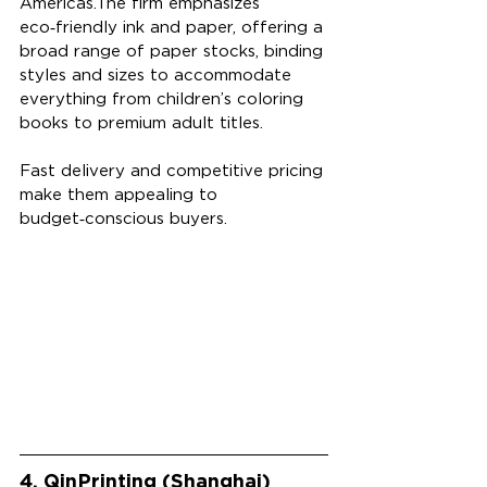
Americas.The firm emphasizes 
eco‑friendly ink and paper, offering a 
broad range of paper stocks, binding 
styles and sizes to accommodate 
everything from children’s coloring 
books to premium adult titles. 
Fast delivery and competitive pricing 
make them appealing to 
budget‑conscious buyers. 
4. QinPrinting (Shanghai)