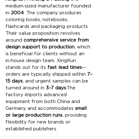
medium‑sized manufacturer founded 
in 
2004
. The company produces 
coloring books, notebooks, 
flashcards and packaging products. 
Their value proposition revolves 
around 
comprehensive service from 
design support to production
, which 
is beneficial for clients without an 
in‑house design team. XingKun 
stands out for its 
fast lead times
—
orders are typically shipped within 
7–
15 days
, and urgent samples can be 
turned around in 
3–7 days
.The 
factory imports advanced 
equipment from both China and 
Germany and accommodates 
small 
or large production runs
, providing 
flexibility for new brands or 
established publishers. 