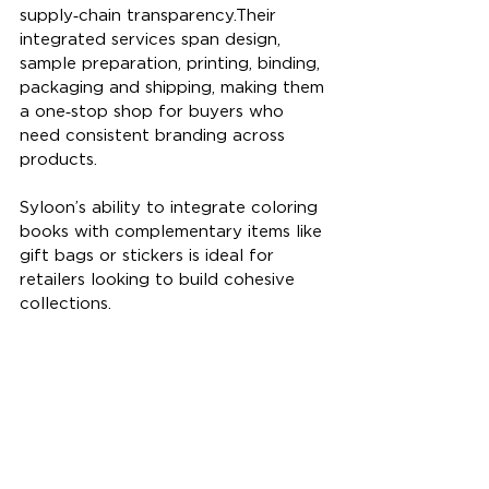
supply‑chain transparency.Their 
integrated services span design, 
sample preparation, printing, binding, 
packaging and shipping, making them 
a one‑stop shop for buyers who 
need consistent branding across 
products. 
Syloon’s ability to integrate coloring 
books with complementary items like 
gift bags or stickers is ideal for 
retailers looking to build cohesive 
collections.