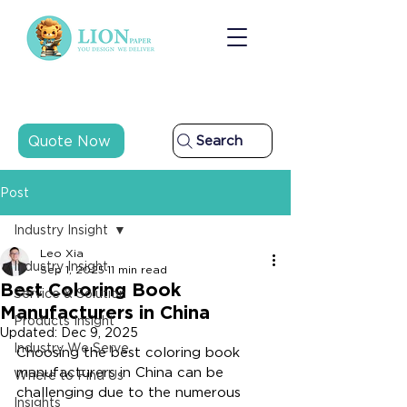
Quote Now
Search
Post
Industry Insight
Leo Xia
Industry Insight
Sep 1, 2025
11 min read
Best Coloring Book
Service & Solution
Manufacturers in China
Products Insight
Updated:
Dec 9, 2025
Industry We Serve
Choosing the best coloring book 
manufacturers in China can be 
Where to Find Us
challenging due to the numerous 
Insights