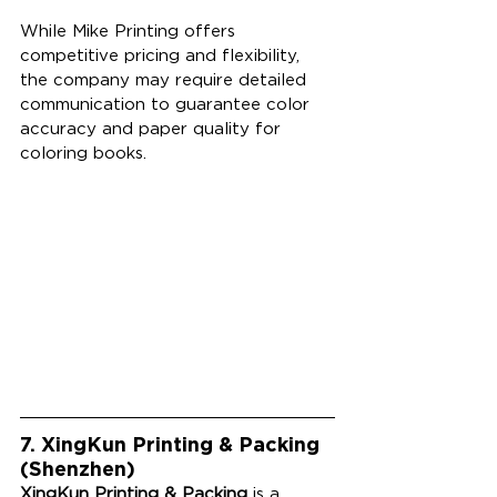
While Mike Printing offers 
competitive pricing and flexibility, 
the company may require detailed 
communication to guarantee color 
accuracy and paper quality for 
coloring books. 
7. XingKun Printing & Packing 
(Shenzhen)
XingKun Printing & Packing
 is a 