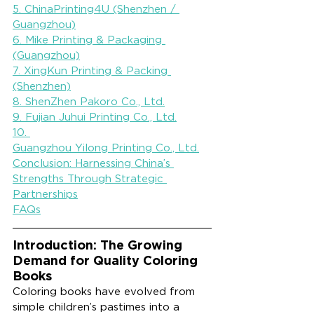
5. ChinaPrinting4U (Shenzhen / 
Guangzhou)
6. Mike Printing & Packaging 
(Guangzhou)
7. XingKun Printing & Packing 
(Shenzhen)
8. ShenZhen Pakoro Co., Ltd.
9. Fujian Juhui Printing Co., Ltd.
10. 
Guangzhou Yilong Printing Co., Ltd.
Conclusion: Harnessing China’s 
Strengths Through Strategic 
Partnerships
FAQs
Introduction: The Growing 
Demand for Quality Coloring 
Books
Coloring books have evolved from 
simple children’s pastimes into a 