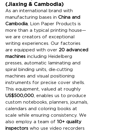
(Jiaxing & Cambodia)
As an international brand with 
manufacturing bases in 
China and 
Cambodia
, Lion Paper Products is 
more than a typical printing house—
we are creators of exceptional 
writing experiences. Our factories 
are equipped with over 
20 advanced 
machines
 including Heidelberg 
presses, automatic laminating and 
spiral binding units, die‑cutting 
machines and visual positioning 
instruments for precise cover shells. 
This equipment, valued at roughly 
US$500,000
, enables us to produce 
custom notebooks, planners, journals, 
calendars and coloring books at 
scale while ensuring consistency. We 
also employ a team of 
10+ quality 
inspectors
 who use video recorders 