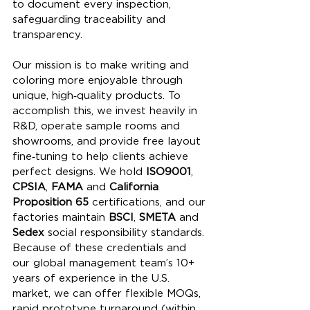
to document every inspection, 
safeguarding traceability and 
transparency.
Our mission is to make writing and 
coloring more enjoyable through 
unique, high‑quality products. To 
accomplish this, we invest heavily in 
R&D, operate sample rooms and 
showrooms, and provide free layout 
fine‑tuning to help clients achieve 
perfect designs. We hold 
ISO9001
, 
CPSIA
, 
FAMA
 and 
California 
Proposition 65
 certifications, and our 
factories maintain 
BSCI
, 
SMETA
 and 
Sedex
 social responsibility standards. 
Because of these credentials and 
our global management team’s 10+ 
years of experience in the U.S. 
market, we can offer flexible MOQs, 
rapid prototype turnaround (within 