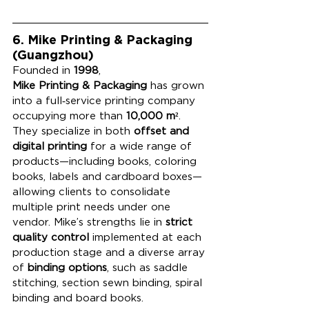
6. Mike Printing & Packaging 
(Guangzhou)
Founded in 
1998
, 
Mike Printing & Packaging
 has grown 
into a full‑service printing company 
occupying more than 
10,000 m²
. 
They specialize in both 
offset and 
digital printing
 for a wide range of 
products—including books, coloring 
books, labels and cardboard boxes—
allowing clients to consolidate 
multiple print needs under one 
vendor. Mike’s strengths lie in 
strict 
quality control
 implemented at each 
production stage and a diverse array 
of 
binding options
, such as saddle 
stitching, section sewn binding, spiral 
binding and board books.