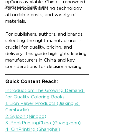
options available. China is renowned 
Stationery Exhibitions
for its modern printing technology, 
affordable costs, and variety of 
materials.
For publishers, authors, and brands, 
selecting the right manufacturer is 
crucial for quality, pricing, and 
delivery. This guide highlights leading 
manufacturers in China and key 
considerations for decision-making.
Quick Content Reach:
Introduction: The Growing Demand 
for Quality Coloring Books
1. Lion Paper Products (Jiaxing & 
Cambodia)
2. Syloon (Ningbo)
3. BookPrintingChina (Guangzhou)
4. QinPrinting (Shanghai)