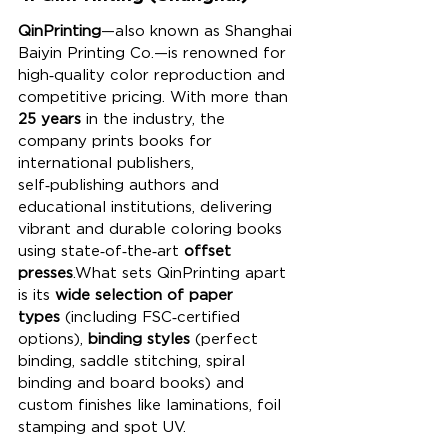
QinPrinting
—also known as Shanghai 
Baiyin Printing Co.—is renowned for 
high‑quality color reproduction and 
competitive pricing. With more than 
25 years
 in the industry, the 
company prints books for 
international publishers, 
self‑publishing authors and 
educational institutions, delivering 
vibrant and durable coloring books 
using state‑of‑the‑art 
offset 
presses
.What sets QinPrinting apart 
is its 
wide selection of paper 
types
 (including FSC‑certified 
options), 
binding styles
 (perfect 
binding, saddle stitching, spiral 
binding and board books) and 
custom finishes like laminations, foil 
stamping and spot UV. 