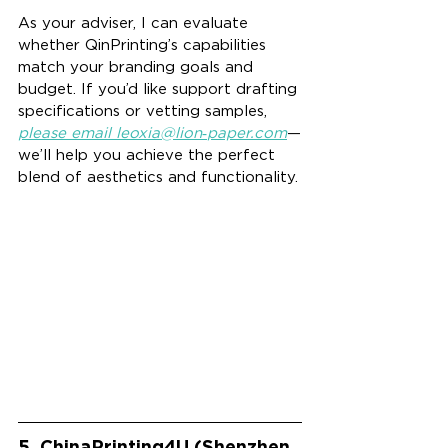
As your adviser, I can evaluate 
whether QinPrinting’s capabilities 
match your branding goals and 
budget. If you’d like support drafting 
specifications or vetting samples, 
please email leoxia@lion‑
paper.com
—
we’ll help you achieve the perfect 
blend of aesthetics and functionality.
5. ChinaPrinting4U (Shenzhen 