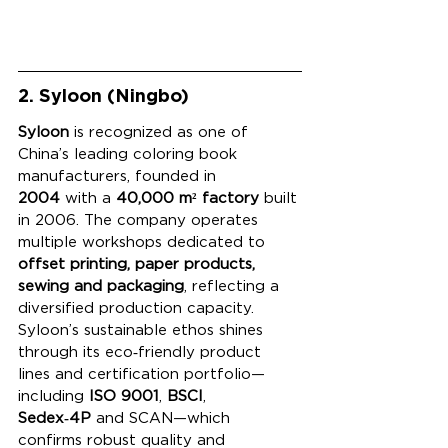
2. Syloon (Ningbo)
Syloon
 is recognized as one of 
China’s leading coloring book 
manufacturers, founded in 
2004
 with a 
40,000 m² factory
 built 
in 2006. The company operates 
multiple workshops dedicated to 
offset printing, paper products, 
sewing and packaging
, reflecting a 
diversified production capacity. 
Syloon’s sustainable ethos shines 
through its eco‑friendly product 
lines and certification portfolio—
including 
ISO 9001
, 
BSCI
, 
Sedex‑4P
 and SCAN—which 
confirms robust quality and 