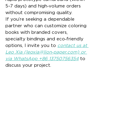
5–7 days) and high‑volume orders 
without compromising quality.
If you’re seeking a dependable 
partner who can customize coloring 
books with branded covers, 
specialty bindings and eco‑friendly 
options, I invite you to 
contact us at 
Leo Xia (leoxia@lion‑paper.com) or 
via WhatsApp +86 13750756354
 to 
discuss your project.