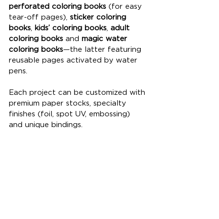
perforated coloring books
 (for easy 
tear-off pages), 
sticker coloring 
books
, 
kids’ coloring books
, 
adult 
coloring books
 and 
magic water 
coloring books
—the latter featuring 
reusable pages activated by water 
pens. 
Each project can be customized with 
premium paper stocks, specialty 
finishes (foil, spot UV, embossing) 
and unique bindings.