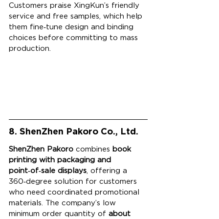
Customers praise XingKun’s friendly 
service and free samples, which help 
them fine‑tune design and binding 
choices before committing to mass 
production.
8. ShenZhen Pakoro Co., Ltd.
ShenZhen Pakoro
 combines 
book 
printing with packaging and 
point‑of‑sale displays
, offering a 
360‑degree solution for customers 
who need coordinated promotional 
materials. The company’s low 
minimum order quantity of 
about 