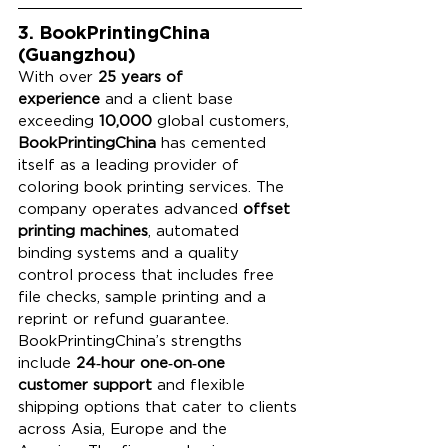
3. BookPrintingChina 
(Guangzhou)
With over 
25 years of 
experience
 and a client base 
exceeding 
10,000
 global customers, 
BookPrintingChina
 has cemented 
itself as a leading provider of 
coloring book printing services. The 
company operates advanced 
offset 
printing machines
, automated 
binding systems and a quality 
control process that includes free 
file checks, sample printing and a 
reprint or refund guarantee. 
BookPrintingChina’s strengths 
include 
24‑hour one‑on‑one 
customer support
 and flexible 
shipping options that cater to clients 
across Asia, Europe and the 