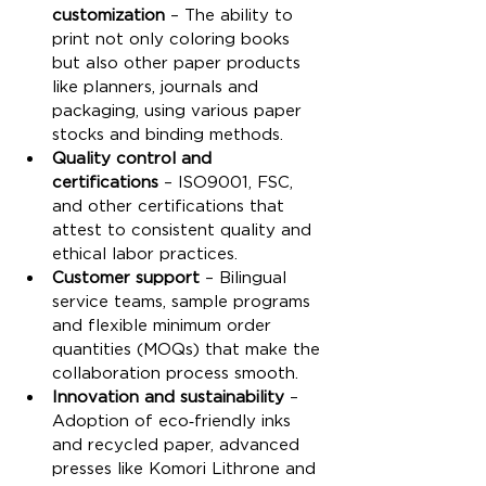
customization
 – The ability to 
print not only coloring books 
but also other paper products 
like planners, journals and 
packaging, using various paper 
stocks and binding methods.
Quality control and 
certifications
 – ISO9001, FSC, 
and other certifications that 
attest to consistent quality and 
ethical labor practices.
Customer support
 – Bilingual 
service teams, sample programs 
and flexible minimum order 
quantities (MOQs) that make the 
collaboration process smooth.
Innovation and sustainability
 – 
Adoption of eco‑friendly inks 
and recycled paper, advanced 
presses like Komori Lithrone and 