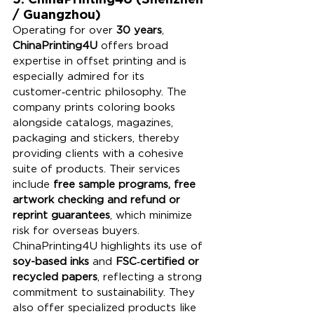
/ Guangzhou)
Operating for over 
30 years
, 
ChinaPrinting4U
 offers broad 
expertise in offset printing and is 
especially admired for its 
customer‑centric philosophy. The 
company prints coloring books 
alongside catalogs, magazines, 
packaging and stickers, thereby 
providing clients with a cohesive 
suite of products. Their services 
include 
free sample programs, free 
artwork checking and refund or 
reprint guarantees
, which minimize 
risk for overseas buyers. 
ChinaPrinting4U highlights its use of 
soy-based inks
 and 
FSC‑certified or 
recycled papers
, reflecting a strong 
commitment to sustainability. They 
also offer specialized products like 