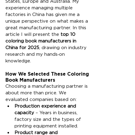
States, Europe and Australia. My 
experience managing multiple 
factories in China has given me a 
unique perspective on what makes a 
great manufacturing partner. In this 
article I will present the 
top 10 
coloring book manufacturers in 
China for 2025
, drawing on industry 
research and my hands‑on 
knowledge.
How We Selected These Coloring 
Book Manufacturers
Choosing a manufacturing partner is 
about more than price. We 
evaluated companies based on:
Production experience and 
capacity
 – Years in business, 
factory size and the types of 
printing equipment installed.
Product range and 