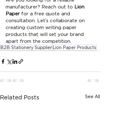
manufacturer? Reach out to 
Lion 
Paper
 for a free quote and 
consultation. Let’s collaborate on 
creating custom writing paper 
products that will set your brand 
apart from the competition.
B2B Stationery Supplier
Lion Paper Products
See All
Related Posts