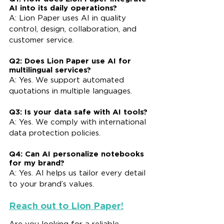
AI into its daily operations?
A: Lion Paper uses AI in quality 
control, design, collaboration, and 
customer service.
Q2: Does Lion Paper use AI for 
multilingual services?
A: Yes. We support automated 
quotations in multiple languages.
Q3: Is your data safe with AI tools?
A: Yes. We comply with international 
data protection policies.
Q4: Can AI personalize notebooks 
for my brand?
A: Yes. AI helps us tailor every detail 
to your brand’s values.
Reach out to Lion Paper!
Are you looking for a reliable 