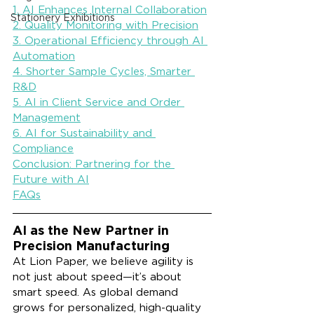
1. AI Enhances Internal Collaboration
Stationery Exhibitions
2. Quality Monitoring with Precision
3. Operational Efficiency through AI 
Automation
4. Shorter Sample Cycles, Smarter 
R&D
5. AI in Client Service and Order 
Management
6. AI for Sustainability and 
Compliance
Conclusion: Partnering for the 
Future with AI
FAQs
AI as the New Partner in 
Precision Manufacturing
At Lion Paper, we believe agility is 
not just about speed—it’s about 
smart speed. As global demand 
grows for personalized, high-quality 