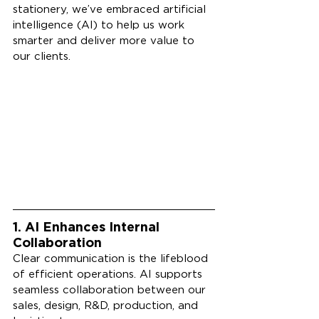
stationery, we’ve embraced artificial 
intelligence (AI) to help us work 
smarter and deliver more value to 
our clients.
1. AI Enhances Internal 
Collaboration
Clear communication is the lifeblood 
of efficient operations. AI supports 
seamless collaboration between our 
sales, design, R&D, production, and 