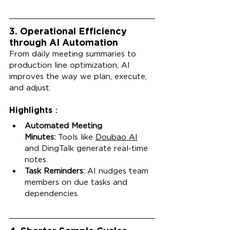
3. Operational Efficiency 
through AI Automation
From daily meeting summaries to 
production line optimization, AI 
improves the way we plan, execute, 
and adjust.
Highlights：
Automated Meeting 
Minutes:
 Tools like 
Doubao AI
and DingTalk generate real-time 
notes.
Task Reminders:
 AI nudges team 
members on due tasks and 
dependencies.