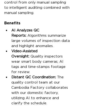
control from only manual sampling 
to intelligent auditing combined with 
manual sampling.
Benefits
AI Analyzes QC 
Reports:
 Algorithms summarize 
large volumes of inspection data 
and highlight anomalies.
Video-Assisted 
Oversight:
 Quality inspectors 
wear smart body cameras; AI 
tags and time-stamps footage 
for review.
Distant QC Coordination: 
The 
quality control team at our 
Cambodia Factory collaborates 
with our domestic factory, 
utilizing AI to enhance and 
clarify the schedule.