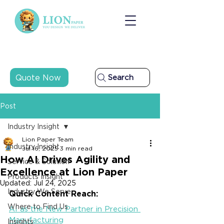
Quote Now
Search
Post
Industry Insight
Lion Paper Team
Industry Insight
Jul 16, 2025
3 min read
How AI Drives Agility and
Service & Solution
Excellence at Lion Paper
Products Insight
Updated:
Jul 24, 2025
Industry We Serve
Quick Content Reach:
Where to Find Us
AI as the New Partner in Precision 
Manufacturing
Insights