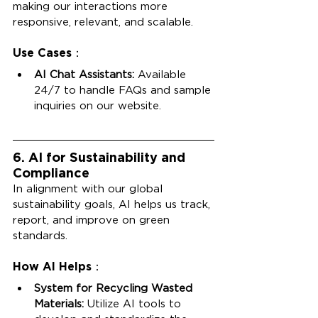
making our interactions more 
responsive, relevant, and scalable.
Use Cases：
AI Chat Assistants:
 Available 
24/7 to handle FAQs and sample 
inquiries on our website.
6. AI for Sustainability and 
Compliance
In alignment with our global 
sustainability goals, AI helps us track, 
report, and improve on green 
standards.
How AI Helps：
System for Recycling Wasted 
Materials:
 Utilize AI tools to 