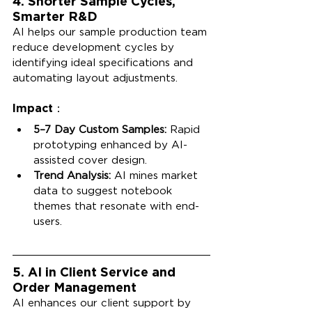
4. Shorter Sample Cycles, 
Smarter R&D
AI helps our sample production team 
reduce development cycles by 
identifying ideal specifications and 
automating layout adjustments.
Impact：
5–7 Day Custom Samples:
 Rapid 
prototyping enhanced by AI-
assisted cover design.
Trend Analysis:
 AI mines market 
data to suggest notebook 
themes that resonate with end-
users.
5. AI in Client Service and 
Order Management
AI enhances our client support by 