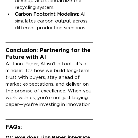
develop and standardize the 
recycling system.
Carbon Footprint Modeling:
 AI 
simulates carbon output across 
different production scenarios.
Conclusion: Partnering for the 
Future with AI
At Lion Paper, AI isn’t a tool—it’s a 
mindset. It’s how we build long-term 
trust with buyers, stay ahead of 
market expectations, and deliver on 
the promise of excellence. When you 
work with us, you're not just buying 
paper—you're investing in innovation.
FAQs:
Q1: How does Lion Paper integrate 