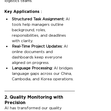
logistics teams.
Key Applications：
Structured Task Assignment:
 AI 
tools help managers outline 
background, roles, 
responsibilities, and deadlines 
with clarity.
Real-Time Project Updates:
 AI 
online documents and 
dashboards keep everyone 
aligned on progress.
Language Processing:
 AI bridges 
language gaps across our China, 
Cambodia, and Korea operations.
2. Quality Monitoring with 
Precision
AI has transformed our quality 