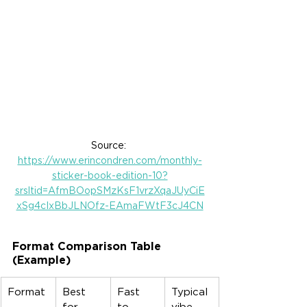
Source: 
https://www.erincondren.com/monthly-
sticker-book-edition-10?
srsltid=AfmBOopSMzKsF1vrzXqaJUyCiE
xSg4cIxBbJLNOfz-EAmaFWtF3cJ4CN
Format Comparison Table 
(Example)
Format
Best 
Fast 
Typical 
for
to 
vibe