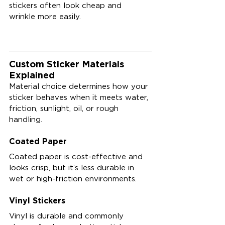
stickers often look cheap and 
wrinkle more easily.
Custom Sticker Materials 
Explained
Material choice determines how your 
sticker behaves when it meets water, 
friction, sunlight, oil, or rough 
handling.
Coated Paper
Coated paper is cost-effective and 
looks crisp, but it’s less durable in 
wet or high-friction environments.
Vinyl Stickers
Vinyl is durable and commonly 