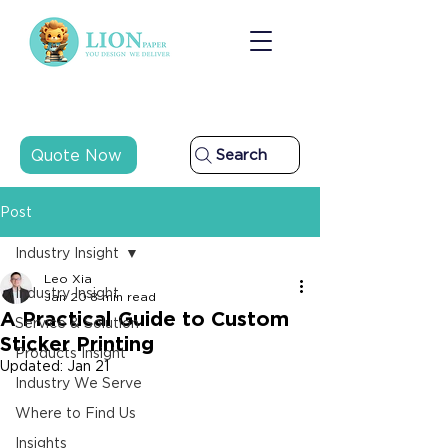
Quote Now
Search
Post
Industry Insight
Leo Xia
Industry Insight
Jan 20
8 min read
A Practical Guide to Custom
Service & Solution
Sticker Printing
Products Insight
Updated:
Jan 21
Industry We Serve
Where to Find Us
Insights