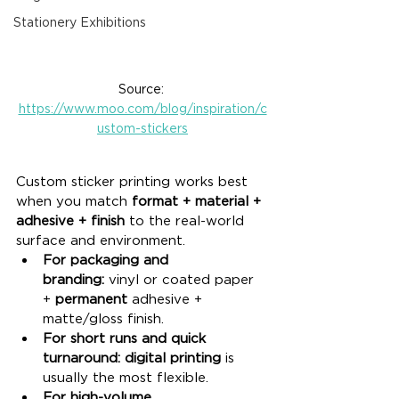
Stationery Exhibitions
Source: 
https://www.moo.com/blog/inspiration/c
ustom-stickers
Custom sticker printing works best 
when you match 
format + material + 
adhesive + finish
 to the real-world 
surface and environment.
For packaging and 
branding:
 vinyl or coated paper 
+ 
permanent
 adhesive + 
matte/gloss finish.
For short runs and quick 
turnaround:
digital printing
 is 
usually the most flexible.
For high-volume 