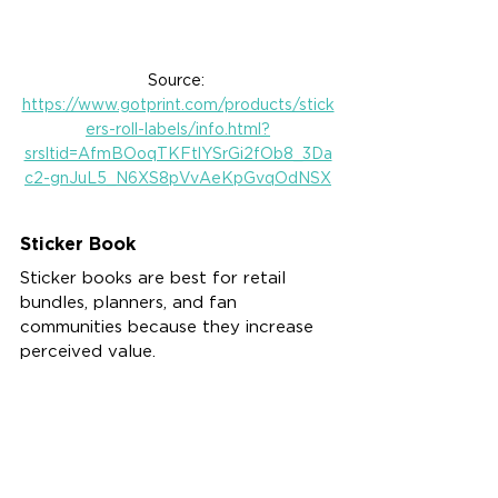
Source: 
https://www.gotprint.com/products/stick
ers-roll-labels/info.html?
srsltid=AfmBOoqTKFtlYSrGi2fOb8_3Da
c2-gnJuL5_N6XS8pVvAeKpGvqOdNSX
Sticker Book
Sticker books are best for retail 
bundles, planners, and fan 
communities because they increase 
perceived value.