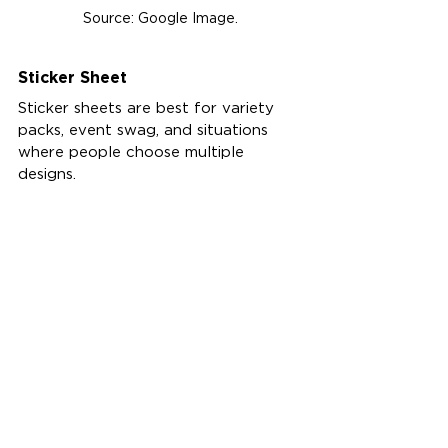
Source: Google Image.
Sticker Sheet
Sticker sheets are best for variety 
packs, event swag, and situations 
where people choose multiple 
designs.