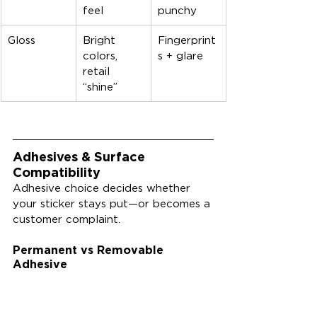
feel
punchy
Gloss
Bright 
Fingerprint
colors, 
s + glare
retail 
“shine”
Adhesives & Surface 
Compatibility
Adhesive choice decides whether 
your sticker stays put—or becomes a 
customer complaint.
Permanent vs Removable 
Adhesive
Permanent adhesives are designed 
for strong, long-lasting hold, while 
removable adhesives prioritize clean 