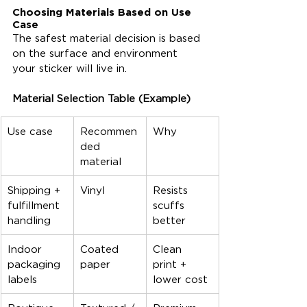
Choosing Materials Based on Use 
Case
The safest material decision is based 
on the surface and environment 
your sticker will live in.
Material Selection Table (Example)
Use case
Recommen
Why
ded 
material
Shipping + 
Vinyl
Resists 
fulfillment 
scuffs 
handling
better
Indoor 
Coated 
Clean 
packaging 
paper
print + 
labels
lower cost