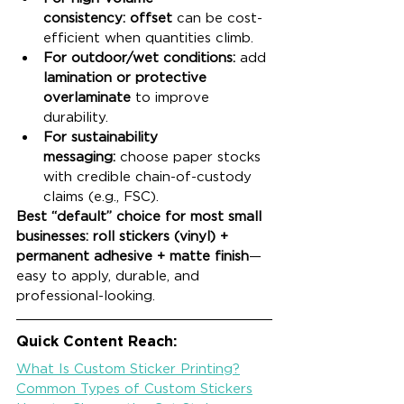
consistency:
offset
 can be cost-
efficient when quantities climb.
For outdoor/wet conditions:
 add 
lamination or protective 
overlaminate
 to improve 
durability.
For sustainability 
messaging:
 choose paper stocks 
with credible chain-of-custody 
claims (e.g., FSC).
Best “default” choice for most small 
businesses:
roll stickers (vinyl) + 
permanent adhesive + matte finish
—
easy to apply, durable, and 
professional-looking.
Quick Content Reach:
What Is Custom Sticker Printing?
Common Types of Custom Stickers