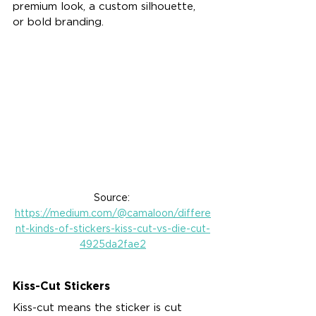
premium look, a custom silhouette, 
or bold branding.
Source: 
https://medium.com/@camaloon/differe
nt-kinds-of-stickers-kiss-cut-vs-die-cut-
4925da2fae2
Kiss-Cut Stickers
Kiss-cut means the sticker is cut 