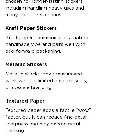
chosen for longer-lasting stickers, 
including handling-heavy uses and 
many outdoor scenarios.
Kraft Paper Stickers
Kraft paper communicates a natural, 
handmade vibe and pairs well with 
eco-forward packaging.
Metallic Stickers
Metallic stocks look premium and 
work well for limited editions, seals, 
or upscale branding.
Textured Paper
Textured paper adds a tactile “wow” 
factor, but it can reduce fine-detail 
sharpness and may need careful 
finishing.