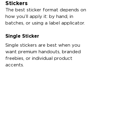
Stickers
The best sticker format depends on 
how you’ll apply it: by hand, in 
batches, or using a label applicator.
Single Sticker
Single stickers are best when you 
want premium handouts, branded 
freebies, or individual product 
accents.