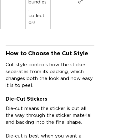
bundles
e”
, 
collect
ors
How to Choose the Cut Style
Cut style controls how the sticker 
separates from its backing, which 
changes both the look and how easy 
it is to peel.
Die-Cut Stickers
Die-cut means the sticker is cut all 
the way through the sticker material 
and backing into the final shape.
Die-cut is best when you want a 