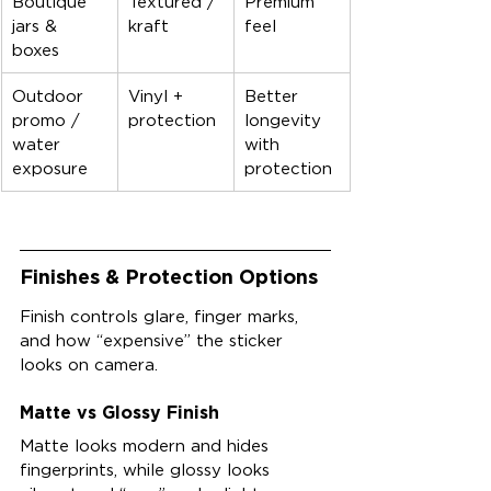
Boutique 
Textured / 
Premium 
jars & 
kraft
feel
boxes
Outdoor 
Vinyl + 
Better 
promo / 
protection
longevity 
water 
with 
exposure
protection
Finishes & Protection Options
Finish controls glare, finger marks, 
and how “expensive” the sticker 
looks on camera.
Matte vs Glossy Finish
Matte looks modern and hides 
fingerprints, while glossy looks 