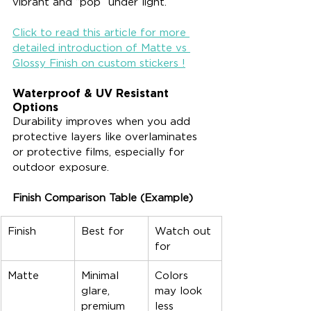
vibrant and “pop” under light.
Click to read this article for more 
detailed introduction of Matte vs 
Glossy Finish on custom stickers !
Waterproof & UV Resistant 
Options
Durability improves when you add 
protective layers like overlaminates 
or protective films, especially for 
outdoor exposure.
Finish Comparison Table (Example)
Finish
Best for
Watch out 
for
Matte
Minimal 
Colors 
glare, 
may look 
premium 
less 