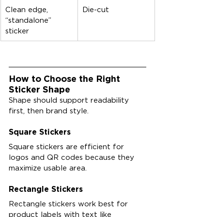
Clean edge, 
Die-cut
“standalone” 
sticker
How to Choose the Right 
Sticker Shape
Shape should support readability 
first, then brand style.
Square Stickers
Square stickers are efficient for 
logos and QR codes because they 
maximize usable area.
Rectangle Stickers
Rectangle stickers work best for 
product labels with text like 