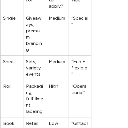
apply?
Single
Giveaw
Medium
“Special
ays, 
”
premiu
m 
brandin
g
Sheet
Sets, 
Medium
“Fun + 
variety, 
flexible
events
”
Roll
Packagi
High
“Opera
ng, 
tional”
fulfillme
nt, 
labeling
Book
Retail 
Low
“Giftabl