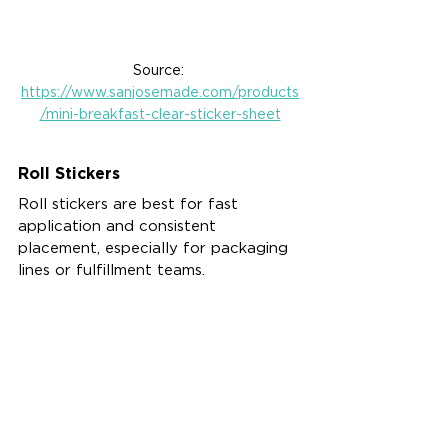
Source: 
https://www.sanjosemade.com/products
/mini-breakfast-clear-sticker-sheet
Roll Stickers
Roll stickers are best for fast 
application and consistent 
placement, especially for packaging 
lines or fulfillment teams.