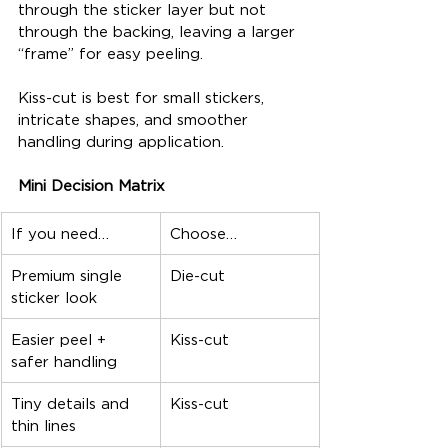
through the sticker layer but not 
through the backing, leaving a larger 
“frame” for easy peeling.
Kiss-cut is best for small stickers, 
intricate shapes, and smoother 
handling during application.
Mini Decision Matrix
If you need…
Choose…
Premium single 
Die-cut
sticker look
Easier peel + 
Kiss-cut
safer handling
Tiny details and 
Kiss-cut
thin lines