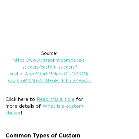
Source: 
https://www.vistaprint.com/labels-
stickers/custom-stickers?
srsltid=AfmBOorLMMgpkQ-k1K9QNj-
QJiPj-gB42jGx2rtUFgHIj9cfsovZBwTP
Click here to 
Read this article
 for 
more details of 
What is a custom 
sticker
!
Common Types of Custom 