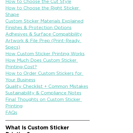
How to Choose the Cut Style
How to Choose the Right Sticker 
Shape
Custom Sticker Materials Explained
Finishes & Protection Options
Adhesives & Surface Compatibility
Artwork & File Prep (Print-Ready 
Specs)
How Custom Sticker Printing Works
How Much Does Custom Sticker 
Printing Cost?
How to Order Custom Stickers for 
Your Business
Quality Checklist + Common Mistakes
Sustainability & Compliance Notes
Final Thoughts on Custom Sticker 
Printing
FAQs
What Is Custom Sticker 