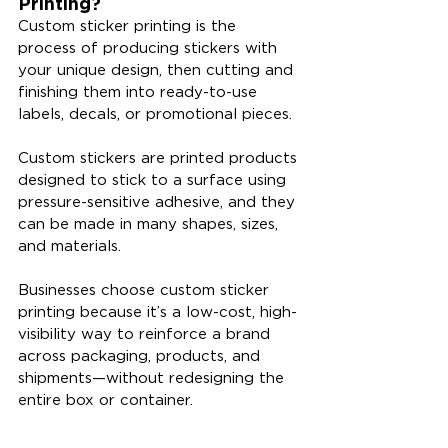
Printing?
Custom sticker printing is the 
process of producing stickers with 
your unique design, then cutting and 
finishing them into ready-to-use 
labels, decals, or promotional pieces.
Custom stickers are printed products 
designed to stick to a surface using 
pressure-sensitive adhesive, and they 
can be made in many shapes, sizes, 
and materials.
Businesses choose custom sticker 
printing because it’s a low-cost, high-
visibility way to reinforce a brand 
across packaging, products, and 
shipments—without redesigning the 
entire box or container.