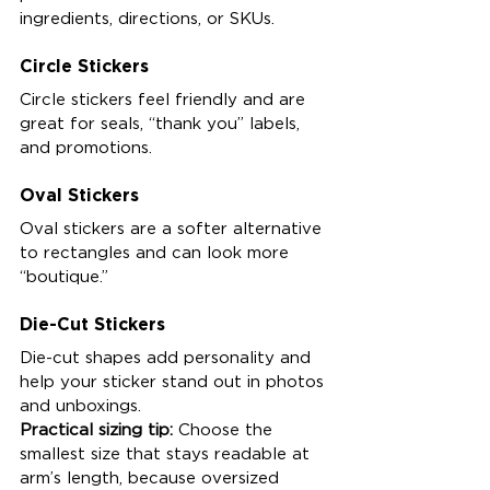
ingredients, directions, or SKUs.
Circle Stickers
Circle stickers feel friendly and are 
great for seals, “thank you” labels, 
and promotions.
Oval Stickers
Oval stickers are a softer alternative 
to rectangles and can look more 
“boutique.”
Die-Cut Stickers
Die-cut shapes add personality and 
help your sticker stand out in photos 
and unboxings.
Practical sizing tip:
 Choose the 
smallest size that stays readable at 
arm’s length, because oversized 