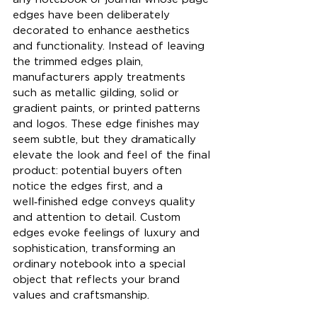
edges have been deliberately 
decorated to enhance aesthetics 
and functionality. Instead of leaving 
the trimmed edges plain, 
manufacturers apply treatments 
such as metallic gilding, solid or 
gradient paints, or printed patterns 
and logos. These edge finishes may 
seem subtle, but they dramatically 
elevate the look and feel of the final 
product: potential buyers often 
notice the edges first, and a 
well‑finished edge conveys quality 
and attention to detail. Custom 
edges evoke feelings of luxury and 
sophistication, transforming an 
ordinary notebook into a special 
object that reflects your brand 
values and craftsmanship.