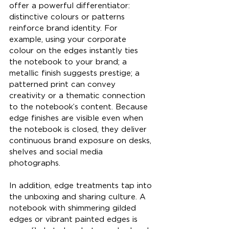
offer a powerful differentiator: 
distinctive colours or patterns 
reinforce brand identity. For 
example, using your corporate 
colour on the edges instantly ties 
the notebook to your brand; a 
metallic finish suggests prestige; a 
patterned print can convey 
creativity or a thematic connection 
to the notebook’s content. Because 
edge finishes are visible even when 
the notebook is closed, they deliver 
continuous brand exposure on desks, 
shelves and social media 
photographs.
In addition, edge treatments tap into 
the unboxing and sharing culture. A 
notebook with shimmering gilded 
edges or vibrant painted edges is 