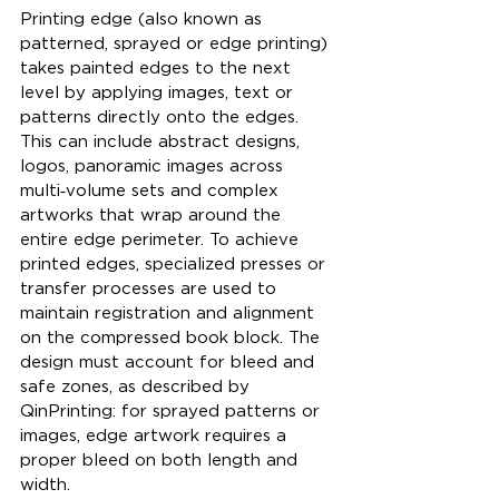
Printing edge (also known as 
patterned, sprayed or edge printing) 
takes painted edges to the next 
level by applying images, text or 
patterns directly onto the edges. 
This can include abstract designs, 
logos, panoramic images across 
multi‑volume sets and complex 
artworks that wrap around the 
entire edge perimeter. To achieve 
printed edges, specialized presses or 
transfer processes are used to 
maintain registration and alignment 
on the compressed book block. The 
design must account for bleed and 
safe zones, as described by 
QinPrinting: for sprayed patterns or 
images, edge artwork requires a 
proper bleed on both length and 
width.