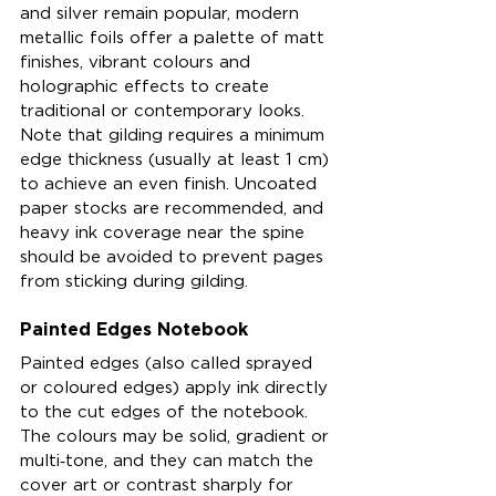
and silver remain popular, modern 
metallic foils offer a palette of matt 
finishes, vibrant colours and 
holographic effects to create 
traditional or contemporary looks. 
Note that gilding requires a minimum 
edge thickness (usually at least 1 cm) 
to achieve an even finish. Uncoated 
paper stocks are recommended, and 
heavy ink coverage near the spine 
should be avoided to prevent pages 
from sticking during gilding.
Painted Edges Notebook
Painted edges (also called sprayed 
or coloured edges) apply ink directly 
to the cut edges of the notebook. 
The colours may be solid, gradient or 
multi‑tone, and they can match the 
cover art or contrast sharply for 