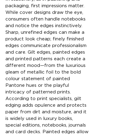
packaging, first impressions matter. 
While cover designs draw the eye, 
consumers often handle notebooks 
and notice the edges instinctively. 
Sharp, unrefined edges can make a 
product look cheap; finely finished 
edges communicate professionalism 
and care. Gilt edges, painted edges 
and printed patterns each create a 
different mood—from the luxurious 
gleam of metallic foil to the bold 
colour statement of painted 
Pantone hues or the playful 
intricacy of patterned prints. 
According to print specialists, gilt 
edging adds opulence and protects 
paper from dirt and moisture, and it 
is widely used in luxury books, 
special editions, notebooks, journals 
and card decks. Painted edges allow 