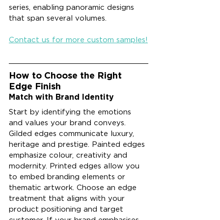
series, enabling panoramic designs 
that span several volumes.
Contact us for more custom samples!
How to Choose the Right 
Edge Finish
Match with Brand Identity
Start by identifying the emotions 
and values your brand conveys. 
Gilded edges communicate luxury, 
heritage and prestige. Painted edges 
emphasize colour, creativity and 
modernity. Printed edges allow you 
to embed branding elements or 
thematic artwork. Choose an edge 
treatment that aligns with your 
product positioning and target 
customer. If your brand emphasises 