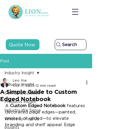
Quote Now
Search
Post
Industry Insight
Leo Xia
Industry Insight
Oct 17, 2025
12 min read
A Simple Guide to Custom
Service & Solution
Edged Notebook
Products Insight
A 
Custom Edged Notebook
 features 
Industry We Serve
decorated page edges—painted, 
printed, or gilded—to elevate 
Where to Find Us
branding and shelf appeal. Edge 
Insights