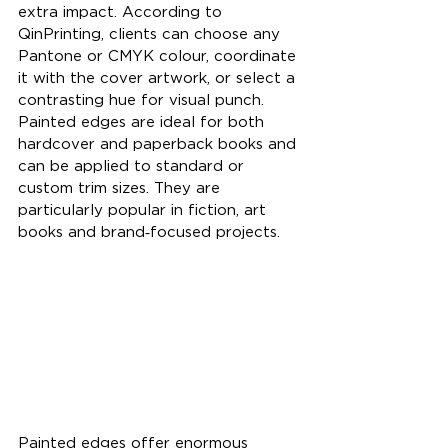
extra impact. According to 
QinPrinting, clients can choose any 
Pantone or CMYK colour, coordinate 
it with the cover artwork, or select a 
contrasting hue for visual punch. 
Painted edges are ideal for both 
hardcover and paperback books and 
can be applied to standard or 
custom trim sizes. They are 
particularly popular in fiction, art 
books and brand‑focused projects.
Painted edges offer enormous 