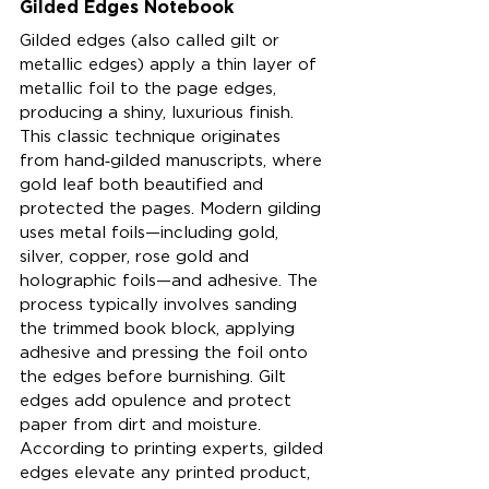
Gilded Edges Notebook
Gilded edges (also called gilt or 
metallic edges) apply a thin layer of 
metallic foil to the page edges, 
producing a shiny, luxurious finish. 
This classic technique originates 
from hand‑gilded manuscripts, where 
gold leaf both beautified and 
protected the pages. Modern gilding 
uses metal foils—including gold, 
silver, copper, rose gold and 
holographic foils—and adhesive. The 
process typically involves sanding 
the trimmed book block, applying 
adhesive and pressing the foil onto 
the edges before burnishing. Gilt 
edges add opulence and protect 
paper from dirt and moisture. 
According to printing experts, gilded 
edges elevate any printed product, 