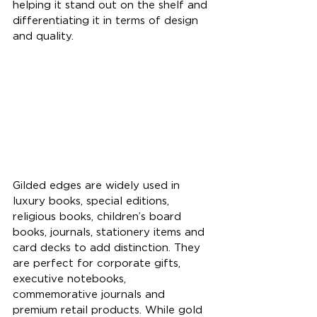
helping it stand out on the shelf and 
differentiating it in terms of design 
and quality.
Gilded edges are widely used in 
luxury books, special editions, 
religious books, children’s board 
books, journals, stationery items and 
card decks to add distinction. They 
are perfect for corporate gifts, 
executive notebooks, 
commemorative journals and 
premium retail products. While gold 