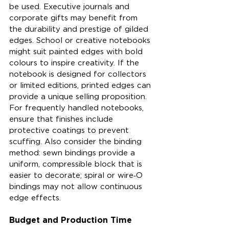
be used. Executive journals and 
corporate gifts may benefit from 
the durability and prestige of gilded 
edges. School or creative notebooks 
might suit painted edges with bold 
colours to inspire creativity. If the 
notebook is designed for collectors 
or limited editions, printed edges can 
provide a unique selling proposition. 
For frequently handled notebooks, 
ensure that finishes include 
protective coatings to prevent 
scuffing. Also consider the binding 
method: sewn bindings provide a 
uniform, compressible block that is 
easier to decorate; spiral or wire‑O 
bindings may not allow continuous 
edge effects.
Budget and Production Time