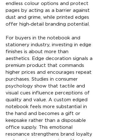
endless colour options and protect 
pages by acting as a barrier against 
dust and grime, while printed edges 
offer high‑detail branding potential.
For buyers in the notebook and 
stationery industry, investing in edge 
finishes is about more than 
aesthetics. Edge decoration signals a 
premium product that commands 
higher prices and encourages repeat 
purchases. Studies in consumer 
psychology show that tactile and 
visual cues influence perceptions of 
quality and value. A custom edged 
notebook feels more substantial in 
the hand and becomes a gift or 
keepsake rather than a disposable 
office supply. This emotional 
resonance strengthens brand loyalty 