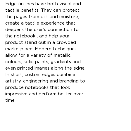
Edge finishes have both visual and 
tactile benefits. They can protect 
the pages from dirt and moisture, 
create a tactile experience that 
deepens the user’s connection to 
the notebook , and help your 
product stand out in a crowded 
marketplace. Modern techniques 
allow for a variety of metallic 
colours, solid paints, gradients and 
even printed images along the edge. 
In short, custom edges combine 
artistry, engineering and branding to 
produce notebooks that look 
impressive and perform better over 
time.