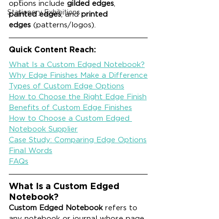
options include 
gilded edges
, 
Stationery Exhibitions
painted edges
, and 
printed 
edges
 (patterns/logos).
Quick Content Reach:
What Is a Custom Edged Notebook?
Why Edge Finishes Make a Difference
Types of Custom Edge Options
How to Choose the Right Edge Finish
Benefits of Custom Edge Finishes
How to Choose a Custom Edged 
Notebook Supplier
Case Study: Comparing Edge Options
Final Words
FAQs
What Is a Custom Edged 
Notebook?
Custom Edged Notebook
 refers to 
any notebook or journal whose page 