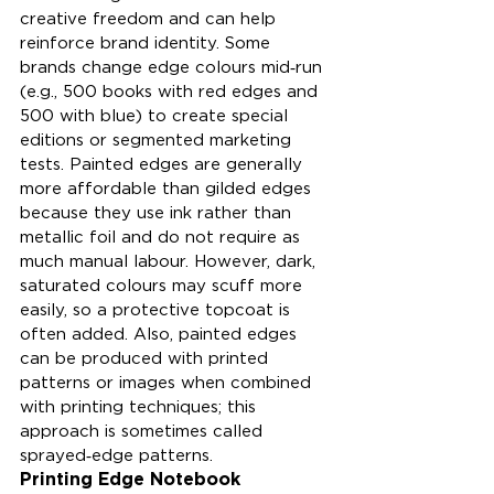
creative freedom and can help 
reinforce brand identity. Some 
brands change edge colours mid‑run 
(e.g., 500 books with red edges and 
500 with blue) to create special 
editions or segmented marketing 
tests. Painted edges are generally 
more affordable than gilded edges 
because they use ink rather than 
metallic foil and do not require as 
much manual labour. However, dark, 
saturated colours may scuff more 
easily, so a protective topcoat is 
often added. Also, painted edges 
can be produced with printed 
patterns or images when combined 
with printing techniques; this 
approach is sometimes called 
sprayed‑edge patterns.
Printing Edge Notebook