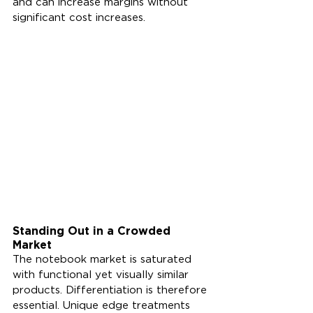
and can increase margins without 
significant cost increases.
Standing Out in a Crowded 
Market
The notebook market is saturated 
with functional yet visually similar 
products. Differentiation is therefore 
essential. Unique edge treatments 