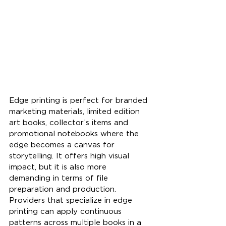
Edge printing is perfect for branded 
marketing materials, limited edition 
art books, collector’s items and 
promotional notebooks where the 
edge becomes a canvas for 
storytelling. It offers high visual 
impact, but it is also more 
demanding in terms of file 
preparation and production. 
Providers that specialize in edge 
printing can apply continuous 
patterns across multiple books in a 