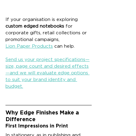
If your organisation is exploring 
custom edged notebooks
 for 
corporate gifts, retail collections or 
promotional campaigns, 
Lion Paper Products
 can help. 
Send us your project specifications—
size, page count and desired effects
—and we will evaluate edge options 
to suit your brand identity and 
budget.
Why Edge Finishes Make a 
Difference
First Impressions in Print
In stationery, as in publishing and 