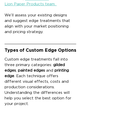
Lion Paper Products team. 
We’ll assess your existing designs 
and suggest edge treatments that 
align with your market positioning 
and pricing strategy.
Types of Custom Edge Options
Custom edge treatments fall into 
three primary categories: 
gilded 
edges
, 
painted edges
 and 
printing 
edge
. Each technique offers 
different visual effects, costs and 
production considerations. 
Understanding the differences will 
help you select the best option for 
your project.