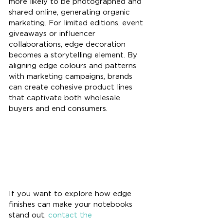
more likely to be photographed and 
shared online, generating organic 
marketing. For limited editions, event 
giveaways or influencer 
collaborations, edge decoration 
becomes a storytelling element. By 
aligning edge colours and patterns 
with marketing campaigns, brands 
can create cohesive product lines 
that captivate both wholesale 
buyers and end consumers.
If you want to explore how edge 
finishes can make your notebooks 
stand out, 
contact the 