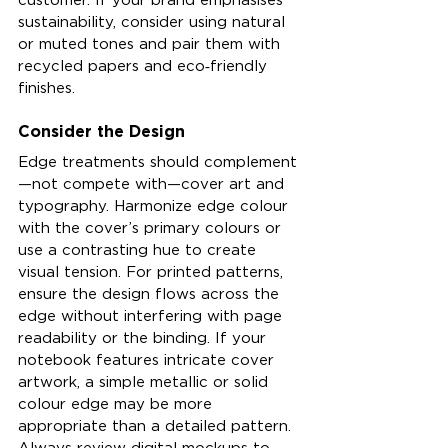
sustainability, consider using natural 
or muted tones and pair them with 
recycled papers and eco‑friendly 
finishes.
Consider the Design
Edge treatments should complement
—not compete with—cover art and 
typography. Harmonize edge colour 
with the cover’s primary colours or 
use a contrasting hue to create 
visual tension. For printed patterns, 
ensure the design flows across the 
edge without interfering with page 
readability or the binding. If your 
notebook features intricate cover 
artwork, a simple metallic or solid 
colour edge may be more 
appropriate than a detailed pattern. 
Always review digital mockups to 