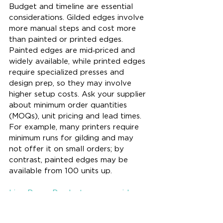
Budget and timeline are essential 
considerations. Gilded edges involve 
more manual steps and cost more 
than painted or printed edges. 
Painted edges are mid‑priced and 
widely available, while printed edges 
require specialized presses and 
design prep, so they may involve 
higher setup costs. Ask your supplier 
about minimum order quantities 
(MOQs), unit pricing and lead times. 
For example, many printers require 
minimum runs for gilding and may 
not offer it on small orders; by 
contrast, painted edges may be 
available from 100 units up. 
Lion Paper Products can provide 
quotations for multiple finish options 
so you can choose a specification 