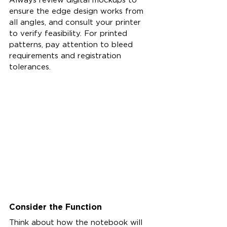
ensure the edge design works from 
all angles, and consult your printer 
to verify feasibility. For printed 
patterns, pay attention to bleed 
requirements and registration 
tolerances.
Consider the Function
Think about how the notebook will 