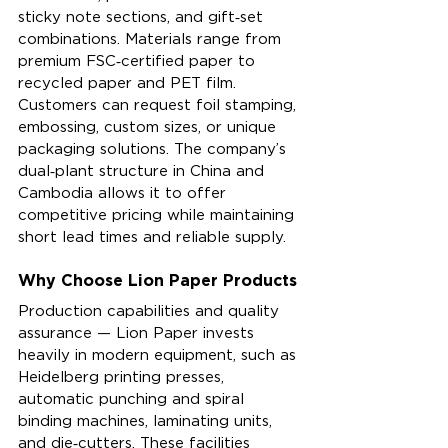
sticky note sections, and gift‑set 
combinations. Materials range from 
premium FSC‑certified paper to 
recycled paper and PET film. 
Customers can request foil stamping, 
embossing, custom sizes, or unique 
packaging solutions. The company’s 
dual‑plant structure in China and 
Cambodia allows it to offer 
competitive pricing while maintaining 
short lead times and reliable supply.
Why Choose Lion Paper Products
Production capabilities and quality 
assurance — Lion Paper invests 
heavily in modern equipment, such as 
Heidelberg printing presses, 
automatic punching and spiral 
binding machines, laminating units, 
and die‑cutters. These facilities 