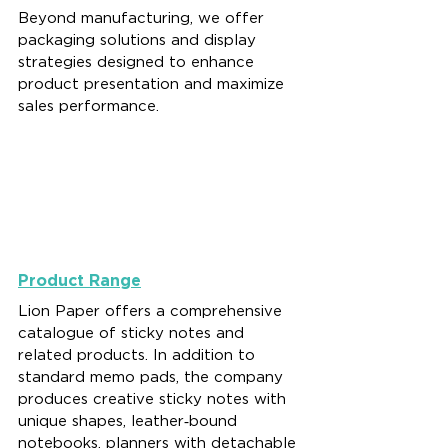
Beyond manufacturing, we offer 
packaging solutions and display 
strategies designed to enhance 
product presentation and maximize 
sales performance.
Product Range
Lion Paper offers a comprehensive 
catalogue of sticky notes and 
related products. In addition to 
standard memo pads, the company 
produces creative sticky notes with 
unique shapes, leather‑bound 
notebooks, planners with detachable 