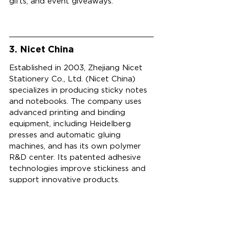
gifts, and event giveaways.
3. Nicet China
Established in 2003, Zhejiang Nicet 
Stationery Co., Ltd. (Nicet China) 
specializes in producing sticky notes 
and notebooks. The company uses 
advanced printing and binding 
equipment, including Heidelberg 
presses and automatic gluing 
machines, and has its own polymer 
R&D center. Its patented adhesive 
technologies improve stickiness and 
support innovative products.