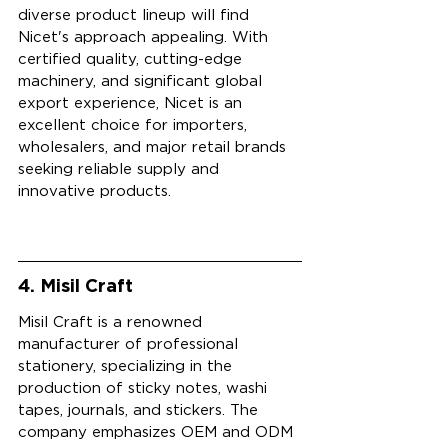
diverse product lineup will find 
Nicet's approach appealing. With 
certified quality, cutting-edge 
machinery, and significant global 
export experience, Nicet is an 
excellent choice for importers, 
wholesalers, and major retail brands 
seeking reliable supply and 
innovative products.
4. Misil Craft
Misil Craft is a renowned 
manufacturer of professional 
stationery, specializing in the 
production of sticky notes, washi 
tapes, journals, and stickers. The 
company emphasizes OEM and ODM 