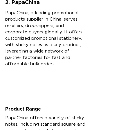
2. PapaChina
PapaChina, a leading promotional 
products supplier in China, serves 
resellers, dropshippers, and 
corporate buyers globally. It offers 
customized promotional stationery, 
with sticky notes as a key product, 
leveraging a wide network of 
partner factories for fast and 
affordable bulk orders.
Product Range
PapaChina offers a variety of sticky 
notes, including standard square and 