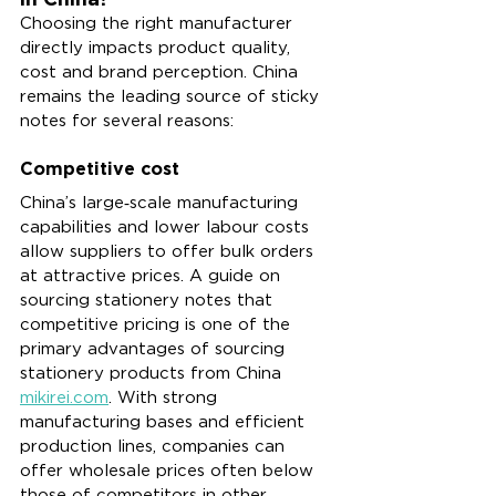
Choosing the right manufacturer 
directly impacts product quality, 
cost and brand perception. China 
remains the leading source of sticky 
notes for several reasons:
Competitive cost
China’s large‑scale manufacturing 
capabilities and lower labour costs 
allow suppliers to offer bulk orders 
at attractive prices. A guide on 
sourcing stationery notes that 
competitive pricing is one of the 
primary advantages of sourcing 
stationery products from China 
mikirei.com
. With strong 
manufacturing bases and efficient 
production lines, companies can 
offer wholesale prices often below 
those of competitors in other 