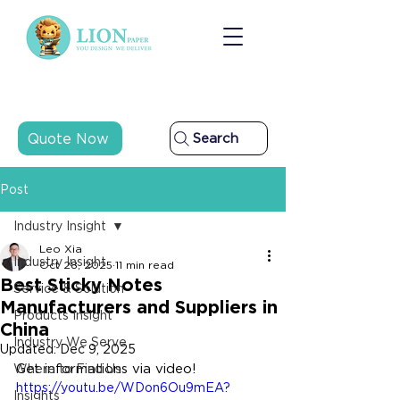
Quote Now
Search
Post
Industry Insight
Leo Xia
Industry Insight
Oct 28, 2025
11 min read
Best Sticky Notes
Service & Solution
Manufacturers and Suppliers in
Products Insight
China
Industry We Serve
Updated:
Dec 9, 2025
Get informations via video!
Where to Find Us
https://youtu.be/WDon6Ou9mEA?
Insights