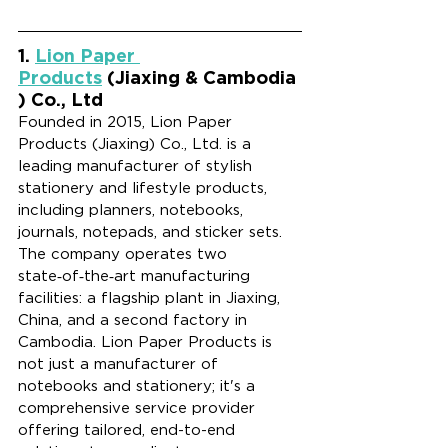
1. 
Lion Paper 
Products
 (Jiaxing & Cambodia
) Co., Ltd
Founded in 2015, Lion Paper 
Products (Jiaxing) Co., Ltd. is a 
leading manufacturer of stylish 
stationery and lifestyle products, 
including planners, notebooks, 
journals, notepads, and sticker sets. 
The company operates two 
state‑of‑the‑art manufacturing 
facilities: a flagship plant in Jiaxing, 
China, and a second factory in 
Cambodia. Lion Paper Products is 
not just a manufacturer of 
notebooks and stationery; it's a 
comprehensive service provider 
offering tailored, end-to-end 