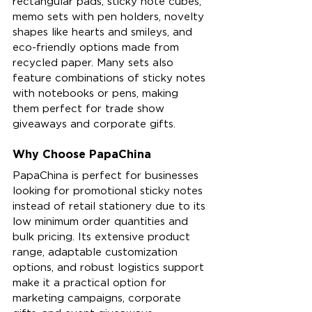
rectangular pads, sticky note cubes, 
memo sets with pen holders, novelty 
shapes like hearts and smileys, and 
eco-friendly options made from 
recycled paper. Many sets also 
feature combinations of sticky notes 
with notebooks or pens, making 
them perfect for trade show 
giveaways and corporate gifts.
Why Choose PapaChina
PapaChina is perfect for businesses 
looking for promotional sticky notes 
instead of retail stationery due to its 
low minimum order quantities and 
bulk pricing. Its extensive product 
range, adaptable customization 
options, and robust logistics support 
make it a practical option for 
marketing campaigns, corporate 