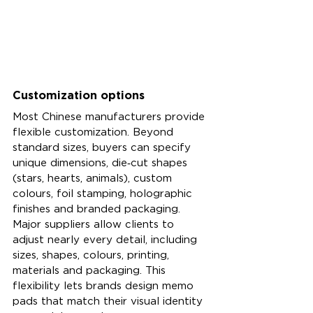
Customization options
Most Chinese manufacturers provide 
flexible customization. Beyond 
standard sizes, buyers can specify 
unique dimensions, die‑cut shapes 
(stars, hearts, animals), custom 
colours, foil stamping, holographic 
finishes and branded packaging. 
Major suppliers allow clients to 
adjust nearly every detail, including 
sizes, shapes, colours, printing, 
materials and packaging. This 
flexibility lets brands design memo 
pads that match their visual identity 