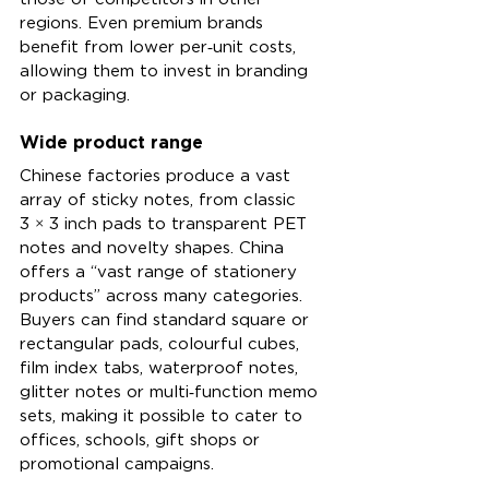
regions. Even premium brands 
benefit from lower per‑unit costs, 
allowing them to invest in branding 
or packaging.
Wide product range
Chinese factories produce a vast 
array of sticky notes, from classic 
3 × 3 inch pads to transparent PET 
notes and novelty shapes. China 
offers a “vast range of stationery 
products” across many categories. 
Buyers can find standard square or 
rectangular pads, colourful cubes, 
film index tabs, waterproof notes, 
glitter notes or multi‑function memo 
sets, making it possible to cater to 
offices, schools, gift shops or 
promotional campaigns.