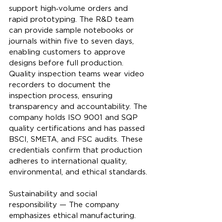
support high‑volume orders and 
rapid prototyping. The R&D team 
can provide sample notebooks or 
journals within five to seven days, 
enabling customers to approve 
designs before full production. 
Quality inspection teams wear video 
recorders to document the 
inspection process, ensuring 
transparency and accountability. The 
company holds ISO 9001 and SQP 
quality certifications and has passed 
BSCI, SMETA, and FSC audits. These 
credentials confirm that production 
adheres to international quality, 
environmental, and ethical standards.
Sustainability and social 
responsibility — The company 
emphasizes ethical manufacturing. 