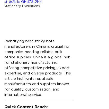
si=er2b1c-GHdZ5t2K4
Stationery Exhibitions
Identifying best sticky note 
manufacturers in China is crucial for 
companies needing reliable bulk 
office supplies. China is a global hub 
for stationery manufacturing, 
offering competitive pricing, export 
expertise, and diverse products. This 
article highlights reputable 
manufacturers and suppliers known 
for quality, customization, and 
international service.
Quick Content Reach: