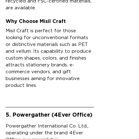
recycled and FSC-certified materials, 
are available.
Why Choose Misil Craft
Misil Craft is perfect for those 
looking for unconventional formats 
or distinctive materials such as PET 
and vellum. Its capability to produce 
custom shapes, colors, and finishes 
attracts stationery brands, e-
commerce vendors, and gift 
businesses aiming for innovative 
product lines.
5. Powergather (4Ever Office)
Powergather International Co. Ltd., 
operating under the brand 4Ever 