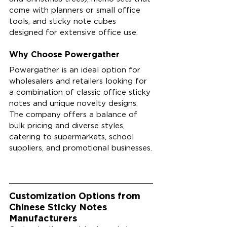
come with planners or small office 
tools, and sticky note cubes 
designed for extensive office use.
Why Choose Powergather
Powergather is an ideal option for 
wholesalers and retailers looking for 
a combination of classic office sticky 
notes and unique novelty designs. 
The company offers a balance of 
bulk pricing and diverse styles, 
catering to supermarkets, school 
suppliers, and promotional businesses.
Customization Options from 
Chinese Sticky Notes 
Manufacturers