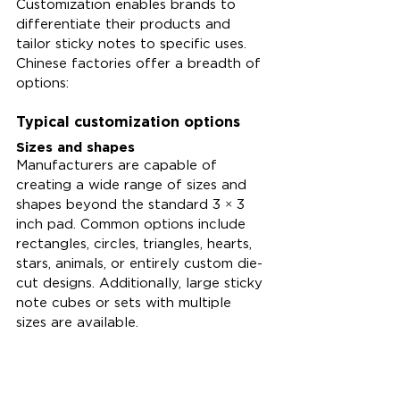
Customization enables brands to 
differentiate their products and 
tailor sticky notes to specific uses. 
Chinese factories offer a breadth of 
options:
Typical customization options
Sizes and shapes
Manufacturers are capable of 
creating a wide range of sizes and 
shapes beyond the standard 3 × 3 
inch pad. Common options include 
rectangles, circles, triangles, hearts, 
stars, animals, or entirely custom die-
cut designs. Additionally, large sticky 
note cubes or sets with multiple 
sizes are available.
Colors and finishes
Clients have the option to select 
pastel shades, neon colors, 