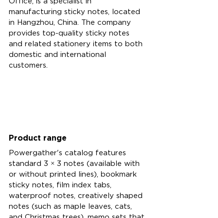
Office, is a specialist in 
manufacturing sticky notes, located 
in Hangzhou, China. The company 
provides top-quality sticky notes 
and related stationery items to both 
domestic and international 
customers.
Product range
Powergather's catalog features 
standard 3 × 3 notes (available with 
or without printed lines), bookmark 
sticky notes, film index tabs, 
waterproof notes, creatively shaped 
notes (such as maple leaves, cats, 
and Christmas trees), memo sets that 