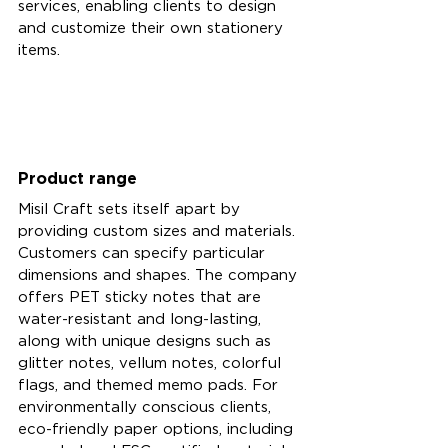
services, enabling clients to design 
and customize their own stationery 
items.
Product range 
Misil Craft sets itself apart by 
providing custom sizes and materials. 
Customers can specify particular 
dimensions and shapes. The company 
offers PET sticky notes that are 
water-resistant and long-lasting, 
along with unique designs such as 
glitter notes, vellum notes, colorful 
flags, and themed memo pads. For 
environmentally conscious clients, 
eco-friendly paper options, including 