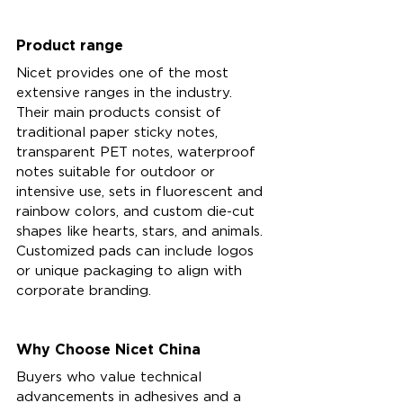
Product range 
Nicet provides one of the most 
extensive ranges in the industry. 
Their main products consist of 
traditional paper sticky notes, 
transparent PET notes, waterproof 
notes suitable for outdoor or 
intensive use, sets in fluorescent and 
rainbow colors, and custom die-cut 
shapes like hearts, stars, and animals. 
Customized pads can include logos 
or unique packaging to align with 
corporate branding.
Why Choose Nicet China
Buyers who value technical 
advancements in adhesives and a 