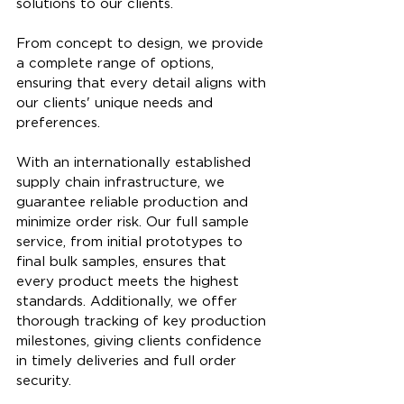
solutions to our clients. 
From concept to design, we provide 
a complete range of options, 
ensuring that every detail aligns with 
our clients' unique needs and 
preferences.
With an internationally established 
supply chain infrastructure, we 
guarantee reliable production and 
minimize order risk. Our full sample 
service, from initial prototypes to 
final bulk samples, ensures that 
every product meets the highest 
standards. Additionally, we offer 
thorough tracking of key production 
milestones, giving clients confidence 
in timely deliveries and full order 
security.