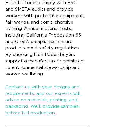
Both factories comply with BSCI 
and SMETA audits and provide 
workers with protective equipment, 
fair wages, and comprehensive 
training. Annual material tests, 
including California Proposition 65 
and CPSIA compliance, ensure 
products meet safety regulations. 
By choosing Lion Paper, buyers 
support a manufacturer committed 
to environmental stewardship and 
worker wellbeing.
Contact us with your designs and 
requirements, and our experts will 
advise on materials, printing, and 
packaging. We'll provide samples 
before full production.