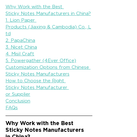
Why Work with the Best 
Sticky Notes Manufacturers in China?
1. Lion Paper 
Products (Jiaxing & Cambodia) Co., L
td
2. PapaChina
3. Nicet China
4. Misil Craft
5. Powergather (4Ever Office)
Customization Options from Chinese 
Sticky Notes Manufacturers
How to Choose the Right 
Sticky Notes Manufacturer 
or Supplier
Conclusion
FAQs
Why Work with the Best 
Sticky Notes Manufacturers 
in China?