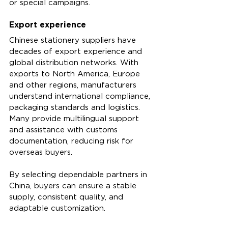
or special campaigns.
Export experience
Chinese stationery suppliers have 
decades of export experience and 
global distribution networks. With 
exports to North America, Europe 
and other regions, manufacturers 
understand international compliance, 
packaging standards and logistics. 
Many provide multilingual support 
and assistance with customs 
documentation, reducing risk for 
overseas buyers.
By selecting dependable partners in 
China, buyers can ensure a stable 
supply, consistent quality, and 
adaptable customization.