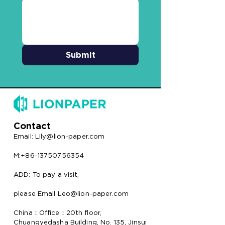
Submit
Contact
Email:
Lily@lion-paper.com
M:+86-13750756354
ADD: To pay a visit,
please Email Leo@lion-paper.com
China：Office：20th floor,
Chuangyedasha Building, No. 135, Jinsui