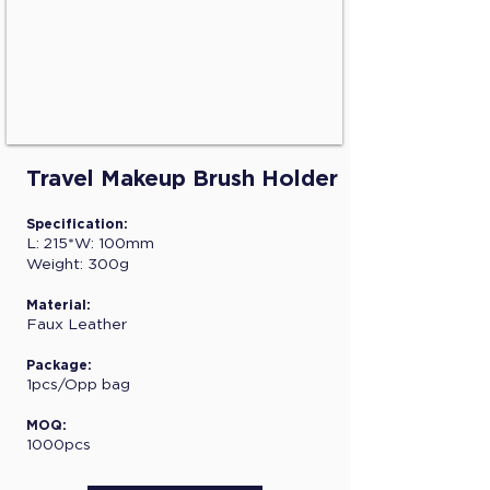
Travel Makeup Brush Holder
Specification:
L: 215*W: 100mm
Weight: 300g
Material:
Faux Leather
Package:
1pcs/Opp bag
MOQ:
1000pcs