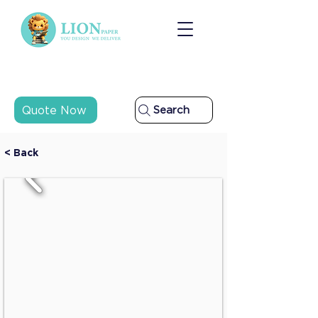
Quote Now
Search
< Back