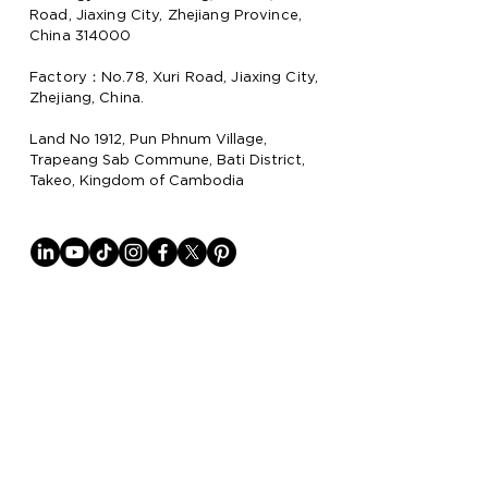
Road, Jiaxing City, Zhejiang Province,
China 314000
Factory：No.78, Xuri Road, Jiaxing City,
Zhejiang, China.
Land No 1912, Pun Phnum Village,
Trapeang Sab Commune, Bati District,
Takeo, Kingdom of Cambodia
Why Lion Paper
Lion Paper Products is a leading
manufacturer and supplier of notebook,
stationery, and lifestyle items, with
factories in China
and Cambodia.
They specialize in trendy stationery,