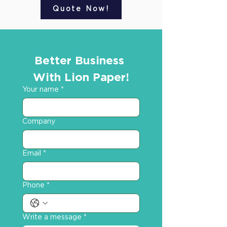
Quote Now!
Better Business 
With Lion Paper!
Your name
*
Company
Email
*
Phone
*
Write a message
*