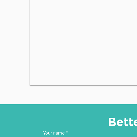
Bett
Your name
*