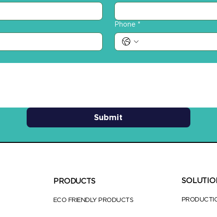
Phone
*
Submit
SOLUTIO
PRODUCTS
PRODUCTI
ECO FRIENDLY PRODUCTS