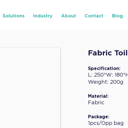
Solutions
Industry
About
Contact
Blog
Fabric Toi
Specification:
L: 250*W: 180*
Weight: 200g
Material:
Fabric
Package:
1pcs/Opp bag