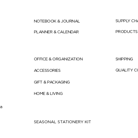
SUPPLY CH
NOTEBOOK & JOURNAL
PRODUCTS
PLANNER & CALENDAR
OFFICE & ORGANIZATION
SHIPPING
QUALITY 
ACCESSORIES
GIFT & PACKAGING
HOME & LIVING
ia
SEASONAL STATIONERY KIT