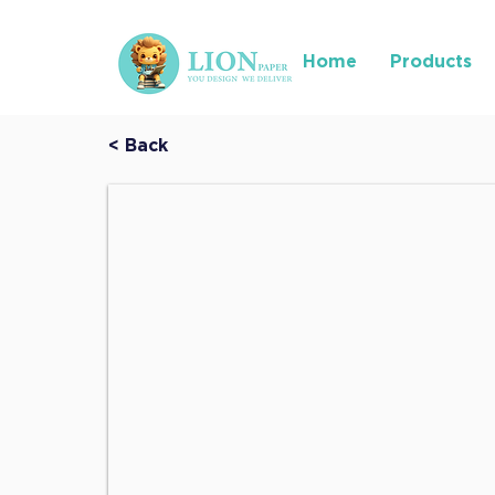
Home
Products
< Back