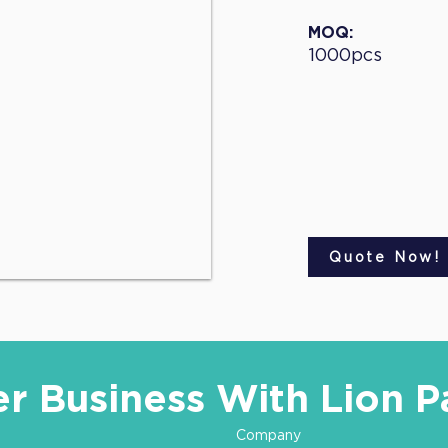
MOQ:
1000pcs
Quote Now!
er Business With Lion P
Company