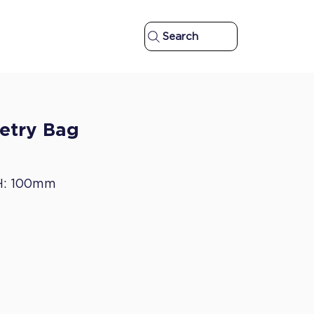
Search
letry Bag
H: 100mm