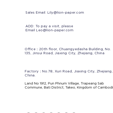
Sales Email:
Lily@lion-paper.com
ADD: To pay a visit, please
Email Leo@lion-paper.com
Office：20th floor, Chuangyedasha Building, No.
135, Jinsui Road, Jiaxing City, Zhejiang, China
Factory：No.78, Xuri Road, Jiaxing City, Zhejiang,
China.
Land No 1912, Pun Phnum Village, Trapeang Sab
Commune, Bati District, Takeo, Kingdom of Cambod