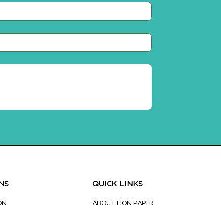
NS
QUICK LINKS
ON
ABOUT LION PAPER