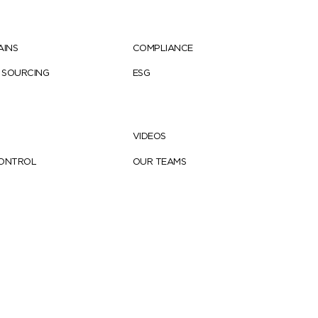
AINS
COMPLIANCE
 SOURCING
ESG
VIDEOS
CONTROL
OUR TEAMS