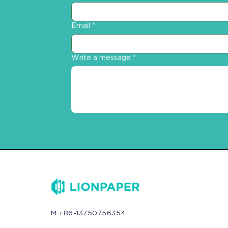
Email
*
Write a message
*
M:+86-13750756354