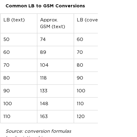
Common LB to GSM Conversions
LB (text)
Approx. 
LB (cover)
GSM (text)
50
74
60
60
89
70
70
104
80
80
118
90
90
133
100
100
148
110
110
163
120
Source: conversion formulas 