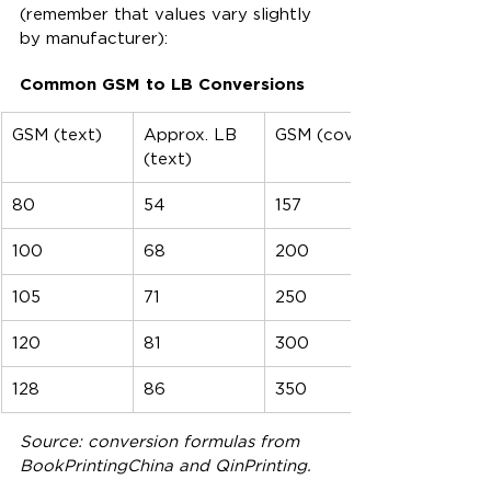
(remember that values vary slightly 
by manufacturer):
Common GSM to LB Conversions
GSM (text)
Approx. LB 
GSM (cover)
(text)
80
54
157
100
68
200
105
71
250
120
81
300
128
86
350
Source: conversion formulas from 
BookPrintingChina and QinPrinting.