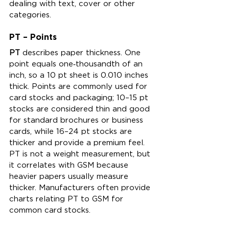
dealing with text, cover or other 
categories.
PT – Points
PT
 describes paper thickness. One 
point equals one‑thousandth of an 
inch, so a 10 pt sheet is 0.010 inches 
thick. Points are commonly used for 
card stocks and packaging; 10–15 pt 
stocks are considered thin and good 
for standard brochures or business 
cards, while 16–24 pt stocks are 
thicker and provide a premium feel. 
PT is not a weight measurement, but 
it correlates with GSM because 
heavier papers usually measure 
thicker. Manufacturers often provide 
charts relating PT to GSM for 
common card stocks.