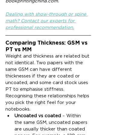
bookprintingchina.com.
Dealing with show-through or spine 
math? Contact our experts for 
professional recommendation.
Comparing Thickness: GSM vs 
PT vs MM
Weight and thickness are related but 
not identical. Two papers with the 
same GSM can have different 
thicknesses if they are coated or 
uncoated, and some card stock uses 
PT to emphasise stiffness. 
Recognising these relationships helps 
you pick the right feel for your 
notebooks.
Uncoated vs coated
 – Within 
the same GSM, uncoated papers 
are usually thicker than coated 