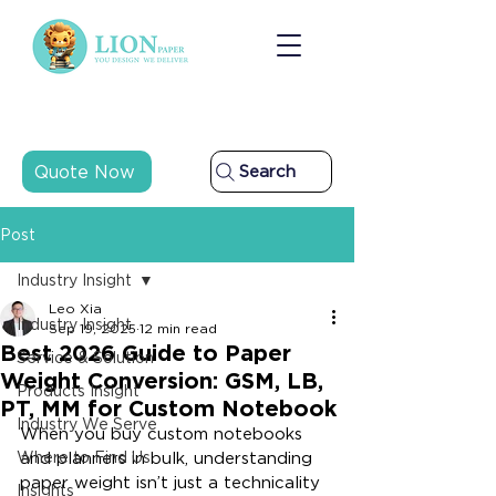
Quote Now
Search
Post
Industry Insight
Leo Xia
Industry Insight
Sep 19, 2025
12 min read
Best 2026 Guide to Paper
Service & Solution
Weight Conversion: GSM, LB,
Products Insight
PT, MM for Custom Notebook
Industry We Serve
When you buy custom notebooks 
Where to Find Us
and planners in bulk, understanding 
paper weight isn’t just a technicality
Insights