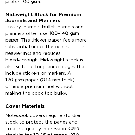
prefer 100 gsm.
Mid‑weight Stock for Premium 
Journals and Planners
Luxury journals, bullet journals and 
planners often use 
100–140 gsm 
paper
. This thicker paper feels more 
substantial under the pen, supports 
heavier inks and reduces 
bleed‑through. Mid‑weight stock is 
also suitable for planner pages that 
include stickers or markers. A 
120 gsm paper (0.14 mm thick) 
offers a premium feel without 
making the book too bulky.
Cover Materials
Notebook covers require sturdier 
stock to protect the pages and 
create a quality impression. 
Card 