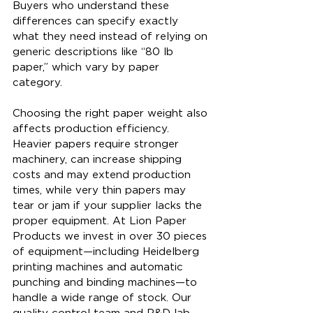
Buyers who understand these 
differences can specify exactly 
what they need instead of relying on 
generic descriptions like “80 lb 
paper,” which vary by paper 
category.
Choosing the right paper weight also 
affects production efficiency. 
Heavier papers require stronger 
machinery, can increase shipping 
costs and may extend production 
times, while very thin papers may 
tear or jam if your supplier lacks the 
proper equipment. At Lion Paper 
Products we invest in over 30 pieces 
of equipment—including Heidelberg 
printing machines and automatic 
punching and binding machines—to 
handle a wide range of stock. Our 
quality control team and R&D lab 