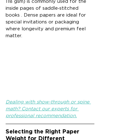
118 gsm) is commonly used for the 
inside pages of saddle‑stitched 
books . Dense papers are ideal for 
special invitations or packaging 
where longevity and premium feel 
matter.
Dealing with show-through or spine 
math? Contact our experts for 
professional recommendation.
Selecting the Right Paper 
Weight for Different 