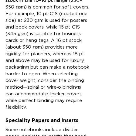
stock in the 10–16 pt range
 (230–
350 gsm) is common for soft covers. 
For example, 10 pt C1S (coated one 
side) at 230 gsm is used for posters 
and book covers, while 15 pt C1S 
(345 gsm) is suitable for business 
cards or hang tags. A 16 pt stock 
(about 350 gsm) provides more 
rigidity for planners, whereas 18 pt 
and above may be used for luxury 
packaging but can make a notebook 
harder to open. When selecting 
cover weight, consider the binding 
method—spiral or wire‑o bindings 
can accommodate thicker covers, 
while perfect binding may require 
flexibility.
Speciality Papers and Inserts
Some notebooks include divider 