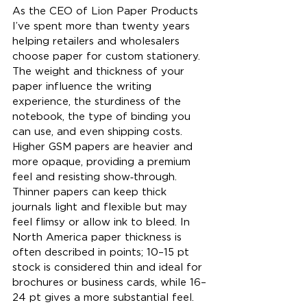
As the CEO of Lion Paper Products 
I’ve spent more than twenty years 
helping retailers and wholesalers 
choose paper for custom stationery. 
The weight and thickness of your 
paper influence the writing 
experience, the sturdiness of the 
notebook, the type of binding you 
can use, and even shipping costs. 
Higher GSM papers are heavier and 
more opaque, providing a premium 
feel and resisting show‑through. 
Thinner papers can keep thick 
journals light and flexible but may 
feel flimsy or allow ink to bleed. In 
North America paper thickness is 
often described in points; 10–15 pt 
stock is considered thin and ideal for 
brochures or business cards, while 16–
24 pt gives a more substantial feel. 