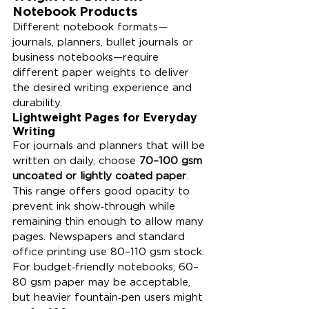
Notebook Products
Different notebook formats—
journals, planners, bullet journals or 
business notebooks—require 
different paper weights to deliver 
the desired writing experience and 
durability.
Lightweight Pages for Everyday 
Writing
For journals and planners that will be 
written on daily, choose 
70–100 gsm 
uncoated or lightly coated paper
. 
This range offers good opacity to 
prevent ink show‑through while 
remaining thin enough to allow many 
pages. Newspapers and standard 
office printing use 80–110 gsm stock. 
For budget‑friendly notebooks, 60–
80 gsm paper may be acceptable, 
but heavier fountain‑pen users might 