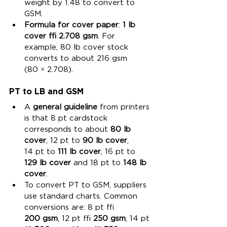
weight by 1.48 to convert to 
GSM.
Formula for cover paper
: 
1 lb 
cover ≈ 2.708 gsm
. For 
example, 80 lb cover stock 
converts to about 216 gsm 
(80 × 2.708).
PT to LB and GSM
A 
general guideline
 from printers 
is that 8 pt cardstock 
corresponds to about 
80 lb 
cover
, 12 pt to 
90 lb cover
, 
14 pt to 
111 lb cover
, 16 pt to 
129 lb cover
 and 18 pt to 
148 lb 
cover
.
To convert PT to GSM, suppliers 
use standard charts. Common 
conversions are: 8 pt ≈ 
200 gsm
, 12 pt ≈ 
250 gsm
, 14 pt 