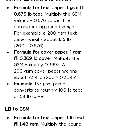
Formula for text paper
: 
1 gsm ≈ 
0.676 lb text
. Multiply the GSM 
value by 0.676 to get the 
corresponding pound weight. 
For example, a 200 gsm text 
paper weighs about 135 lb 
(200 × 0.676).
Formula for cover paper
: 
1 gsm 
≈ 0.369 lb cover
. Multiply the 
GSM value by 0.3695. A 
200 gsm cover paper weighs 
about 73.9 lb (200 × 0.3695).
Example
: 157 gsm paper 
converts to roughly 106 lb text 
or 58 lb cover.
LB to GSM
Formula for text paper
: 
1 lb text 
≈ 1.48 gsm
. Multiply the pound 