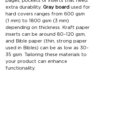
pages, pockets or inserts that need 
extra durability. 
Gray board
 used for 
hard covers ranges from 600 gsm 
(1 mm) to 1800 gsm (3 mm) 
depending on thickness. Kraft paper 
inserts can be around 80–120 gsm, 
and Bible paper (thin, strong paper 
used in Bibles) can be as low as 30–
35 gsm. Tailoring these materials to 
your product can enhance 
functionality.
Tell me your format (A5/A6/B5), 