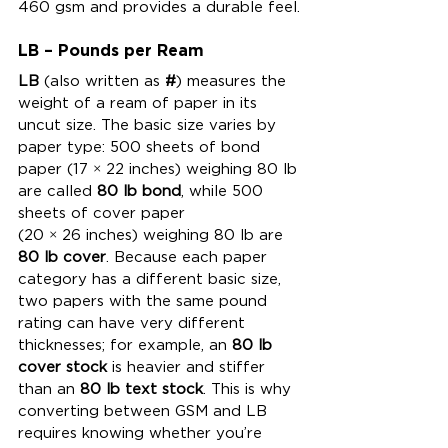
460 gsm and provides a durable feel.
LB – Pounds per Ream
LB
 (also written as 
#
) measures the 
weight of a ream of paper in its 
uncut size. The basic size varies by 
paper type: 500 sheets of bond 
paper (17 × 22 inches) weighing 80 lb 
are called 
80 lb bond
, while 500 
sheets of cover paper 
(20 × 26 inches) weighing 80 lb are 
80 lb cover
. Because each paper 
category has a different basic size, 
two papers with the same pound 
rating can have very different 
thicknesses; for example, an 
80 lb 
cover stock
 is heavier and stiffer 
than an 
80 lb text stock
. This is why 
converting between GSM and LB 
requires knowing whether you’re 