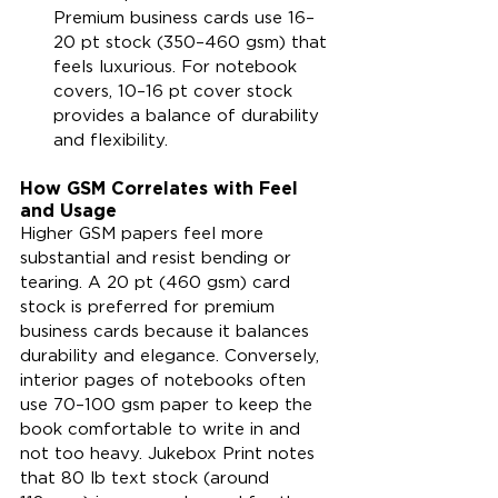
Premium business cards use 16–
20 pt stock (350–460 gsm) that 
feels luxurious. For notebook 
covers, 10–16 pt cover stock 
provides a balance of durability 
and flexibility.
How GSM Correlates with Feel 
and Usage
Higher GSM papers feel more 
substantial and resist bending or 
tearing. A 20 pt (460 gsm) card 
stock is preferred for premium 
business cards because it balances 
durability and elegance. Conversely, 
interior pages of notebooks often 
use 70–100 gsm paper to keep the 
book comfortable to write in and 
not too heavy. Jukebox Print notes 
that 80 lb text stock (around 