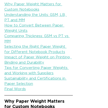
Why Paper Weight Matters for 
Custom Notebooks
Understanding the Units: GSM, LB, 
PT and MM
How to Convert Between Paper 
Weight Units
Comparing Thickness: GSM vs PT vs 
MM
Selecting the Right Paper Weight 
for Different Notebook Products
Impact of Paper Weight on Printing, 
Binding and Durability
Tips for Converting Paper Weights 
and Working with Suppliers
Sustainability and Certifications in 
Paper Selection
Final Words
Why Paper Weight Matters 
for Custom Notebooks