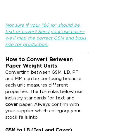
Not sure if your “80 lb” should be 
text or cover? Send your use case—
we’ll map the correct GSM and basis 
size for production.
How to Convert Between 
Paper Weight Units
Converting between GSM, LB, PT 
and MM can be confusing because 
each unit measures different 
properties. The formulas below use 
industry standards for 
text
 and 
cover
 paper. Always confirm with 
your supplier which category your 
stock falls into.
GSM to LB (Text and Cover)