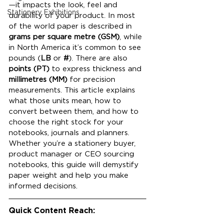
—it impacts the look, feel and 
Stationery Exhibitions
durability of your product. In most 
of the world paper is described in 
grams per square metre (GSM)
, while 
in North America it’s common to see 
pounds (
LB
 or 
#
). There are also 
points (PT)
 to express thickness and 
millimetres (MM)
 for precision 
measurements. This article explains 
what those units mean, how to 
convert between them, and how to 
choose the right stock for your 
notebooks, journals and planners. 
Whether you’re a stationery buyer, 
product manager or CEO sourcing 
notebooks, this guide will demystify 
paper weight and help you make 
informed decisions.
Quick Content Reach: