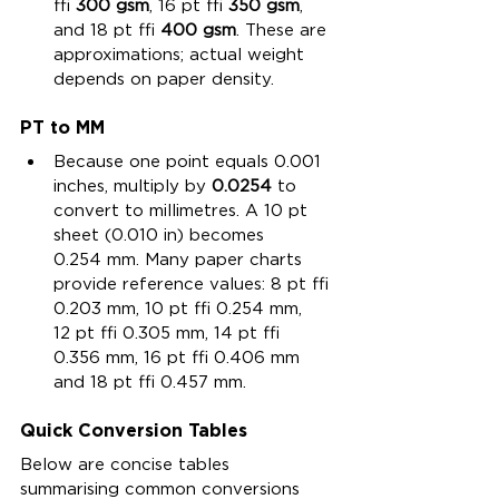
≈ 
300 gsm
, 16 pt ≈ 
350 gsm
, 
and 18 pt ≈ 
400 gsm
. These are 
approximations; actual weight 
depends on paper density.
PT to MM
Because one point equals 0.001 
inches, multiply by 
0.0254
 to 
convert to millimetres. A 10 pt 
sheet (0.010 in) becomes 
0.254 mm. Many paper charts 
provide reference values: 8 pt ≈ 
0.203 mm, 10 pt ≈ 0.254 mm, 
12 pt ≈ 0.305 mm, 14 pt ≈ 
0.356 mm, 16 pt ≈ 0.406 mm 
and 18 pt ≈ 0.457 mm.
Quick Conversion Tables
Below are concise tables 
summarising common conversions 