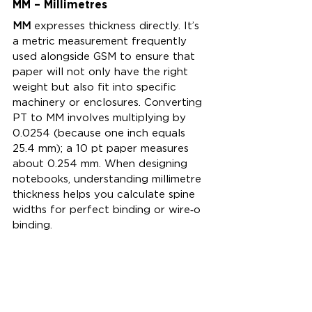
MM – Millimetres
MM
 expresses thickness directly. It’s 
a metric measurement frequently 
used alongside GSM to ensure that 
paper will not only have the right 
weight but also fit into specific 
machinery or enclosures. Converting 
PT to MM involves multiplying by 
0.0254 (because one inch equals 
25.4 mm); a 10 pt paper measures 
about 0.254 mm. When designing 
notebooks, understanding millimetre 
thickness helps you calculate spine 
widths for perfect binding or wire‑o 
binding.