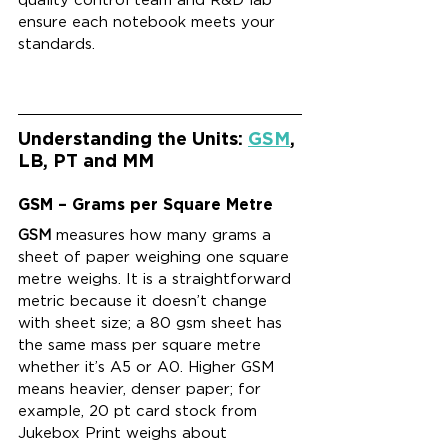
ensure each notebook meets your 
standards.
Understanding the Units: 
GSM
, 
LB, PT and MM
GSM – Grams per Square Metre
GSM
 measures how many grams a 
sheet of paper weighing one square 
metre weighs. It is a straightforward 
metric because it doesn’t change 
with sheet size; a 80 gsm sheet has 
the same mass per square metre 
whether it’s A5 or A0. Higher GSM 
means heavier, denser paper; for 
example, 20 pt card stock from 
Jukebox Print weighs about 