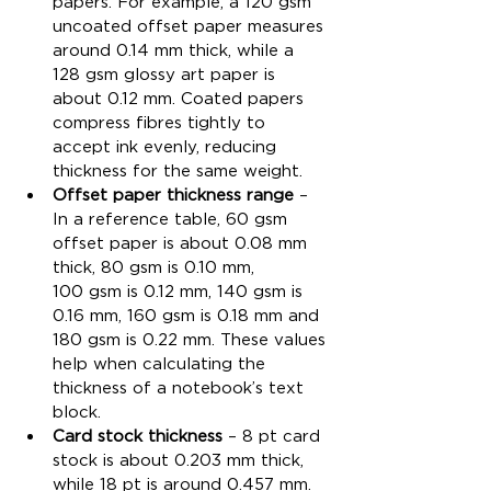
papers. For example, a 120 gsm 
uncoated offset paper measures 
around 0.14 mm thick, while a 
128 gsm glossy art paper is 
about 0.12 mm. Coated papers 
compress fibres tightly to 
accept ink evenly, reducing 
thickness for the same weight.
Offset paper thickness range
 – 
In a reference table, 60 gsm 
offset paper is about 0.08 mm 
thick, 80 gsm is 0.10 mm, 
100 gsm is 0.12 mm, 140 gsm is 
0.16 mm, 160 gsm is 0.18 mm and 
180 gsm is 0.22 mm. These values 
help when calculating the 
thickness of a notebook’s text 
block.
Card stock thickness
 – 8 pt card 
stock is about 0.203 mm thick, 
while 18 pt is around 0.457 mm. 