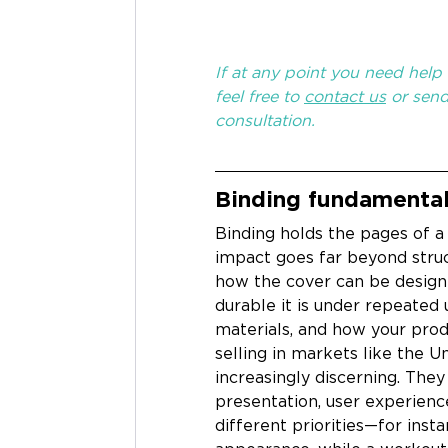
If at any point you need help t
feel free to 
contact us
 or sen
consultation.
Binding fundamental
Binding holds the pages of a
impact goes far beyond struct
how the cover can be designe
durable it is under repeated 
materials, and how your prod
selling in markets like the U
increasingly discerning. They 
presentation, user experienc
different priorities—for ins