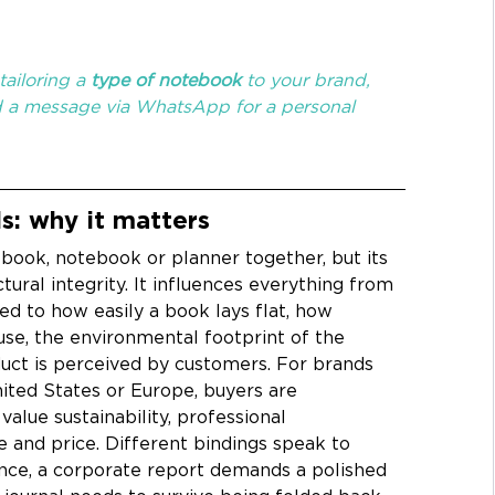
ailoring a 
type of notebook
 to your brand, 
d a message via WhatsApp for a personal 
s: why it matters
 book, notebook or planner together, but its 
ural integrity. It influences everything from 
d to how easily a book lays flat, how 
use, the environmental footprint of the 
uct is perceived by customers. For brands 
nited States or Europe, buyers are 
value sustainability, professional 
e and price. Different bindings speak to 
tance, a corporate report demands a polished 