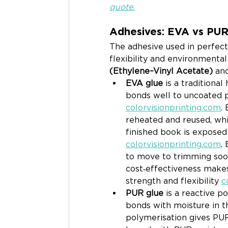
quote.
Adhesives: EVA vs PU
The adhesive used in perfect b
flexibility and environmenta
(Ethylene–Vinyl Acetate)
 an
EVA glue
 is a traditiona
bonds well to uncoated p
colorvisionprinting.com
.
reheated and reused, whic
finished book is exposed
colorvisionprinting.com
.
to move to trimming soon
cost‑effectiveness makes
strength and flexibility 
c
PUR glue
 is a reactive 
bonds with moisture in t
polymerisation gives PUR 