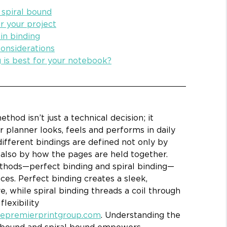
spiral bound
r your project
 in binding
onsiderations
g is best for your notebook?
thod isn’t just a technical decision; it 
planner looks, feels and performs in daily 
different bindings
are defined not only by 
 also by how the pages are held together. 
hods—perfect binding and spiral binding—
ces. Perfect binding creates a sleek, 
e, while spiral binding threads a coil through 
exibility 
hepremierprintgroup.com
. Understanding the 