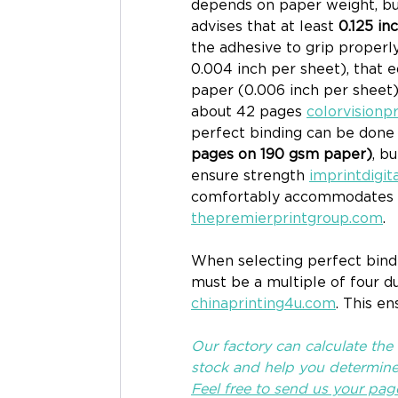
depends on paper weight, but 
advises that at least 
0.125 in
the adhesive to grip properl
0.004 inch per sheet), that 
paper (0.006 inch per sheet
about 42 pages 
colorvisionp
perfect binding can be done 
pages on 190 gsm paper)
, b
ensure strength 
imprintdigit
comfortably accommodates 
thepremierprintgroup.com
.
When selecting perfect bindi
must be a multiple of four d
chinaprinting4u.com
. This e
Our factory can calculate the
stock and help you determine 
Feel free to send us your pag