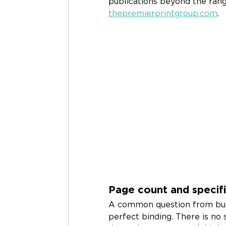
publications beyond the rang
thepremierprintgroup.com
.
Page count and specifi
A common question from buy
perfect binding. There is no