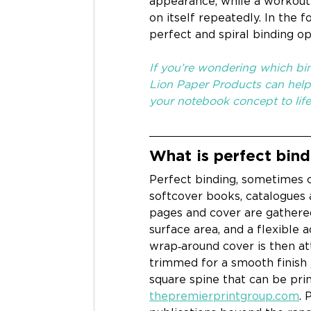
appearance, while a workout 
on itself repeatedly. In the 
perfect and spiral binding o
If you’re wondering which bin
Lion Paper Products can help 
your notebook concept to life
What is perfect bind
Perfect binding, sometimes c
softcover books, catalogues 
pages and cover are gathered
surface area, and a flexible 
wrap‑around cover is then a
trimmed for a smooth finish 
square spine that can be pri
thepremierprintgroup.com
. 