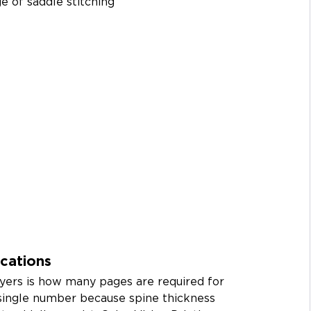
e of saddle stitching 
cations
ers is how many pages are required for 
 single number because spine thickness 