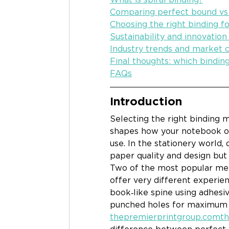
Comparing perfect bound vs 
Choosing the right binding fo
Sustainability and innovation
Industry trends and market c
Final thoughts: which bindin
FAQs
Introduction
Selecting the right binding me
shapes how your notebook or 
use. In the stationery world, 
paper quality and design but
Two of the most popular met
offer very different experien
book‑like spine using adhesiv
punched holes for maximum fl
thepremierprintgroup.comt