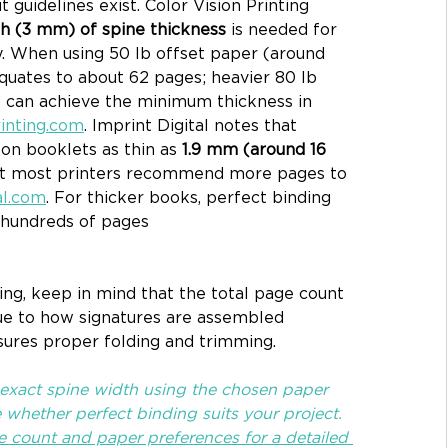
guidelines exist. Color Vision Printing 
ch (3 mm) of spine thickness
 is needed for 
y. When using 50 lb offset paper (around 
equates to about 62 pages; heavier 80 lb 
) can achieve the minimum thickness in 
rinting.com
. Imprint Digital notes that 
on booklets as thin as 
1.9 mm (around 16 
ut most printers recommend more pages to 
al.com
. For thicker books, perfect binding 
hundreds of pages 
ng, keep in mind that the total page count 
ue to how signatures are assembled 
nsures proper folding and trimming. 
 exact spine width using the chosen paper 
whether perfect binding suits your project. 
e count and paper preferences for a detailed 