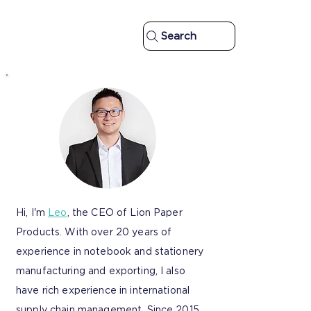
Search
Hi, I'm
Leo
, the CEO of Lion Paper
Products. With over 20 years of
experience in notebook and stationery
manufacturing and exporting, I also
have rich experience in international
supply chain management. Since 2015,