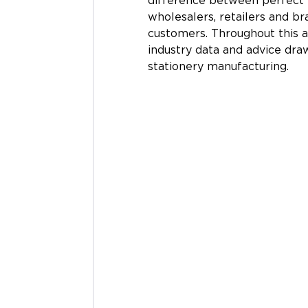
difference between perfect
wholesalers, retailers and br
customers. Throughout this a
industry data and advice dra
stationery manufacturing. 