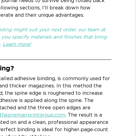
journal needs to survive being folded back 
following sections, I’ll break down how 
perate and their unique advantages. 
ding might suit your next order, our team at 
you specify materials and finishes that bring 
. 
Learn more!
ing?
alled adhesive binding, is commonly used for 
and thicker magazines. In this method the 
, the spine edge is roughened to increase 
adhesive is applied along the spine. The 
ttached and the three open edges are 
thepremierprintgroup.com
. The result is a 
nted on and a clean, professional appearance 
Perfect binding is ideal for higher‑page‑count 