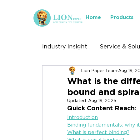
Home
Products
Industry Insight
Service & Sol
Lion Paper Team
Aug 19, 2
Industry We Serve
Where 
What is the dif
bound and spira
Stationery Exhibitions
Updated:
Aug 19, 2025
Quick Content Reach:
Introduction
Binding fundamentals: why i
What is perfect binding?
What is spiral binding?