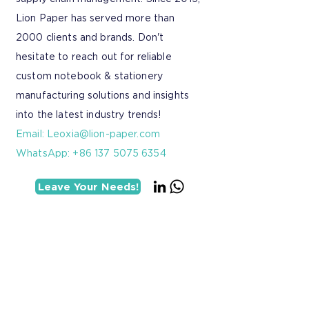
Lion Paper has served more than
2000 clients and brands. Don't
hesitate to reach out for reliable
custom notebook & stationery
manufacturing solutions and insights
into the latest industry trends!
Email:
Leoxia@lion-paper.com
WhatsApp: +86 137 5075 6354
Leave Your Needs!