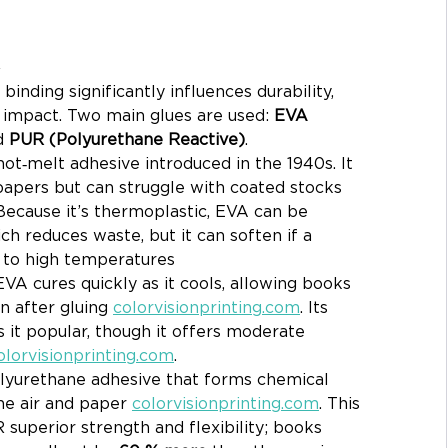
R
inding significantly influences durability, 
l impact. Two main glues are used: 
EVA 
d 
PUR (Polyurethane Reactive)
.
l hot‑melt adhesive introduced in the 1940s. It 
apers but can struggle with coated stocks 
 Because it’s thermoplastic, EVA can be 
h reduces waste, but it can soften if a 
 to high temperatures 
 EVA cures quickly as it cools, allowing books 
 after gluing 
colorvisionprinting.com
. Its 
 it popular, though it offers moderate 
olorvisionprinting.com
.
polyurethane adhesive that forms chemical 
he air and paper 
colorvisionprinting.com
. This 
superior strength and flexibility; books 