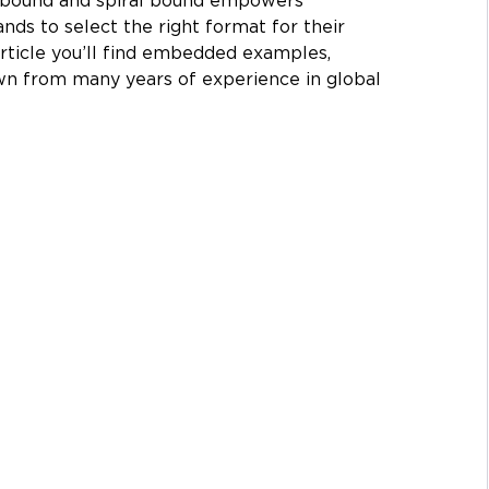
 bound and spiral bound empowers 
ands to select the right format for their 
rticle you’ll find embedded examples, 
wn from many years of experience in global 