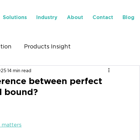
Solutions
Industry
About
Contact
Blog
ution
Products Insight
025
14 min read
to Find Us
Insights
ference between perfect
l bound?
t matters