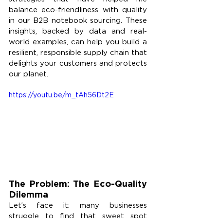
balance eco-friendliness with quality 
in our B2B notebook sourcing. These 
insights, backed by data and real-
world examples, can help you build a 
resilient, responsible supply chain that 
delights your customers and protects 
our planet.
https://youtu.be/m_tAh56Dt2E
The Problem: The Eco-Quality 
Dilemma
Let’s face it: many businesses 
struggle to find that sweet spot 