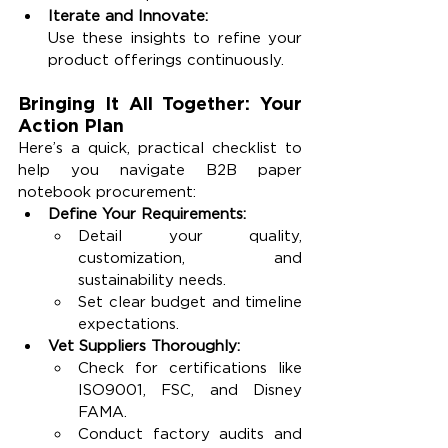
Iterate and Innovate:
Use these insights to refine your 
product offerings continuously.
Bringing It All Together: Your 
Action Plan
Here’s a quick, practical checklist to 
help you navigate B2B paper 
notebook procurement:
Define Your Requirements:
Detail your quality, 
customization, and 
sustainability needs.
Set clear budget and timeline 
expectations.
Vet Suppliers Thoroughly:
Check for certifications like 
ISO9001, FSC, and Disney 
FAMA.
Conduct factory audits and 