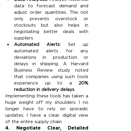
data to forecast demand and 
adjust order quantities. This not 
only prevents overstock or 
stockouts but also helps in 
negotiating better deals with 
suppliers.
Automated Alerts: 
Set up 
automated alerts for any 
deviations in production or 
delays in shipping. A Harvard 
Business Review study noted 
that companies using such tools 
experience up to a 
20% 
reduction in delivery delays
.
Implementing these tools has taken a 
huge weight off my shoulders. I no 
longer have to rely on sporadic 
updates; I have a clear, digital view 
of the entire supply chain.
4. 
Negotiate Clear, Detailed 