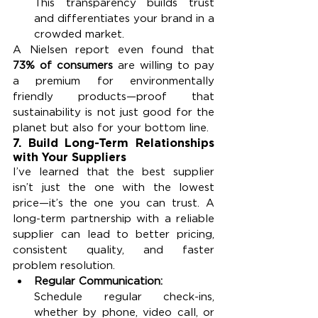
This transparency builds trust 
and differentiates your brand in a 
crowded market.
A Nielsen report even found that 
73% of consumers
 are willing to pay 
a premium for environmentally 
friendly products—proof that 
sustainability is not just good for the 
planet but also for your bottom line.
7. Build Long-Term Relationships 
with Your Suppliers
I’ve learned that the best supplier 
isn’t just the one with the lowest 
price—it’s the one you can trust. A 
long-term partnership with a reliable 
supplier can lead to better pricing, 
consistent quality, and faster 
problem resolution.
Regular Communication:
Schedule regular check-ins, 
whether by phone, video call, or 