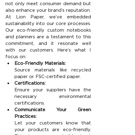
not only meet consumer demand but 
also enhance your brand’s reputation.
At Lion Paper, we’ve embedded 
sustainability into our core processes. 
Our eco-friendly custom notebooks 
and planners are a testament to this 
commitment, and it resonate well 
with our customers. Here’s what I 
focus on:
Eco-Friendly Materials:
Source materials like recycled 
paper or FSC-certified paper.
Certifications:
Ensure your suppliers have the 
necessary environmental 
certifications.
Communicate Your Green 
Practices:
Let your customers know that 
your products are eco-friendly. 