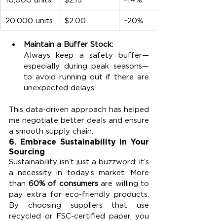
20,000 units
$2.00
~20%
Maintain a Buffer Stock:
Always keep a safety buffer—
especially during peak seasons—
to avoid running out if there are 
unexpected delays.
This data-driven approach has helped 
me negotiate better deals and ensure 
a smooth supply chain.
6. 
Embrace Sustainability in Your 
Sourcing
Sustainability isn’t just a buzzword; it’s 
a necessity in today’s market. More 
than 
60% of consumers
 are willing to 
pay extra for eco-friendly products. 
By choosing suppliers that use 
recycled or FSC-certified paper, you 