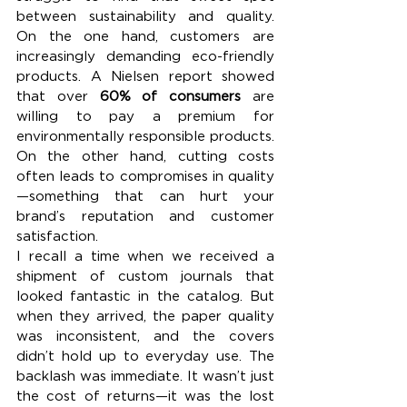
between sustainability and quality. 
On the one hand, customers are 
increasingly demanding eco-friendly 
products. A Nielsen report showed 
that over 
60% of consumers
 are 
willing to pay a premium for 
environmentally responsible products. 
On the other hand, cutting costs 
often leads to compromises in quality
—something that can hurt your 
brand’s reputation and customer 
satisfaction.
I recall a time when we received a 
shipment of custom journals that 
looked fantastic in the catalog. But 
when they arrived, the paper quality 
was inconsistent, and the covers 
didn’t hold up to everyday use. The 
backlash was immediate. It wasn’t just 
the cost of returns—it was the lost 