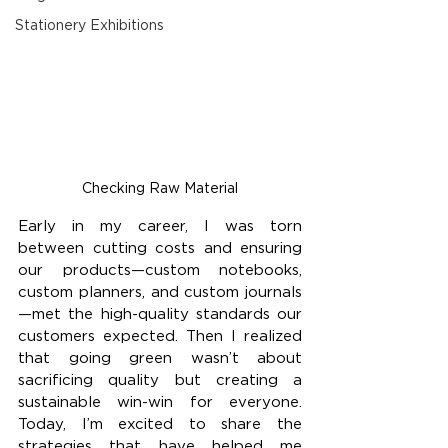
Stationery Exhibitions
Checking Raw Material
Early in my career, I was torn 
between cutting costs and ensuring 
our products—custom notebooks, 
custom planners, and custom journals
—met the high-quality standards our 
customers expected. Then I realized 
that going green wasn’t about 
sacrificing quality but creating a 
sustainable win-win for everyone. 
Today, I’m excited to share the 
strategies that have helped me 