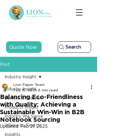
Quote Now
Search
Post
Industry Insight
Lion Paper Team
Industry Insight
Feb 15, 2025
8 min read
Balancing Eco-Friendliness
Service & Solution
with Quality: Achieving a
Products Insight
Sustainable Win-Win in B2B
Industry We Serve
Notebook Sourcing
Where to Find Us
Updated:
Feb 21, 2025
Insights