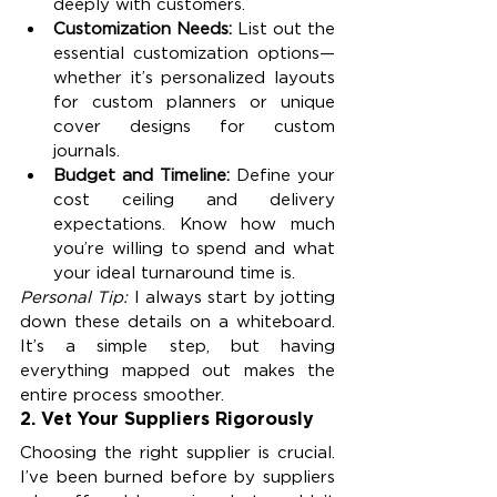
deeply with customers.
Customization Needs: 
List out the 
essential customization options—
whether it’s personalized layouts 
for custom planners or unique 
cover designs for custom 
journals.
Budget and Timeline: 
Define your 
cost ceiling and delivery 
expectations. Know how much 
you’re willing to spend and what 
your ideal turnaround time is.
Personal Tip:
 I always start by jotting 
down these details on a whiteboard. 
It’s a simple step, but having 
everything mapped out makes the 
entire process smoother.
2. 
Vet Your Suppliers Rigorously
Choosing the right supplier is crucial. 
I’ve been burned before by suppliers 