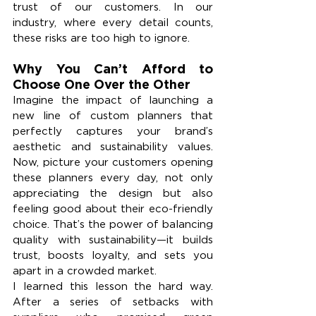
trust of our customers. In our 
industry, where every detail counts, 
these risks are too high to ignore.
Why You Can’t Afford to 
Choose One Over the Other
Imagine the impact of launching a 
new line of custom planners that 
perfectly captures your brand’s 
aesthetic and sustainability values. 
Now, picture your customers opening 
these planners every day, not only 
appreciating the design but also 
feeling good about their eco-friendly 
choice. That’s the power of balancing 
quality with sustainability—it builds 
trust, boosts loyalty, and sets you 
apart in a crowded market.
I learned this lesson the hard way. 
After a series of setbacks with 