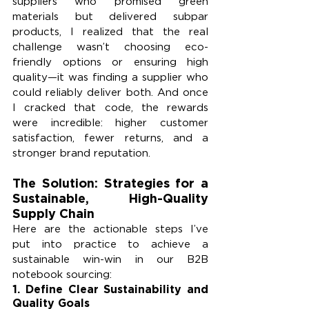
suppliers who promised green 
materials but delivered subpar 
products, I realized that the real 
challenge wasn’t choosing eco-
friendly options or ensuring high 
quality—it was finding a supplier who 
could reliably deliver both. And once 
I cracked that code, the rewards 
were incredible: higher customer 
satisfaction, fewer returns, and a 
stronger brand reputation.
The Solution: Strategies for a 
Sustainable, High-Quality 
Supply Chain
Here are the actionable steps I’ve 
put into practice to achieve a 
sustainable win-win in our B2B 
notebook sourcing:
1. 
Define Clear Sustainability and 
Quality Goals