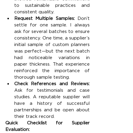
to sustainable practices and 
consistent quality.
Request Multiple Samples: 
Don’t 
settle for one sample. I always 
ask for several batches to ensure 
consistency. One time, a supplier’s 
initial sample of custom planners 
was perfect—but the next batch 
had noticeable variations in 
paper thickness. That experience 
reinforced the importance of 
thorough sample testing.
Check References and Reviews: 
Ask for testimonials and case 
studies. A reputable supplier will 
have a history of successful 
partnerships and be open about 
their track record.
Quick Checklist for Supplier 
Evaluation: