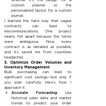
custom planner or the 
personalized layout for a custom 
journal.
I learned the hard way that vague 
contracts can lead to 
miscommunications. One project 
nearly fell apart because the terms 
were ambiguous. Now, every 
contract is as detailed as possible, 
and it’s saved me from countless 
headaches.
5. 
Optimize Order Volumes and 
Inventory Management
Bulk purchasing can lead to 
significant cost savings—but only if 
you plan carefully. Here’s how I 
approach it:
Accurate Forecasting: 
Use 
historical sales data and market 
trends to predict your order 