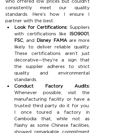
who offered low prices but couldn’t 
consistently meet our quality 
standards. Here’s how I ensure I 
partner with the best:
Look for Certifications: 
Suppliers 
with certifications like 
ISO9001
, 
FSC
, and 
Disney FAMA
 are more 
likely to deliver reliable quality. 
These certifications aren’t just 
decorative—they’re a sign that 
the supplier adheres to strict 
quality and environmental 
standards.
Conduct Factory Audits: 
Whenever possible, visit the 
manufacturing facility or have a 
trusted third party do it for you. 
I once toured a factory in 
Cambodia that, while not as 
flashy as some Chinese facilities, 
showed remarkable commitment 