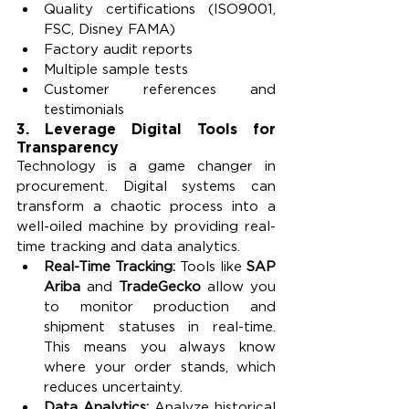
Quality certifications (ISO9001, 
FSC, Disney FAMA)
Factory audit reports
Multiple sample tests
Customer references and 
testimonials
3. 
Leverage Digital Tools for 
Transparency
Technology is a game changer in 
procurement. Digital systems can 
transform a chaotic process into a 
well-oiled machine by providing real-
time tracking and data analytics.
Real-Time Tracking: 
Tools like 
SAP 
Ariba
 and 
TradeGecko
 allow you 
to monitor production and 
shipment statuses in real-time. 
This means you always know 
where your order stands, which 
reduces uncertainty.
Data Analytics: 
Analyze historical 