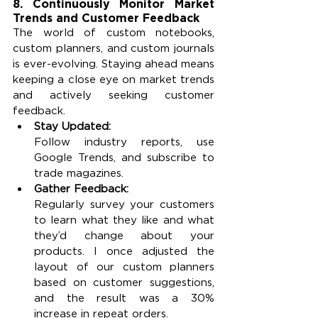
8. Continuously Monitor Market 
Trends and Customer Feedback
The world of custom notebooks, 
custom planners, and custom journals 
is ever-evolving. Staying ahead means 
keeping a close eye on market trends 
and actively seeking customer 
feedback.
Stay Updated:
Follow industry reports, use 
Google Trends, and subscribe to 
trade magazines.
Gather Feedback:
Regularly survey your customers 
to learn what they like and what 
they’d change about your 
products. I once adjusted the 
layout of our custom planners 
based on customer suggestions, 
and the result was a 30% 
increase in repeat orders.