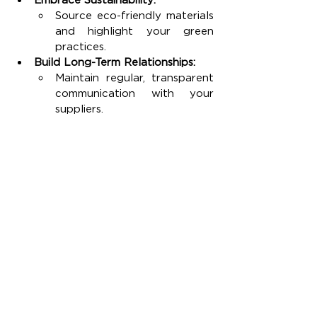
Source eco-friendly materials 
and highlight your green 
practices.
Build Long-Term Relationships:
Maintain regular, transparent 
communication with your 
suppliers.
Collaborate on problem-
solving and product 
improvements.
Monitor Trends and Feedback:
Keep an eye on market 
changes and continuously 
gather customer insights.
Use this data to iterate and 
improve your product line.
By following this action plan, you can 
create a resilient supply chain that 
not only reduces risks and cuts costs 
but also boosts customer satisfaction 