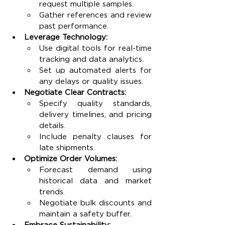
request multiple samples.
Gather references and review 
past performance.
Leverage Technology:
Use digital tools for real-time 
tracking and data analytics.
Set up automated alerts for 
any delays or quality issues.
Negotiate Clear Contracts:
Specify quality standards, 
delivery timelines, and pricing 
details.
Include penalty clauses for 
late shipments.
Optimize Order Volumes:
Forecast demand using 
historical data and market 
trends.
Negotiate bulk discounts and 
maintain a safety buffer.
Embrace Sustainability: