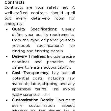
Contracts
Contracts are your safety net. A 
well-crafted contract should spell 
out every detail—no room for 
ambiguity.
Quality Specifications: 
Clearly 
define your quality requirements, 
from the type of paper (custom 
notebook specifications) to 
binding and finishing details.
Delivery Timelines: 
Include precise 
deadlines and penalties for 
delays to ensure accountability.
Cost Transparency: 
Lay out all 
potential costs, including raw 
materials, labor, shipping, and any 
applicable tariffs. This avoids 
nasty surprises later.
Customization Details: 
Document 
every customization aspect, 
whether it’s the design for a 