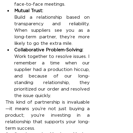
face-to-face meetings.
Mutual Trust:
Build a relationship based on 
transparency and reliability. 
When suppliers see you as a 
long-term partner, they’re more 
likely to go the extra mile.
Collaborative Problem-Solving:
Work together to resolve issues. I 
remember a time when our 
supplier had a production hiccup, 
and because of our long-
standing relationship, they 
prioritized our order and resolved 
the issue quickly.
This kind of partnership is invaluable
—it means you’re not just buying a 
product; you’re investing in a 
relationship that supports your long-
term success.