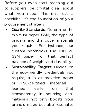
Before you even start reaching out 
to suppliers, be crystal clear about 
what you need. This isn’t just a 
checklist—it’s the foundation of your 
procurement strategy.
Quality Standards: 
Determine the 
minimum paper GSM, the type of 
binding, and the cover materials 
you require. For instance, our 
custom notebooks use 100-120 
GSM paper for that perfect 
balance of weight and durability.
Sustainability Targets: 
Decide on 
the eco-friendly credentials you 
require, such as recycled paper 
or FSC-certified materials. I 
learned early on that 
transparency in sourcing eco-
materials not only boosts your 
brand’s image but also resonates 