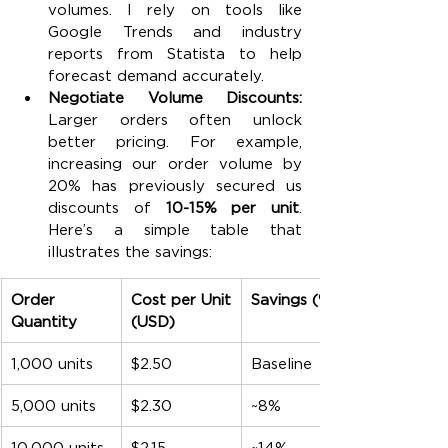
volumes. I rely on tools like 
Google Trends and industry 
reports from Statista to help 
forecast demand accurately.
Negotiate Volume Discounts: 
Larger orders often unlock 
better pricing. For example, 
increasing our order volume by 
20% has previously secured us 
discounts of 
10-15% per unit
. 
Here’s a simple table that 
illustrates the savings:
Order 
Cost per Unit 
Savings (%)
Quantity
(USD)
1,000 units
$2.50
Baseline
5,000 units
$2.30
~8%
10,000 units
$2.15
~14%