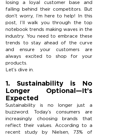
losing a loyal customer base and 
falling behind their competitors. But 
don’t worry, I’m here to help! In this 
post, I’ll walk you through the top 
notebook trends making waves in the 
industry. You need to embrace these 
trends to stay ahead of the curve 
and ensure your customers are 
always excited to shop for your 
products.
Let’s dive in.
1. Sustainability is No 
Longer Optional—It’s 
Expected 
Sustainability is no longer just a 
buzzword. Today’s consumers are 
increasingly choosing brands that 
reflect their values. According to a 
recent study by Nielsen, 73% of 