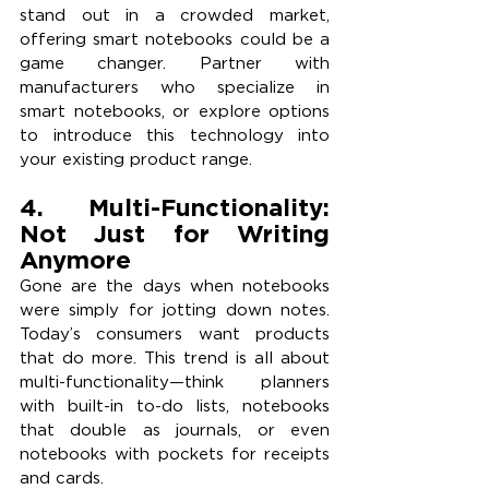
stand out in a crowded market, 
offering smart notebooks could be a 
game changer. Partner with 
manufacturers who specialize in 
smart notebooks, or explore options 
to introduce this technology into 
your existing product range.
4. Multi-Functionality: 
Not Just for Writing 
Anymore 
Gone are the days when notebooks 
were simply for jotting down notes. 
Today’s consumers want products 
that do more. This trend is all about 
multi-functionality—think planners 
with built-in to-do lists, notebooks 
that double as journals, or even 
notebooks with pockets for receipts 
and cards.