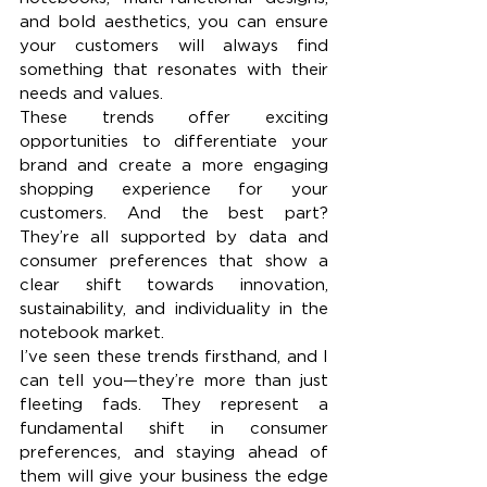
and bold aesthetics, you can ensure 
your customers will always find 
something that resonates with their 
needs and values.
These trends offer exciting 
opportunities to differentiate your 
brand and create a more engaging 
shopping experience for your 
customers. And the best part? 
They’re all supported by data and 
consumer preferences that show a 
clear shift towards innovation, 
sustainability, and individuality in the 
notebook market.
I’ve seen these trends firsthand, and I 
can tell you—they’re more than just 
fleeting fads. They represent a 
fundamental shift in consumer 
preferences, and staying ahead of 
them will give your business the edge 