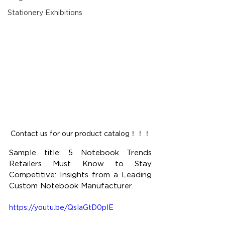
Stationery Exhibitions
Contact us for our product catalog！！！
Sample title: 5 Notebook Trends 
Retailers Must Know to Stay 
Competitive: Insights from a Leading 
Custom Notebook Manufacturer.
https://youtu.be/QsIaGtD0pIE