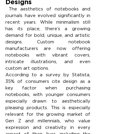
Designs
 The aesthetics of notebooks and 
journals have evolved significantly in 
recent years. While minimalism still 
has its place, there’s a growing 
demand for bold, unique, and artistic 
designs. Custom notebook 
manufacturers are now offering 
notebooks with vibrant covers, 
intricate illustrations, and even 
custom art options.
According to a survey by Statista, 
35% of consumers cite design as a 
key factor when purchasing 
notebooks, with younger consumers 
especially drawn to aesthetically 
pleasing products. This is especially 
relevant for the growing market of 
Gen Z and millennials, who value 
expression and creativity in every 
aspect of their lives, including the 