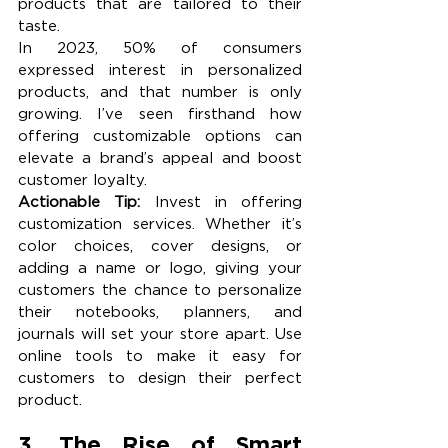
products that are tailored to their 
taste.
In 2023, 50% of consumers 
expressed interest in personalized 
products, and that number is only 
growing. I’ve seen firsthand how 
offering customizable options can 
elevate a brand’s appeal and boost 
customer loyalty.
Actionable Tip:
 Invest in offering 
customization services. Whether it’s 
color choices, cover designs, or 
adding a name or logo, giving your 
customers the chance to personalize 
their notebooks, planners, and 
journals will set your store apart. Use 
online tools to make it easy for 
customers to design their perfect 
product.
3. The Rise of Smart 