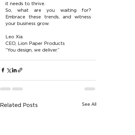
it needs to thrive.
So, what are you waiting for? 
Embrace these trends, and witness 
your business grow.
Leo Xia
CEO, Lion Paper Products
“You design, we deliver.”
See All
Related Posts