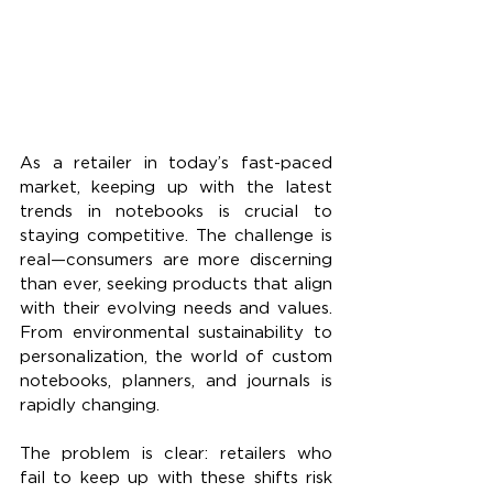
As a retailer in today’s fast-paced 
market, keeping up with the latest 
trends in notebooks is crucial to 
staying competitive. The challenge is 
real—consumers are more discerning 
than ever, seeking products that align 
with their evolving needs and values. 
From environmental sustainability to 
personalization, the world of custom 
notebooks, planners, and journals is 
rapidly changing.
The problem is clear: retailers who 
fail to keep up with these shifts risk 