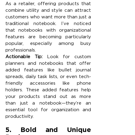
As a retailer, offering products that 
combine utility and style can attract 
customers who want more than just a 
traditional notebook. I’ve noticed 
that notebooks with organizational 
features are becoming particularly 
popular, especially among busy 
professionals.
Actionable Tip:
 Look for custom 
planners and notebooks that offer 
added features like bullet journal 
spreads, daily task lists, or even tech-
friendly accessories like phone 
holders. These added features help 
your products stand out as more 
than just a notebook—they’re an 
essential tool for organization and 
productivity.
5. Bold and Unique 