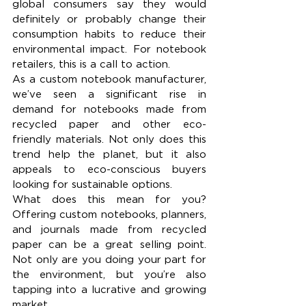
global consumers say they would 
definitely or probably change their 
consumption habits to reduce their 
environmental impact. For notebook 
retailers, this is a call to action.
As a custom notebook manufacturer, 
we’ve seen a significant rise in 
demand for notebooks made from 
recycled paper and other eco-
friendly materials. Not only does this 
trend help the planet, but it also 
appeals to eco-conscious buyers 
looking for sustainable options.
What does this mean for you? 
Offering custom notebooks, planners, 
and journals made from recycled 
paper can be a great selling point. 
Not only are you doing your part for 
the environment, but you’re also 
tapping into a lucrative and growing 
market.