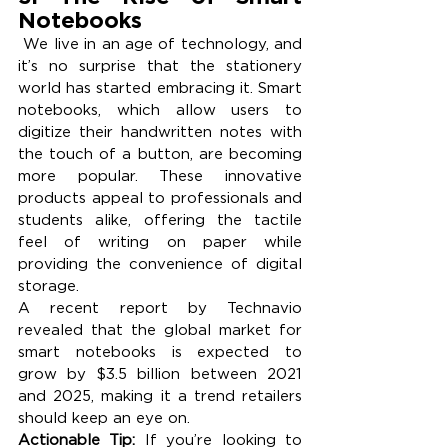
Notebooks
 We live in an age of technology, and 
it’s no surprise that the stationery 
world has started embracing it. Smart 
notebooks, which allow users to 
digitize their handwritten notes with 
the touch of a button, are becoming 
more popular. These innovative 
products appeal to professionals and 
students alike, offering the tactile 
feel of writing on paper while 
providing the convenience of digital 
storage.
A recent report by Technavio 
revealed that the global market for 
smart notebooks is expected to 
grow by $3.5 billion between 2021 
and 2025, making it a trend retailers 
should keep an eye on.
Actionable Tip:
 If you’re looking to 