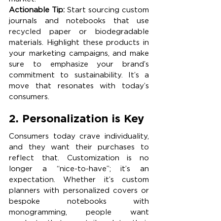
Actionable Tip:
 Start sourcing custom 
journals and notebooks that use 
recycled paper or biodegradable 
materials. Highlight these products in 
your marketing campaigns, and make 
sure to emphasize your brand’s 
commitment to sustainability. It’s a 
move that resonates with today’s 
consumers.
2. Personalization is Key 
Consumers today crave individuality, 
and they want their purchases to 
reflect that. Customization is no 
longer a “nice-to-have”; it’s an 
expectation. Whether it’s custom 
planners with personalized covers or 
bespoke notebooks with 
monogramming, people want 