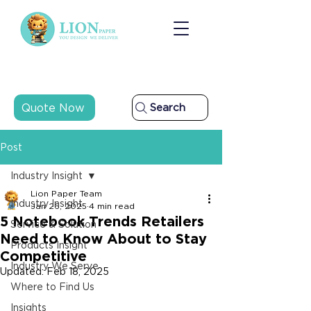
Quote Now
Search
Post
Industry Insight
Lion Paper Team
Industry Insight
Jan 26, 2025
4 min read
5 Notebook Trends Retailers
Service & Solution
Need to Know About to Stay
Products Insight
Competitive
Industry We Serve
Updated:
Feb 18, 2025
Where to Find Us
Insights