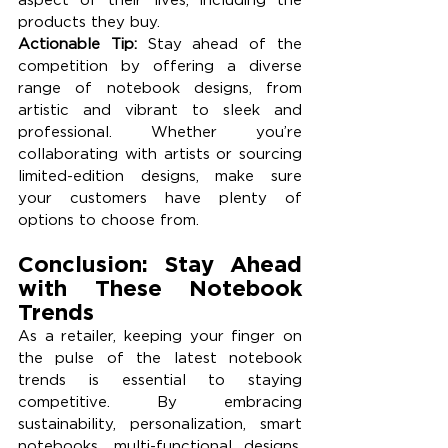
products they buy.
Actionable Tip:
 Stay ahead of the 
competition by offering a diverse 
range of notebook designs, from 
artistic and vibrant to sleek and 
professional. Whether you’re 
collaborating with artists or sourcing 
limited-edition designs, make sure 
your customers have plenty of 
options to choose from.
Conclusion: Stay Ahead 
with These Notebook 
Trends
As a retailer, keeping your finger on 
the pulse of the latest notebook 
trends is essential to staying 
competitive. By embracing 
sustainability, personalization, smart 
notebooks, multi-functional designs, 