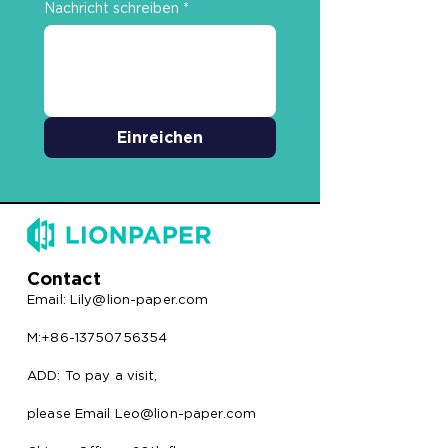
Nachricht schreiben
*
Einreichen
Contact
Email:
Lily@lion-paper.com
M:+86-13750756354
ADD: To pay a visit,
please Email Leo@lion-paper.com