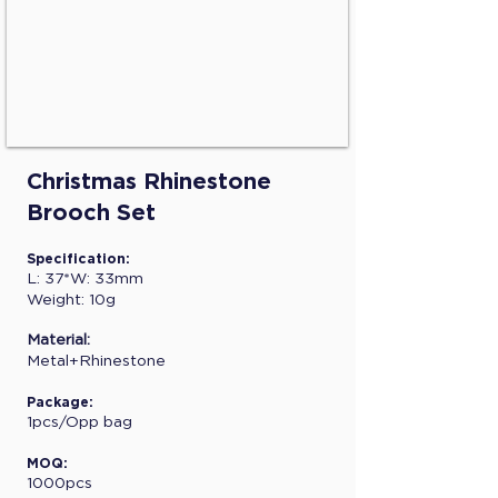
Christmas Rhinestone
Brooch Set
Specification:
L: 37*W: 33mm
Weight: 10g
Material:
Metal+Rhinestone
Package:
1pcs/Opp bag
MOQ:
1000pcs