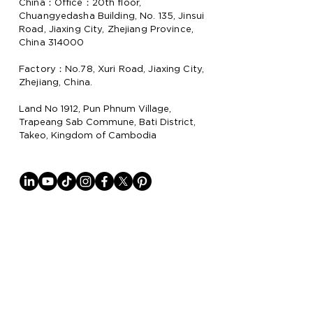
China：Office：20th floor,
Chuangyedasha Building, No. 135, Jinsui
Road, Jiaxing City, Zhejiang Province,
China 314000
Factory：No.78, Xuri Road, Jiaxing City,
Zhejiang, China.
Land No 1912, Pun Phnum Village,
Trapeang Sab Commune, Bati District,
Takeo, Kingdom of Cambodia
Why Lion Paper
Lion Paper Products is a leading
manufacturer and supplier of notebook,
stationery, and lifestyle items, with
factories in China
and Cambodia.