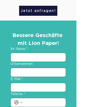
Jetzt anfragen!
Bessere Geschäfte 
mit Lion Paper!
Ihr Name
*
Unternehmen
E-Mail
*
Telefon
*