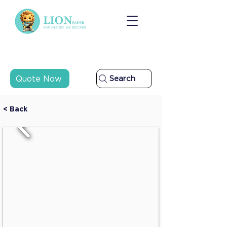
Quote Now
Search
< Back