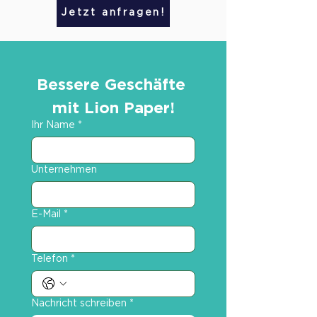
Jetzt anfragen!
Bessere Geschäfte 
mit Lion Paper!
Ihr Name
*
Unternehmen
E-Mail
*
Telefon
*
Nachricht schreiben
*