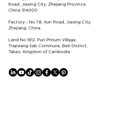
Road, Jiaxing City, Zhejiang Province,
China 314000
Factory：No.78, Xuri Road, Jiaxing City,
Zhejiang, China.
Land No 1912, Pun Phnum Village,
Trapeang Sab Commune, Bati District,
Takeo, Kingdom of Cambodia
Why Lion Paper
Lion Paper Products is a leading
manufacturer and supplier of notebook,
stationery, and lifestyle items, with
factories in China
and Cambodia.
They specialize in trendy stationery,