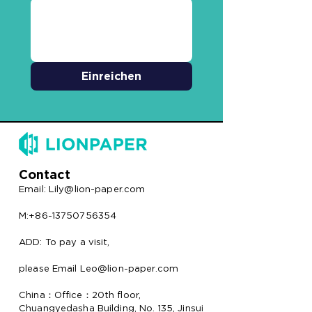
Einreichen
Contact
Email:
Lily@lion-paper.com
M:+86-13750756354
ADD: To pay a visit,
please Email Leo@lion-paper.com
China：Office：20th floor,
Chuangyedasha Building, No. 135, Jinsui