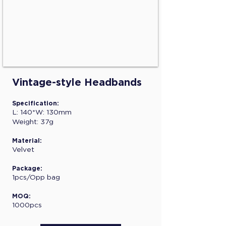
Vintage-style Headbands
Specification:
L: 140*W: 130mm
Weight: 37g
Material:
Velvet
Package:
1pcs/Opp bag
MOQ:
1000pcs