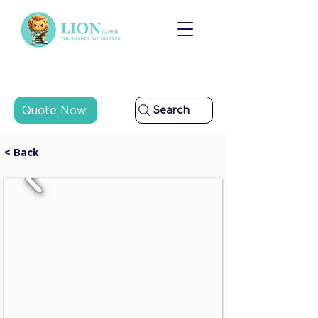
Quote Now
Search
< Back