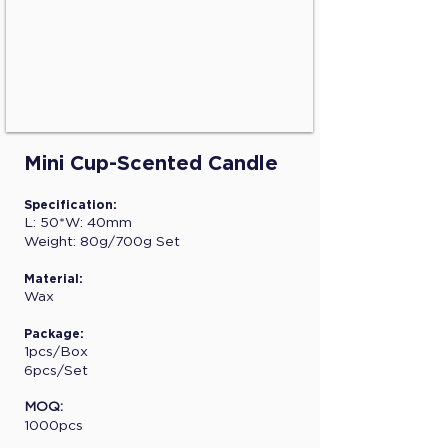
Mini Cup-Scented Candle
Specification:
L: 50*W: 40mm
Weight: 80g/700g Set
Material:
Wax
Package:
1pcs/Box
6pcs/Set
MOQ:
1000pcs