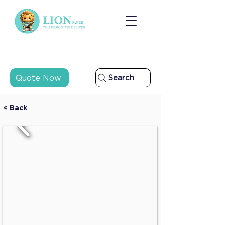
Quote Now
Search
< Back