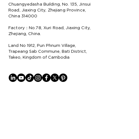
Chuangyedasha Building, No. 135, Jinsui
Road, Jiaxing City, Zhejiang Province,
China 314000
Factory：No.78, Xuri Road, Jiaxing City,
Zhejiang, China.
Land No 1912, Pun Phnum Village,
Trapeang Sab Commune, Bati District,
Takeo, Kingdom of Cambodia
Why Lion Paper
Lion Paper Products is a leading
manufacturer and supplier of notebook,
stationery, and lifestyle items, with
factories in China
and Cambodia.