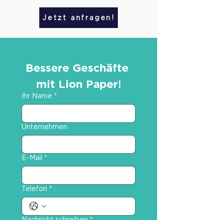
Jetzt anfragen!
Bessere Geschäfte 
mit Lion Paper!
Ihr Name
*
Unternehmen
E-Mail
*
Telefon
*
Nachricht schreiben
*