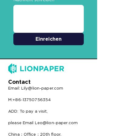
Einreichen
Contact
Email:
Lily@lion-paper.com
M:+86-13750756354
ADD: To pay a visit,
please Email Leo@lion-paper.com
China：Office：20th floor,