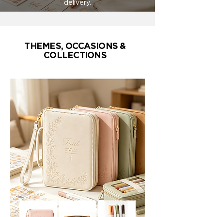
delivery.
THEMES, OCCASIONS &
COLLECTIONS