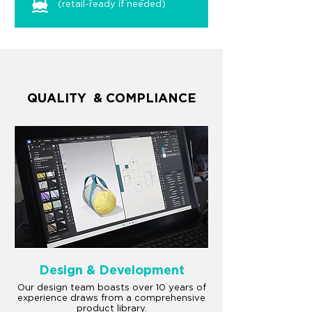
(retail-ready if needed)
QUALITY & COMPLIANCE
Design & Development
Our design team boasts over 10 years of
experience draws from a comprehensive
product library.