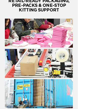
RETAIL-READY PACKAGING,
PRE-PACKS & ONE-STOP
KITTING SUPPORT