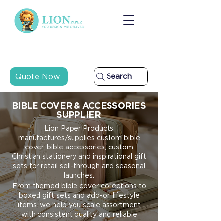
Quote Now
Search
BIBLE COVER & ACCESSORIES
SUPPLIER
Lion Paper Products
manufactures/supplies custom bible
cover, bible accessories, custom
Christian stationery and inspirational gift
sets for retail sell-through and seasonal
launches.
From themed bible cover collections to
boxed gift sets and add-on lifestyle
items, we help you scale assortment
with consistent quality and reliable