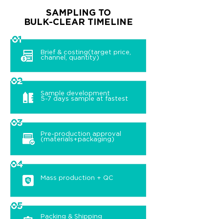
SAMPLING TO
BULK-CLEAR TIMELINE
Brief & costing(target price,
channel, quantity)
Sample development
5-7 days sample at fastest
Pre-production approval
(materials+packaging)
Mass production + QC
Packing & Shipping