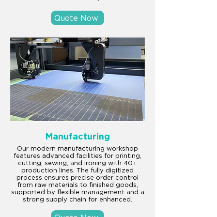
Quote Now
Manufacturing
Our modern manufacturing workshop
features advanced facilities for printing,
cutting, sewing, and ironing with 40+
production lines. The fully digitized
process ensures precise order control
from raw materials to finished goods,
supported by flexible management and a
strong supply chain for enhanced.