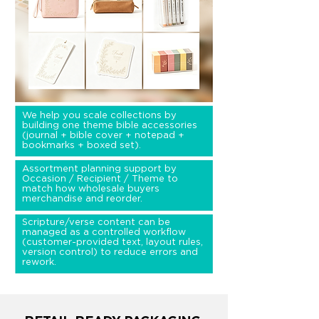
We help you scale collections by
building one theme bible accessories
(journal + bible cover + notepad +
bookmarks + boxed set).
Assortment planning support by
Occasion / Recipient / Theme to
match how wholesale buyers
merchandise and reorder.
Scripture/verse content can be
managed as a controlled workflow
(customer-provided text, layout rules,
version control) to reduce errors and
rework.