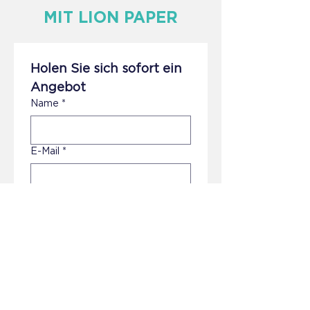
MIT LION PAPER
Holen Sie sich sofort ein 
Angebot
Name
*
E-Mail
*
Unternehmen
*
Telefon
Country / Region
*