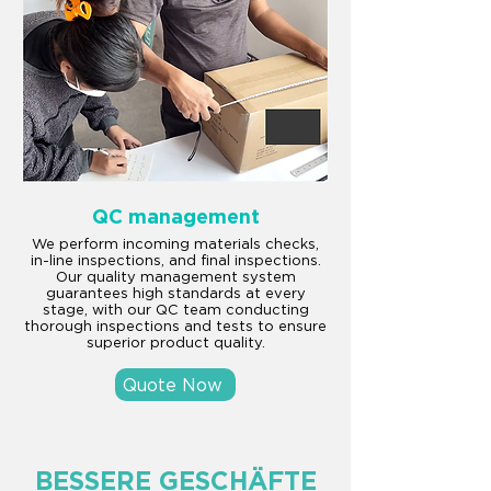
QC management
We perform incoming materials checks,
in-line inspections, and final inspections.
Our quality management system
guarantees high standards at every
stage, with our QC team conducting
thorough inspections and tests to ensure
superior product quality.
Quote Now
BESSERE GESCHÄFTE