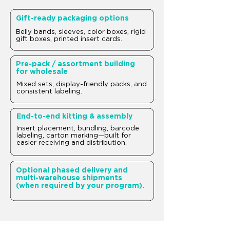
Gift-ready packaging options
Belly bands, sleeves, color boxes, rigid
gift boxes, printed insert cards.
Pre-pack / assortment building
for wholesale
Mixed sets, display-friendly packs, and
consistent labeling.
End-to-end kitting & assembly
Insert placement, bundling, barcode
labeling, carton marking—built for
easier receiving and distribution.
Optional phased delivery and
multi-warehouse shipments
(when required by your program).