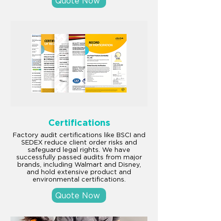
Quote Now
Certifications
Factory audit certifications like BSCI and
SEDEX reduce client order risks and
safeguard legal rights. We have
successfully passed audits from major
brands, including Walmart and Disney,
and hold extensive product and
environmental certifications.
Quote Now