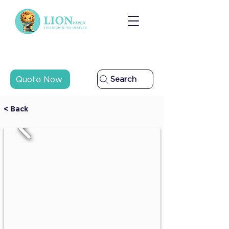
Quote Now
Search
< Back