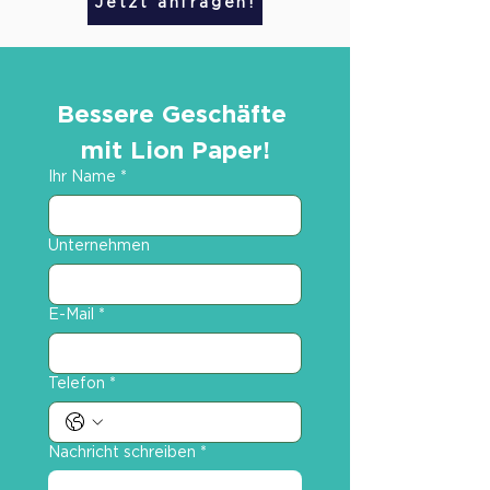
Jetzt anfragen!
Bessere Geschäfte 
mit Lion Paper!
Ihr Name
*
Unternehmen
E-Mail
*
Telefon
*
Nachricht schreiben
*