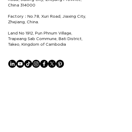
China 314000
Factory：No.78, Xuri Road, Jiaxing City,
Zhejiang, China.
Land No 1912, Pun Phnum Village,
Trapeang Sab Commune, Bati District,
Takeo, Kingdom of Cambodia
Why Lion Paper
Lion Paper Products is a leading
manufacturer and supplier of notebook,
stationery, and lifestyle items, with
factories in China
and Cambodia.
They specialize in trendy stationery,
gifting and promotion items, and lifestyle