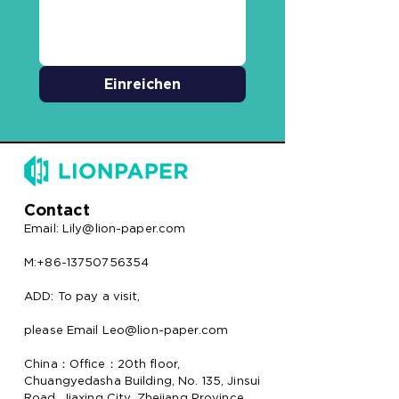
Einreichen
Contact
Email:
Lily@lion-paper.com
M:+86-13750756354
ADD: To pay a visit,
please Email Leo@lion-paper.com
China：Office：20th floor,
Chuangyedasha Building, No. 135, Jinsui
Road, Jiaxing City, Zhejiang Province,