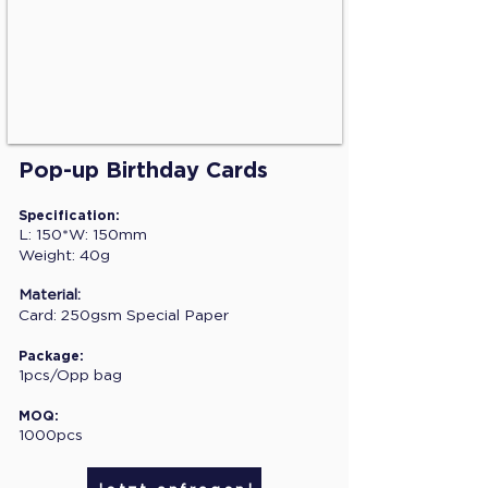
Pop-up Birthday Cards
Specification:
L: 150*W: 150mm
Weight: 40g
Material:
Card: 250gsm Special Paper
Package:
1pcs/Opp bag
MOQ:
1000pcs